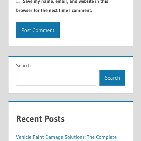
Save my name, email, and website in this
browser for the next time I comment.
Search
Search
Recent Posts
Vehicle Paint Damage Solutions: The Complete