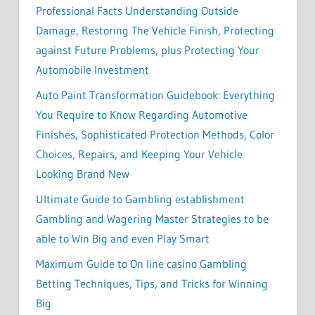
Professional Facts Understanding Outside
Damage, Restoring The Vehicle Finish, Protecting
against Future Problems, plus Protecting Your
Automobile Investment
Auto Paint Transformation Guidebook: Everything
You Require to Know Regarding Automotive
Finishes, Sophisticated Protection Methods, Color
Choices, Repairs, and Keeping Your Vehicle
Looking Brand New
Ultimate Guide to Gambling establishment
Gambling and Wagering Master Strategies to be
able to Win Big and even Play Smart
Maximum Guide to On line casino Gambling
Betting Techniques, Tips, and Tricks for Winning
Big