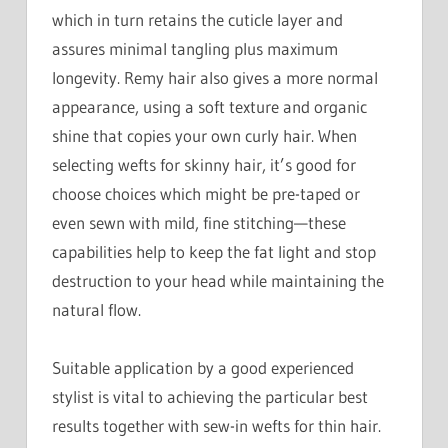
which in turn retains the cuticle layer and
assures minimal tangling plus maximum
longevity. Remy hair also gives a more normal
appearance, using a soft texture and organic
shine that copies your own curly hair. When
selecting wefts for skinny hair, it’s good for
choose choices which might be pre-taped or
even sewn with mild, fine stitching—these
capabilities help to keep the fat light and stop
destruction to your head while maintaining the
natural flow.
Suitable application by a good experienced
stylist is vital to achieving the particular best
results together with sew-in wefts for thin hair.