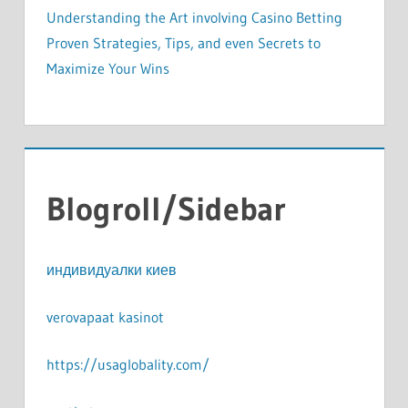
Understanding the Art involving Casino Betting
Proven Strategies, Tips, and even Secrets to
Maximize Your Wins
Blogroll/Sidebar
индивидуалки киев
verovapaat kasinot
https://usaglobality.com/