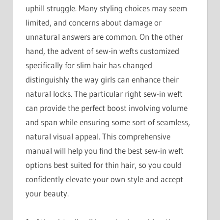
uphill struggle. Many styling choices may seem
limited, and concerns about damage or
unnatural answers are common. On the other
hand, the advent of sew-in wefts customized
specifically for slim hair has changed
distinguishly the way girls can enhance their
natural locks. The particular right sew-in weft
can provide the perfect boost involving volume
and span while ensuring some sort of seamless,
natural visual appeal. This comprehensive
manual will help you find the best sew-in weft
options best suited for thin hair, so you could
confidently elevate your own style and accept
your beauty.