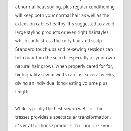
abnormal heat styling, plus regular conditioning
will keep both your normal hair as well as the
extension cables healthy. It’s suggested to avoid
large styling products or even tight hairstyles
which could stress the curly hair and scalp.
Standard touch-ups and re-sewing sessions can
help maintain the search, especially as your own
natural hair grows. When properly cared for for,
high-quality sew-in wefts can last several weeks,
giving an individual long-lasting volume plus
length.
While typically the best sew-in weft for thin
tresses provides a spectacular transformation,
it’s vital to choose products that prioritize your