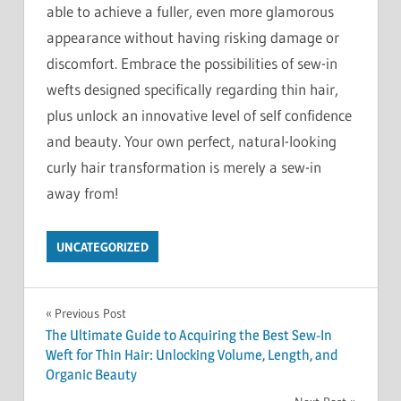
able to achieve a fuller, even more glamorous
appearance without having risking damage or
discomfort. Embrace the possibilities of sew-in
wefts designed specifically regarding thin hair,
plus unlock an innovative level of self confidence
and beauty. Your own perfect, natural-looking
curly hair transformation is merely a sew-in
away from!
UNCATEGORIZED
Post
Previous Post
The Ultimate Guide to Acquiring the Best Sew-In
navigation
Weft for Thin Hair: Unlocking Volume, Length, and
Organic Beauty