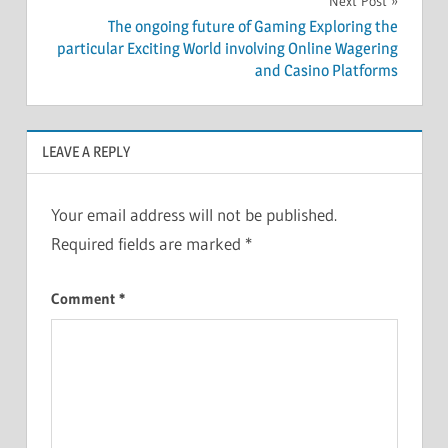
Next Post
The ongoing future of Gaming Exploring the
particular Exciting World involving Online Wagering
and Casino Platforms
LEAVE A REPLY
Your email address will not be published.
Required fields are marked
*
Comment
*