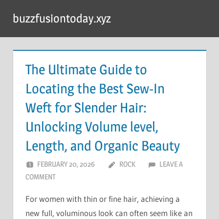
Skip
buzzfusiontoday.xyz
to
content
The Ultimate Guide to
Locating the Best Sew-In
Weft for Slender Hair:
Unlocking Volume level,
Length, and Organic Beauty
FEBRUARY 20, 2026
ROCK
LEAVE A
COMMENT
For women with thin or fine hair, achieving a
new full, voluminous look can often seem like an