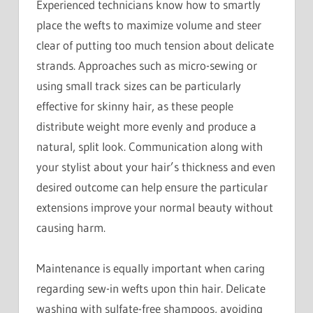
Experienced technicians know how to smartly
place the wefts to maximize volume and steer
clear of putting too much tension about delicate
strands. Approaches such as micro-sewing or
using small track sizes can be particularly
effective for skinny hair, as these people
distribute weight more evenly and produce a
natural, split look. Communication along with
your stylist about your hair’s thickness and even
desired outcome can help ensure the particular
extensions improve your normal beauty without
causing harm.
Maintenance is equally important when caring
regarding sew-in wefts upon thin hair. Delicate
washing with sulfate-free shampoos, avoiding