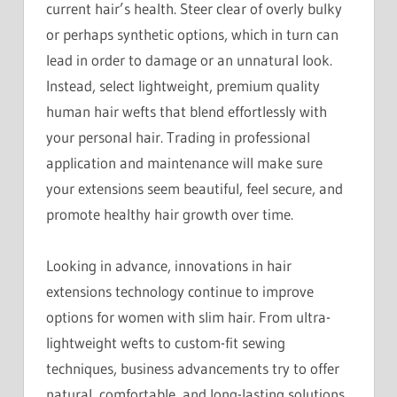
current hair’s health. Steer clear of overly bulky
or perhaps synthetic options, which in turn can
lead in order to damage or an unnatural look.
Instead, select lightweight, premium quality
human hair wefts that blend effortlessly with
your personal hair. Trading in professional
application and maintenance will make sure
your extensions seem beautiful, feel secure, and
promote healthy hair growth over time.
Looking in advance, innovations in hair
extensions technology continue to improve
options for women with slim hair. From ultra-
lightweight wefts to custom-fit sewing
techniques, business advancements try to offer
natural, comfortable, and long-lasting solutions