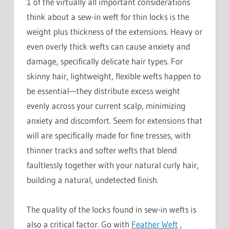
1 of the virtually all important considerations
think about a sew-in weft for thin locks is the
weight plus thickness of the extensions. Heavy or
even overly thick wefts can cause anxiety and
damage, specifically delicate hair types. For
skinny hair, lightweight, flexible wefts happen to
be essential—they distribute excess weight
evenly across your current scalp, minimizing
anxiety and discomfort. Seem for extensions that
will are specifically made for fine tresses, with
thinner tracks and softer wefts that blend
faultlessly together with your natural curly hair,
building a natural, undetected finish.
The quality of the locks found in sew-in wefts is
also a critical factor. Go with
Feather Weft
,