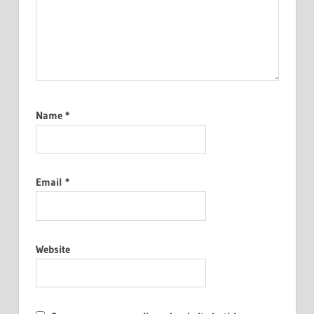
Name
*
Email
*
Website