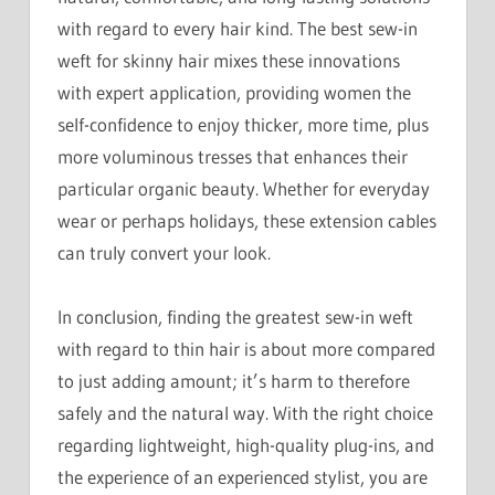
with regard to every hair kind. The best sew-in
weft for skinny hair mixes these innovations
with expert application, providing women the
self-confidence to enjoy thicker, more time, plus
more voluminous tresses that enhances their
particular organic beauty. Whether for everyday
wear or perhaps holidays, these extension cables
can truly convert your look.
In conclusion, finding the greatest sew-in weft
with regard to thin hair is about more compared
to just adding amount; it’s harm to therefore
safely and the natural way. With the right choice
regarding lightweight, high-quality plug-ins, and
the experience of an experienced stylist, you are