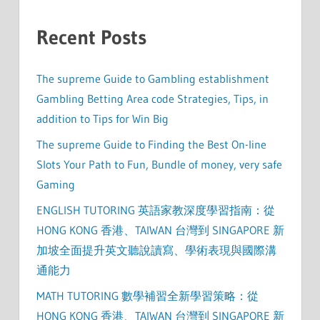
Recent Posts
The supreme Guide to Gambling establishment
Gambling Betting Area code Strategies, Tips, in
addition to Tips for Win Big
The supreme Guide to Finding the Best On-line
Slots Your Path to Fun, Bundle of money, very safe
Gaming
ENGLISH TUTORING 英語家教深度學習指南：從
HONG KONG 香港、TAIWAN 台灣到 SINGAPORE 新
加坡全面提升英文聽說讀寫、學術表現與國際溝
通能力
MATH TUTORING 數學補習全新學習策略：從
HONG KONG 香港、TAIWAN 台灣到 SINGAPORE 新