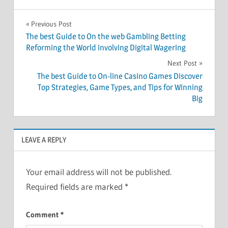
Post
Previous Post
The best Guide to On the web Gambling Betting
navigation
Reforming the World involving Digital Wagering
Next Post
The best Guide to On-line Casino Games Discover
Top Strategies, Game Types, and Tips for Winning
Big
LEAVE A REPLY
Your email address will not be published.
Required fields are marked
*
Comment
*