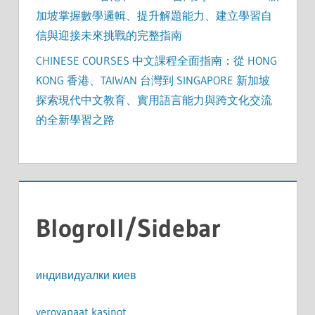
加坡掌握數學邏輯、提升解題能力、建立學習自
信與迎接未來挑戰的完整指南
CHINESE COURSES 中文課程全面指南：從 HONG
KONG 香港、TAIWAN 台灣到 SINGAPORE 新加坡
探索現代中文教育、實用語言能力與跨文化交流
的全新學習之路
Blogroll/Sidebar
индивидуалки киев
verovapaat kasinot