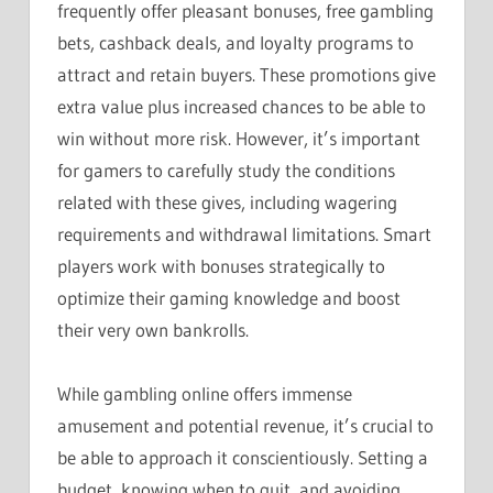
frequently offer pleasant bonuses, free gambling
bets, cashback deals, and loyalty programs to
attract and retain buyers. These promotions give
extra value plus increased chances to be able to
win without more risk. However, it’s important
for gamers to carefully study the conditions
related with these gives, including wagering
requirements and withdrawal limitations. Smart
players work with bonuses strategically to
optimize their gaming knowledge and boost
their very own bankrolls.
While gambling online offers immense
amusement and potential revenue, it’s crucial to
be able to approach it conscientiously. Setting a
budget, knowing when to quit, and avoiding