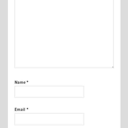
Name
*
Email
*