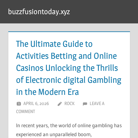
Skip
buzzfusiontoday.xyz
to
content
The Ultimate Guide to
Activities Betting and Online
Casinos Unlocking the Thrills
of Electronic digital Gambling
in the Modern Era
APRIL 6, 2026
ROCK
LEAVE A
COMMENT
In recent years, the world of online gambling has
experienced an unparalleled boom,