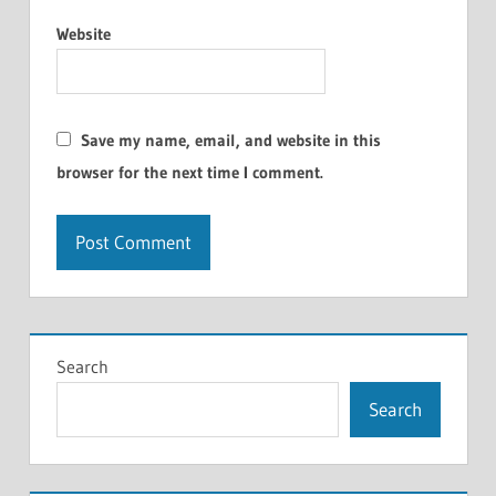
Website
Save my name, email, and website in this
browser for the next time I comment.
Search
Search