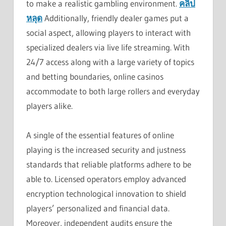
to make a realistic gambling environment.
คลิป
หลุด
Additionally, friendly dealer games put a
social aspect, allowing players to interact with
specialized dealers via live life streaming. With
24/7 access along with a large variety of topics
and betting boundaries, online casinos
accommodate to both large rollers and everyday
players alike.
A single of the essential features of online
playing is the increased security and justness
standards that reliable platforms adhere to be
able to. Licensed operators employ advanced
encryption technological innovation to shield
players’ personalized and financial data.
Moreover, independent audits ensure the