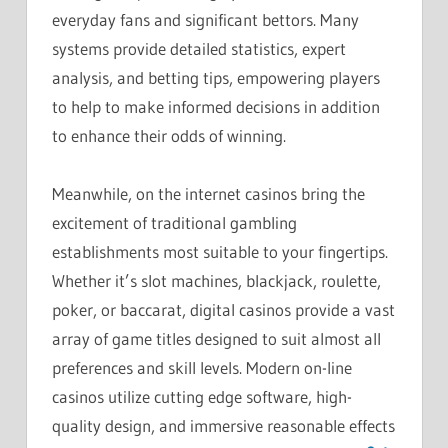
everyday fans and significant bettors. Many
systems provide detailed statistics, expert
analysis, and betting tips, empowering players
to help to make informed decisions in addition
to enhance their odds of winning.
Meanwhile, on the internet casinos bring the
excitement of traditional gambling
establishments most suitable to your fingertips.
Whether it’s slot machines, blackjack, roulette,
poker, or baccarat, digital casinos provide a vast
array of game titles designed to suit almost all
preferences and skill levels. Modern on-line
casinos utilize cutting edge software, high-
quality design, and immersive reasonable effects