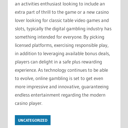
an activities enthusiast looking to include an
extra part of thrill to the game or a new casino
lover looking for classic table video games and
slots, typically the digital gambling industry has
something intended for everyone. By picking
licensed platforms, exercising responsible play,
in addition to leveraging available bonus deals,
players can delight in a safe plus rewarding
experience. As technology continues to be able
to evolve, online gambling is set to get even
more impressive and innovative, guaranteeing
endless entertainment regarding the modern
casino player.
UNCATEGORIZED