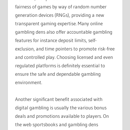
fairness of games by way of random number
generation devices (RNGs), providing a new
transparent gaming expertise. Many online
gambling dens also offer accountable gambling
features for instance deposit limits, self-
exclusion, and time pointers to promote risk-free
and controlled play. Choosing licensed and even
regulated platforms is definitely essential to
ensure the safe and dependable gambling
environment.
Another significant benefit associated with
digital gambling is usually the various bonus
deals and promotions available to players. On
the web sportsbooks and gambling dens