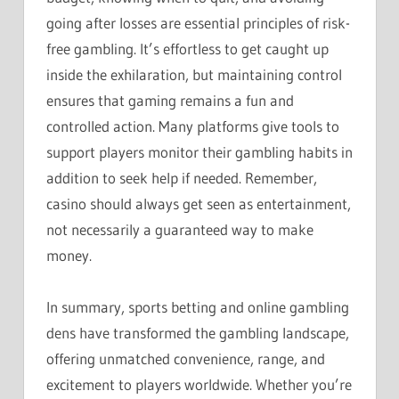
going after losses are essential principles of risk-
free gambling. It’s effortless to get caught up
inside the exhilaration, but maintaining control
ensures that gaming remains a fun and
controlled action. Many platforms give tools to
support players monitor their gambling habits in
addition to seek help if needed. Remember,
casino should always get seen as entertainment,
not necessarily a guaranteed way to make
money.
In summary, sports betting and online gambling
dens have transformed the gambling landscape,
offering unmatched convenience, range, and
excitement to players worldwide. Whether you’re