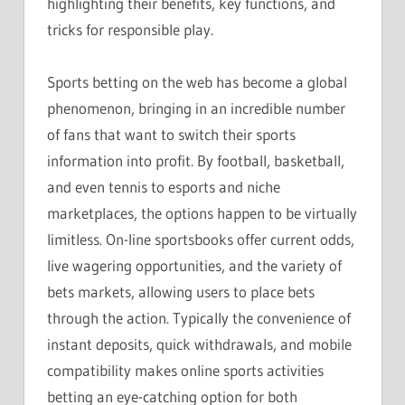
highlighting their benefits, key functions, and
tricks for responsible play.
Sports betting on the web has become a global
phenomenon, bringing in an incredible number
of fans that want to switch their sports
information into profit. By football, basketball,
and even tennis to esports and niche
marketplaces, the options happen to be virtually
limitless. On-line sportsbooks offer current odds,
live wagering opportunities, and the variety of
bets markets, allowing users to place bets
through the action. Typically the convenience of
instant deposits, quick withdrawals, and mobile
compatibility makes online sports activities
betting an eye-catching option for both