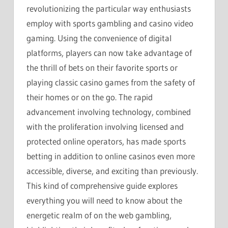
revolutionizing the particular way enthusiasts
employ with sports gambling and casino video
gaming. Using the convenience of digital
platforms, players can now take advantage of
the thrill of bets on their favorite sports or
playing classic casino games from the safety of
their homes or on the go. The rapid
advancement involving technology, combined
with the proliferation involving licensed and
protected online operators, has made sports
betting in addition to online casinos even more
accessible, diverse, and exciting than previously.
This kind of comprehensive guide explores
everything you will need to know about the
energetic realm of on the web gambling,