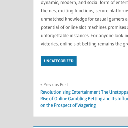
dynamic, modern, and social form of enterta
themes, exciting functions, secure platform
unmatched knowledge for casual gamers and
potential of online slot machines promises 
unforgettable instances. For anyone looking 
victories, online slot betting remains the gr
UNCATEGORIZED
Post
Previous Post
Revolutionising Entertainment The Unstopp
navigation
Rise of Online Gambling Betting and Its Infl
on the Prospect of Wagering