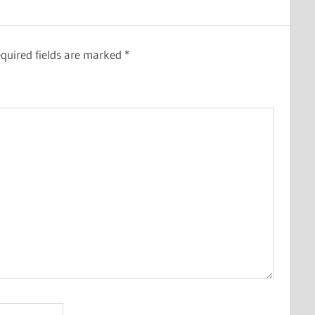
quired fields are marked
*