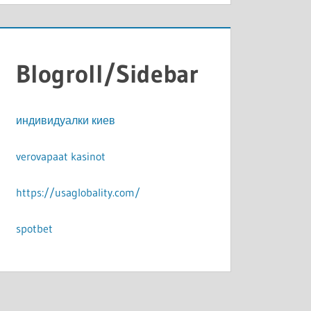
Blogroll/Sidebar
индивидуалки киев
verovapaat kasinot
https://usaglobality.com/
spotbet