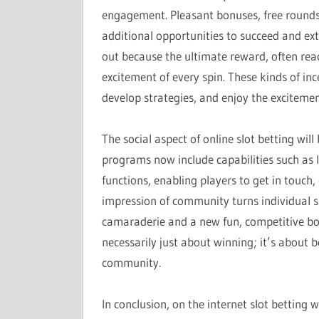
engagement. Pleasant bonuses, free rounds
additional opportunities to succeed and ex
out because the ultimate reward, often re
excitement of every spin. These kinds of inc
develop strategies, and enjoy the excitemen
The social aspect of online slot betting wi
programs now include capabilities such as 
functions, enabling players to get in touch
impression of community turns individual sp
camaraderie and a new fun, competitive bor
necessarily just about winning; it’s about b
community.
In conclusion, on the internet slot betting