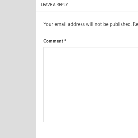
LEAVE A REPLY
Your email address will not be published.
Re
Comment
*