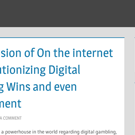
sion of On the internet
tionizing Digital
g Wins and even
ment
 A COMMENT
 a powerhouse in the world regarding digital gambling,