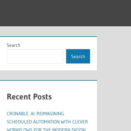
Search
Search
Recent Posts
CRONABLE. AI: REIMAGINING
SCHEDULED AUTOMATION WITH CLEVER
WORKFLOWS FOR THE MODERN DIGITAL