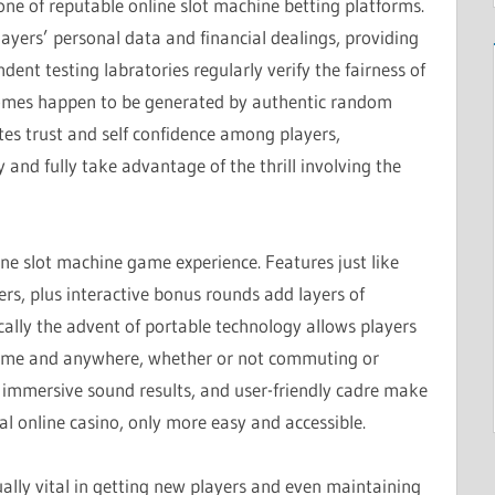
ne of reputable online slot machine betting platforms.
yers’ personal data and financial dealings, providing
ent testing labratories regularly verify the fairness of
tcomes happen to be generated by authentic random
es trust and self confidence among players,
and fully take advantage of the thrill involving the
e slot machine game experience. Features just like
rs, plus interactive bonus rounds add layers of
ally the advent of portable technology allows players
nytime and anywhere, whether or not commuting or
 immersive sound results, and user-friendly cadre make
eal online casino, only more easy and accessible.
lly vital in getting new players and even maintaining