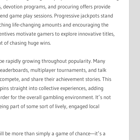
, devotion programs, and procuring offers provide
tend game play sessions. Progressive jackpots stand
aching life-changing amounts and encouraging the
entives motivate gamers to explore innovative titles,
t of chasing huge wins.
ll be rapidly growing throughout popularity. Many
leaderboards, multiplayer tournaments, and talk
, compete, and share their achievement stories. This
ins straight into collective experiences, adding
der for the overall gambling environment. It’s not
eing part of some sort of lively, engaged local
 will be more than simply a game of chance—it’s a