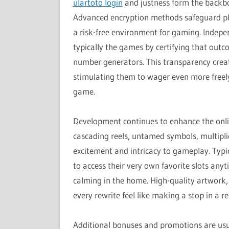
ulartoto login
and justness form the backbo
Advanced encryption methods safeguard pla
a risk-free environment for gaming. Independ
typically the games by certifying that ou
number generators. This transparency creat
stimulating them to wager even more freely 
game.
Development continues to enhance the onlin
cascading reels, untamed symbols, multiplie
excitement and intricacy to gameplay. Typic
to access their very own favorite slots a
calming in the home. High-quality artwork,
every rewrite feel like making a stop in a r
Additional bonuses and promotions are usua