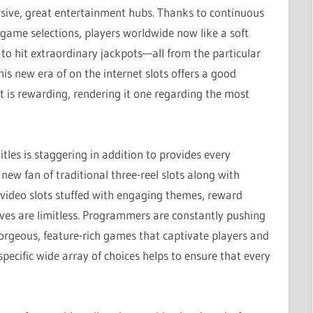
rsive, great entertainment hubs. Thanks to continuous
game selections, players worldwide now like a soft
 to hit extraordinary jackpots—all from the particular
is new era of on the internet slots offers a good
 it is rewarding, rendering it one regarding the most
tles is staggering in addition to provides every
new fan of traditional three-reel slots along with
 video slots stuffed with engaging themes, reward
ives are limitless. Programmers are constantly pushing
gorgeous, feature-rich games that captivate players and
ecific wide array of choices helps to ensure that every