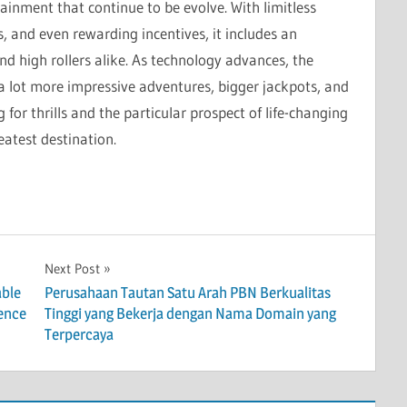
inment that continue to be evolve. With limitless
s, and even rewarding incentives, it includes an
 high rollers alike. As technology advances, the
a lot more impressive adventures, bigger jackpots, and
for thrills and the particular prospect of life-changing
eatest destination.
Next Post
able
Perusahaan Tautan Satu Arah PBN Berkualitas
uence
Tinggi yang Bekerja dengan Nama Domain yang
Terpercaya