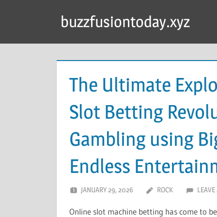
Skip
buzzfusiontoday.xyz
to
content
The Ultimate Explo
Slot Betting Revolu
Gambling using Bi
Endless Entertain
JANUARY 29, 2026
ROCK
LEAVE
Online slot machine betting has come to be