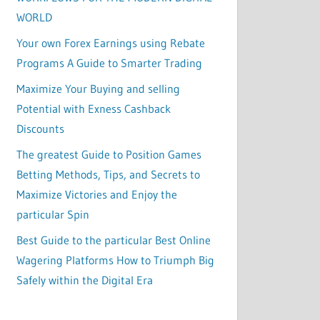
WORLD
Your own Forex Earnings using Rebate
Programs A Guide to Smarter Trading
Maximize Your Buying and selling
Potential with Exness Cashback
Discounts
The greatest Guide to Position Games
Betting Methods, Tips, and Secrets to
Maximize Victories and Enjoy the
particular Spin
Best Guide to the particular Best Online
Wagering Platforms How to Triumph Big
Safely within the Digital Era