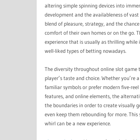
altering simple spinning devices into imme
development and the availableness of vast 
blend of pleasure, strategy, and the chance
comfort of their own homes or on the go. Th
experience that is usually as thrilling while
well-liked types of betting nowadays.
The diversity throughout online slot game ti
player’s taste and choice. Whether you’re a 
familiar symbols or prefer modern five-reel
features, and online elements, the alternat
the boundaries in order to create visually 
even keep them rebounding for more. This sp
whirl can be a new experience.