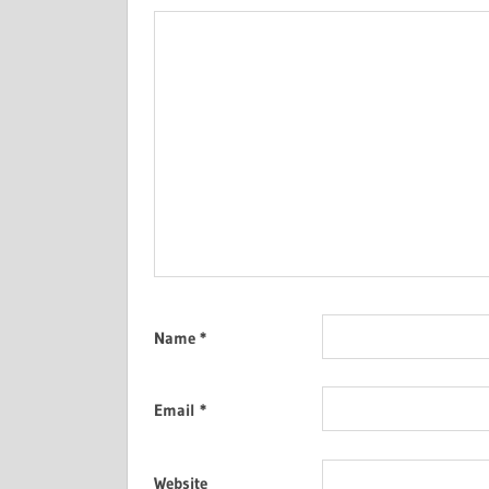
Name
*
Email
*
Website