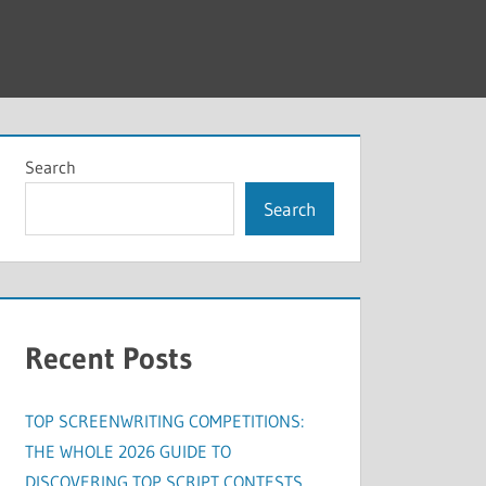
Search
Search
Recent Posts
TOP SCREENWRITING COMPETITIONS:
THE WHOLE 2026 GUIDE TO
DISCOVERING TOP SCRIPT CONTESTS,