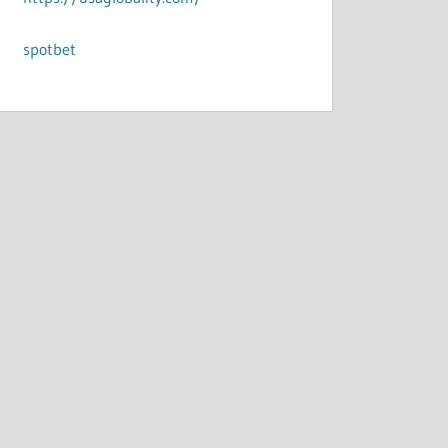
spotbet