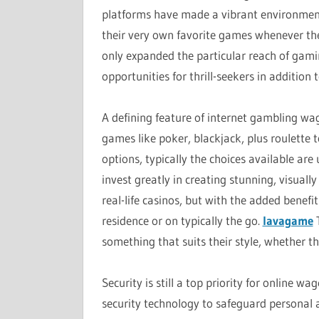
platforms have made a vibrant environmen
their very own favorite games whenever they
only expanded the particular reach of gami
opportunities for thrill-seekers in addition t
A defining feature of internet gambling wage
games like poker, blackjack, plus roulette t
options, typically the choices available ar
invest greatly in creating stunning, visually
real-life casinos, but with the added benefi
residence or on typically the go.
lavagame
T
something that suits their style, whether t
Security is still a top priority for online w
security technology to safeguard personal 