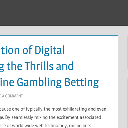
tion of Digital
 the Thrills and
nline Gambling Betting
E A COMMENT
use one of typically the most exhilarating and even
ge. By seamlessly mixing the excitement associated
nce of world wide web technology, online bets