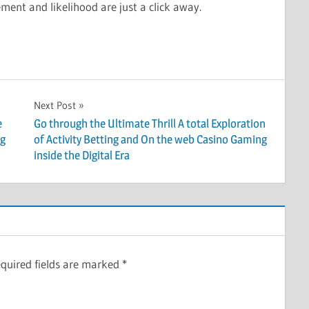
ment and likelihood are just a click away.
Next Post
e
Go through the Ultimate Thrill A total Exploration
ng
of Activity Betting and On the web Casino Gaming
inside the Digital Era
quired fields are marked
*