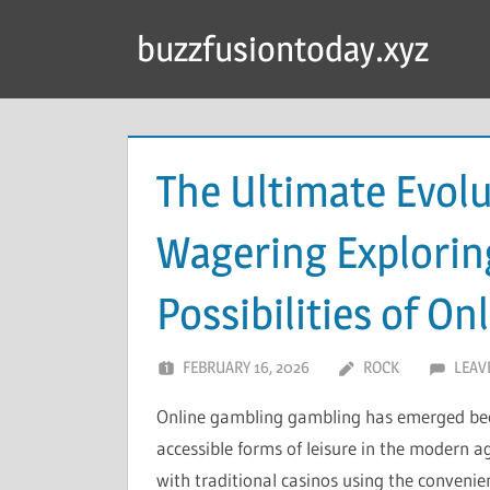
Skip
buzzfusiontoday.xyz
to
content
The Ultimate Evolu
Wagering Exploring
Possibilities of O
FEBRUARY 16, 2026
ROCK
LEAV
Online gambling gambling has emerged beca
accessible forms of leisure in the modern a
with traditional casinos using the convenie