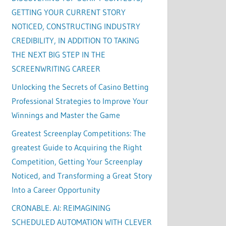
GETTING YOUR CURRENT STORY
NOTICED, CONSTRUCTING INDUSTRY
CREDIBILITY, IN ADDITION TO TAKING
THE NEXT BIG STEP IN THE
SCREENWRITING CAREER
Unlocking the Secrets of Casino Betting
Professional Strategies to Improve Your
Winnings and Master the Game
Greatest Screenplay Competitions: The
greatest Guide to Acquiring the Right
Competition, Getting Your Screenplay
Noticed, and Transforming a Great Story
Into a Career Opportunity
CRONABLE. AI: REIMAGINING
SCHEDULED AUTOMATION WITH CLEVER