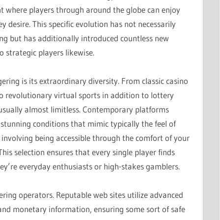
t where players through around the globe can enjoy
 desire. This specific evolution has not necessarily
ng but has additionally introduced countless new
o strategic players likewise.
ring is its extraordinary diversity. From classic casino
o revolutionary virtual sports in addition to lottery
e usually almost limitless. Contemporary platforms
 stunning conditions that mimic typically the feel of
t involving being accessible through the comfort of your
his selection ensures that every single player finds
hey’re everyday enthusiasts or high-stakes gamblers.
agering operators. Reputable web sites utilize advanced
and monetary information, ensuring some sort of safe