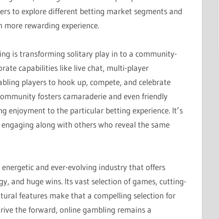
ers to explore different betting market segments and
en more rewarding experience.
ng is transforming solitary play in to a community-
te capabilities like live chat, multi-player
bling players to hook up, compete, and celebrate
f community fosters camaraderie and even friendly
ng enjoyment to the particular betting experience. It’s
t engaging along with others who reveal the same
 energetic and ever-evolving industry that offers
y, and huge wins. Its vast selection of games, cutting-
tural features make that a compelling selection for
drive the forward, online gambling remains a