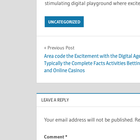
stimulating digital playground where excite
UNCATEGORIZED
Post
Previous Post
Area code the Excitement with the Digital Ag
navigation
Typically the Complete Facts Activities Betti
and Online Casinos
LEAVE A REPLY
Your email address will not be published.
Re
Comment
*