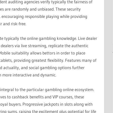
nt auditing agencies verify typically the fairness of
es are randomly and unbiased. These security
encouraging responsible playing while providing
r and risk-free.
te typically the online gambling knowledge. Live dealer
dealers via live streaming, replicate the authentic
bile suitability allows bettors in order to place
lets, providing greatest flexibility. Features many of
 actuality, and social gambling options further
 more interactive and dynamic.
integral to the particular gambling online ecosystem.
es to cashback benefits and VIP courses, these
oyal buyers. Progressive jackpots in slots along with
ng sums, raising the excitement plus potential for life