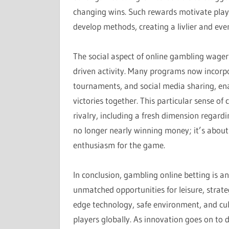
changing wins. Such rewards motivate play
develop methods, creating a livlier and ev
The social aspect of online gambling wageri
driven activity. Many programs now incorpora
tournaments, and social media sharing, ena
victories together. This particular sense o
rivalry, including a fresh dimension regardi
no longer nearly winning money; it’s abou
enthusiasm for the game.
In conclusion, gambling online betting is an
unmatched opportunities for leisure, strateg
edge technology, safe environment, and cul
players globally. As innovation goes on to 