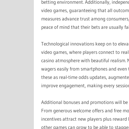
betting environment. Additionally, independe
video games, guaranteeing that all outcom
measures advance trust among consumers, 
peace of mind that their bets are usually fai
Technological innovations keep on to eleva
video games, where players connect to real 
casino atmosphere with beautiful realism. Mo
wagers easily from smartphones and even tab
these as real-time odds updates, augmented
improve engagement, making every session
Additional bonuses and promotions will be 
From generous welcome offers and free mov
incentives attract new players plus reward l
other games can grow to be able to staggeri