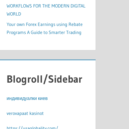
WORKFLOWS FOR THE MODERN DIGITAL
WORLD
Your own Forex Earnings using Rebate
Programs A Guide to Smarter Trading
Blogroll/Sidebar
индивидуалки киев
verovapaat kasinot
https://usaglobality.com/