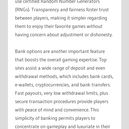
use certified Random Number Generators
(RNGs). Transparency and fairness foster trust
between players, making it simpler regarding
them to enjoy their favorite games without
having concern about adjustment or dishonesty.
Bank options are another important feature
that boosts the overall gaming expertise. Top
sites assist a wide range of deposit and even
withdrawal methods, which includes bank cards,
e-wallets, cryptocurrencies, and bank transfers.
Fast payouts, very low withdrawal limits, plus
secure transaction procedures provide players
with peace of mind and convenience. This
simplicity of banking permits players to
concentrate on gameplay and luxuriate in their