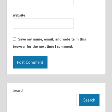
Website
Save my name, email, and website in this
browser for the next time I comment.
Search
Search