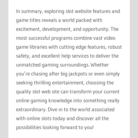
In summary, exploring slot website features and
game titles reveals a world packed with
excitement, development, and opportunity. The
most successful programs combine vast video
game libraries with cutting edge features, robust
safety, and excellent help services to deliver the
unmatched gaming surroundings. Whether
you’re chasing after big jackpots or even simply
seeking thrilling entertainment, choosing the
quality slot web site can transform your current
online gaming knowledge into something really
extraordinary. Dive in to the world associated
with online slots today and discover all the
possibilities looking forward to you!