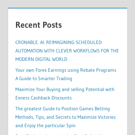
Recent Posts
CRONABLE. AI: REIMAGINING SCHEDULED
AUTOMATION WITH CLEVER WORKFLOWS FOR THE
MODERN DIGITAL WORLD
Your own Forex Earnings using Rebate Programs
A Guide to Smarter Trading
Maximize Your Buying and selling Potential with
Exness Cashback Discounts
The greatest Guide to Position Games Betting
Methods, Tips, and Secrets to Maximize Victories
and Enjoy the particular Spin