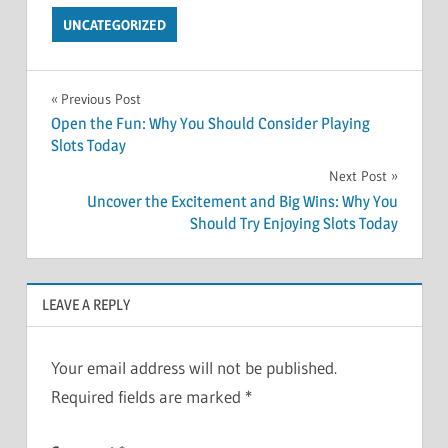
UNCATEGORIZED
Post
Previous Post
Open the Fun: Why You Should Consider Playing
navigation
Slots Today
Next Post
Uncover the Excitement and Big Wins: Why You
Should Try Enjoying Slots Today
LEAVE A REPLY
Your email address will not be published.
Required fields are marked
*