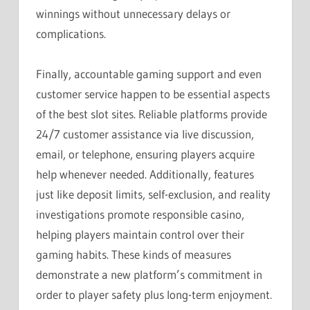
winnings without unnecessary delays or
complications.
Finally, accountable gaming support and even
customer service happen to be essential aspects
of the best slot sites. Reliable platforms provide
24/7 customer assistance via live discussion,
email, or telephone, ensuring players acquire
help whenever needed. Additionally, features
just like deposit limits, self-exclusion, and reality
investigations promote responsible casino,
helping players maintain control over their
gaming habits. These kinds of measures
demonstrate a new platform’s commitment in
order to player safety plus long-term enjoyment.