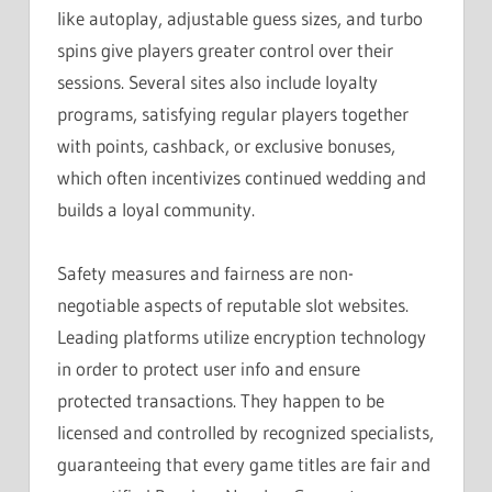
like autoplay, adjustable guess sizes, and turbo
spins give players greater control over their
sessions. Several sites also include loyalty
programs, satisfying regular players together
with points, cashback, or exclusive bonuses,
which often incentivizes continued wedding and
builds a loyal community.
Safety measures and fairness are non-
negotiable aspects of reputable slot websites.
Leading platforms utilize encryption technology
in order to protect user info and ensure
protected transactions. They happen to be
licensed and controlled by recognized specialists,
guaranteeing that every game titles are fair and