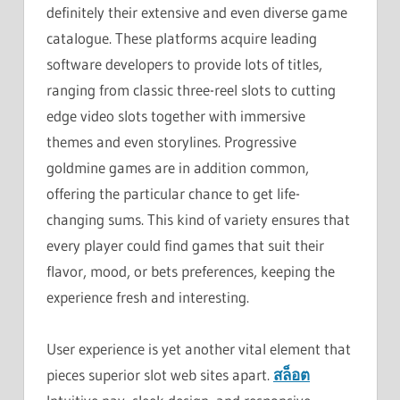
definitely their extensive and even diverse game
catalogue. These platforms acquire leading
software developers to provide lots of titles,
ranging from classic three-reel slots to cutting
edge video slots together with immersive
themes and even storylines. Progressive
goldmine games are in addition common,
offering the particular chance to get life-
changing sums. This kind of variety ensures that
every player could find games that suit their
flavor, mood, or bets preferences, keeping the
experience fresh and interesting.
User experience is yet another vital element that
pieces superior slot web sites apart.
สล็อต