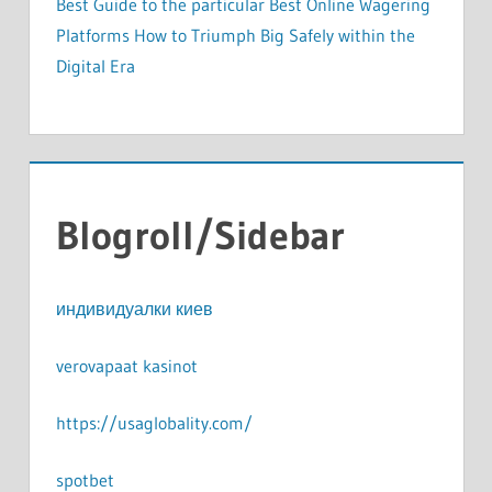
Best Guide to the particular Best Online Wagering
Platforms How to Triumph Big Safely within the
Digital Era
Blogroll/Sidebar
индивидуалки киев
verovapaat kasinot
https://usaglobality.com/
spotbet