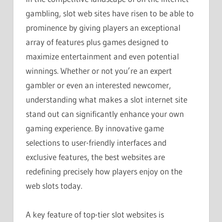
gambling, slot web sites have risen to be able to
prominence by giving players an exceptional
array of features plus games designed to
maximize entertainment and even potential
winnings. Whether or not you’re an expert
gambler or even an interested newcomer,
understanding what makes a slot internet site
stand out can significantly enhance your own
gaming experience. By innovative game
selections to user-friendly interfaces and
exclusive features, the best websites are
redefining precisely how players enjoy on the
web slots today.
A key feature of top-tier slot websites is