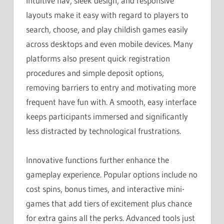
Intuitive nav, sleek design, and responsive
layouts make it easy with regard to players to
search, choose, and play childish games easily
across desktops and even mobile devices. Many
platforms also present quick registration
procedures and simple deposit options,
removing barriers to entry and motivating more
frequent have fun with. A smooth, easy interface
keeps participants immersed and significantly
less distracted by technological frustrations.
Innovative functions further enhance the
gameplay experience. Popular options include no
cost spins, bonus times, and interactive mini-
games that add tiers of excitement plus chance
for extra gains all the perks. Advanced tools just