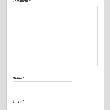
Comment
*
Name
*
Email
*