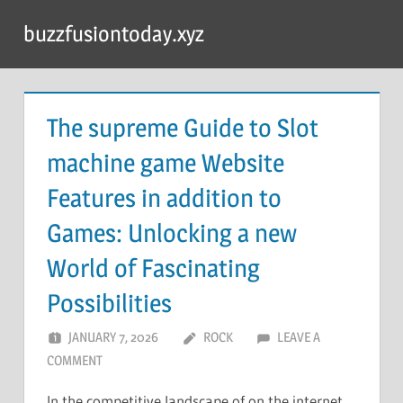
Skip
buzzfusiontoday.xyz
to
content
The supreme Guide to Slot
machine game Website
Features in addition to
Games: Unlocking a new
World of Fascinating
Possibilities
JANUARY 7, 2026
ROCK
LEAVE A
COMMENT
In the competitive landscape of on the internet