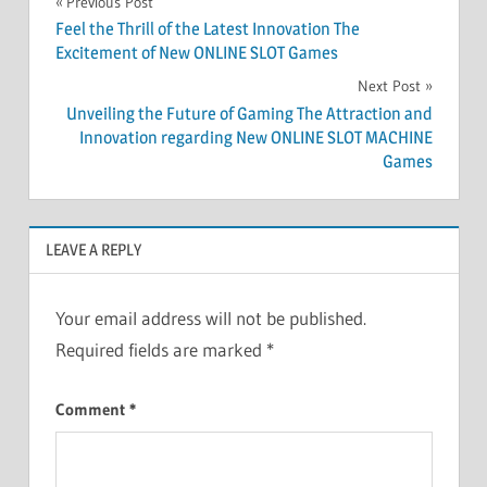
Post
Previous Post
Feel the Thrill of the Latest Innovation The
navigation
Excitement of New ONLINE SLOT Games
Next Post
Unveiling the Future of Gaming The Attraction and
Innovation regarding New ONLINE SLOT MACHINE
Games
LEAVE A REPLY
Your email address will not be published.
Required fields are marked
*
Comment
*