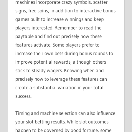
machines incorporate crazy symbols, scatter
signs, free spins, in addition to interactive bonus
games built to increase winnings and keep
players interested. Remember to read the
paytable and find out precisely how these
features activate. Some players prefer to
increase their own bets during bonus rounds to
improve potential rewards, although others
stick to steady wagers. Knowing when and
precisely how to leverage these features can
create a substantial variation in your total
success.
Timing and machine selection can also influence
your slot betting results. While slot outcomes
happen to be governed by good fortune, some