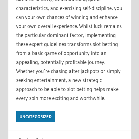
characteristics, and exercising self-discipline, you
can your own chances of winning and enhance
your own overall experience. Whilst luck remains
the particular dominant factor, implementing
these expert guidelines transforms slot betting
from a basic game of opportunity into an
appealing, potentially profitable journey.
Whether you’re chasing after jackpots or simply
seeking entertainment, a new strategic
approach to be able to slot betting helps make
every spin more exciting and worthwhile.
UNCATEGORIZED