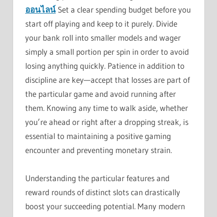
ออนไลน์
Set a clear spending budget before you
start off playing and keep to it purely. Divide
your bank roll into smaller models and wager
simply a small portion per spin in order to avoid
losing anything quickly. Patience in addition to
discipline are key—accept that losses are part of
the particular game and avoid running after
them. Knowing any time to walk aside, whether
you’re ahead or right after a dropping streak, is
essential to maintaining a positive gaming
encounter and preventing monetary strain.
Understanding the particular features and
reward rounds of distinct slots can drastically
boost your succeeding potential. Many modern