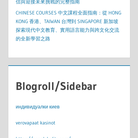
信與迎接未來挑戰的完整指南
CHINESE COURSES 中文課程全面指南：從 HONG
KONG 香港、TAIWAN 台灣到 SINGAPORE 新加坡
探索現代中文教育、實用語言能力與跨文化交流
的全新學習之路
Blogroll/Sidebar
индивидуалки киев
verovapaat kasinot