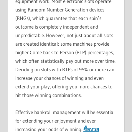
equipment work. Most electronic slots operate
using Random Number Generation devices
(RNGs), which guarantee that each spin’s
outcome is completely independent and
unpredictable. However, not just about all slots
are created identical; some machines provide
higher Come back to Person (RTP) percentages,
which often statistically pay out more over time.
Deciding on slots with RTPs of 95% or more can
increase your chances of winning and even
extend your play, offering you more chances to
hit those winning combinations.
Effective bankroll management will be essential
for extending your enjoyment and even
increasing your odds of winning.
ซื้อหวย