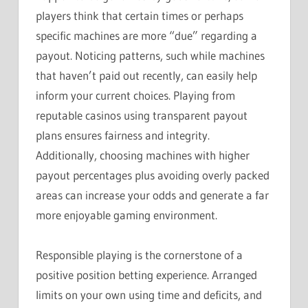
players think that certain times or perhaps
specific machines are more “due” regarding a
payout. Noticing patterns, such while machines
that haven’t paid out recently, can easily help
inform your current choices. Playing from
reputable casinos using transparent payout
plans ensures fairness and integrity.
Additionally, choosing machines with higher
payout percentages plus avoiding overly packed
areas can increase your odds and generate a far
more enjoyable gaming environment.
Responsible playing is the cornerstone of a
positive position betting experience. Arranged
limits on your own using time and deficits, and