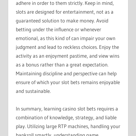
adhere in order to them strictly. Keep in mind,
slots are designed for entertainment, not as a
guaranteed solution to make money. Avoid
betting under the influence or whenever
emotional, as this kind of can impair your own
judgment and lead to reckless choices. Enjoy the
activity as an enjoyment pastime, and view wins
as a bonus rather than a great expectation.
Maintaining discipline and perspective can help
ensure of which your slot bets remains enjoyable
and sustainable.
In summary, learning casino slot bets requires a
combination of knowledge, strategy, and liable
play. Utilizing large RTP machines, handling your
bankroll smartly, understanding game