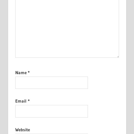
Name
*
Email
*
Website