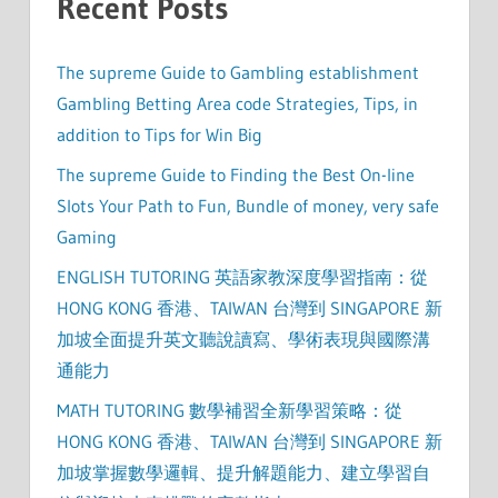
Recent Posts
The supreme Guide to Gambling establishment
Gambling Betting Area code Strategies, Tips, in
addition to Tips for Win Big
The supreme Guide to Finding the Best On-line
Slots Your Path to Fun, Bundle of money, very safe
Gaming
ENGLISH TUTORING 英語家教深度學習指南：從
HONG KONG 香港、TAIWAN 台灣到 SINGAPORE 新
加坡全面提升英文聽說讀寫、學術表現與國際溝
通能力
MATH TUTORING 數學補習全新學習策略：從
HONG KONG 香港、TAIWAN 台灣到 SINGAPORE 新
加坡掌握數學邏輯、提升解題能力、建立學習自