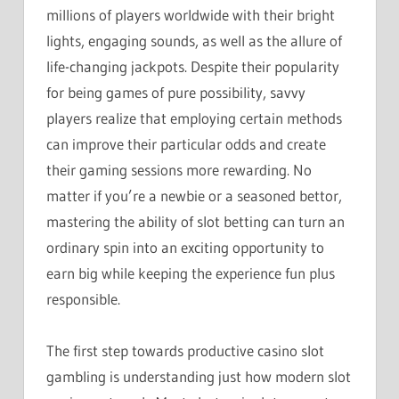
millions of players worldwide with their bright
lights, engaging sounds, as well as the allure of
life-changing jackpots. Despite their popularity
for being games of pure possibility, savvy
players realize that employing certain methods
can improve their particular odds and create
their gaming sessions more rewarding. No
matter if you’re a newbie or a seasoned bettor,
mastering the ability of slot betting can turn an
ordinary spin into an exciting opportunity to
earn big while keeping the experience fun plus
responsible.
The first step towards productive casino slot
gambling is understanding just how modern slot