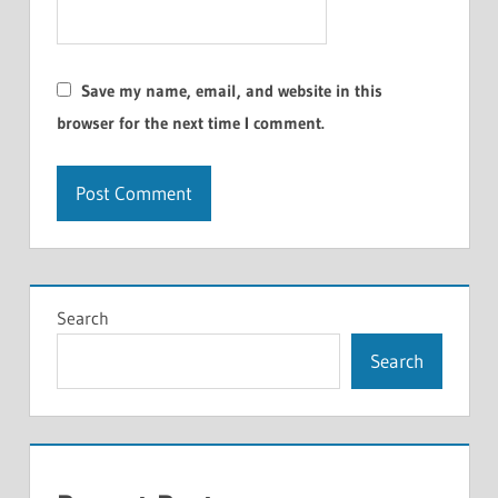
Save my name, email, and website in this
browser for the next time I comment.
Search
Search