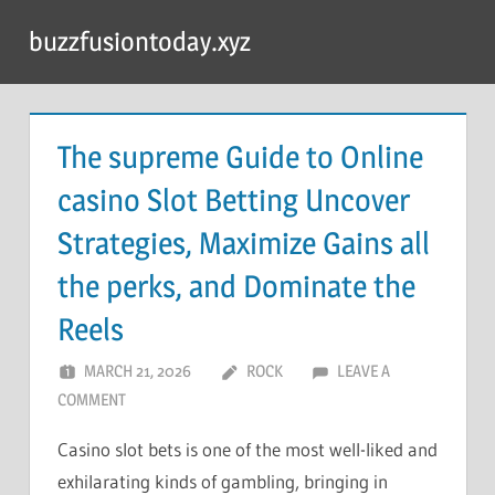
Skip
buzzfusiontoday.xyz
to
content
The supreme Guide to Online
casino Slot Betting Uncover
Strategies, Maximize Gains all
the perks, and Dominate the
Reels
MARCH 21, 2026
ROCK
LEAVE A
COMMENT
Casino slot bets is one of the most well-liked and
exhilarating kinds of gambling, bringing in