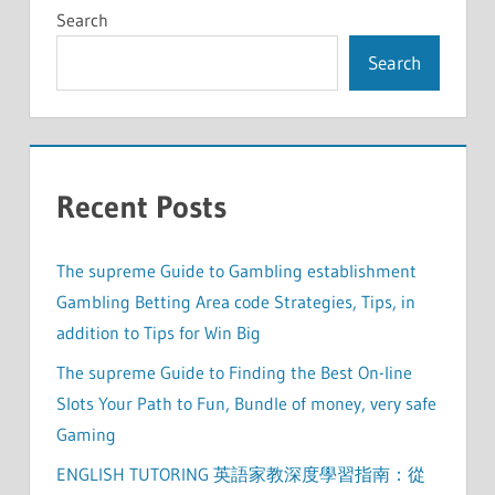
Search
Search
Recent Posts
The supreme Guide to Gambling establishment
Gambling Betting Area code Strategies, Tips, in
addition to Tips for Win Big
The supreme Guide to Finding the Best On-line
Slots Your Path to Fun, Bundle of money, very safe
Gaming
ENGLISH TUTORING 英語家教深度學習指南：從