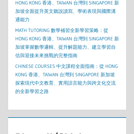
HONG KONG 香港、TAIWAN 台灣到 SINGAPORE 新
加坡全面提升英文聽說讀寫、學術表現與國際溝
通能力
MATH TUTORING 數學補習全新學習策略：從
HONG KONG 香港、TAIWAN 台灣到 SINGAPORE 新
加坡掌握數學邏輯、提升解題能力、建立學習自
信與迎接未來挑戰的完整指南
CHINESE COURSES 中文課程全面指南：從 HONG
KONG 香港、TAIWAN 台灣到 SINGAPORE 新加坡
探索現代中文教育、實用語言能力與跨文化交流
的全新學習之路