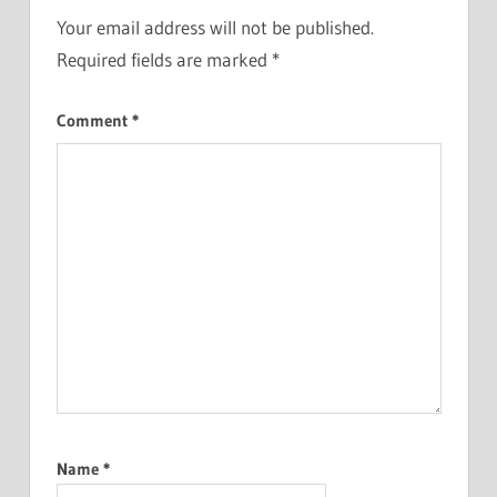
Your email address will not be published.
Required fields are marked
*
Comment
*
Name
*