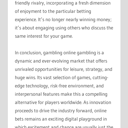
friendly rivalry, incorporating a fresh dimension
of enjoyment to the particular betting
experience. It’s no longer nearly winning money;
it’s about engaging using others who discuss the
same interest for your game.
In conclusion, gambling online gambling is a
dynamic and ever-evolving market that offers
unrivaled opportunities for leisure, strategy, and
huge wins. Its vast selection of games, cutting-
edge technology, risk-free environment, and
interpersonal features make this a compelling
alternative for players worldwide. As innovation
proceeds to drive the industry forward, online
bets remains an exciting digital playground in
which excitement and chance are usually just the