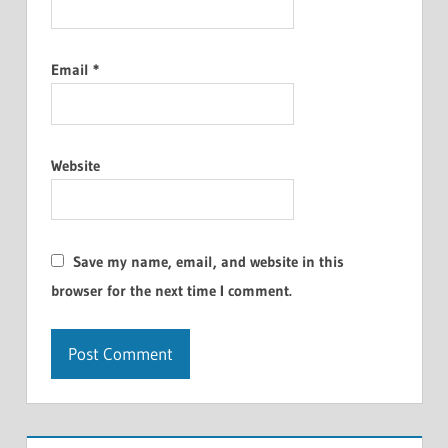
Email
*
Website
Save my name, email, and website in this
browser for the next time I comment.