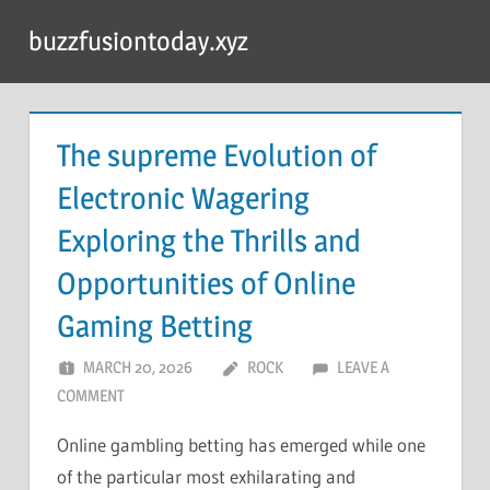
Skip
buzzfusiontoday.xyz
to
content
The supreme Evolution of
Electronic Wagering
Exploring the Thrills and
Opportunities of Online
Gaming Betting
MARCH 20, 2026
ROCK
LEAVE A
COMMENT
Online gambling betting has emerged while one
of the particular most exhilarating and