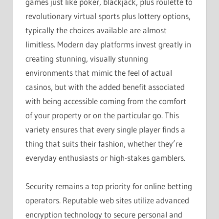
games just like poker, blackjack, plus roulette to
revolutionary virtual sports plus lottery options,
typically the choices available are almost
limitless. Modern day platforms invest greatly in
creating stunning, visually stunning
environments that mimic the feel of actual
casinos, but with the added benefit associated
with being accessible coming from the comfort
of your property or on the particular go. This
variety ensures that every single player finds a
thing that suits their fashion, whether they’re
everyday enthusiasts or high-stakes gamblers.
Security remains a top priority for online betting
operators. Reputable web sites utilize advanced
encryption technology to secure personal and