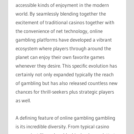
accessible kinds of enjoyment in the modern
world. By seamlessly blending together the
excitement of traditional casinos together with
the convenience of net technology, online
gambling platforms have developed a vibrant
ecosystem where players through around the
planet can enjoy their own favorite games
whenever they desire. This specific evolution has
certainly not only expanded typically the reach
of gambling but has also released countless new
chances for thrill-seekers plus strategic players
as well.
A defining feature of online gambling gambling
is its incredible diversity. From typical casino