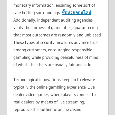
monetary information, ensuring some sort of
safe betting surroundings.
ซื้อหวยออนไลน์
Additionally, independent auditing agencies
verify the fairness of game titles, guaranteeing
that most outcomes are randomly and unbiased.
These types of security measures advance trust
among customers, encouraging responsible
gambling while providing peacefulness of mind
of which their bets are usually fair and safe.
Technological innovations keep on to elevate
typically the online gambling experience. Live
dealer video games, where players connect to
real dealers by means of live streaming,
reproduce the authentic online casino