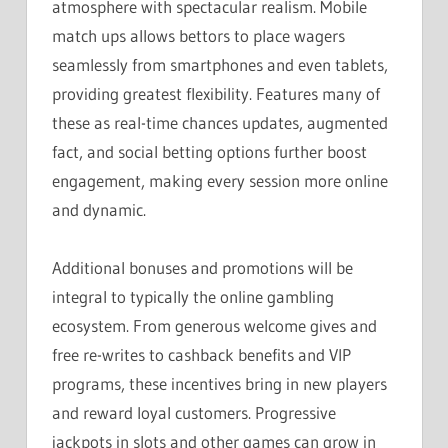
atmosphere with spectacular realism. Mobile
match ups allows bettors to place wagers
seamlessly from smartphones and even tablets,
providing greatest flexibility. Features many of
these as real-time chances updates, augmented
fact, and social betting options further boost
engagement, making every session more online
and dynamic.
Additional bonuses and promotions will be
integral to typically the online gambling
ecosystem. From generous welcome gives and
free re-writes to cashback benefits and VIP
programs, these incentives bring in new players
and reward loyal customers. Progressive
jackpots in slots and other games can grow in