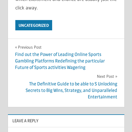
click away.
UNCATEGORIZED
Post
Previous Post
Find out the Power of Leading Online Sports
navigation
Gambling Platforms Redefining the particular
Future of Sports activities Wagering
Next Post
The Definitive Guide to be able to S Unlocking
Secrets to Big Wins, Strategy, and Unparalleled
Entertainment
LEAVE A REPLY