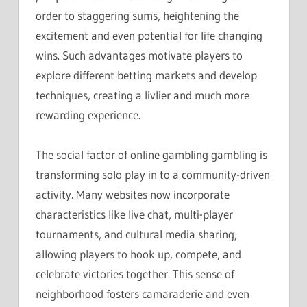
order to staggering sums, heightening the
excitement and even potential for life changing
wins. Such advantages motivate players to
explore different betting markets and develop
techniques, creating a livlier and much more
rewarding experience.
The social factor of online gambling gambling is
transforming solo play in to a community-driven
activity. Many websites now incorporate
characteristics like live chat, multi-player
tournaments, and cultural media sharing,
allowing players to hook up, compete, and
celebrate victories together. This sense of
neighborhood fosters camaraderie and even