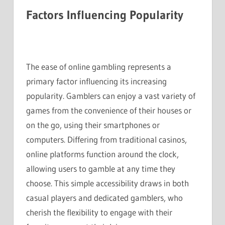
Factors Influencing Popularity
The ease of online gambling represents a
primary factor influencing its increasing
popularity. Gamblers can enjoy a vast variety of
games from the convenience of their houses or
on the go, using their smartphones or
computers. Differing from traditional casinos,
online platforms function around the clock,
allowing users to gamble at any time they
choose. This simple accessibility draws in both
casual players and dedicated gamblers, who
cherish the flexibility to engage with their