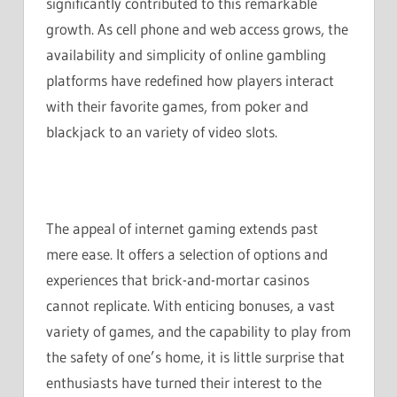
significantly contributed to this remarkable
growth. As cell phone and web access grows, the
availability and simplicity of online gambling
platforms have redefined how players interact
with their favorite games, from poker and
blackjack to an variety of video slots.
The appeal of internet gaming extends past
mere ease. It offers a selection of options and
experiences that brick-and-mortar casinos
cannot replicate. With enticing bonuses, a vast
variety of games, and the capability to play from
the safety of one’s home, it is little surprise that
enthusiasts have turned their interest to the