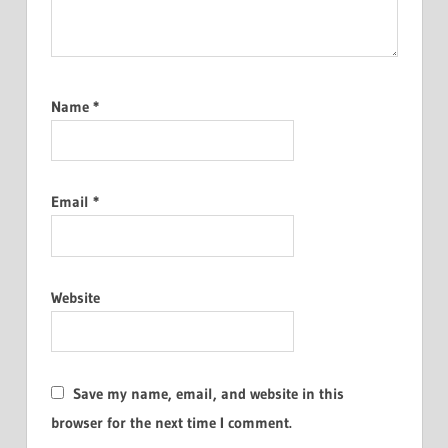
Name
*
Email
*
Website
Save my name, email, and website in this
browser for the next time I comment.