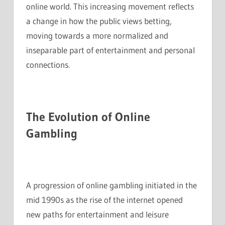
online world. This increasing movement reflects
a change in how the public views betting,
moving towards a more normalized and
inseparable part of entertainment and personal
connections.
The Evolution of Online
Gambling
A progression of online gambling initiated in the
mid 1990s as the rise of the internet opened
new paths for entertainment and leisure