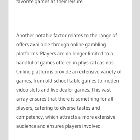
favorite games at their leisure.
Another notable factor relates to the range of
offers available through online gambling
platforms. Players are no longer limited to a
handful of games offered in physical casinos.
Online platforms provide an extensive variety of
games, from old-school table games to modern
video slots and live dealer games. This vast
array ensures that there is something for all
players, catering to diverse tastes and
competency, which attracts a more extensive
audience and ensures players involved.