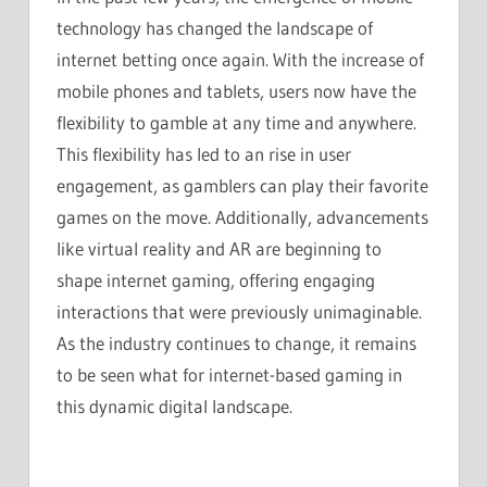
technology has changed the landscape of
internet betting once again. With the increase of
mobile phones and tablets, users now have the
flexibility to gamble at any time and anywhere.
This flexibility has led to an rise in user
engagement, as gamblers can play their favorite
games on the move. Additionally, advancements
like virtual reality and AR are beginning to
shape internet gaming, offering engaging
interactions that were previously unimaginable.
As the industry continues to change, it remains
to be seen what for internet-based gaming in
this dynamic digital landscape.