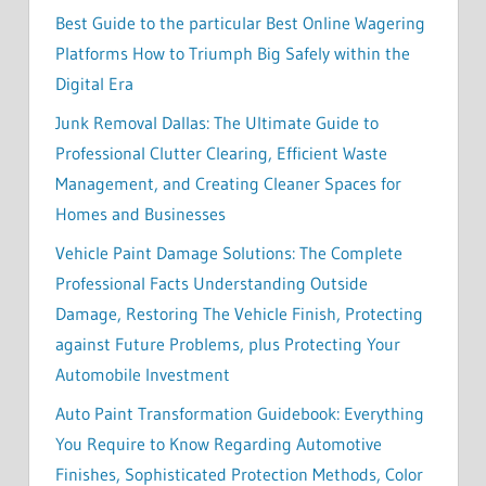
Best Guide to the particular Best Online Wagering
Platforms How to Triumph Big Safely within the
Digital Era
Junk Removal Dallas: The Ultimate Guide to
Professional Clutter Clearing, Efficient Waste
Management, and Creating Cleaner Spaces for
Homes and Businesses
Vehicle Paint Damage Solutions: The Complete
Professional Facts Understanding Outside
Damage, Restoring The Vehicle Finish, Protecting
against Future Problems, plus Protecting Your
Automobile Investment
Auto Paint Transformation Guidebook: Everything
You Require to Know Regarding Automotive
Finishes, Sophisticated Protection Methods, Color