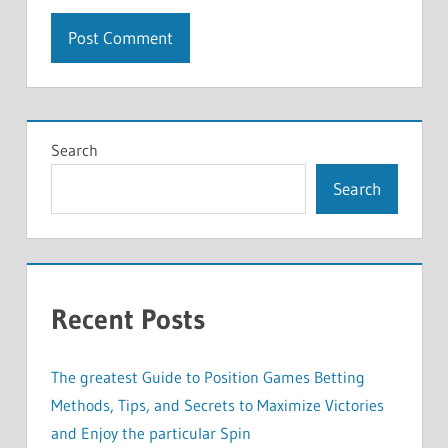
Search
Search
Recent Posts
The greatest Guide to Position Games Betting
Methods, Tips, and Secrets to Maximize Victories
and Enjoy the particular Spin