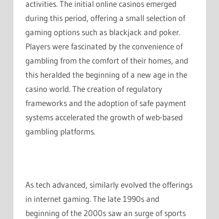
activities. The initial online casinos emerged
during this period, offering a small selection of
gaming options such as blackjack and poker.
Players were fascinated by the convenience of
gambling from the comfort of their homes, and
this heralded the beginning of a new age in the
casino world. The creation of regulatory
frameworks and the adoption of safe payment
systems accelerated the growth of web-based
gambling platforms.
As tech advanced, similarly evolved the offerings
in internet gaming. The late 1990s and
beginning of the 2000s saw an surge of sports