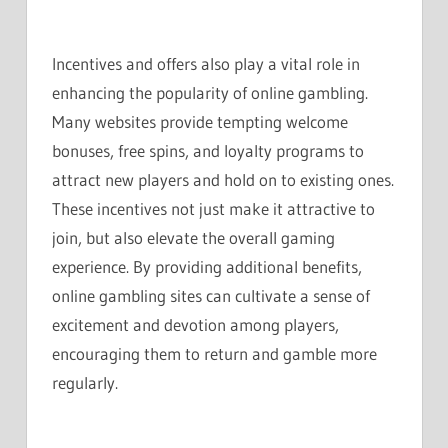
Incentives and offers also play a vital role in
enhancing the popularity of online gambling.
Many websites provide tempting welcome
bonuses, free spins, and loyalty programs to
attract new players and hold on to existing ones.
These incentives not just make it attractive to
join, but also elevate the overall gaming
experience. By providing additional benefits,
online gambling sites can cultivate a sense of
excitement and devotion among players,
encouraging them to return and gamble more
regularly.