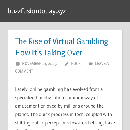
Skip
buzzfusiontoday.xyz
to
content
The Rise of Virtual Gambling
How It’s Taking Over
NOVEMBER 21, 2025
ROCK
LEAVE A
COMMENT
Lately, online gambling has evolved from a
specialized hobby into a common way of
amusement enjoyed by millions around the
planet. The quick progress in tech, coupled with
shifting public perceptions towards betting, have