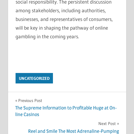
social responsibility. The persistent discussion
among stakeholders, including authorities,
businesses, and representatives of consumers,
will be key in shaping the pathway of online
gambling in the coming years.
UNCATEGORIZED
Post
Previous Post
The Supreme Information to Profitable Huge at On-
navigation
line Casinos
Next Post
Reel and Smile The Most Adrenaline-Pumping