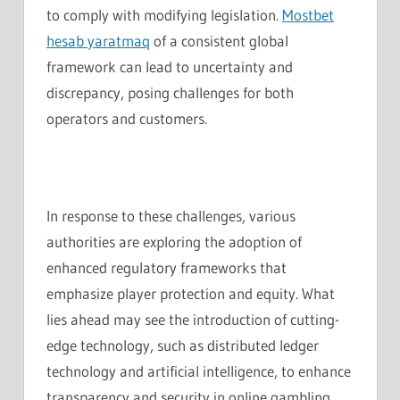
to comply with modifying legislation.
Mostbet
hesab yaratmaq
of a consistent global
framework can lead to uncertainty and
discrepancy, posing challenges for both
operators and customers.
In response to these challenges, various
authorities are exploring the adoption of
enhanced regulatory frameworks that
emphasize player protection and equity. What
lies ahead may see the introduction of cutting-
edge technology, such as distributed ledger
technology and artificial intelligence, to enhance
transparency and security in online gambling.