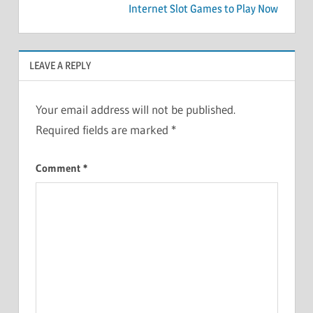
Internet Slot Games to Play Now
LEAVE A REPLY
Your email address will not be published.
Required fields are marked
*
Comment
*