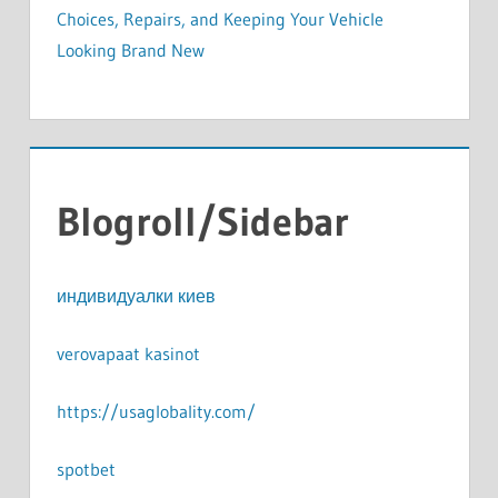
Choices, Repairs, and Keeping Your Vehicle
Looking Brand New
Blogroll/Sidebar
индивидуалки киев
verovapaat kasinot
https://usaglobality.com/
spotbet