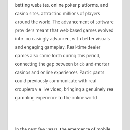
betting websites, online poker platforms, and
casino sites, attracting millions of players
around the world. The advancement of software
providers meant that web-based games evolved
into increasingly advanced, with better visuals
and engaging gameplay. Real-time dealer
games also came forth during this period,
connecting the gap between brick-and-mortar
casinos and online experiences. Participants
could previously communicate with real
croupiers via live video, bringing a genuinely real
gambling experience to the online world.
In the past few years, the emergence of mobile