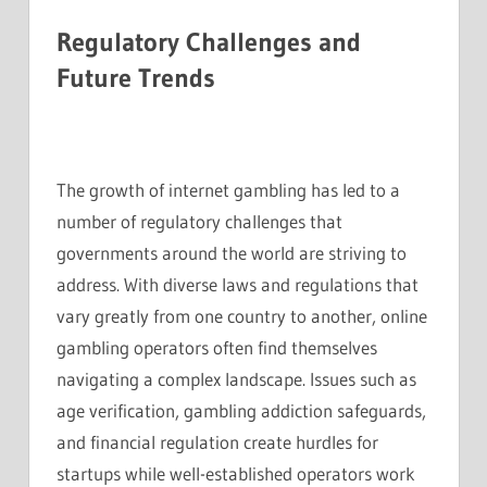
Regulatory Challenges and
Future Trends
The growth of internet gambling has led to a
number of regulatory challenges that
governments around the world are striving to
address. With diverse laws and regulations that
vary greatly from one country to another, online
gambling operators often find themselves
navigating a complex landscape. Issues such as
age verification, gambling addiction safeguards,
and financial regulation create hurdles for
startups while well-established operators work