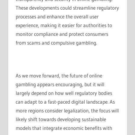
These developments could streamline regulatory
processes and enhance the overall user
experience, making it easier for authorities to
monitor compliance and protect consumers
from scams and compulsive gambling.
As we move forward, the future of online
gambling appears encouraging, but it will
largely depend on how well regulatory bodies
can adapt to a fast-paced digital landscape. As
more regions consider legalization, the focus will
likely shift towards developing sustainable
models that integrate economic benefits with