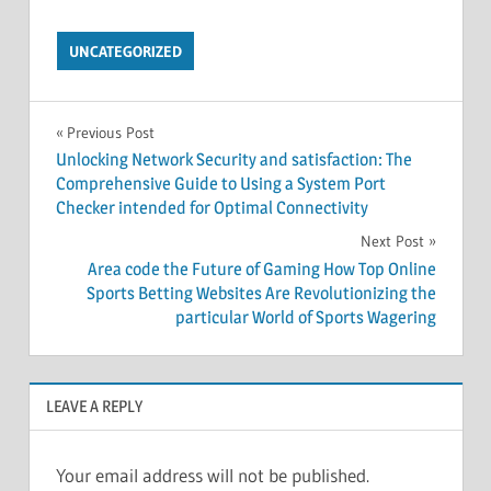
UNCATEGORIZED
Post
Previous Post
Unlocking Network Security and satisfaction: The
navigation
Comprehensive Guide to Using a System Port
Checker intended for Optimal Connectivity
Next Post
Area code the Future of Gaming How Top Online
Sports Betting Websites Are Revolutionizing the
particular World of Sports Wagering
LEAVE A REPLY
Your email address will not be published.