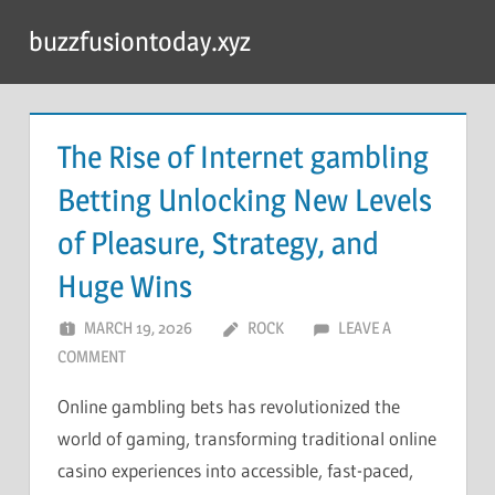
Skip
buzzfusiontoday.xyz
to
content
The Rise of Internet gambling
Betting Unlocking New Levels
of Pleasure, Strategy, and
Huge Wins
MARCH 19, 2026
ROCK
LEAVE A
COMMENT
Online gambling bets has revolutionized the
world of gaming, transforming traditional online
casino experiences into accessible, fast-paced,