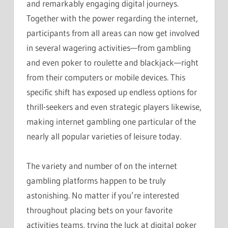
and remarkably engaging digital journeys.
Together with the power regarding the internet,
participants from all areas can now get involved
in several wagering activities—from gambling
and even poker to roulette and blackjack—right
from their computers or mobile devices. This
specific shift has exposed up endless options for
thrill-seekers and even strategic players likewise,
making internet gambling one particular of the
nearly all popular varieties of leisure today.
The variety and number of on the internet
gambling platforms happen to be truly
astonishing. No matter if you’re interested
throughout placing bets on your favorite
activities teams, trying the luck at digital poker