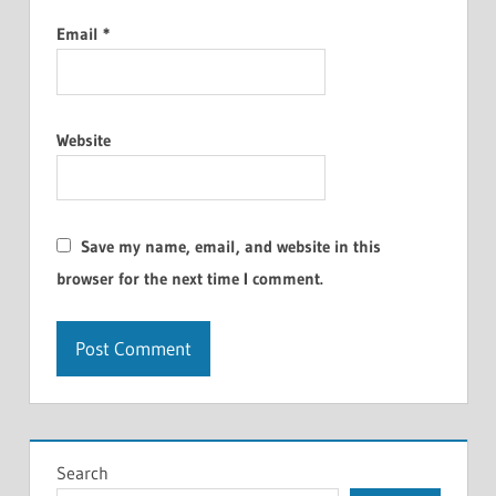
Email
*
Website
Save my name, email, and website in this
browser for the next time I comment.
Search