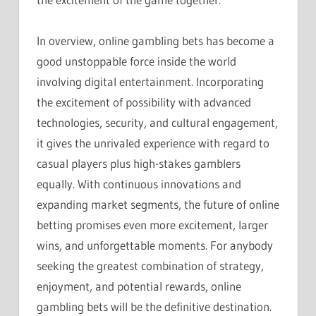
In overview, online gambling bets has become a
good unstoppable force inside the world
involving digital entertainment. Incorporating
the excitement of possibility with advanced
technologies, security, and cultural engagement,
it gives the unrivaled experience with regard to
casual players plus high-stakes gamblers
equally. With continuous innovations and
expanding market segments, the future of online
betting promises even more excitement, larger
wins, and unforgettable moments. For anybody
seeking the greatest combination of strategy,
enjoyment, and potential rewards, online
gambling bets will be the definitive destination.