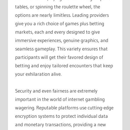
tables, or spinning the roulette wheel, the
options are nearly limitless. Leading providers
give you a rich choice of games plus betting
markets, each and every designed to give
immersive experiences, genuine graphics, and
seamless gameplay. This variety ensures that
participants will get their favored design of
betting and enjoy tailored encounters that keep
your exhilaration alive.
Security and even fairness are extremely
important in the world of internet gambling
wagering. Reputable platforms use cutting-edge
encryption systems to protect individual data
and monetary transactions, providing a new