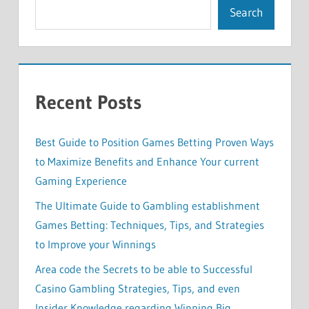
Search
Recent Posts
Best Guide to Position Games Betting Proven Ways
to Maximize Benefits and Enhance Your current
Gaming Experience
The Ultimate Guide to Gambling establishment
Games Betting: Techniques, Tips, and Strategies
to Improve your Winnings
Area code the Secrets to be able to Successful
Casino Gambling Strategies, Tips, and even
Insider Knowledge regarding Winning Big