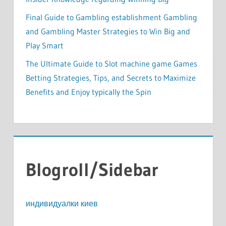
Final Guide to Gambling establishment Gambling
and Gambling Master Strategies to Win Big and
Play Smart
The Ultimate Guide to Slot machine game Games
Betting Strategies, Tips, and Secrets to Maximize
Benefits and Enjoy typically the Spin
Blogroll/Sidebar
индивидуалки киев