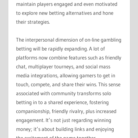
maintain players engaged and even motivated
to explore new betting alternatives and hone
their strategies.
The interpersonal dimension of on-line gambling
betting will be rapidly expanding. A lot of
platforms now combine features such as friendly
chat, multiplayer tourneys, and social mass
media integrations, allowing gamers to get in
touch, compete, and share their wins. This sense
associated with community transforms solo
betting in to a shared experience, fostering
companionship, friendly rivalry, plus increased
engagement. It’s not just regarding winning
money; it’s about building links and enjoying
the excitement of the game together.