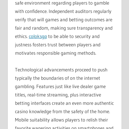
safe environment regarding players to gamble
with confidence. Independent auditors regularly
verify that will games and betting outcomes are
fair and random, making sure transparency and
ethics.
coloksgp
to be able to security and
justness fosters trust between players and
motivates responsible gaming methods.
Technological advancements proceed to push
typically the boundaries of on the internet
gambling. Features just like live dealer game
titles, real-time streaming, plus interactive
betting interfaces create an even more authentic
casino knowledge from the safety of the home.
Mobile suitability allows players to relish their
favorite wagering activities on smartphones and