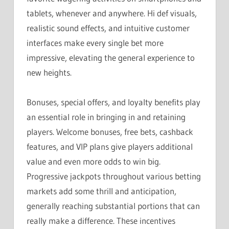
tablets, whenever and anywhere. Hi def visuals,
realistic sound effects, and intuitive customer
interfaces make every single bet more
impressive, elevating the general experience to
new heights.
Bonuses, special offers, and loyalty benefits play
an essential role in bringing in and retaining
players. Welcome bonuses, free bets, cashback
features, and VIP plans give players additional
value and even more odds to win big.
Progressive jackpots throughout various betting
markets add some thrill and anticipation,
generally reaching substantial portions that can
really make a difference. These incentives