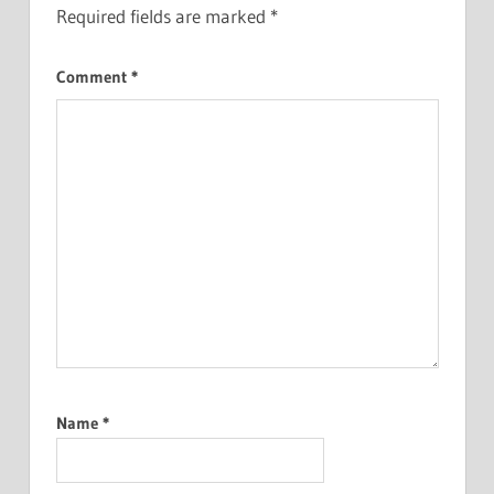
Required fields are marked
*
Comment
*
Name
*