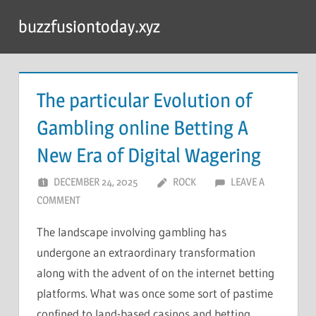
Skip
buzzfusiontoday.xyz
to
content
The particular Evolution of
Gambling online Betting A
New Era of Digital Wagering
DECEMBER 24, 2025
ROCK
LEAVE A
COMMENT
The landscape involving gambling has
undergone an extraordinary transformation
along with the advent of on the internet betting
platforms. What was once some sort of pastime
confined to land-based casinos and betting