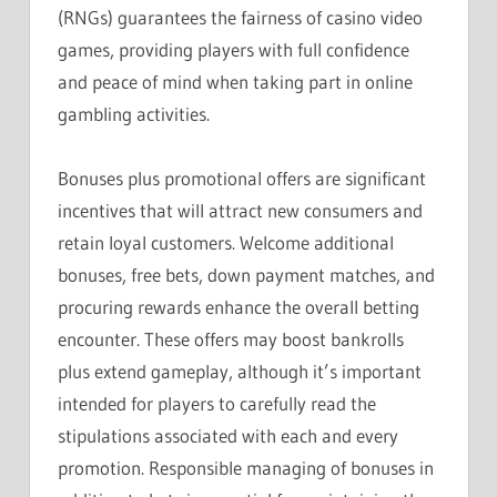
(RNGs) guarantees the fairness of casino video
games, providing players with full confidence
and peace of mind when taking part in online
gambling activities.
Bonuses plus promotional offers are significant
incentives that will attract new consumers and
retain loyal customers. Welcome additional
bonuses, free bets, down payment matches, and
procuring rewards enhance the overall betting
encounter. These offers may boost bankrolls
plus extend gameplay, although it’s important
intended for players to carefully read the
stipulations associated with each and every
promotion. Responsible managing of bonuses in