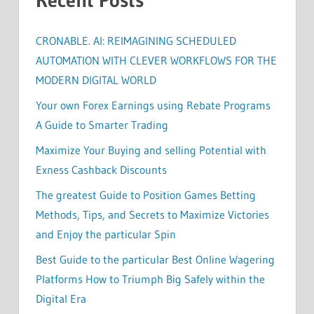
CRONABLE. AI: REIMAGINING SCHEDULED
AUTOMATION WITH CLEVER WORKFLOWS FOR THE
MODERN DIGITAL WORLD
Your own Forex Earnings using Rebate Programs
A Guide to Smarter Trading
Maximize Your Buying and selling Potential with
Exness Cashback Discounts
The greatest Guide to Position Games Betting
Methods, Tips, and Secrets to Maximize Victories
and Enjoy the particular Spin
Best Guide to the particular Best Online Wagering
Platforms How to Triumph Big Safely within the
Digital Era