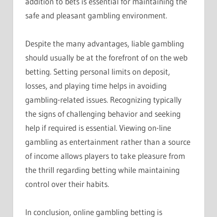
addition to bets is essential for maintaining the
safe and pleasant gambling environment.
Despite the many advantages, liable gambling
should usually be at the forefront of on the web
betting. Setting personal limits on deposit,
losses, and playing time helps in avoiding
gambling-related issues. Recognizing typically
the signs of challenging behavior and seeking
help if required is essential. Viewing on-line
gambling as entertainment rather than a source
of income allows players to take pleasure from
the thrill regarding betting while maintaining
control over their habits.
In conclusion, online gambling betting is