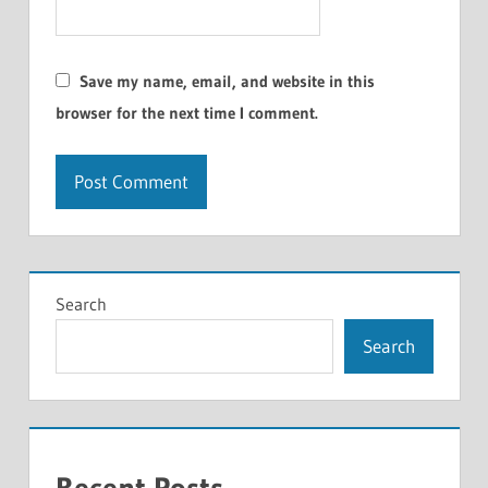
Save my name, email, and website in this
browser for the next time I comment.
Search
Search
Recent Posts