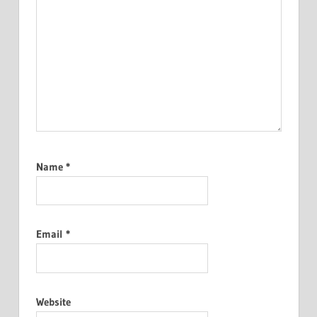
Name
*
Email
*
Website