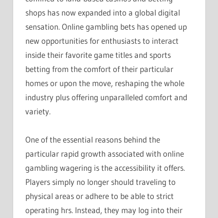
shops has now expanded into a global digital
sensation. Online gambling bets has opened up
new opportunities for enthusiasts to interact
inside their favorite game titles and sports
betting from the comfort of their particular
homes or upon the move, reshaping the whole
industry plus offering unparalleled comfort and
variety.
One of the essential reasons behind the
particular rapid growth associated with online
gambling wagering is the accessibility it offers.
Players simply no longer should traveling to
physical areas or adhere to be able to strict
operating hrs. Instead, they may log into their