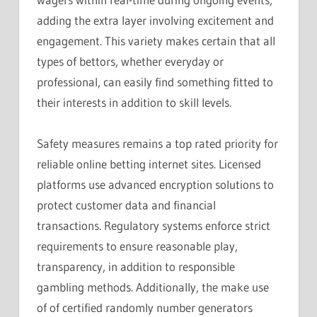
adding the extra layer involving excitement and
engagement. This variety makes certain that all
types of bettors, whether everyday or
professional, can easily find something fitted to
their interests in addition to skill levels.
Safety measures remains a top rated priority for
reliable online betting internet sites. Licensed
platforms use advanced encryption solutions to
protect customer data and financial
transactions. Regulatory systems enforce strict
requirements to ensure reasonable play,
transparency, in addition to responsible
gambling methods. Additionally, the make use
of of certified randomly number generators