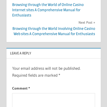
Post
Browsing through the World of Online Casino
navigation
Internet sites A Comprehensive Manual for
Enthusiasts
Next Post
Browsing through the World involving Online Casino
Web sites A Comprehensive Manual for Enthusiasts
LEAVE A REPLY
Your email address will not be published.
Required fields are marked
*
Comment
*