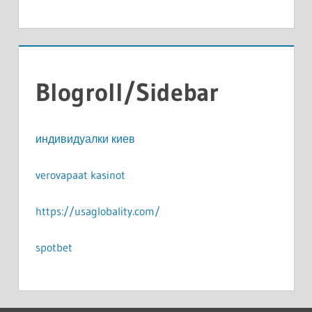
Blogroll/Sidebar
индивидуалки киев
verovapaat kasinot
https://usaglobality.com/
spotbet