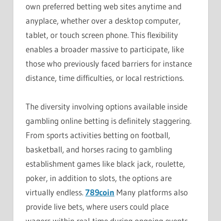
own preferred betting web sites anytime and
anyplace, whether over a desktop computer,
tablet, or touch screen phone. This flexibility
enables a broader massive to participate, like
those who previously faced barriers for instance
distance, time difficulties, or local restrictions.
The diversity involving options available inside
gambling online betting is definitely staggering.
From sports activities betting on football,
basketball, and horses racing to gambling
establishment games like black jack, roulette,
poker, in addition to slots, the options are
virtually endless.
789coin
Many platforms also
provide live bets, where users could place
wagers within real-time during ongoing events,