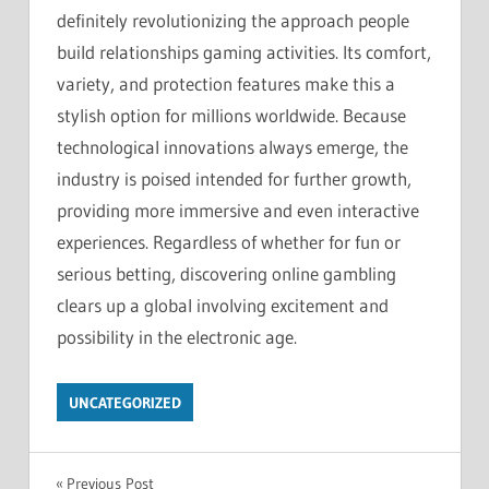
definitely revolutionizing the approach people
build relationships gaming activities. Its comfort,
variety, and protection features make this a
stylish option for millions worldwide. Because
technological innovations always emerge, the
industry is poised intended for further growth,
providing more immersive and even interactive
experiences. Regardless of whether for fun or
serious betting, discovering online gambling
clears up a global involving excitement and
possibility in the electronic age.
UNCATEGORIZED
Previous Post