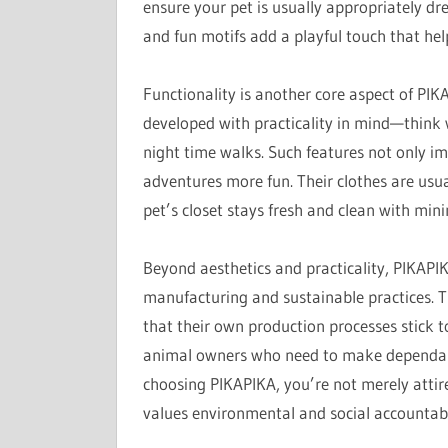
ensure your pet is usually appropriately dre
and fun motifs add a playful touch that hel
Functionality is another core aspect of PIKA
developed with practicality in mind—think w
night time walks. Such features not only i
adventures more fun. Their clothes are usu
pet’s closet stays fresh and clean with min
Beyond aesthetics and practicality, PIKAP
manufacturing and sustainable practices. T
that their own production processes stick 
animal owners who need to make dependable
choosing PIKAPIKA, you’re not merely attir
values environmental and social accountabi