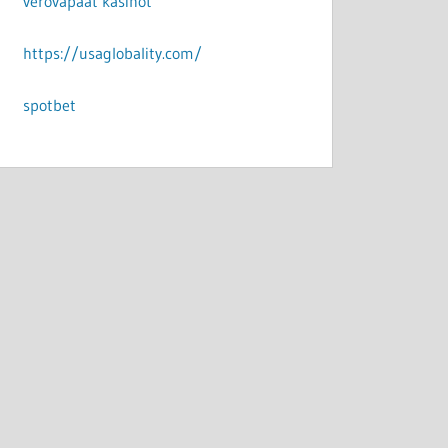
verovapaat kasinot
https://usaglobality.com/
spotbet