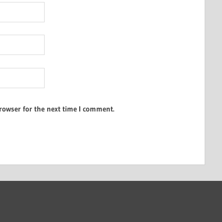
rowser for the next time I comment.