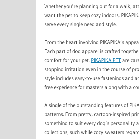
Whether you’re planning out for a walk, att
want the pet to keep cozy indoors, PIKAPIKA
serve every single need and style.
From the heart involving PIKAPIKA’s appeal
Each part of dog apparel is crafted togeth
comfort for your pet.
PIKAPIKA PET
are care
stopping irritation even in the course of p
style includes easy-to-use fastenings and 
free experience for masters along with a co
A single of the outstanding features of PIKA
patterns. From pretty, cartoon-inspired prin
something to suit every dog’s personality a
collections, such while cozy sweaters regar