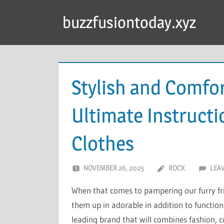
Skip
buzzfusiontoday.xyz
to
content
Stylish and Comfor
Ultimate Instruct
Clothes
NOVEMBER 26, 2025
ROCK
LEA
When that comes to pampering our furry fri
them up in adorable in addition to function
leading brand that will combines fashion, co