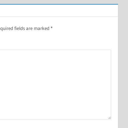
quired fields are marked
*