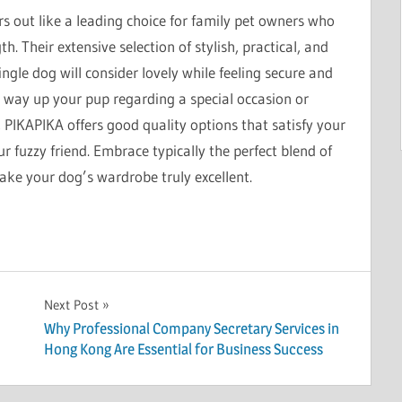
s out like a leading choice for family pet owners who
. Their extensive selection of stylish, practical, and
ngle dog will consider lovely while feeling secure and
g way up your pup regarding a special occasion or
 PIKAPIKA offers good quality options that satisfy your
ur fuzzy friend. Embrace typically the perfect blend of
ake your dog’s wardrobe truly excellent.
Next Post
Why Professional Company Secretary Services in
Hong Kong Are Essential for Business Success