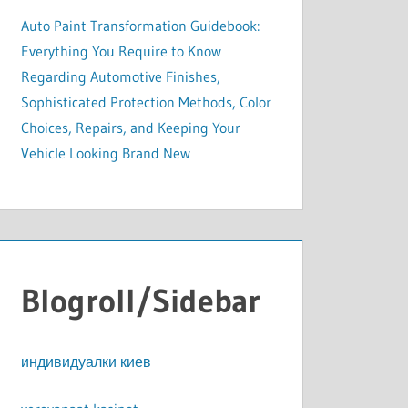
Auto Paint Transformation Guidebook:
Everything You Require to Know
Regarding Automotive Finishes,
Sophisticated Protection Methods, Color
Choices, Repairs, and Keeping Your
Vehicle Looking Brand New
Blogroll/Sidebar
индивидуалки киев