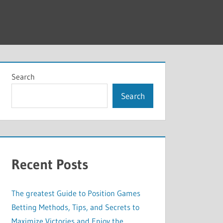
Search
Search
Recent Posts
The greatest Guide to Position Games
Betting Methods, Tips, and Secrets to
Maximize Victories and Enjoy the