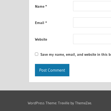
Name
*
Email
*
Website
Save my name, email, and website in this b
WordPress Theme: Treville by ThemeZee.