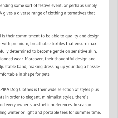
ending some sort of festive event, or perhaps simply
 gives a diverse range of clothing alternatives that
 is their commitment to be able to quality and design.
er with premium, breathable textiles that ensure max
fully determined to become gentle on sensitive skin,
rolonged wear. Moreover, their thoughtful design and
adjustable band, making dressing up your dog a hassle-
mfortable in shape for pets.
PIKA Dog Clothes is their wide selection of styles plus
ts in order to elegant, minimalist styles, there’s
nd every owner’s aesthetic preferences. In season
ding winter or light and portable tees for summer time,