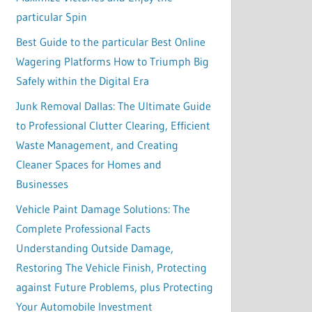
particular Spin
Best Guide to the particular Best Online
Wagering Platforms How to Triumph Big
Safely within the Digital Era
Junk Removal Dallas: The Ultimate Guide
to Professional Clutter Clearing, Efficient
Waste Management, and Creating
Cleaner Spaces for Homes and
Businesses
Vehicle Paint Damage Solutions: The
Complete Professional Facts
Understanding Outside Damage,
Restoring The Vehicle Finish, Protecting
against Future Problems, plus Protecting
Your Automobile Investment