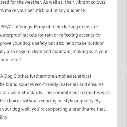
ssed for the weather. As well as, their vibrant colours
ps make your pet stick out in any audience.
PIKA’s offerings. Many of their clothing items are
aterproof jackets for rain or reflecting accents for
mprove your dog’s safety but also help make outdoor
ally also easy to clean and maintain, making sure your
imum effort.
IKA Dog Clothes furthermore emphasize ethical
he brand sources eco-friendly materials and ensures
to fair work standards. This commitment resonates with
 choices without reducing on style or quality. By
e your dog well; you’re supporting a brandname that
lity.