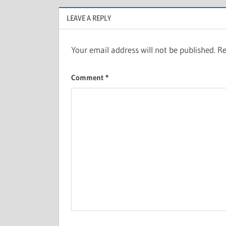
LEAVE A REPLY
Your email address will not be published.
Re
Comment
*