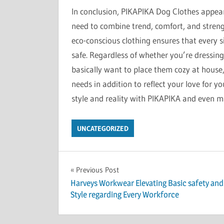
In conclusion, PIKAPIKA Dog Clothes appear
need to combine trend, comfort, and strength
eco-conscious clothing ensures that every si
safe. Regardless of whether you’re dressin
basically want to place them cozy at house,
needs in addition to reflect your love for yo
style and reality with PIKAPIKA and even m
UNCATEGORIZED
Post
Previous Post
Harveys Workwear Elevating Basic safety and
navigation
Style regarding Every Workforce