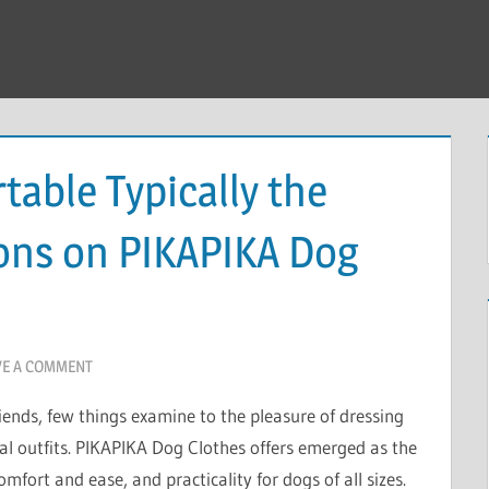
table Typically the
ions on PIKAPIKA Dog
VE A COMMENT
ends, few things examine to the pleasure of dressing
al outfits. PIKAPIKA Dog Clothes offers emerged as the
mfort and ease, and practicality for dogs of all sizes.