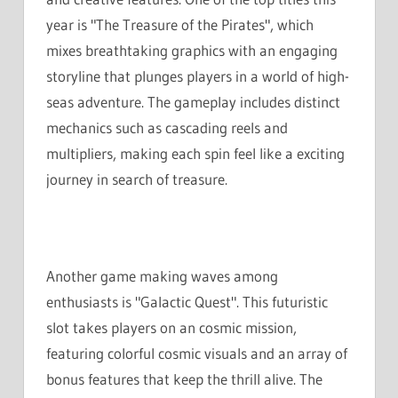
year is "The Treasure of the Pirates", which
mixes breathtaking graphics with an engaging
storyline that plunges players in a world of high-
seas adventure. The gameplay includes distinct
mechanics such as cascading reels and
multipliers, making each spin feel like a exciting
journey in search of treasure.
Another game making waves among
enthusiasts is "Galactic Quest". This futuristic
slot takes players on an cosmic mission,
featuring colorful cosmic visuals and an array of
bonus features that keep the thrill alive. The