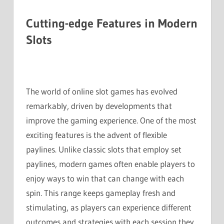
Cutting-edge Features in Modern
Slots
The world of online slot games has evolved
remarkably, driven by developments that
improve the gaming experience. One of the most
exciting features is the advent of flexible
paylines. Unlike classic slots that employ set
paylines, modern games often enable players to
enjoy ways to win that can change with each
spin. This range keeps gameplay fresh and
stimulating, as players can experience different
outcomes and strategies with each session they