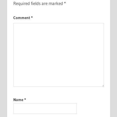
Required fields are marked
*
Comment
*
Name
*