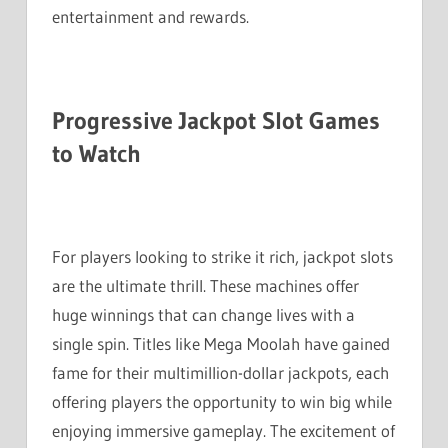
entertainment and rewards.
Progressive Jackpot Slot Games
to Watch
For players looking to strike it rich, jackpot slots
are the ultimate thrill. These machines offer
huge winnings that can change lives with a
single spin. Titles like Mega Moolah have gained
fame for their multimillion-dollar jackpots, each
offering players the opportunity to win big while
enjoying immersive gameplay. The excitement of