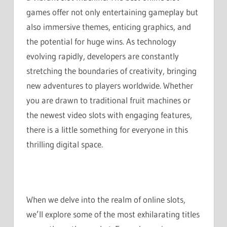
games offer not only entertaining gameplay but
also immersive themes, enticing graphics, and
the potential for huge wins. As technology
evolving rapidly, developers are constantly
stretching the boundaries of creativity, bringing
new adventures to players worldwide. Whether
you are drawn to traditional fruit machines or
the newest video slots with engaging features,
there is a little something for everyone in this
thrilling digital space.
When we delve into the realm of online slots,
we’ll explore some of the most exhilarating titles