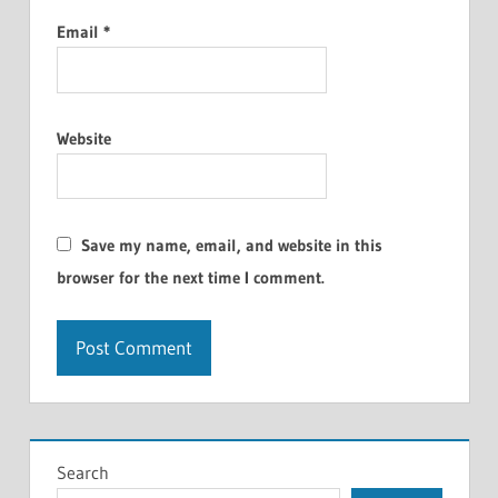
Email
*
Website
Save my name, email, and website in this
browser for the next time I comment.
Search