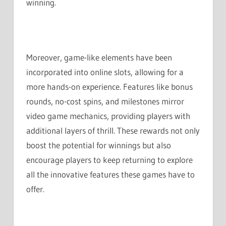
winning.
Moreover, game-like elements have been
incorporated into online slots, allowing for a
more hands-on experience. Features like bonus
rounds, no-cost spins, and milestones mirror
video game mechanics, providing players with
additional layers of thrill. These rewards not only
boost the potential for winnings but also
encourage players to keep returning to explore
all the innovative features these games have to
offer.