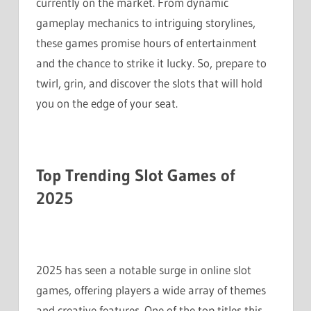
currently on the market. From dynamic
gameplay mechanics to intriguing storylines,
these games promise hours of entertainment
and the chance to strike it lucky. So, prepare to
twirl, grin, and discover the slots that will hold
you on the edge of your seat.
Top Trending Slot Games of
2025
2025 has seen a notable surge in online slot
games, offering players a wide array of themes
and creative features. One of the top titles this