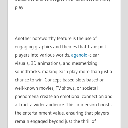
play.
Another noteworthy feature is the use of
engaging graphics and themes that transport
players into various worlds.
agenolx
-clear
visuals, 3D animations, and mesmerizing
soundtracks, making each play more than just a
chance to win. Concept-based slots based on
well-known movies, TV shows, or societal
phenomena create an emotional connection and
attract a wider audience. This immersion boosts
the entertainment value, ensuring that players
remain engaged beyond just the thrill of