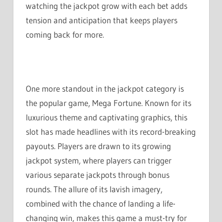
watching the jackpot grow with each bet adds
tension and anticipation that keeps players
coming back for more.
One more standout in the jackpot category is
the popular game, Mega Fortune. Known for its
luxurious theme and captivating graphics, this
slot has made headlines with its record-breaking
payouts. Players are drawn to its growing
jackpot system, where players can trigger
various separate jackpots through bonus
rounds. The allure of its lavish imagery,
combined with the chance of landing a life-
changing win, makes this game a must-try for