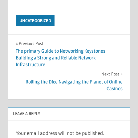
UNCATEGORIZED
Post
Previous Post
The primary Guide to Networking Keystones
navigation
Building a Strong and Reliable Network
Infrastructure
Next Post
Rolling the Dice Navigating the Planet of Online
Casinos
LEAVE A REPLY
Your email address will not be published.