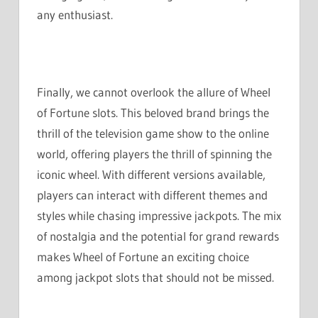
any enthusiast.
Finally, we cannot overlook the allure of Wheel
of Fortune slots. This beloved brand brings the
thrill of the television game show to the online
world, offering players the thrill of spinning the
iconic wheel. With different versions available,
players can interact with different themes and
styles while chasing impressive jackpots. The mix
of nostalgia and the potential for grand rewards
makes Wheel of Fortune an exciting choice
among jackpot slots that should not be missed.