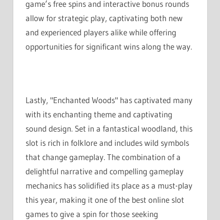
game’s free spins and interactive bonus rounds
allow for strategic play, captivating both new
and experienced players alike while offering
opportunities for significant wins along the way.
Lastly, "Enchanted Woods" has captivated many
with its enchanting theme and captivating
sound design. Set in a fantastical woodland, this
slot is rich in folklore and includes wild symbols
that change gameplay. The combination of a
delightful narrative and compelling gameplay
mechanics has solidified its place as a must-play
this year, making it one of the best online slot
games to give a spin for those seeking