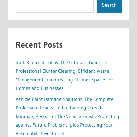
Search
Recent Posts
Junk Removal Dallas: The Ultimate Guide to
Professional Clutter Clearing, Efficient Waste
Management, and Creating Cleaner Spaces for
Homes and Businesses
Vehicle Paint Damage Solutions: The Complete
Professional Facts Understanding Outside
Damage, Restoring The Vehicle Finish, Protecting
against Future Problems, plus Protecting Your
Automobile Investment