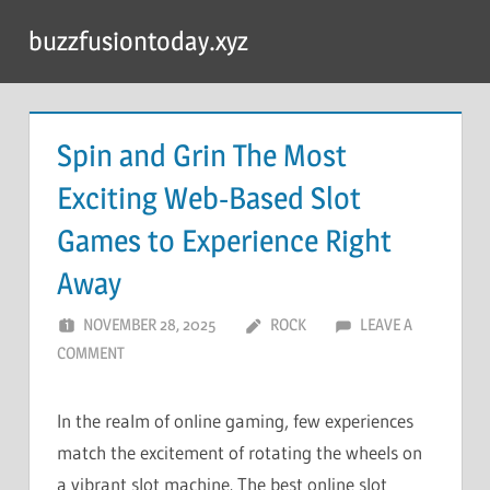
Skip
buzzfusiontoday.xyz
to
content
Spin and Grin The Most
Exciting Web-Based Slot
Games to Experience Right
Away
NOVEMBER 28, 2025
ROCK
LEAVE A
COMMENT
In the realm of online gaming, few experiences
match the excitement of rotating the wheels on
a vibrant slot machine. The best online slot