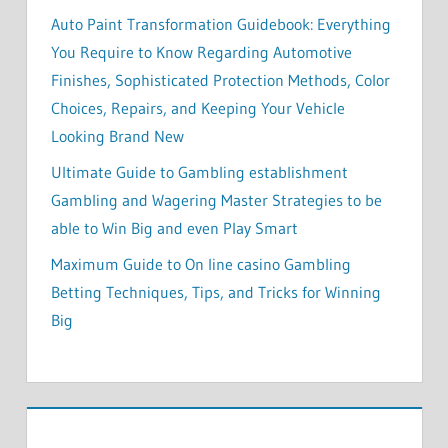
Auto Paint Transformation Guidebook: Everything
You Require to Know Regarding Automotive
Finishes, Sophisticated Protection Methods, Color
Choices, Repairs, and Keeping Your Vehicle
Looking Brand New
Ultimate Guide to Gambling establishment
Gambling and Wagering Master Strategies to be
able to Win Big and even Play Smart
Maximum Guide to On line casino Gambling
Betting Techniques, Tips, and Tricks for Winning
Big