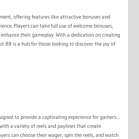
ment, offering features like attractive bonuses and
nce. Players can take full use of welcome bonuses,
 enhance their gameplay. With a dedication on creating
 88 is a hub for those looking to discover the joy of
igned to provide a captivating experience for gamers.
 with a variety of reels and paylines that create
yers can choose their wager, spin the reels, and watch