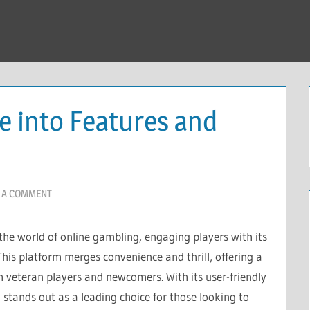
ve into Features and
 A COMMENT
e world of online gambling, engaging players with its
his platform merges convenience and thrill, offering a
h veteran players and newcomers. With its user-friendly
stands out as a leading choice for those looking to