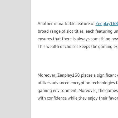
Another remarkable feature of
Zenplay168
broad range of slot titles, each featuring 
ensures that there is always something new 
This wealth of choices keeps the gaming ex
Moreover, Zenplay168 places a significant 
utilizes advanced encryption technologies t
gaming environment. Moreover, the games ar
with confidence while they enjoy their favori