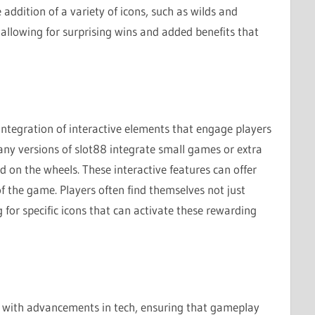
 addition of a variety of icons, such as wilds and
 allowing for surprising wins and added benefits that
 integration of interactive elements that engage players
ny versions of slot88 integrate small games or extra
d on the wheels. These interactive features can offer
of the game. Players often find themselves not just
g for specific icons that can activate these rewarding
s with advancements in tech, ensuring that gameplay