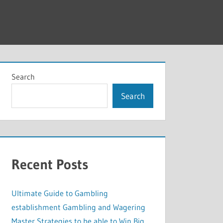
Search
Search
Recent Posts
Ultimate Guide to Gambling
establishment Gambling and Wagering
Master Strategies to be able to Win Big