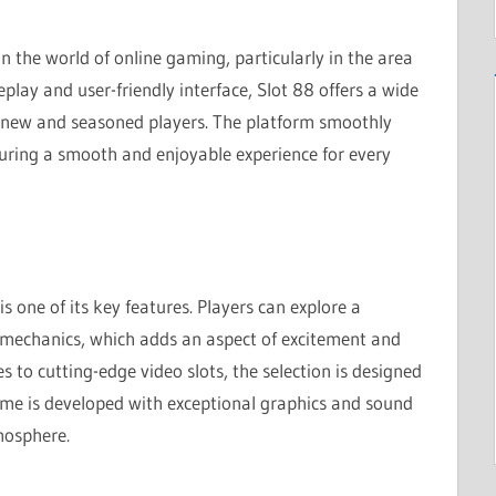
the world of online gaming, particularly in the area
lay and user-friendly interface, Slot 88 offers a wide
h new and seasoned players. The platform smoothly
ring a smooth and enjoyable experience for every
s one of its key features. Players can explore a
 mechanics, which adds an aspect of excitement and
s to cutting-edge video slots, the selection is designed
ame is developed with exceptional graphics and sound
mosphere.