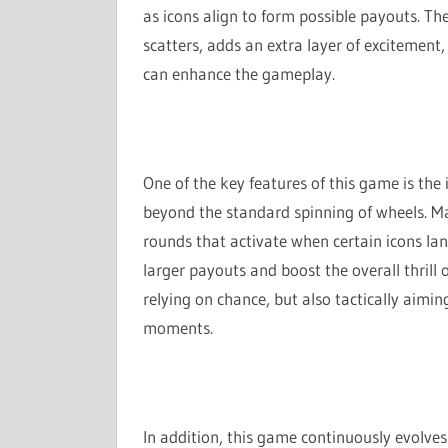
as icons align to form possible payouts. The
scatters, adds an extra layer of excitement,
can enhance the gameplay.
One of the key features of this game is the
beyond the standard spinning of wheels. Ma
rounds that activate when certain icons lan
larger payouts and boost the overall thrill 
relying on chance, but also tactically aimin
moments.
In addition, this game continuously evolve