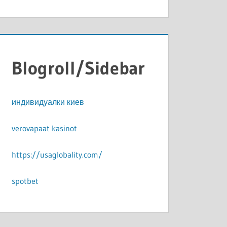
Blogroll/Sidebar
индивидуалки киев
verovapaat kasinot
https://usaglobality.com/
spotbet