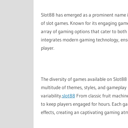
Slot88 has emerged as a prominent name in 
of slot games. Known for its engaging gamep
array of gaming options that cater to bot
integrates modern gaming technology, ensu
player.
The diversity of games available on Slot88 i
multitude of themes, styles, and gameplay
variability.
slot88
From classic fruit machine
to keep players engaged for hours. Each g
effects, creating an captivating gaming at