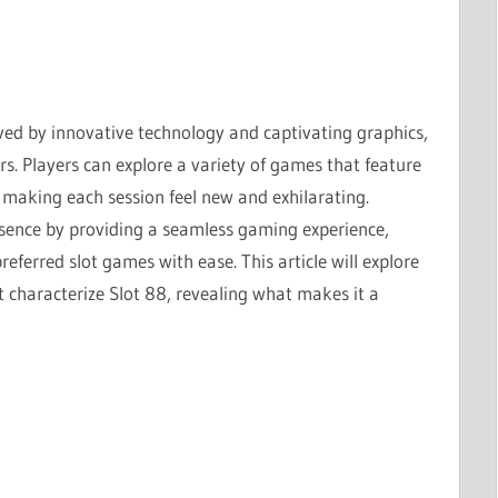
ed by innovative technology and captivating graphics,
s. Players can explore a variety of games that feature
making each session feel new and exhilarating.
esence by providing a seamless gaming experience,
referred slot games with ease. This article will explore
 characterize Slot 88, revealing what makes it a