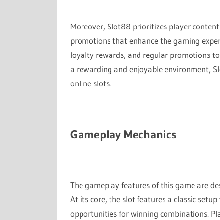
Moreover, Slot88 prioritizes player content
promotions that enhance the gaming experie
loyalty rewards, and regular promotions to
a rewarding and enjoyable environment, Slot
online slots.
Gameplay Mechanics
The gameplay features of this game are des
At its core, the slot features a classic setup
opportunities for winning combinations. Pla