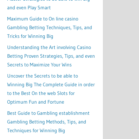
and even Play Smart
Maximum Guide to On line casino
Gambling Betting Techniques, Tips, and
Tricks for Winning Big
Understanding the Art involving Casino
Betting Proven Strategies, Tips, and even
Secrets to Maximize Your Wins
Uncover the Secrets to be able to
Winning Big The Complete Guide in order
to the Best On the web Slots for
Optimum Fun and Fortune
Best Guide to Gambling establishment
Gambling Betting Methods, Tips, and
Techniques for Winning Big