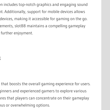
ten includes top-notch graphics and engaging sound
t. Additionally, support for mobile devices allows
devices, making it accessible for gaming on the go.
elements, slot88 maintains a compelling gameplay
 further enjoyment.
8
 that boosts the overall gaming experience for users.
eginners and experienced gamers to explore various
nsures that players can concentrate on their gameplay
us or overwhelming options.