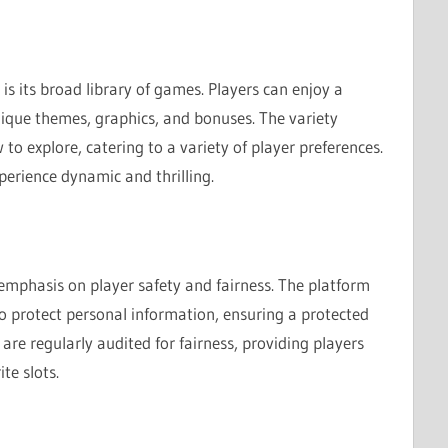
is its broad library of games. Players can enjoy a
unique themes, graphics, and bonuses. The variety
to explore, catering to a variety of player preferences.
perience dynamic and thrilling.
emphasis on player safety and fairness. The platform
o protect personal information, ensuring a protected
e regularly audited for fairness, providing players
te slots.