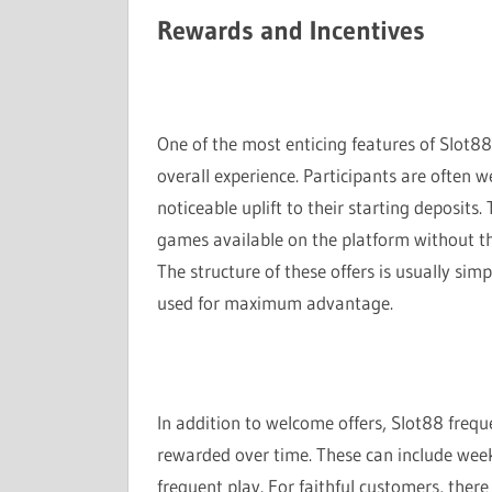
Rewards and Incentives
One of the most enticing features of Slot88
overall experience. Participants are often 
noticeable uplift to their starting deposits. 
games available on the platform without th
The structure of these offers is usually sim
used for maximum advantage.
In addition to welcome offers, Slot88 freq
rewarded over time. These can include wee
frequent play. For faithful customers, ther