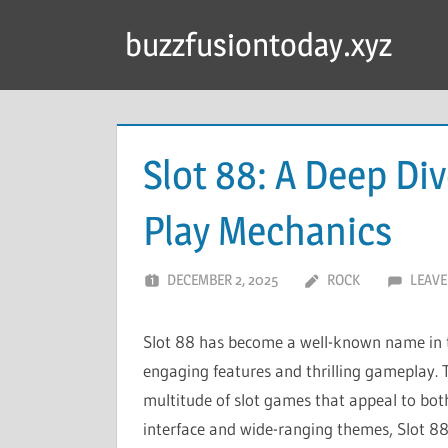
Skip
buzzfusiontoday.xyz
to
content
Slot 88: A Deep Di
Play Mechanics
DECEMBER 2, 2025
ROCK
LEAVE
Slot 88 has become a well-known name in th
engaging features and thrilling gameplay. T
multitude of slot games that appeal to bot
interface and wide-ranging themes, Slot 88 