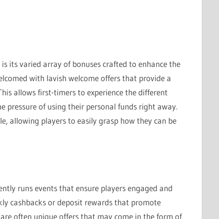
 is its varied array of bonuses crafted to enhance the
welcomed with lavish welcome offers that provide a
This allows first-timers to experience the different
e pressure of using their personal funds right away.
ple, allowing players to easily grasp how they can be
uently runs events that ensure players engaged and
kly cashbacks or deposit rewards that promote
e are often unique offers that may come in the form of