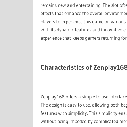
remains new and entertaining. The slot of
effects that enhance the overall environmen
players to experience this game on various 
With its dynamic features and innovative 
experience that keeps gamers returning for
Characteristics of Zenplay16
Zenplay168 offers a simple to use interface
The design is easy to use, allowing both b
features with simplicity. This simplicity e
without being impeded by complicated men