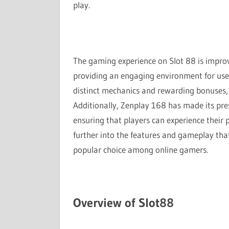
play.
The gaming experience on Slot 88 is improv
providing an engaging environment for user
distinct mechanics and rewarding bonuses, 
Additionally, Zenplay 168 has made its pr
ensuring that players can experience their p
further into the features and gameplay that
popular choice among online gamers.
Overview of Slot88