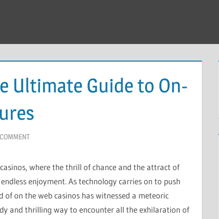
he Ultimate Guide to On-
tures
A COMMENT
casinos, where the thrill of chance and the attract of
 endless enjoyment. As technology carries on to push
ld of on the web casinos has witnessed a meteoric
dy and thrilling way to encounter all the exhilaration of