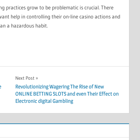
ing practices grow to be problematic is crucial. There
ant help in controlling their on-line casino actions and
than a hazardous habit.
Next Post
e
Revolutionizing Wagering The Rise of New
ONLINE BETTING SLOTS and even Their Effect on
Electronic digital Gambling