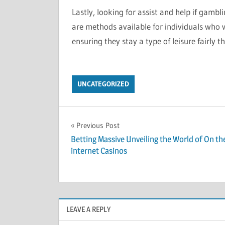
Lastly, looking for assist and help if gambl
are methods available for individuals who w
ensuring they stay a type of leisure fairly 
UNCATEGORIZED
Post
Previous Post
Betting Massive Unveiling the World of On th
navigation
internet Casinos
LEAVE A REPLY