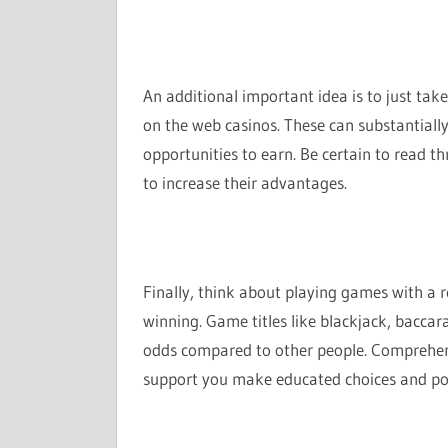
An additional important idea is to just t
on the web casinos. These can substantiall
opportunities to earn. Be certain to read t
to increase their advantages.
Finally, think about playing games with a
winning. Game titles like blackjack, baccar
odds compared to other people. Comprehens
support you make educated choices and po