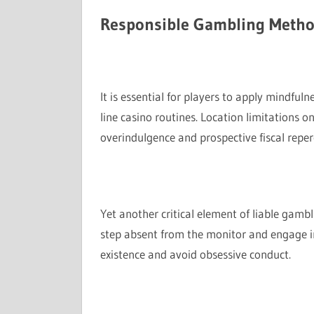
Responsible Gambling Meth
It is essential for players to apply mindful
line casino routines. Location limitations
overindulgence and prospective fiscal reper
Yet another critical element of liable gambli
step absent from the monitor and engage in
existence and avoid obsessive conduct.