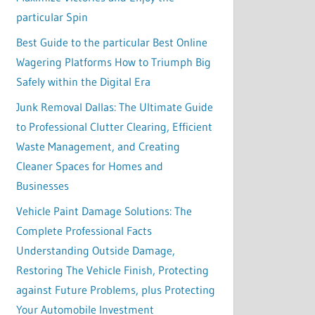
particular Spin
Best Guide to the particular Best Online
Wagering Platforms How to Triumph Big
Safely within the Digital Era
Junk Removal Dallas: The Ultimate Guide
to Professional Clutter Clearing, Efficient
Waste Management, and Creating
Cleaner Spaces for Homes and
Businesses
Vehicle Paint Damage Solutions: The
Complete Professional Facts
Understanding Outside Damage,
Restoring The Vehicle Finish, Protecting
against Future Problems, plus Protecting
Your Automobile Investment