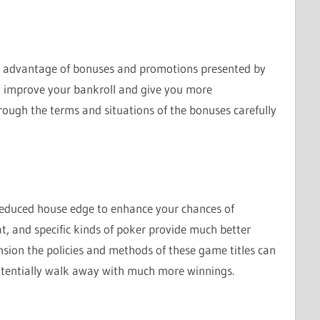
ake advantage of bonuses and promotions presented by
y improve your bankroll and give you more
hrough the terms and situations of the bonuses carefully
 reduced house edge to enhance your chances of
at, and specific kinds of poker provide much better
ion the policies and methods of these game titles can
tentially walk away with much more winnings.