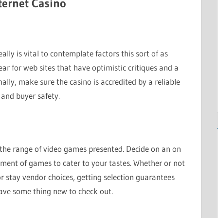
ternet Casino
ally is vital to contemplate factors this sort of as
ear for web sites that have optimistic critiques and a
nally, make sure the casino is accredited by a reliable
 and buyer safety.
is the range of video games presented. Decide on an on
tment of games to cater to your tastes. Whether or not
or stay vendor choices, getting selection guarantees
have some thing new to check out.