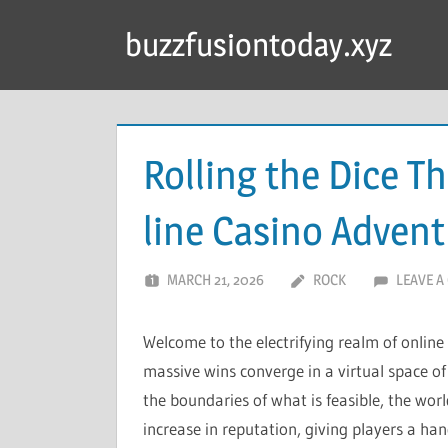
Skip
buzzfusiontoday.xyz
to
content
Rolling the Dice T
line Casino Adven
MARCH 21, 2026
ROCK
LEAVE 
Welcome to the electrifying realm of online 
massive wins converge in a virtual space of
the boundaries of what is feasible, the wor
increase in reputation, giving players a han