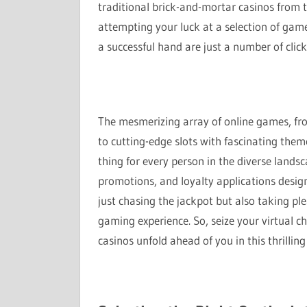
traditional brick-and-mortar casinos from t
attempting your luck at a selection of game
a successful hand are just a number of click
The mesmerizing array of online games, fro
to cutting-edge slots with fascinating them
thing for every person in the diverse lands
promotions, and loyalty applications desig
just chasing the jackpot but also taking p
gaming experience. So, seize your virtual chi
casinos unfold ahead of you in this thrilling