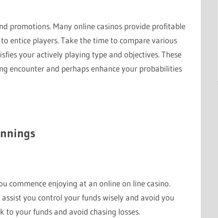
and promotions. Many online casinos provide profitable
 entice players. Take the time to compare various
sfies your actively playing type and objectives. These
ng encounter and perhaps enhance your probabilities
innings
 you commence enjoying at an online on line casino.
l assist you control your funds wisely and avoid you
ick to your funds and avoid chasing losses.