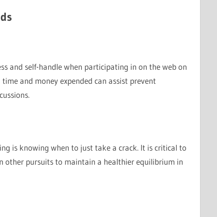
ods
ness and self-handle when participating in on the web on
 on time and money expended can assist prevent
cussions.
ng is knowing when to just take a crack. It is critical to
 other pursuits to maintain a healthier equilibrium in