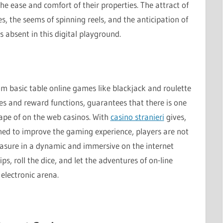
he ease and comfort of their properties. The attract of
s, the seems of spinning reels, and the anticipation of
s absent in this digital playground.
m basic table online games like blackjack and roulette
es and reward functions, guarantees that there is one
cape of on the web casinos. With
casino stranieri
gives,
ned to improve the gaming experience, players are not
leasure in a dynamic and immersive on the internet
ps, roll the dice, and let the adventures of on-line
 electronic arena.