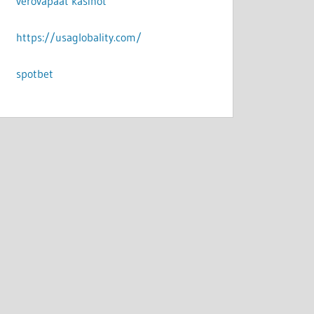
verovapaat kasinot
https://usaglobality.com/
spotbet