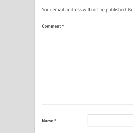
Your email address will not be published.
Re
Comment
*
Name
*