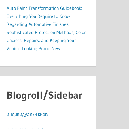
Auto Paint Transformation Guidebook:
Everything You Require to Know
Regarding Automotive Finishes,
Sophisticated Protection Methods, Color
Choices, Repairs, and Keeping Your
Vehicle Looking Brand New
Blogroll/Sidebar
индивидуалки киев