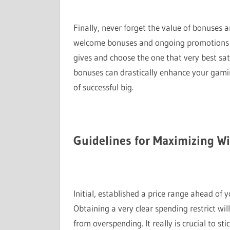
Finally, never forget the value of bonuses 
welcome bonuses and ongoing promotions to
gives and choose the one that very best sati
bonuses can drastically enhance your gami
of successful big.
Guidelines for Maximizing W
Initial, established a price range ahead of
Obtaining a very clear spending restrict wil
from overspending. It really is crucial to st