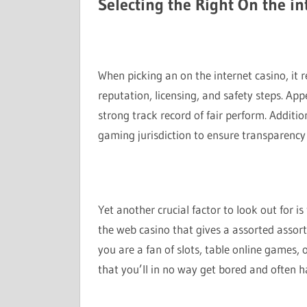
Selecting the Right On the in
When picking an on the internet casino, it re
reputation, licensing, and safety steps. App
strong track record of fair perform. Additio
gaming jurisdiction to ensure transparency
Yet another crucial factor to look out for 
the web casino that gives a assorted assor
you are a fan of slots, table online games, 
that you’ll in no way get bored and often 