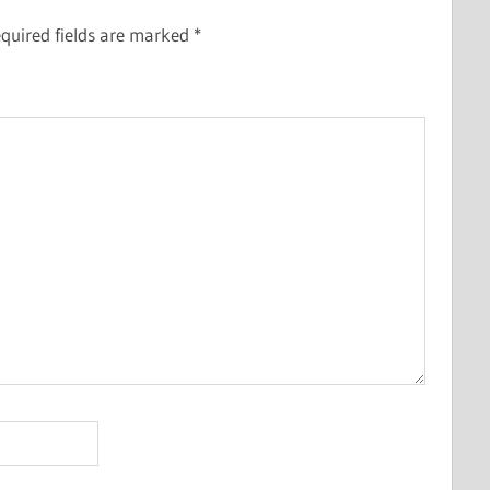
quired fields are marked
*