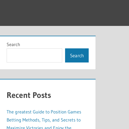
Search
Search
Recent Posts
The greatest Guide to Position Games
Betting Methods, Tips, and Secrets to
Maximize Victories and Enjoy the