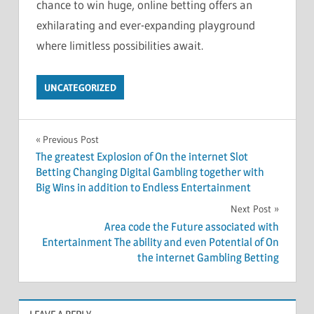
chance to win huge, online betting offers an
exhilarating and ever-expanding playground
where limitless possibilities await.
UNCATEGORIZED
Post
Previous Post
The greatest Explosion of On the internet Slot
navigation
Betting Changing Digital Gambling together with
Big Wins in addition to Endless Entertainment
Next Post
Area code the Future associated with
Entertainment The ability and even Potential of On
the internet Gambling Betting