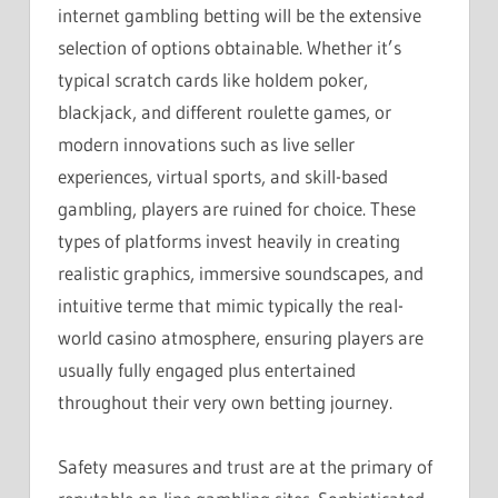
internet gambling betting will be the extensive
selection of options obtainable. Whether it’s
typical scratch cards like holdem poker,
blackjack, and different roulette games, or
modern innovations such as live seller
experiences, virtual sports, and skill-based
gambling, players are ruined for choice. These
types of platforms invest heavily in creating
realistic graphics, immersive soundscapes, and
intuitive terme that mimic typically the real-
world casino atmosphere, ensuring players are
usually fully engaged plus entertained
throughout their very own betting journey.
Safety measures and trust are at the primary of