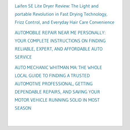
Laifen SE Lite Dryer Review: The Light and
portable Revolution in Fast Drying Technology,
Frizz Control, and Everyday Hair Care Convenience
AUTOMOBILE REPAIR NEAR ME PERSONALLY:
YOUR COMPLETE INSTRUCTIONS ON FINDING
RELIABLE, EXPERT, AND AFFORDABLE AUTO
SERVICE
AUTO MECHANIC WHITMAN MA: THE WHOLE
LOCAL GUIDE TO FINDING A TRUSTED
AUTOMOTIVE PROFESSIONAL, GETTING
DEPENDABLE REPAIRS, AND SAVING YOUR
MOTOR VEHICLE RUNNING SOLID IN MOST
SEASON