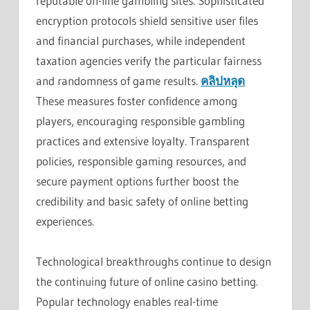
reputable on-line gambling sites. Sophisticated
encryption protocols shield sensitive user files
and financial purchases, while independent
taxation agencies verify the particular fairness
and randomness of game results.
คลิปหลุด
These measures foster confidence among
players, encouraging responsible gambling
practices and extensive loyalty. Transparent
policies, responsible gaming resources, and
secure payment options further boost the
credibility and basic safety of online betting
experiences.
Technological breakthroughs continue to design
the continuing future of online casino betting.
Popular technology enables real-time