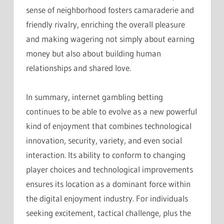
sense of neighborhood fosters camaraderie and
friendly rivalry, enriching the overall pleasure
and making wagering not simply about earning
money but also about building human
relationships and shared love.
In summary, internet gambling betting
continues to be able to evolve as a new powerful
kind of enjoyment that combines technological
innovation, security, variety, and even social
interaction. Its ability to conform to changing
player choices and technological improvements
ensures its location as a dominant force within
the digital enjoyment industry. For individuals
seeking excitement, tactical challenge, plus the