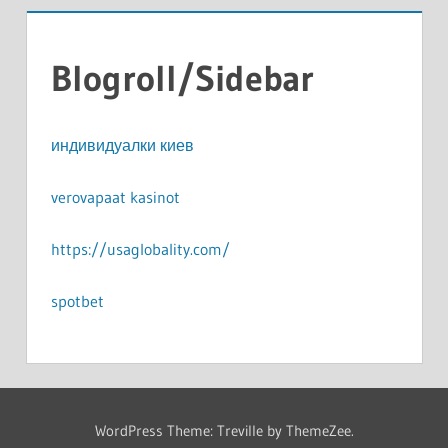
Blogroll/Sidebar
индивидуалки киев
verovapaat kasinot
https://usaglobality.com/
spotbet
WordPress Theme: Treville by ThemeZee.