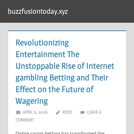
Skip
buzzfusiontoday.xyz
to
content
Revolutionizing
Entertainment The
Unstoppable Rise of Internet
gambling Betting and Their
Effect on the Future of
Wagering
APRIL 6, 2026
ROCK
LEAVE A
COMMENT
Online casino betting has transformed the