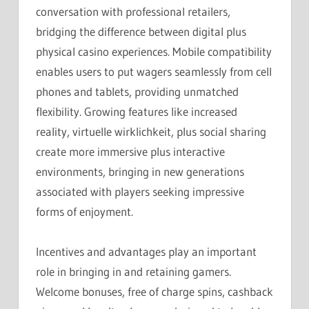
conversation with professional retailers,
bridging the difference between digital plus
physical casino experiences. Mobile compatibility
enables users to put wagers seamlessly from cell
phones and tablets, providing unmatched
flexibility. Growing features like increased
reality, virtuelle wirklichkeit, plus social sharing
create more immersive plus interactive
environments, bringing in new generations
associated with players seeking impressive
forms of enjoyment.
Incentives and advantages play an important
role in bringing in and retaining gamers.
Welcome bonuses, free of charge spins, cashback