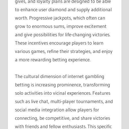
gives, and loyalty plans are designed to be able
to enhance user diamond and supply additional
worth. Progressive jackpots, which often can
grow to enormous sums, improve excitement
and give possibilities for life-changing victories.
These incentives encourage players to learn
various games, refine their strategies, and enjoy
a more rewarding betting experience.
The cultural dimension of internet gambling
betting is increasing prominence, transforming
solo activities into vicinal experiences. Features
such as live chat, multi-player tournaments, and
social media integration allow players for
connecting, be competitive, and share victories
with friends and fellow enthusiasts. This specific