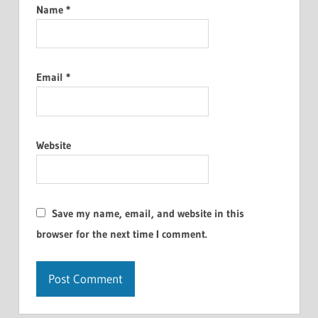
Name
*
Email
*
Website
Save my name, email, and website in this
browser for the next time I comment.