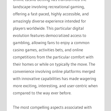
landscape involving recreational gaming,
offering a fast-paced, highly accessible, and
amazingly diverse experience intended for
players worldwide. This particular digital
evolution features democratized access to
gambling, allowing fans to enjoy a common
casino games, activities bets, and online
competitions from the particular comfort with
their homes or while on typically the move. The
convenience involving online platforms merged
with innovative capabilities has made wagering
more exciting, interesting, and user-centric when
compared to the way ever before.
The most compelling aspects associated with