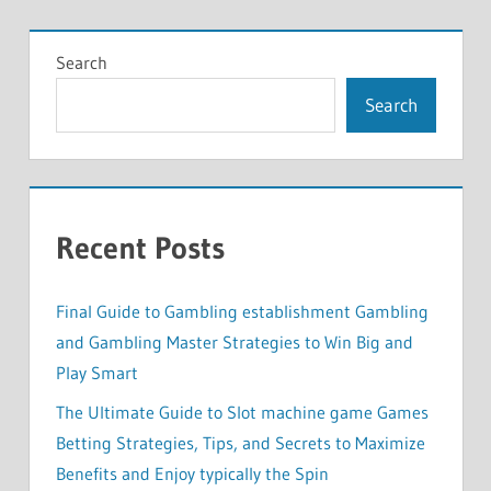
Search
Search
Recent Posts
Final Guide to Gambling establishment Gambling
and Gambling Master Strategies to Win Big and
Play Smart
The Ultimate Guide to Slot machine game Games
Betting Strategies, Tips, and Secrets to Maximize
Benefits and Enjoy typically the Spin