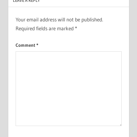
LEAVE A REPLY
Your email address will not be published.
Required fields are marked
*
Comment
*