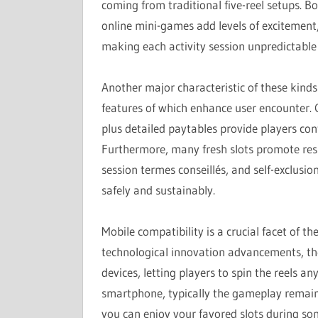
coming from traditional five-reel setups. Bo
online mini-games add levels of excitement,
making each activity session unpredictable 
Another major characteristic of these kinds
features of which enhance user encounter. 
plus detailed paytables provide players con
Furthermore, many fresh slots promote respo
session termes conseillés, and self-exclusi
safely and sustainably.
Mobile compatibility is a crucial facet of 
technological innovation advancements, the
devices, letting players to spin the reels a
smartphone, typically the gameplay remains
you can enjoy your favored slots during so