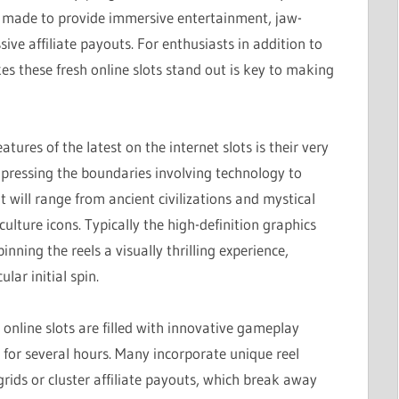
s made to provide immersive entertainment, jaw-
sive affiliate payouts. For enthusiasts in addition to
 these fresh online slots stand out is key to making
tures of the latest on the internet slots is their very
 pressing the boundaries involving technology to
 will range from ancient civilizations and mystical
ulture icons. Typically the high-definition graphics
ing the reels a visually thrilling experience,
lar initial spin.
 online slots are filled with innovative gameplay
 for several hours. Many incorporate unique reel
grids or cluster affiliate payouts, which break away