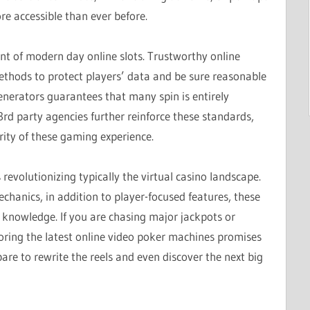
e accessible than ever before.
ont of modern day online slots. Trustworthy online
thods to protect players’ data and be sure reasonable
nerators guarantees that many spin is entirely
d party agencies further reinforce these standards,
rity of these gaming experience.
revolutionizing typically the virtual casino landscape.
echanics, in addition to player-focused features, these
knowledge. If you are chasing major jackpots or
loring the latest online video poker machines promises
pare to rewrite the reels and even discover the next big