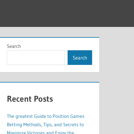
Search
Search
Recent Posts
The greatest Guide to Position Games
Betting Methods, Tips, and Secrets to
Maximize Victories and Enjoy the