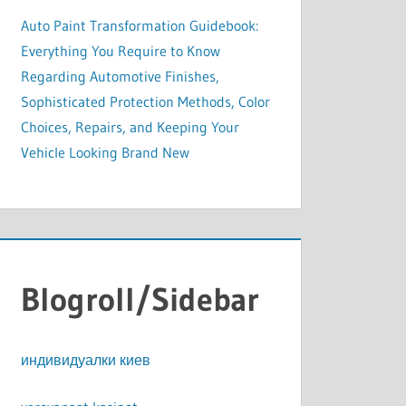
Auto Paint Transformation Guidebook:
Everything You Require to Know
Regarding Automotive Finishes,
Sophisticated Protection Methods, Color
Choices, Repairs, and Keeping Your
Vehicle Looking Brand New
Blogroll/Sidebar
индивидуалки киев