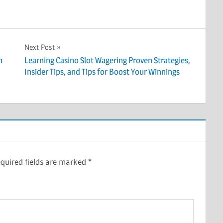
Next Post
h
Learning Casino Slot Wagering Proven Strategies,
Insider Tips, and Tips for Boost Your Winnings
quired fields are marked
*