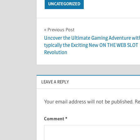
UNCATEGORIZED
Post
Previous Post
Uncover the Ultimate Gaming Adventure wit
navigation
typically the Exciting New ON THE WEB SLOT
Revolution
LEAVE A REPLY
Your email address will not be published.
Re
Comment
*