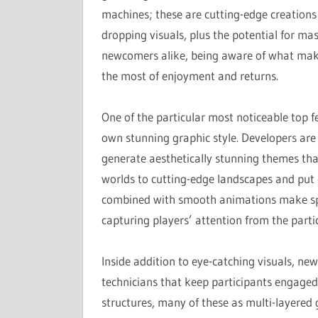
machines; these are cutting-edge creation
dropping visuals, plus the potential for mas
newcomers alike, being aware of what makes
the most of enjoyment and returns.
One of the particular most noticeable top fea
own stunning graphic style. Developers are
generate aesthetically stunning themes that
worlds to cutting-edge landscapes and put c
combined with smooth animations make spinn
capturing players’ attention from the particu
Inside addition to eye-catching visuals, new
technicians that keep participants engaged
structures, many of these as multi-layered 