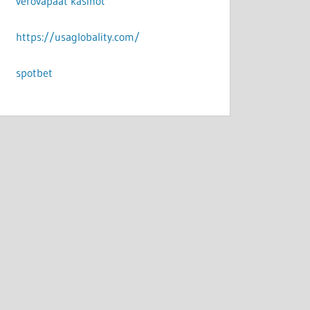
verovapaat kasinot
https://usaglobality.com/
spotbet