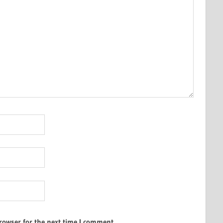
rowser for the next time I comment.