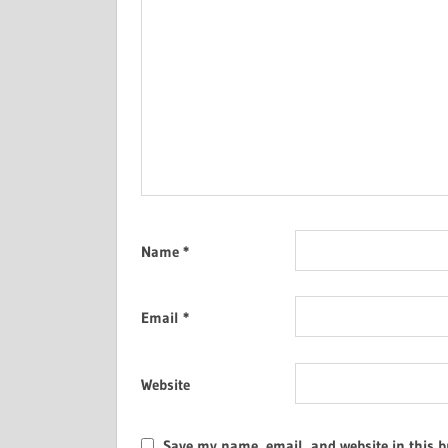
Name
*
Email
*
Website
Save my name, email, and website in this b