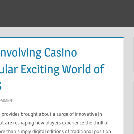
involving Casino
lar Exciting World of
S
COMMENT
 provides brought about a surge of innovative in
at are reshaping how players experience the thrill of
e than simply digital editions of traditional position