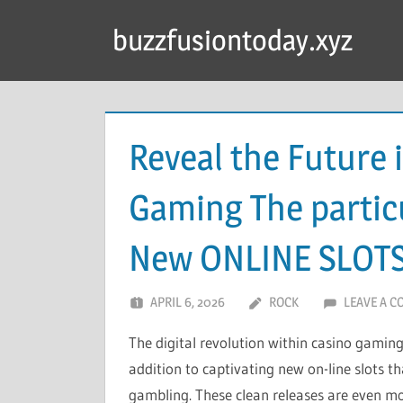
Skip
buzzfusiontoday.xyz
to
content
Reveal the Future 
Gaming The particu
New ONLINE SLOT
APRIL 6, 2026
ROCK
LEAVE A 
The digital revolution within casino gaming
addition to captivating new on-line slots th
gambling. These clean releases are even mor