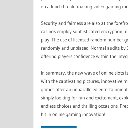
on a lunch break, making video gaming mor
Security and fairness are also at the forefr
casinos employ sophisticated encryption me
play. The use of licensed random number ge
randomly and unbiased. Normal audits by 3r
offering players confidence within the integ
In summary, the new wave of online slots is 
With the captivating pictures, innovative m
games offer an unparalleled entertainment 
simply looking for fun and excitement, exp
endless choices and thrilling occasions. Pre
hit in online gaming innovation!