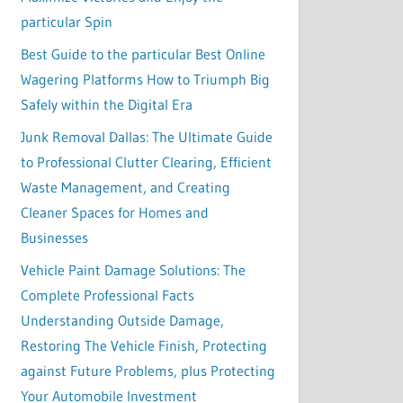
particular Spin
Best Guide to the particular Best Online
Wagering Platforms How to Triumph Big
Safely within the Digital Era
Junk Removal Dallas: The Ultimate Guide
to Professional Clutter Clearing, Efficient
Waste Management, and Creating
Cleaner Spaces for Homes and
Businesses
Vehicle Paint Damage Solutions: The
Complete Professional Facts
Understanding Outside Damage,
Restoring The Vehicle Finish, Protecting
against Future Problems, plus Protecting
Your Automobile Investment