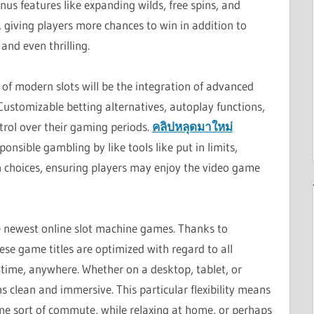
nus features like expanding wilds, free spins, and
 giving players more chances to win in addition to
and even thrilling.
 of modern slots will be the integration of advanced
Customizable betting alternatives, autoplay functions,
trol over their gaming periods.
คลิปหลุดมาใหม่
nsible gambling by like tools like put in limits,
on choices, ensuring players may enjoy the video game
the newest online slot machine games. Thanks to
se game titles are optimized with regard to all
nytime, anywhere. Whether on a desktop, tablet, or
 clean and immersive. This particular flexibility means
me sort of commute, while relaxing at home, or perhaps