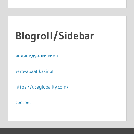
Blogroll/Sidebar
индивидуалки киев
verovapaat kasinot
https://usaglobality.com/
spotbet