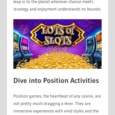
leap in to the planet wherever chance meets
strategy and enjoyment understands no bounds.
Dive into Position Activities
Position games, the heartbeat of any casino, are
not pretty much dragging a lever. They are
immersive experiences with vivid styles and the