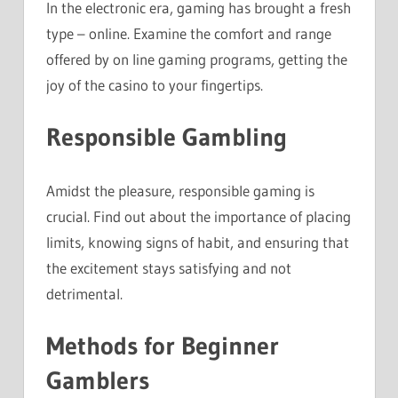
In the electronic era, gaming has brought a fresh
type – online. Examine the comfort and range
offered by on line gaming programs, getting the
joy of the casino to your fingertips.
Responsible Gambling
Amidst the pleasure, responsible gaming is
crucial. Find out about the importance of placing
limits, knowing signs of habit, and ensuring that
the excitement stays satisfying and not
detrimental.
Methods for Beginner
Gamblers