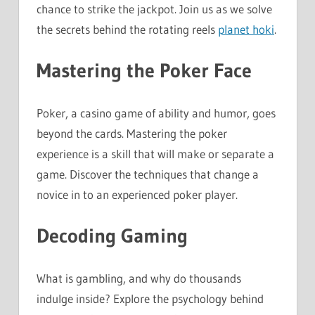
chance to strike the jackpot. Join us as we solve
the secrets behind the rotating reels
planet hoki
.
Mastering the Poker Face
Poker, a casino game of ability and humor, goes
beyond the cards. Mastering the poker
experience is a skill that will make or separate a
game. Discover the techniques that change a
novice in to an experienced poker player.
Decoding Gaming
What is gambling, and why do thousands
indulge inside? Explore the psychology behind