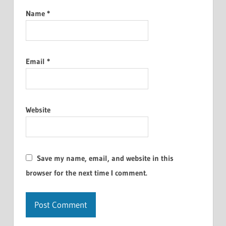
Name
*
Email
*
Website
Save my name, email, and website in this
browser for the next time I comment.