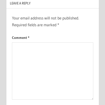
LEAVE A REPLY
Your email address will not be published.
Required fields are marked
*
Comment
*