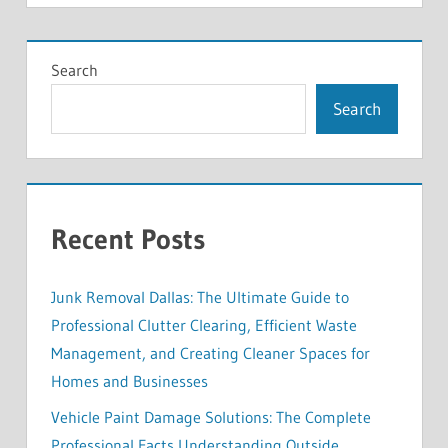
Search
Search
Recent Posts
Junk Removal Dallas: The Ultimate Guide to
Professional Clutter Clearing, Efficient Waste
Management, and Creating Cleaner Spaces for
Homes and Businesses
Vehicle Paint Damage Solutions: The Complete
Professional Facts Understanding Outside