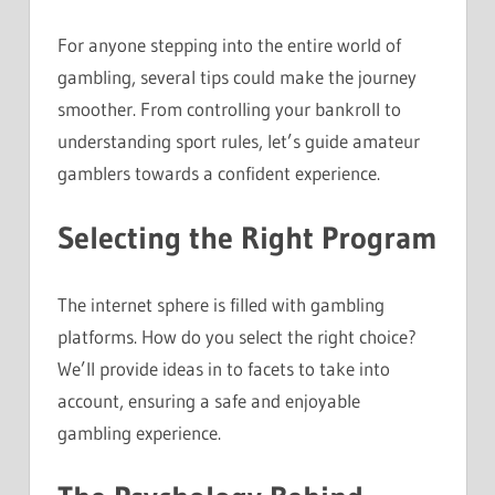
For anyone stepping into the entire world of
gambling, several tips could make the journey
smoother. From controlling your bankroll to
understanding sport rules, let’s guide amateur
gamblers towards a confident experience.
Selecting the Right Program
The internet sphere is filled with gambling
platforms. How do you select the right choice?
We’ll provide ideas in to facets to take into
account, ensuring a safe and enjoyable
gambling experience.