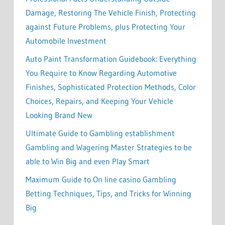
Damage, Restoring The Vehicle Finish, Protecting
against Future Problems, plus Protecting Your
Automobile Investment
Auto Paint Transformation Guidebook: Everything
You Require to Know Regarding Automotive
Finishes, Sophisticated Protection Methods, Color
Choices, Repairs, and Keeping Your Vehicle
Looking Brand New
Ultimate Guide to Gambling establishment
Gambling and Wagering Master Strategies to be
able to Win Big and even Play Smart
Maximum Guide to On line casino Gambling
Betting Techniques, Tips, and Tricks for Winning
Big