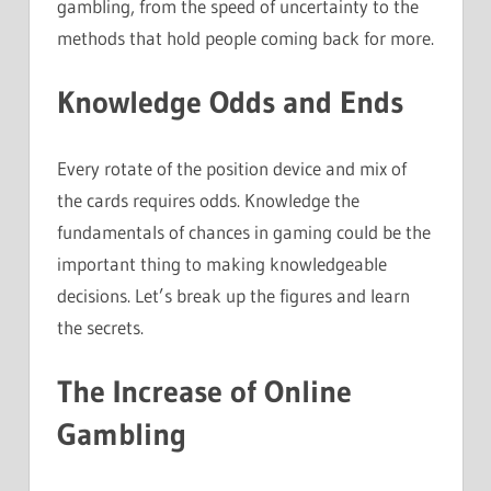
gambling, from the speed of uncertainty to the
methods that hold people coming back for more.
Knowledge Odds and Ends
Every rotate of the position device and mix of
the cards requires odds. Knowledge the
fundamentals of chances in gaming could be the
important thing to making knowledgeable
decisions. Let’s break up the figures and learn
the secrets.
The Increase of Online
Gambling