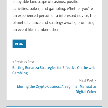
enjoyable landscape of casinos, position
activities, poker, and gambling. Whether you’re
an experienced person or a interested novice, the
planet of chance and strategy awaits, promising
an event like number other.
BLOG
Post
Previous Post
Betting Bonanza Strategies for Effective On the web
navigation
Gambling
Next Post
Moving the Crypto Cosmos: A Beginner Manual to
Digital Coins