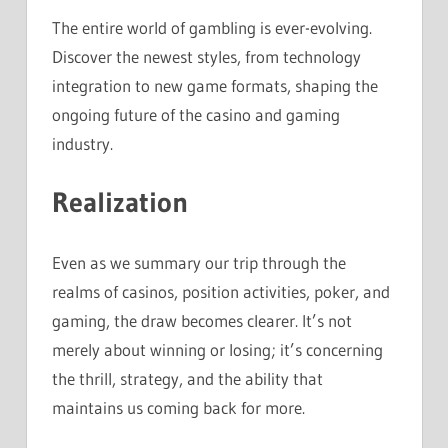
The entire world of gambling is ever-evolving.
Discover the newest styles, from technology
integration to new game formats, shaping the
ongoing future of the casino and gaming
industry.
Realization
Even as we summary our trip through the
realms of casinos, position activities, poker, and
gaming, the draw becomes clearer. It’s not
merely about winning or losing; it’s concerning
the thrill, strategy, and the ability that
maintains us coming back for more.