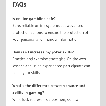
FAQs
Is on line gambling safe?
Sure, reliable online systems use advanced
protection actions to ensure the protection of
your personal and financial information.
How can I increase my poker skills?
Practice and examine strategies. On the web
lessons and using experienced participants can
boost your skills.
What’s the difference between chance and
ability in gaming?
While luck represents a position, skill can