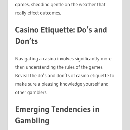
games, shedding gentle on the weather that
really effect outcomes.
Casino Etiquette: Do’s and
Don’ts
Navigating a casino involves significantly more
than understanding the rules of the games.
Reveal the do’s and don’ts of casino etiquette to
make sure a pleasing knowledge yourself and
other gamblers.
Emerging Tendencies in
Gambling