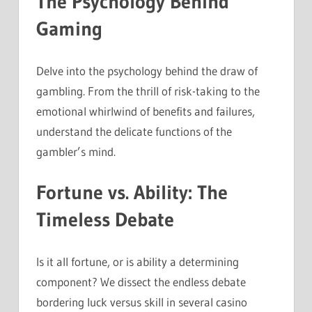
The Psychology Behind
Gaming
Delve into the psychology behind the draw of
gambling. From the thrill of risk-taking to the
emotional whirlwind of benefits and failures,
understand the delicate functions of the
gambler’s mind.
Fortune vs. Ability: The
Timeless Debate
Is it all fortune, or is ability a determining
component? We dissect the endless debate
bordering luck versus skill in several casino