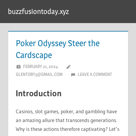
Skip
buzzfusiontoday.xyz
to
content
Poker Odyssey Steer the
Cardscape
FEBRUARY 21, 2024
GLENTOBY3@GMAIL.COM
LEAVE A COMMENT
Introduction
Casinos, slot games, poker, and gambling have
an amazing allure that transcends generations.
Why is these actions therefore captivating? Let’s