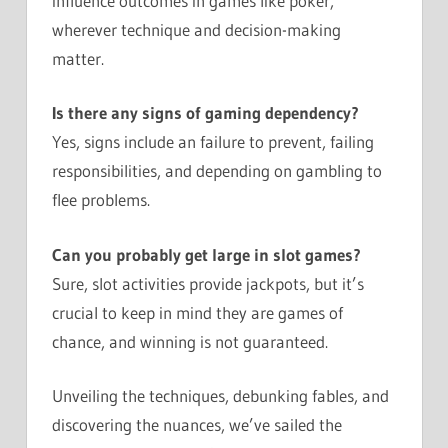
influence outcomes in games like poker,
wherever technique and decision-making
matter.
Is there any signs of gaming dependency?
Yes, signs include an failure to prevent, failing
responsibilities, and depending on gambling to
flee problems.
Can you probably get large in slot games?
Sure, slot activities provide jackpots, but it’s
crucial to keep in mind they are games of
chance, and winning is not guaranteed.
Unveiling the techniques, debunking fables, and
discovering the nuances, we’ve sailed the