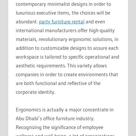
contemporary minimalist designs in order to
luxurious executive items, the choices will be
abundant.
party furniture rental
and even
international manufacturers offer high-quality
materials, revolutionary ergonomic solutions, in
addition to customizable designs to assure each
workspace is tailored to specific operational and
aesthetic requirements. This variety allows
companies in order to create environments that
are both functional and reflective of the
corporate identity.
Ergonomics is actually a major concentrate in
Abu Dhabi’s office furniture industry.
Recognizing the significance of employee
wellness and well-being, a lot of organizations