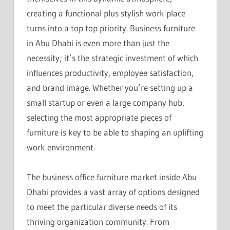
creating a functional plus stylish work place
turns into a top top priority. Business furniture
in Abu Dhabi is even more than just the
necessity; it’s the strategic investment of which
influences productivity, employee satisfaction,
and brand image. Whether you’re setting up a
small startup or even a large company hub,
selecting the most appropriate pieces of
furniture is key to be able to shaping an uplifting
work environment.
The business office furniture market inside Abu
Dhabi provides a vast array of options designed
to meet the particular diverse needs of its
thriving organization community. From