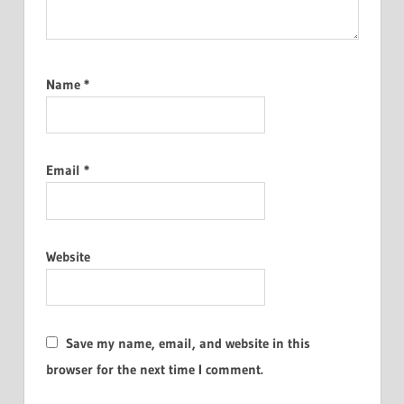
Name
*
Email
*
Website
Save my name, email, and website in this
browser for the next time I comment.