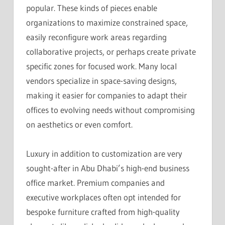
popular. These kinds of pieces enable
organizations to maximize constrained space,
easily reconfigure work areas regarding
collaborative projects, or perhaps create private
specific zones for focused work. Many local
vendors specialize in space-saving designs,
making it easier for companies to adapt their
offices to evolving needs without compromising
on aesthetics or even comfort.
Luxury in addition to customization are very
sought-after in Abu Dhabi’s high-end business
office market. Premium companies and
executive workplaces often opt intended for
bespoke furniture crafted from high-quality