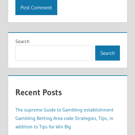
Search
Search
Recent Posts
The supreme Guide to Gambling establishment
Gambling Betting Area code Strategies, Tips, in
addition to Tips for Win Big