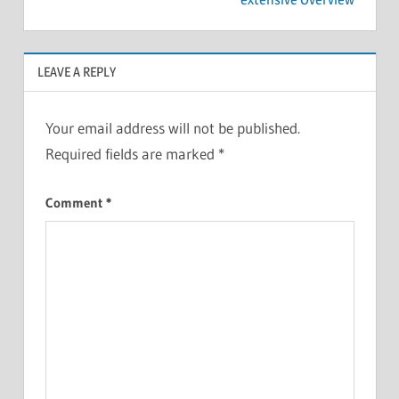
LEAVE A REPLY
Your email address will not be published.
Required fields are marked
*
Comment
*