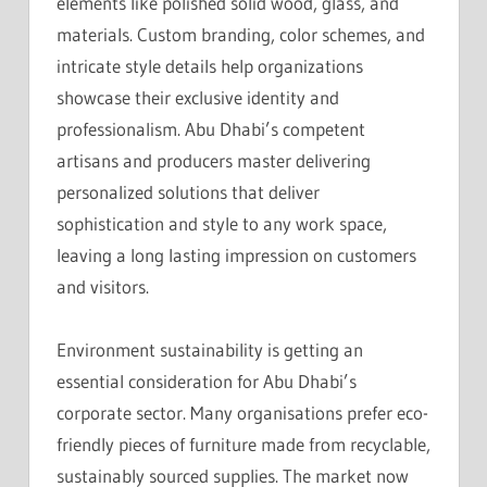
elements like polished solid wood, glass, and
materials. Custom branding, color schemes, and
intricate style details help organizations
showcase their exclusive identity and
professionalism. Abu Dhabi’s competent
artisans and producers master delivering
personalized solutions that deliver
sophistication and style to any work space,
leaving a long lasting impression on customers
and visitors.
Environment sustainability is getting an
essential consideration for Abu Dhabi’s
corporate sector. Many organisations prefer eco-
friendly pieces of furniture made from recyclable,
sustainably sourced supplies. The market now