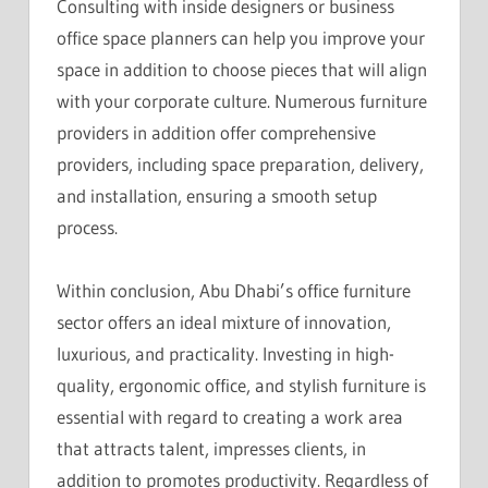
Consulting with inside designers or business
office space planners can help you improve your
space in addition to choose pieces that will align
with your corporate culture. Numerous furniture
providers in addition offer comprehensive
providers, including space preparation, delivery,
and installation, ensuring a smooth setup
process.
Within conclusion, Abu Dhabi’s office furniture
sector offers an ideal mixture of innovation,
luxurious, and practicality. Investing in high-
quality, ergonomic office, and stylish furniture is
essential with regard to creating a work area
that attracts talent, impresses clients, in
addition to promotes productivity. Regardless of