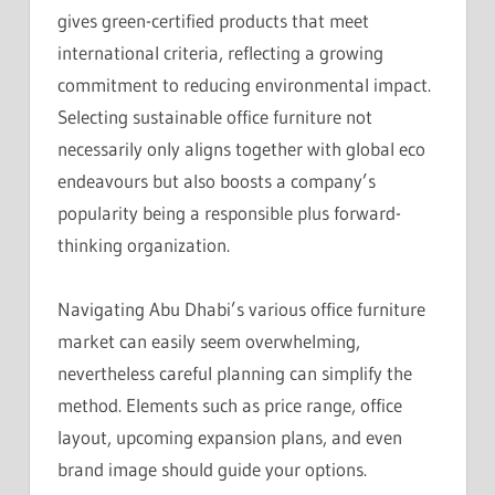
gives green-certified products that meet
international criteria, reflecting a growing
commitment to reducing environmental impact.
Selecting sustainable office furniture not
necessarily only aligns together with global eco
endeavours but also boosts a company’s
popularity being a responsible plus forward-
thinking organization.
Navigating Abu Dhabi’s various office furniture
market can easily seem overwhelming,
nevertheless careful planning can simplify the
method. Elements such as price range, office
layout, upcoming expansion plans, and even
brand image should guide your options.