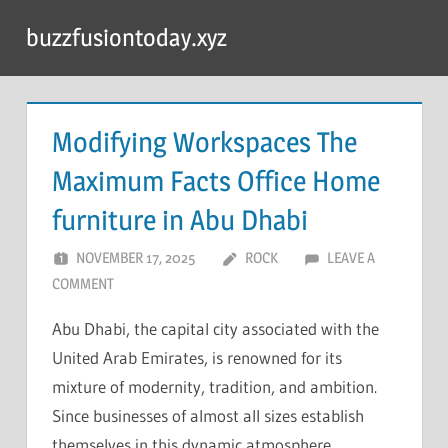
Skip
buzzfusiontoday.xyz
to
content
Modifying Workspaces The
Maximum Facts Office Home
furniture in Abu Dhabi
NOVEMBER 17, 2025
ROCK
LEAVE A
COMMENT
Abu Dhabi, the capital city associated with the
United Arab Emirates, is renowned for its
mixture of modernity, tradition, and ambition.
Since businesses of almost all sizes establish
themselves in this dynamic atmosphere,