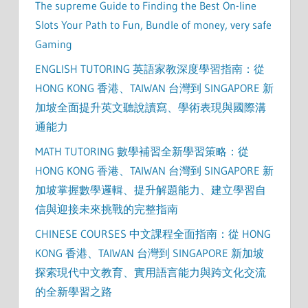
The supreme Guide to Finding the Best On-line
Slots Your Path to Fun, Bundle of money, very safe
Gaming
ENGLISH TUTORING 英語家教深度學習指南：從
HONG KONG 香港、TAIWAN 台灣到 SINGAPORE 新
加坡全面提升英文聽說讀寫、學術表現與國際溝
通能力
MATH TUTORING 數學補習全新學習策略：從
HONG KONG 香港、TAIWAN 台灣到 SINGAPORE 新
加坡掌握數學邏輯、提升解題能力、建立學習自
信與迎接未來挑戰的完整指南
CHINESE COURSES 中文課程全面指南：從 HONG
KONG 香港、TAIWAN 台灣到 SINGAPORE 新加坡
探索現代中文教育、實用語言能力與跨文化交流
的全新學習之路