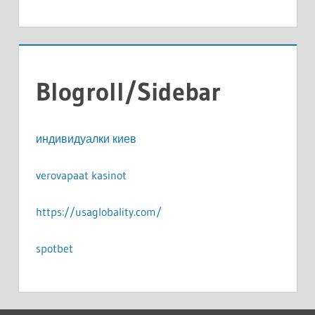
Blogroll/Sidebar
индивидуалки киев
verovapaat kasinot
https://usaglobality.com/
spotbet