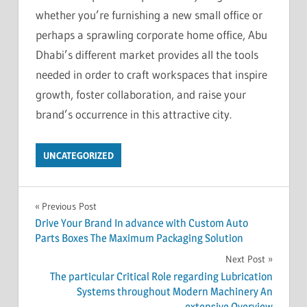
whether you’re furnishing a new small office or
perhaps a sprawling corporate home office, Abu
Dhabi’s different market provides all the tools
needed in order to craft workspaces that inspire
growth, foster collaboration, and raise your
brand’s occurrence in this attractive city.
UNCATEGORIZED
Post
Previous Post
Drive Your Brand In advance with Custom Auto
navigation
Parts Boxes The Maximum Packaging Solution
Next Post
The particular Critical Role regarding Lubrication
Systems throughout Modern Machinery An
extensive Overview