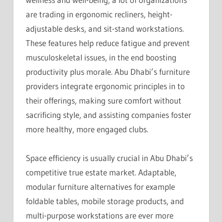
are trading in ergonomic recliners, height-
adjustable desks, and sit-stand workstations.
These features help reduce fatigue and prevent
musculoskeletal issues, in the end boosting
productivity plus morale. Abu Dhabi’s furniture
providers integrate ergonomic principles in to
their offerings, making sure comfort without
sacrificing style, and assisting companies foster
more healthy, more engaged clubs.
Space efficiency is usually crucial in Abu Dhabi’s
competitive true estate market. Adaptable,
modular furniture alternatives for example
foldable tables, mobile storage products, and
multi-purpose workstations are ever more