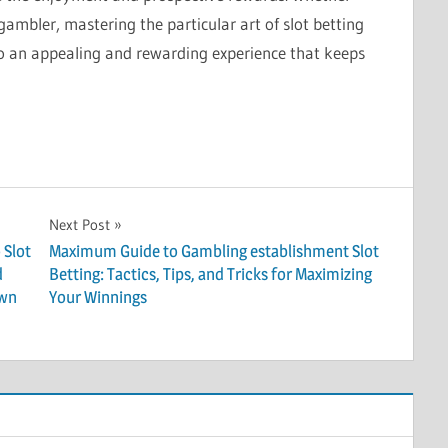
 gambler, mastering the particular art of slot betting
to an appealing and rewarding experience that keeps
Next Post
 Slot
Maximum Guide to Gambling establishment Slot
d
Betting: Tactics, Tips, and Tricks for Maximizing
own
Your Winnings