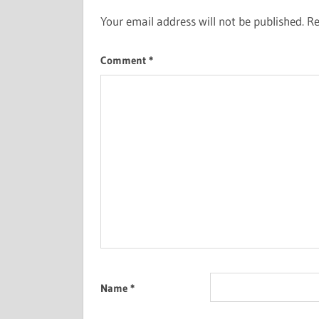
Your email address will not be published.
Re
Comment
*
Name
*