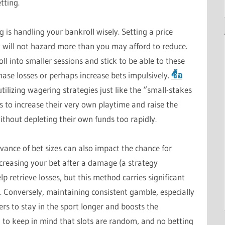
tting.
g is handling your bankroll wisely. Setting a price
t will not hazard more than you may afford to reduce.
oll into smaller sessions and stick to be able to these
chase losses or perhaps increase bets impulsively.
ซื้อ
ilizing wagering strategies just like the “small-stakes
s to increase their very own playtime and raise the
thout depleting their own funds too rapidly.
vance of bet sizes can also impact the chance for
ncreasing your bet after a damage (a strategy
p retrieve losses, but this method carries significant
. Conversely, maintaining consistent gamble, especially
rs to stay in the sport longer and boosts the
al to keep in mind that slots are random, and no betting