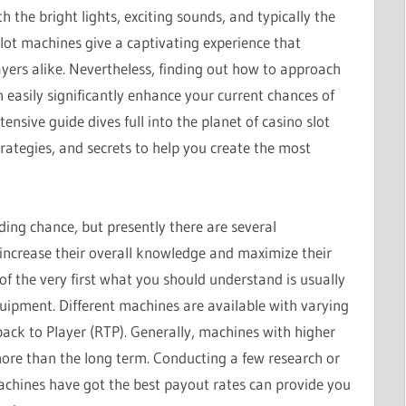
 the bright lights, exciting sounds, and typically the
 slot machines give a captivating experience that
yers alike. Nevertheless, finding out how to approach
 easily significantly enhance your current chances of
nsive guide dives full into the planet of casino slot
trategies, and secrets to help you create the most
ding chance, but presently there are several
increase their overall knowledge and maximize their
 of the very first what you should understand is usually
quipment. Different machines are available with varying
back to Player (RTP). Generally, machines with higher
more than the long term. Conducting a few research or
achines have got the best payout rates can provide you