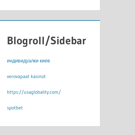
Blogroll/Sidebar
индивидуалки киев
verovapaat kasinot
https://usaglobality.com/
spotbet