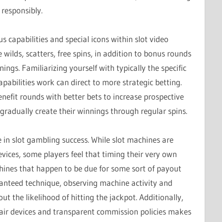
 responsibly.
 capabilities and special icons within slot video
ilds, scatters, free spins, in addition to bonus rounds
ings. Familiarizing yourself with typically the specific
abilities work can direct to more strategic betting.
enefit rounds with better bets to increase prospective
gradually create their winnings through regular spins.
 in slot gambling success. While slot machines are
ces, some players feel that timing their very own
chines that happen to be due for some sort of payout
ranteed technique, observing machine activity and
t the likelihood of hitting the jackpot. Additionally,
air devices and transparent commission policies makes