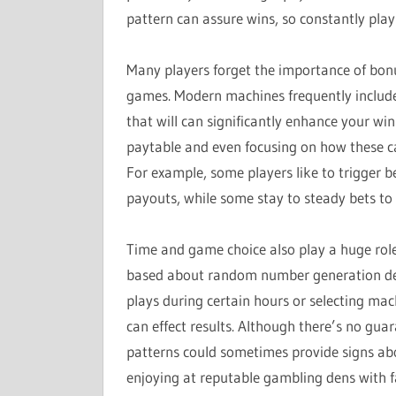
pattern can assure wins, so constantly play
Many players forget the importance of bonus
games. Modern machines frequently include w
that will can significantly enhance your winn
paytable and even focusing on how these cap
For example, some players like to trigger b
payouts, while some stay to steady bets to 
Time and game choice also play a huge role
based about random number generation devi
plays during certain hours or selecting ma
can effect results. Although there’s no gua
patterns could sometimes provide signs abou
enjoying at reputable gambling dens with f