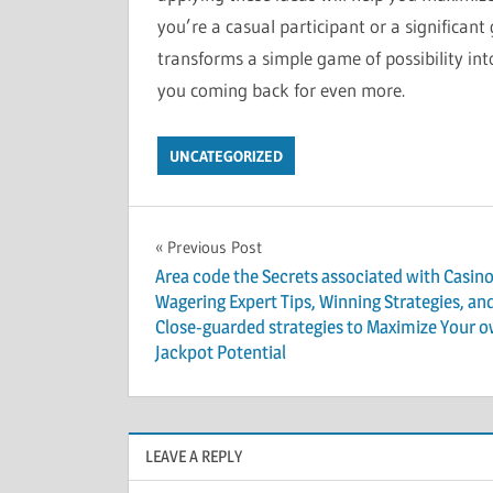
you’re a casual participant or a significant
transforms a simple game of possibility in
you coming back for even more.
UNCATEGORIZED
Post
Previous Post
Area code the Secrets associated with Casino
navigation
Wagering Expert Tips, Winning Strategies, an
Close-guarded strategies to Maximize Your 
Jackpot Potential
LEAVE A REPLY