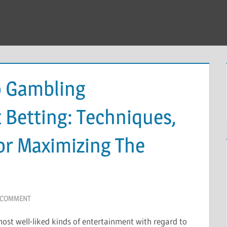
 Gambling
 Betting: Techniques,
for Maximizing The
A COMMENT
 most well-liked kinds of entertainment with regard to