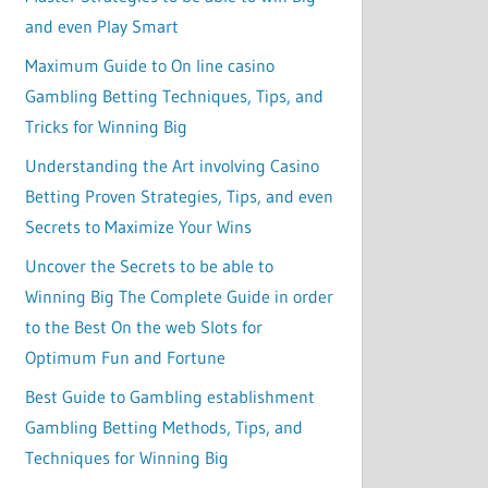
and even Play Smart
Maximum Guide to On line casino
Gambling Betting Techniques, Tips, and
Tricks for Winning Big
Understanding the Art involving Casino
Betting Proven Strategies, Tips, and even
Secrets to Maximize Your Wins
Uncover the Secrets to be able to
Winning Big The Complete Guide in order
to the Best On the web Slots for
Optimum Fun and Fortune
Best Guide to Gambling establishment
Gambling Betting Methods, Tips, and
Techniques for Winning Big