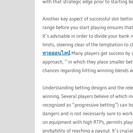
with that strategic edge prior to starting be
Another key aspect of successful slot bettin
range before you start playing ensures tha
It’s advisable in order to divide your bank r
limits, steering clear of the temptation to 
หวยออนไลน์
Many players get success by ut
approach, ” in which they place smaller bet
chances regarding hitting winning blends wi
Understanding betting designs and the rele
winning. Several players believe of which i
recognized as “progressive betting”) can hel
dangers and is not necessarily sure to work
on equipment with high RTPs, permits playe
probability of reaching a payout. It’s cruci