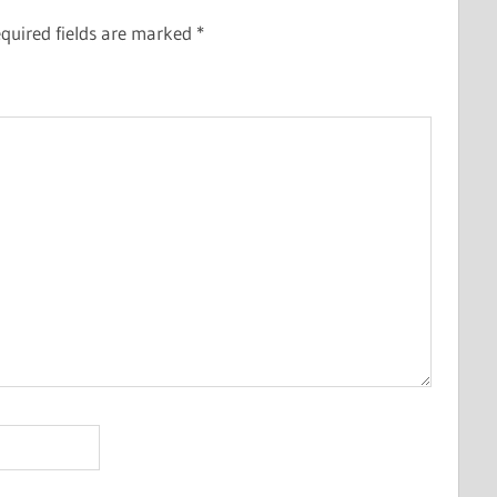
quired fields are marked
*