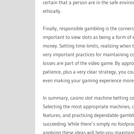
certain that a person are in the safe env
ethically.
Finally, responsible gambling is the cornerst
important to view slots as being a form o
money. Setting time limits, realizing when 
very important practices for maintaining 
losses are part of the video game. By appr
patience, plus a very clear strategy, you c
even making your gaming experience more s
In summary, casino slot machine betting co
Selecting the most appropriate machines, c
features, and practicing dependable gambli
succeeding. While there’s simply no foolpr
applying these ideas will help you maximi