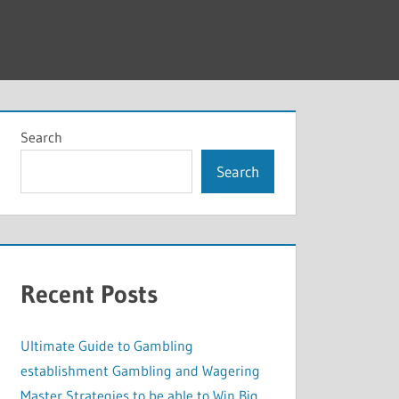
Search
Search
Recent Posts
Ultimate Guide to Gambling
establishment Gambling and Wagering
Master Strategies to be able to Win Big