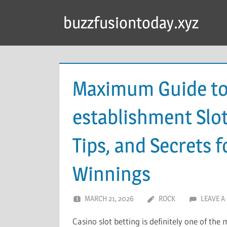
Skip
buzzfusiontoday.xyz
to
content
Maximum Guide to
establishment Slot
Tips, and Secrets 
Winnings
MARCH 21, 2026
ROCK
LEAVE 
Casino slot betting is definitely one of the