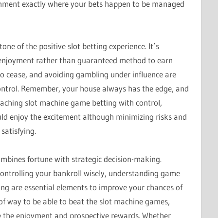
ironment exactly where your bets happen to be managed
one of the positive slot betting experience. It’s
f enjoyment rather than guaranteed method to earn
to cease, and avoiding gambling under influence are
control. Remember, your house always has the edge, and
oaching slot machine game betting with control,
ould enjoy the excitement although minimizing risks and
atisfying.
mbines fortune with strategic decision-making.
ontrolling your bankroll wisely, understanding game
ng are essential elements to improve your chances of
oof way to be able to beat the slot machine games,
ze the enjoyment and prospective rewards. Whether