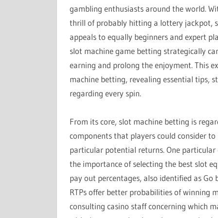
gambling enthusiasts around the world. With
thrill of probably hitting a lottery jackpot,
appeals to equally beginners and expert pla
slot machine game betting strategically can
earning and prolong the enjoyment. This exte
machine betting, revealing essential tips, s
regarding every spin.
From its core, slot machine betting is regar
components that players could consider to 
particular potential returns. One particular
the importance of selecting the best slot e
pay out percentages, also identified as Go 
RTPs offer better probabilities of winning 
consulting casino staff concerning which m