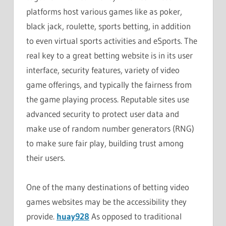
platforms host various games like as poker,
black jack, roulette, sports betting, in addition
to even virtual sports activities and eSports. The
real key to a great betting website is in its user
interface, security features, variety of video
game offerings, and typically the fairness from
the game playing process. Reputable sites use
advanced security to protect user data and
make use of random number generators (RNG)
to make sure fair play, building trust among
their users.
One of the many destinations of betting video
games websites may be the accessibility they
provide.
huay928
As opposed to traditional