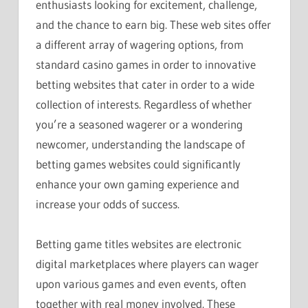
enthusiasts looking for excitement, challenge,
and the chance to earn big. These web sites offer
a different array of wagering options, from
standard casino games in order to innovative
betting websites that cater in order to a wide
collection of interests. Regardless of whether
you’re a seasoned wagerer or a wondering
newcomer, understanding the landscape of
betting games websites could significantly
enhance your own gaming experience and
increase your odds of success.
Betting game titles websites are electronic
digital marketplaces where players can wager
upon various games and even events, often
together with real money involved. These