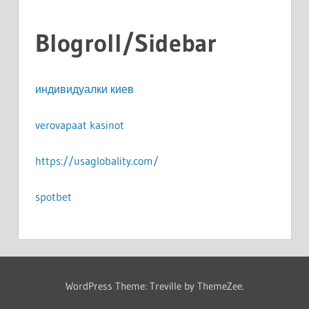
Blogroll/Sidebar
индивидуалки киев
verovapaat kasinot
https://usaglobality.com/
spotbet
WordPress Theme: Treville by ThemeZee.