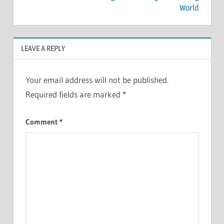
World
LEAVE A REPLY
Your email address will not be published.
Required fields are marked
*
Comment
*