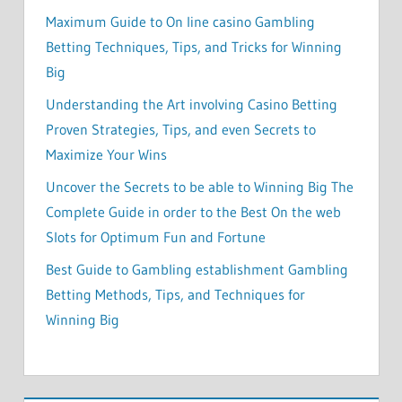
Maximum Guide to On line casino Gambling
Betting Techniques, Tips, and Tricks for Winning
Big
Understanding the Art involving Casino Betting
Proven Strategies, Tips, and even Secrets to
Maximize Your Wins
Uncover the Secrets to be able to Winning Big The
Complete Guide in order to the Best On the web
Slots for Optimum Fun and Fortune
Best Guide to Gambling establishment Gambling
Betting Methods, Tips, and Techniques for
Winning Big