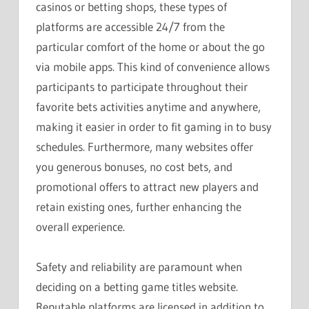
casinos or betting shops, these types of
platforms are accessible 24/7 from the
particular comfort of the home or about the go
via mobile apps. This kind of convenience allows
participants to participate throughout their
favorite bets activities anytime and anywhere,
making it easier in order to fit gaming in to busy
schedules. Furthermore, many websites offer
you generous bonuses, no cost bets, and
promotional offers to attract new players and
retain existing ones, further enhancing the
overall experience.
Safety and reliability are paramount when
deciding on a betting game titles website.
Reputable platforms are licensed in addition to