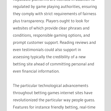
regulated by game playing authorities, ensuring
they comply with strict requirements of fairness
plus transparency. Players ought to look for
websites of which provide clear phrases and
conditions, responsible gaming options, and
prompt customer support. Reading reviews and
even testimonials could also support in
assessing typically the credibility of a new
betting site ahead of committing personal and
even financial information.
The particular technological advancements
throughout betting games internet sites have
revolutionized the particular way people guess.
Features for instance friendly betting, real-time