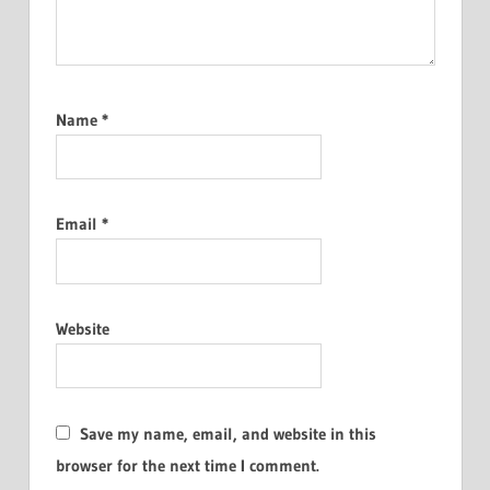
Name
*
Email
*
Website
Save my name, email, and website in this
browser for the next time I comment.