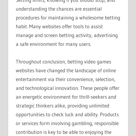
understanding the chances are essential
procedures for maintaining a wholesome betting
habit. Many websites offer tools to assist
manage and screen betting activity, advertising
a safe environment for many users.
Throughout conclusion, betting video games
websites have changed the landscape of online
entertainment via their convenience, selection,
and technological innovation. These people offer
an energetic environment for thrill-seekers and
strategic thinkers alike, providing unlimited
opportunities to check luck and ability. Products
or services form involving gambling, responsible
contribution is key to be able to enjoying the