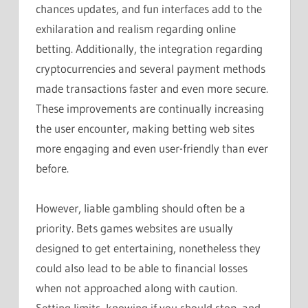
chances updates, and fun interfaces add to the
exhilaration and realism regarding online
betting. Additionally, the integration regarding
cryptocurrencies and several payment methods
made transactions faster and even more secure.
These improvements are continually increasing
the user encounter, making betting web sites
more engaging and even user-friendly than ever
before.
However, liable gambling should often be a
priority. Bets games websites are usually
designed to get entertaining, nonetheless they
could also lead to be able to financial losses
when not approached along with caution.
Setting limits, knowing if you should stop, and