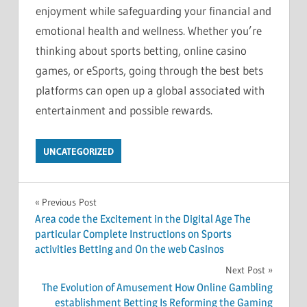
enjoyment while safeguarding your financial and
emotional health and wellness. Whether you’re
thinking about sports betting, online casino
games, or eSports, going through the best bets
platforms can open up a global associated with
entertainment and possible rewards.
UNCATEGORIZED
Post
Previous Post
Area code the Excitement in the Digital Age The
navigation
particular Complete Instructions on Sports
activities Betting and On the web Casinos
Next Post
The Evolution of Amusement How Online Gambling
establishment Betting Is Reforming the Gaming