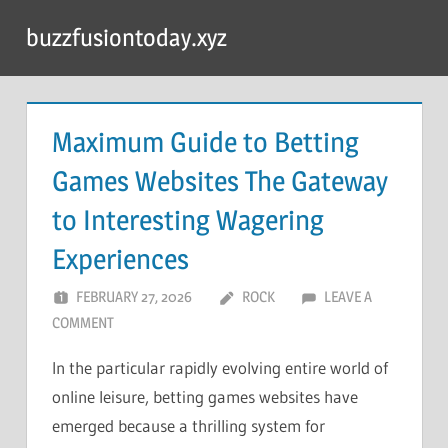
Skip
buzzfusiontoday.xyz
to
content
Maximum Guide to Betting
Games Websites The Gateway
to Interesting Wagering
Experiences
FEBRUARY 27, 2026
ROCK
LEAVE A
COMMENT
In the particular rapidly evolving entire world of
online leisure, betting games websites have
emerged because a thrilling system for