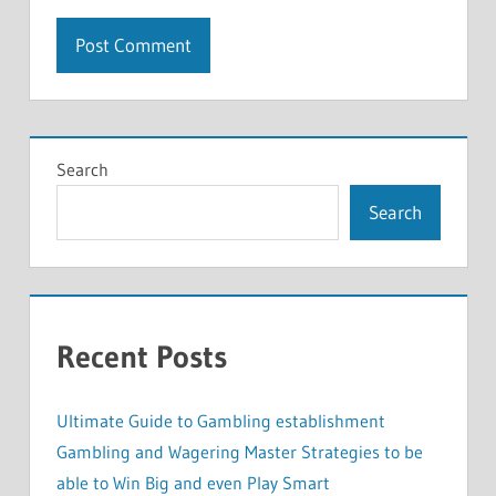
Search
Search
Recent Posts
Ultimate Guide to Gambling establishment
Gambling and Wagering Master Strategies to be
able to Win Big and even Play Smart