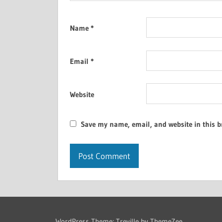
Name
*
Email
*
Website
Save my name, email, and website in this b
WordPress Theme: Treville by ThemeZee.