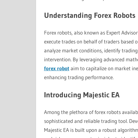
Understanding Forex Robots
Forex robots, also known as Expert Advisor
execute trades on behalf of traders based
analyze market conditions, identify tradin
intervention. By leveraging advanced math
forex robot
aim to capitalize on market inef
enhancing trading performance.
Introducing Majestic EA
Among the plethora of forex robots availabl
sophisticated and reliable trading tool. D
Majestic EA is built upon a robust algorithm