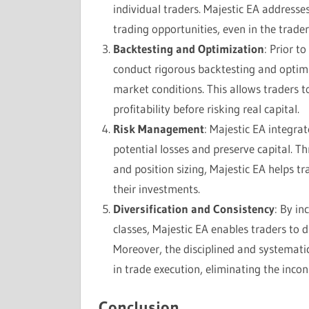
individual traders. Majestic EA addresse
trading opportunities, even in the trader
Backtesting and Optimization
: Prior t
conduct rigorous backtesting and optimi
market conditions. This allows traders t
profitability before risking real capital.
Risk Management
: Majestic EA integr
potential losses and preserve capital. Th
and position sizing, Majestic EA helps t
their investments.
Diversification and Consistency
: By in
classes, Majestic EA enables traders to di
Moreover, the disciplined and systemat
in trade execution, eliminating the inco
Conclusion