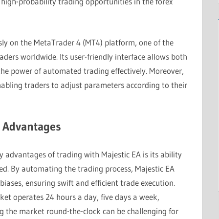
high-probability trading opportunities in the forex
sly on the MetaTrader 4 (MT4) platform, one of the
ers worldwide. Its user-friendly interface allows both
the power of automated trading effectively. Moreover,
nabling traders to adjust parameters according to their
y Advantages
y advantages of trading with Majestic EA is its ability
eed. By automating the trading process, Majestic EA
ases, ensuring swift and efficient trade execution.
ket operates 24 hours a day, five days a week,
g the market round-the-clock can be challenging for