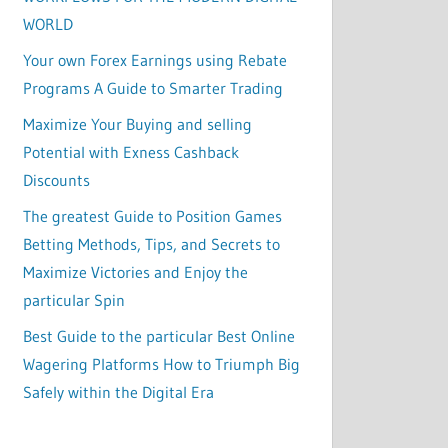
WORLD
Your own Forex Earnings using Rebate
Programs A Guide to Smarter Trading
Maximize Your Buying and selling
Potential with Exness Cashback
Discounts
The greatest Guide to Position Games
Betting Methods, Tips, and Secrets to
Maximize Victories and Enjoy the
particular Spin
Best Guide to the particular Best Online
Wagering Platforms How to Triumph Big
Safely within the Digital Era