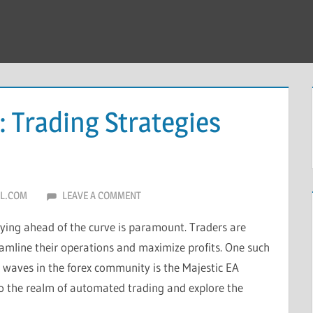
: Trading Strategies
L.COM
LEAVE A COMMENT
taying ahead of the curve is paramount. Traders are
eamline their operations and maximize profits. One such
waves in the forex community is the Majestic EA
into the realm of automated trading and explore the