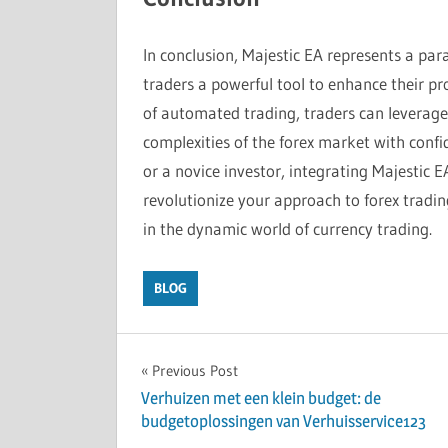
In conclusion, Majestic EA represents a para
traders a powerful tool to enhance their prof
of automated trading, traders can leverage 
complexities of the forex market with conf
or a novice investor, integrating Majestic E
revolutionize your approach to forex tradin
in the dynamic world of currency trading.
BLOG
Post
Previous Post
Verhuizen met een klein budget: de
navigation
budgetoplossingen van Verhuisservice123