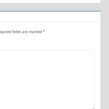
quired fields are marked
*