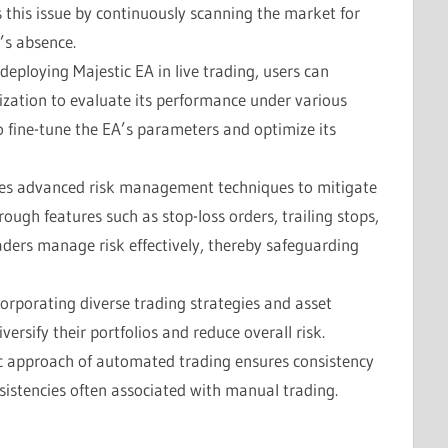
s this issue by continuously scanning the market for
’s absence.
o deploying Majestic EA in live trading, users can
zation to evaluate its performance under various
o fine-tune the EA’s parameters and optimize its
ates advanced risk management techniques to mitigate
rough features such as stop-loss orders, trailing stops,
raders manage risk effectively, thereby safeguarding
corporating diverse trading strategies and asset
versify their portfolios and reduce overall risk.
ic approach of automated trading ensures consistency
nsistencies often associated with manual trading.