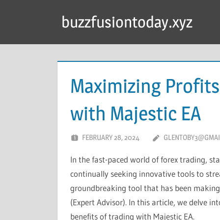
Skip
buzzfusiontoday.xyz
to
content
Maximizing Profits
with Majestic EA
FEBRUARY 28, 2024
GLENTOBY3@GMAI
In the fast-paced world of forex trading, s
continually seeking innovative tools to str
groundbreaking tool that has been making 
(Expert Advisor). In this article, we delve 
benefits of trading with Majestic EA.