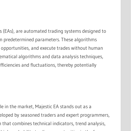
s (EAs), are automated trading systems designed to
 on predetermined parameters. These algorithms
g opportunities, and execute trades without human
ematical algorithms and data analysis techniques,
ficiencies and fluctuations, thereby potentially
e in the market, Majestic EA stands out as a
eveloped by seasoned traders and expert programmers,
 that combines technical indicators, trend analysis,