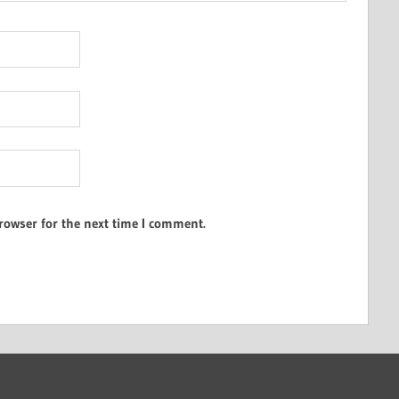
rowser for the next time I comment.