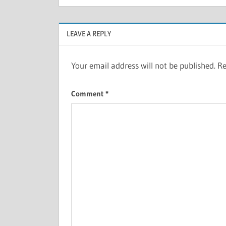
LEAVE A REPLY
Your email address will not be published.
Re
Comment
*