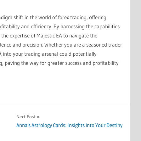
digm shift in the world of forex trading, offering
itability and efficiency. By harnessing the capabilities
the expertise of Majestic EA to navigate the
idence and precision. Whether you are a seasoned trader
A into your trading arsenal could potentially
g, paving the way for greater success and profitability
Next Post
Anna’s Astrology Cards: Insights into Your Destiny