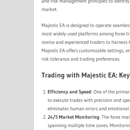
and risk management principles to identify 
market.
Majestic EA is designed to operate seamles
most widely used platforms among forex trad
novice and experienced traders to harness 
Majestic EA offers customizable settings, e
risk tolerance and trading preferences.
Trading with Majestic EA: Ke
Efficiency and Speed
: One of the primar
to execute trades with precision and sp
eliminates human errors and emotional bi
24/5 Market Monitoring
: The forex mar
spanning multiple time zones. Monitorin