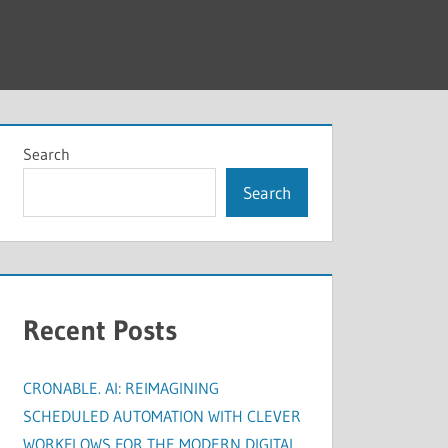
Search
Search
Recent Posts
CRONABLE. AI: REIMAGINING
SCHEDULED AUTOMATION WITH CLEVER
WORKFLOWS FOR THE MODERN DIGITAL