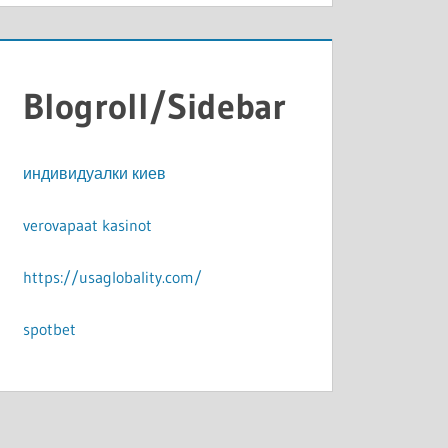
Blogroll/Sidebar
индивидуалки киев
verovapaat kasinot
https://usaglobality.com/
spotbet