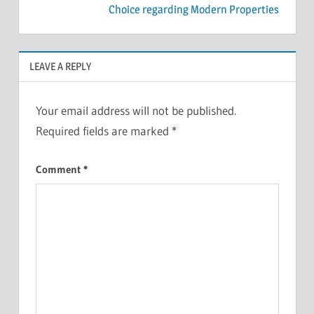
Choice regarding Modern Properties
LEAVE A REPLY
Your email address will not be published.
Required fields are marked
*
Comment
*