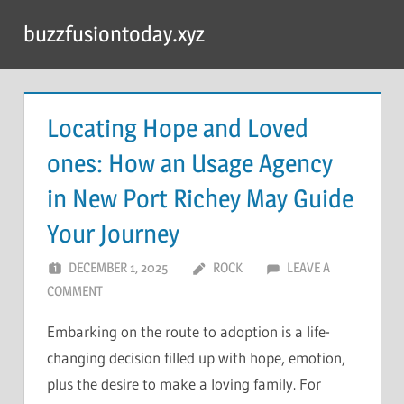
Skip
buzzfusiontoday.xyz
to
content
Locating Hope and Loved
ones: How an Usage Agency
in New Port Richey May Guide
Your Journey
DECEMBER 1, 2025
ROCK
LEAVE A
COMMENT
Embarking on the route to adoption is a life-
changing decision filled up with hope, emotion,
plus the desire to make a loving family. For