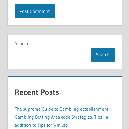
Search
Search
Recent Posts
The supreme Guide to Gambling establishment
Gambling Betting Area code Strategies, Tips, in
addition to Tips for Win Big