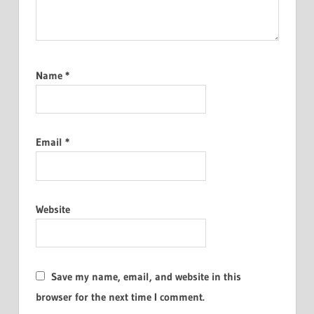
Name
*
Email
*
Website
Save my name, email, and website in this
browser for the next time I comment.