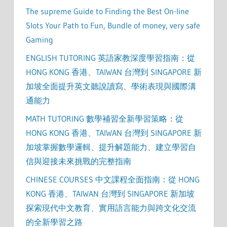
The supreme Guide to Finding the Best On-line
Slots Your Path to Fun, Bundle of money, very safe
Gaming
ENGLISH TUTORING 英語家教深度學習指南：從
HONG KONG 香港、TAIWAN 台灣到 SINGAPORE 新
加坡全面提升英文聽說讀寫、學術表現與國際溝
通能力
MATH TUTORING 數學補習全新學習策略：從
HONG KONG 香港、TAIWAN 台灣到 SINGAPORE 新
加坡掌握數學邏輯、提升解題能力、建立學習自
信與迎接未來挑戰的完整指南
CHINESE COURSES 中文課程全面指南：從 HONG
KONG 香港、TAIWAN 台灣到 SINGAPORE 新加坡
探索現代中文教育、實用語言能力與跨文化交流
的全新學習之路