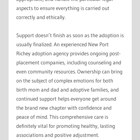
aspects to ensure everything is carried out
correctly and ethically.
Support doesn’t finish as soon as the adoption is
usually finalized. An experienced New Port
Richey adoption agency provides ongoing post-
placement companies, including counseling and
even community resources. Ownership can bring
on the subject of complex emotions for both
birth mom and dad and adoptive families, and
continued support helps everyone get around
the brand new chapter with confidence and
peace of mind. This comprehensive care is
definitely vital for promoting healthy, lasting
associations and positive adjustment.