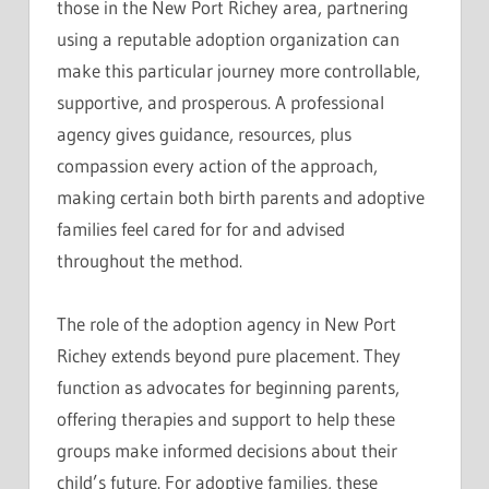
those in the New Port Richey area, partnering
using a reputable adoption organization can
make this particular journey more controllable,
supportive, and prosperous. A professional
agency gives guidance, resources, plus
compassion every action of the approach,
making certain both birth parents and adoptive
families feel cared for for and advised
throughout the method.
The role of the adoption agency in New Port
Richey extends beyond pure placement. They
function as advocates for beginning parents,
offering therapies and support to help these
groups make informed decisions about their
child’s future. For adoptive families, these