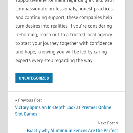
compassionate professionals, honest practices,
and continuing support, these companies help
turn desires into realities. If you’re considering
re-homing, reach out to a trusted local agency
to start your journey together with confidence
and hope, knowing you will be led by caring
experts every step regarding the way.
UNCATEGORIZED
Post
Previous Post
Victory Spins An In-Depth Look at Premier Online
navigation
Slot Games
Next Post
Exactly why Aluminium Fences Are the Perfect