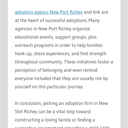
adoption agency New Port Richey
and link are
at the heart of successful adoptions. Many
agencies in New Port Richey organize
educational events, support groups, plus
outreach programs in order to help families
hook up, share experiences, and find strength
throughout community. These initiatives foster a
perception of belonging and even remind
everyone included that they are usually not by
yourself on this particular journey.
In conclusion, picking an adoption firm in New
Slot Richey can be a vital step toward
constructing a loving family or finding a
supportive environment regarding a child. With