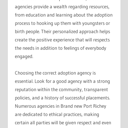
agencies provide a wealth regarding resources,
from education and learning about the adoption
process to hooking up them with youngsters or
birth people. Their personalized approach helps
create the positive experience that will respects
the needs in addition to feelings of everybody
engaged.
Choosing the correct adoption agency is
essential. Look for a good agency with a strong
reputation within the community, transparent
policies, and a history of successful placements.
Numerous agencies in Brand new Port Richey
are dedicated to ethical practices, making
certain all parties will be given respect and even