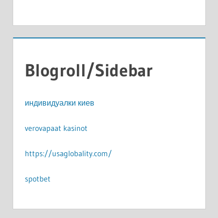
Blogroll/Sidebar
индивидуалки киев
verovapaat kasinot
https://usaglobality.com/
spotbet