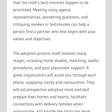
that the child’s best interests happen to be
prioritized. Meeting using agency
representatives, wondering questions, and
critiquing reviews or testimonies can help a
person find a partner who else aligns with your
values and objectives.
The adoption process itself involves many
stages, including home studies, matching, lawful
procedures, and post-placement support. A
great organization will assist you through each
phase, supplying clarity and reassurance. They
will aid prospective adoptive mom and dad
prepare their homes and hearts, facilitate
connections with delivery families when
appropriate, and handle the particular legal