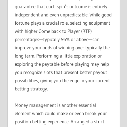
guarantee that each spin’s outcome is entirely
independent and even unpredictable. While good
fortune plays a crucial role, selecting equipment
with higher Come back to Player (RTP)
percentages—typically 95% or above—can
improve your odds of winning over typically the
long term. Performing a little exploration or
exploring the paytable before playing may help
you recognize slots that present better payout
possibilities, giving you the edge in your current
betting strategy.
Money management is another essential
element which could make or even break your
position betting experience. Arranged a strict