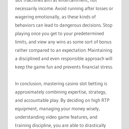
necessarily income. Avoid running after losses or
wagering emotionally, as these kinds of
behaviors can lead to dangerous decisions. Stop
playing once you get to your predetermined
limits, and view any wins as some sort of bonus
rather compared to an expectation. Maintaining
a disciplined and even responsible approach will
keep the game fun and prevents financial stress.
In conclusion, mastering casino slot betting is
approximately combining expertise, strategy,
and accountable play. By deciding on high RTP
equipment, managing your money wisely,
understanding video game features, and
training discipline, you are able to drastically