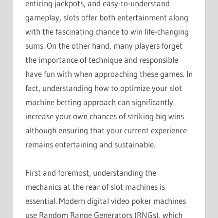
enticing jackpots, and easy-to-understand
gameplay, slots offer both entertainment along
with the fascinating chance to win life-changing
sums. On the other hand, many players forget
the importance of technique and responsible
have fun with when approaching these games. In
fact, understanding how to optimize your slot
machine betting approach can significantly
increase your own chances of striking big wins
although ensuring that your current experience
remains entertaining and sustainable.
First and foremost, understanding the
mechanics at the rear of slot machines is
essential. Modern digital video poker machines
use Random Range Generators (RNGs), which