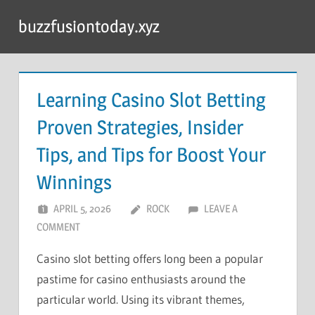
Skip
buzzfusiontoday.xyz
to
content
Learning Casino Slot Betting
Proven Strategies, Insider
Tips, and Tips for Boost Your
Winnings
APRIL 5, 2026
ROCK
LEAVE A
COMMENT
Casino slot betting offers long been a popular
pastime for casino enthusiasts around the
particular world. Using its vibrant themes,