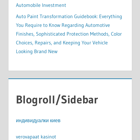
Automobile Investment
Auto Paint Transformation Guidebook: Everything
You Require to Know Regarding Automotive
Finishes, Sophisticated Protection Methods, Color
Choices, Repairs, and Keeping Your Vehicle
Looking Brand New
Blogroll/Sidebar
индивидуалки киев
verovapaat kasinot