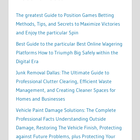
The greatest Guide to Position Games Betting
Methods, Tips, and Secrets to Maximize Victories
and Enjoy the particular Spin
Best Guide to the particular Best Online Wagering
Platforms How to Triumph Big Safely within the
Digital Era
Junk Removal Dallas: The Ultimate Guide to
Professional Clutter Clearing, Efficient Waste
Management, and Creating Cleaner Spaces for
Homes and Businesses
Vehicle Paint Damage Solutions: The Complete
Professional Facts Understanding Outside
Damage, Restoring The Vehicle Finish, Protecting
against Future Problems, plus Protecting Your