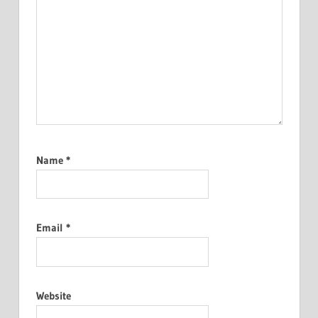
Name
*
Email
*
Website