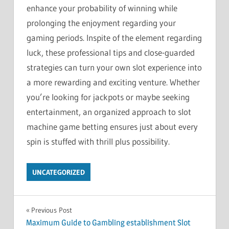
enhance your probability of winning while
prolonging the enjoyment regarding your
gaming periods. Inspite of the element regarding
luck, these professional tips and close-guarded
strategies can turn your own slot experience into
a more rewarding and exciting venture. Whether
you’re looking for jackpots or maybe seeking
entertainment, an organized approach to slot
machine game betting ensures just about every
spin is stuffed with thrill plus possibility.
UNCATEGORIZED
Post
Previous Post
Maximum Guide to Gambling establishment Slot