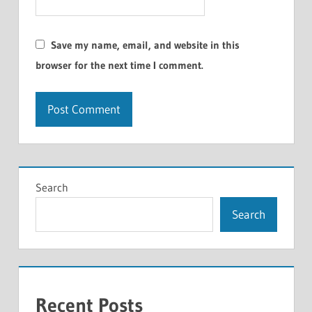
Save my name, email, and website in this
browser for the next time I comment.
Search
Search
Recent Posts