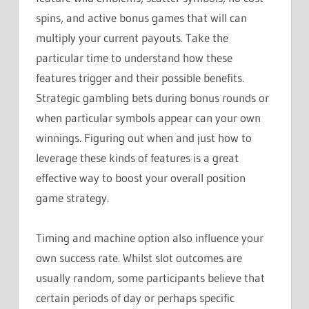
spins, and active bonus games that will can
multiply your current payouts. Take the
particular time to understand how these
features trigger and their possible benefits.
Strategic gambling bets during bonus rounds or
when particular symbols appear can your own
winnings. Figuring out when and just how to
leverage these kinds of features is a great
effective way to boost your overall position
game strategy.
Timing and machine option also influence your
own success rate. Whilst slot outcomes are
usually random, some participants believe that
certain periods of day or perhaps specific