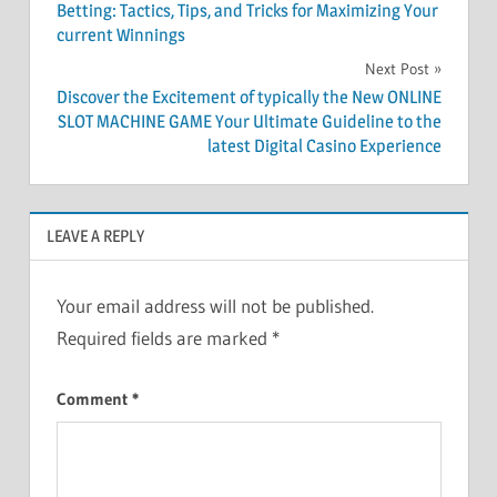
navigation
Betting: Tactics, Tips, and Tricks for Maximizing Your
current Winnings
Next Post
Discover the Excitement of typically the New ONLINE
SLOT MACHINE GAME Your Ultimate Guideline to the
latest Digital Casino Experience
LEAVE A REPLY
Your email address will not be published.
Required fields are marked
*
Comment
*