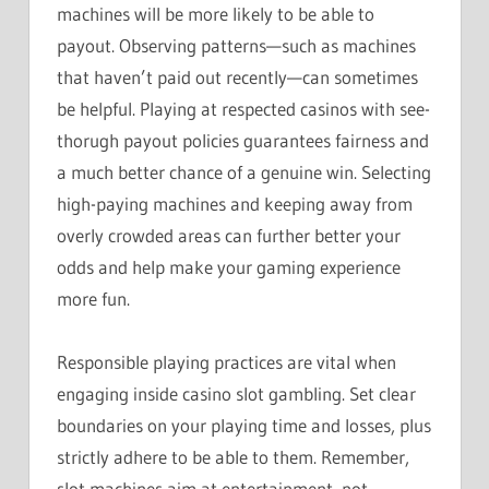
machines will be more likely to be able to
payout. Observing patterns—such as machines
that haven’t paid out recently—can sometimes
be helpful. Playing at respected casinos with see-
thorugh payout policies guarantees fairness and
a much better chance of a genuine win. Selecting
high-paying machines and keeping away from
overly crowded areas can further better your
odds and help make your gaming experience
more fun.
Responsible playing practices are vital when
engaging inside casino slot gambling. Set clear
boundaries on your playing time and losses, plus
strictly adhere to be able to them. Remember,
slot machines aim at entertainment, not