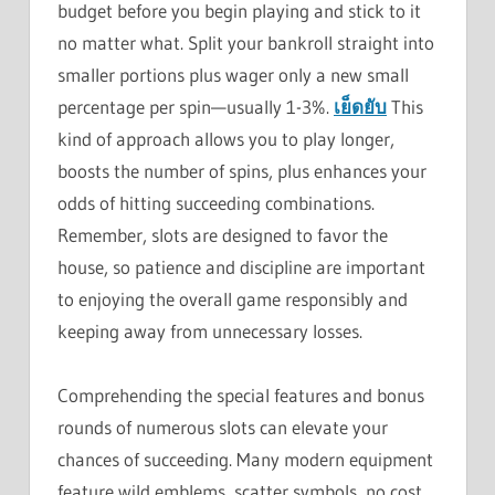
budget before you begin playing and stick to it
no matter what. Split your bankroll straight into
smaller portions plus wager only a new small
percentage per spin—usually 1-3%.
เย็ดยับ
This
kind of approach allows you to play longer,
boosts the number of spins, plus enhances your
odds of hitting succeeding combinations.
Remember, slots are designed to favor the
house, so patience and discipline are important
to enjoying the overall game responsibly and
keeping away from unnecessary losses.
Comprehending the special features and bonus
rounds of numerous slots can elevate your
chances of succeeding. Many modern equipment
feature wild emblems, scatter symbols, no cost