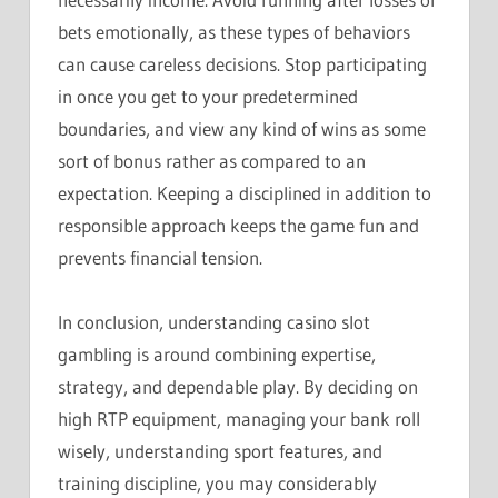
bets emotionally, as these types of behaviors
can cause careless decisions. Stop participating
in once you get to your predetermined
boundaries, and view any kind of wins as some
sort of bonus rather as compared to an
expectation. Keeping a disciplined in addition to
responsible approach keeps the game fun and
prevents financial tension.
In conclusion, understanding casino slot
gambling is around combining expertise,
strategy, and dependable play. By deciding on
high RTP equipment, managing your bank roll
wisely, understanding sport features, and
training discipline, you may considerably