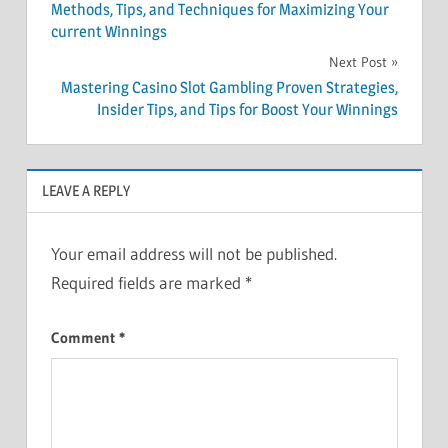
navigation
Methods, Tips, and Techniques for Maximizing Your
current Winnings
Next Post
Mastering Casino Slot Gambling Proven Strategies,
Insider Tips, and Tips for Boost Your Winnings
LEAVE A REPLY
Your email address will not be published.
Required fields are marked
*
Comment
*