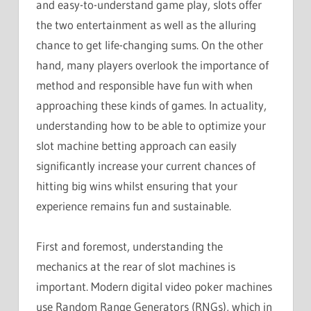
and easy-to-understand game play, slots offer
the two entertainment as well as the alluring
chance to get life-changing sums. On the other
hand, many players overlook the importance of
method and responsible have fun with when
approaching these kinds of games. In actuality,
understanding how to be able to optimize your
slot machine betting approach can easily
significantly increase your current chances of
hitting big wins whilst ensuring that your
experience remains fun and sustainable.
First and foremost, understanding the
mechanics at the rear of slot machines is
important. Modern digital video poker machines
use Random Range Generators (RNGs), which in