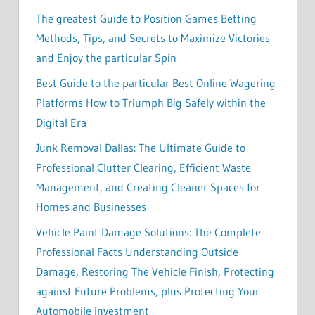
The greatest Guide to Position Games Betting
Methods, Tips, and Secrets to Maximize Victories
and Enjoy the particular Spin
Best Guide to the particular Best Online Wagering
Platforms How to Triumph Big Safely within the
Digital Era
Junk Removal Dallas: The Ultimate Guide to
Professional Clutter Clearing, Efficient Waste
Management, and Creating Cleaner Spaces for
Homes and Businesses
Vehicle Paint Damage Solutions: The Complete
Professional Facts Understanding Outside
Damage, Restoring The Vehicle Finish, Protecting
against Future Problems, plus Protecting Your
Automobile Investment