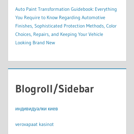
Auto Paint Transformation Guidebook: Everything
You Require to Know Regarding Automotive
Finishes, Sophisticated Protection Methods, Color
Choices, Repairs, and Keeping Your Vehicle
Looking Brand New
Blogroll/Sidebar
индивидуалки киев
verovapaat kasinot