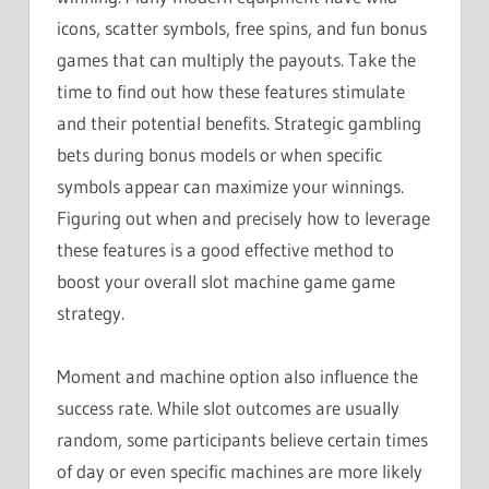
icons, scatter symbols, free spins, and fun bonus
games that can multiply the payouts. Take the
time to find out how these features stimulate
and their potential benefits. Strategic gambling
bets during bonus models or when specific
symbols appear can maximize your winnings.
Figuring out when and precisely how to leverage
these features is a good effective method to
boost your overall slot machine game game
strategy.
Moment and machine option also influence the
success rate. While slot outcomes are usually
random, some participants believe certain times
of day or even specific machines are more likely