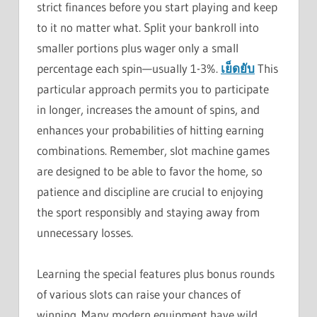
strict finances before you start playing and keep
to it no matter what. Split your bankroll into
smaller portions plus wager only a small
percentage each spin—usually 1-3%.
เย็ดยับ
This
particular approach permits you to participate
in longer, increases the amount of spins, and
enhances your probabilities of hitting earning
combinations. Remember, slot machine games
are designed to be able to favor the home, so
patience and discipline are crucial to enjoying
the sport responsibly and staying away from
unnecessary losses.
Learning the special features plus bonus rounds
of various slots can raise your chances of
winning. Many modern equipment have wild