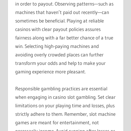
in order to payout. Observing patterns—such as
machines that haven’t paid out recently—can
sometimes be beneficial. Playing at reliable
casinos with clear payout policies assures
fairness along with a far better chance of a true
win. Selecting high-paying machines and
avoiding overly crowded places can further
transform your odds and help to make your
gaming experience more pleasant.
Responsible gambling practices are essential
when engaging in casino slot gambling. Set clear
limitations on your playing time and losses, plus
strictly adhere to them. Remember, slot machine
games are meant for entertainment, not
necessarily income. Avoid running after losses or