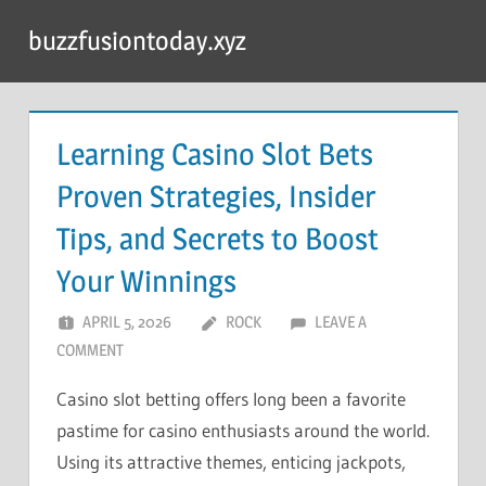
Skip
buzzfusiontoday.xyz
to
content
Learning Casino Slot Bets
Proven Strategies, Insider
Tips, and Secrets to Boost
Your Winnings
APRIL 5, 2026
ROCK
LEAVE A
COMMENT
Casino slot betting offers long been a favorite
pastime for casino enthusiasts around the world.
Using its attractive themes, enticing jackpots,