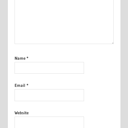
Name
*
Email
*
Website