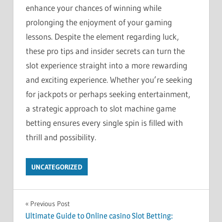
enhance your chances of winning while
prolonging the enjoyment of your gaming
lessons. Despite the element regarding luck,
these pro tips and insider secrets can turn the
slot experience straight into a more rewarding
and exciting experience. Whether you’re seeking
for jackpots or perhaps seeking entertainment,
a strategic approach to slot machine game
betting ensures every single spin is filled with
thrill and possibility.
UNCATEGORIZED
Post
Previous Post
Ultimate Guide to Online casino Slot Betting: