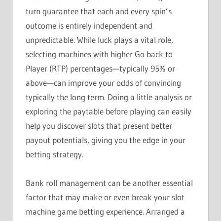
turn guarantee that each and every spin’s
outcome is entirely independent and
unpredictable. While luck plays a vital role,
selecting machines with higher Go back to
Player (RTP) percentages—typically 95% or
above—can improve your odds of convincing
typically the long term. Doing a little analysis or
exploring the paytable before playing can easily
help you discover slots that present better
payout potentials, giving you the edge in your
betting strategy.
Bank roll management can be another essential
factor that may make or even break your slot
machine game betting experience. Arranged a