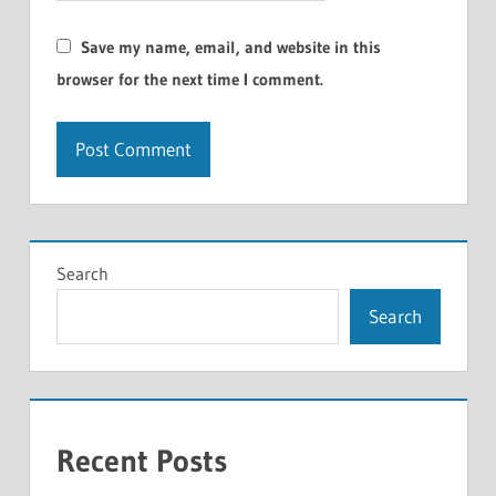
Save my name, email, and website in this
browser for the next time I comment.
Search
Search
Recent Posts