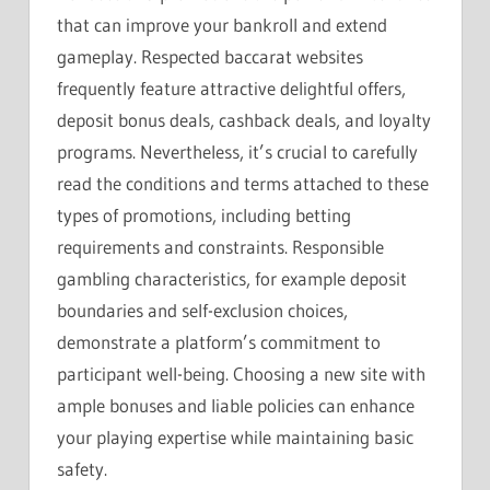
that can improve your bankroll and extend
gameplay. Respected baccarat websites
frequently feature attractive delightful offers,
deposit bonus deals, cashback deals, and loyalty
programs. Nevertheless, it’s crucial to carefully
read the conditions and terms attached to these
types of promotions, including betting
requirements and constraints. Responsible
gambling characteristics, for example deposit
boundaries and self-exclusion choices,
demonstrate a platform’s commitment to
participant well-being. Choosing a new site with
ample bonuses and liable policies can enhance
your playing expertise while maintaining basic
safety.