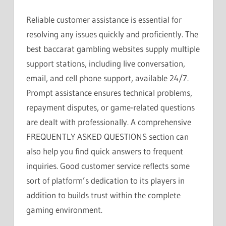
Reliable customer assistance is essential for
resolving any issues quickly and proficiently. The
best baccarat gambling websites supply multiple
support stations, including live conversation,
email, and cell phone support, available 24/7.
Prompt assistance ensures technical problems,
repayment disputes, or game-related questions
are dealt with professionally. A comprehensive
FREQUENTLY ASKED QUESTIONS section can
also help you find quick answers to frequent
inquiries. Good customer service reflects some
sort of platform’s dedication to its players in
addition to builds trust within the complete
gaming environment.