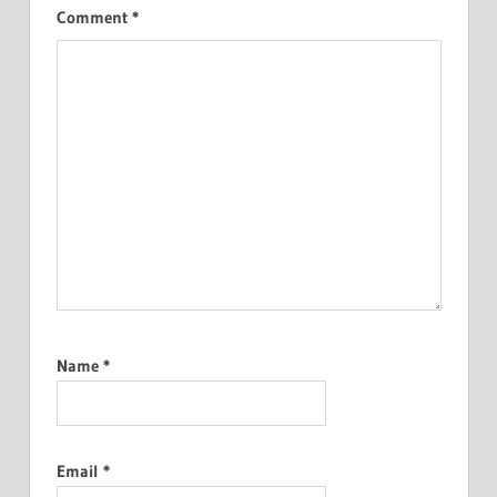
Comment
*
Name
*
Email
*