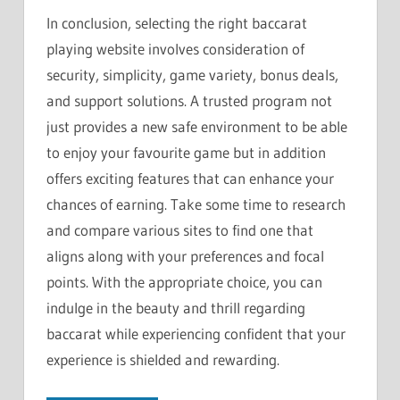
In conclusion, selecting the right baccarat
playing website involves consideration of
security, simplicity, game variety, bonus deals,
and support solutions. A trusted program not
just provides a new safe environment to be able
to enjoy your favourite game but in addition
offers exciting features that can enhance your
chances of earning. Take some time to research
and compare various sites to find one that
aligns along with your preferences and focal
points. With the appropriate choice, you can
indulge in the beauty and thrill regarding
baccarat while experiencing confident that your
experience is shielded and rewarding.