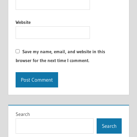
Website
Save my name, email, and website in this
browser for the next time I comment.
Search
Search