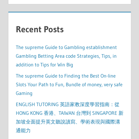
Recent Posts
The supreme Guide to Gambling establishment
Gambling Betting Area code Strategies, Tips, in
addition to Tips for Win Big
The supreme Guide to Finding the Best On-line
Slots Your Path to Fun, Bundle of money, very safe
Gaming
ENGLISH TUTORING 英語家教深度學習指南：從
HONG KONG 香港、TAIWAN 台灣到 SINGAPORE 新
加坡全面提升英文聽說讀寫、學術表現與國際溝
通能力