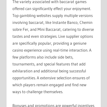
The variety associated with baccarat games
offered can significantly effect your enjoyment.
Top gambling websites supply multiple versions
involving baccarat, like Instante Banco, Chemin
sobre Fer, and Mini Baccarat, catering to diverse
tastes and even strategies. Live supplier options
are specifically popular, providing a geniune
casino experience using real-time interaction. A
few platforms also include side bets,
tournaments, and special features that add
exhilaration and additional being successful
opportunities. A extensive selection ensures of
which players remain engaged and find new
ways to challenge themselves.
Bonuses and promotions are powerful incentives