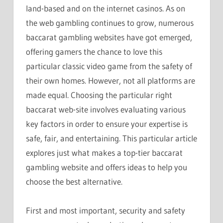
land-based and on the internet casinos. As on
the web gambling continues to grow, numerous
baccarat gambling websites have got emerged,
offering gamers the chance to love this
particular classic video game from the safety of
their own homes. However, not all platforms are
made equal. Choosing the particular right
baccarat web-site involves evaluating various
key factors in order to ensure your expertise is
safe, fair, and entertaining. This particular article
explores just what makes a top-tier baccarat
gambling website and offers ideas to help you
choose the best alternative.
First and most important, security and safety