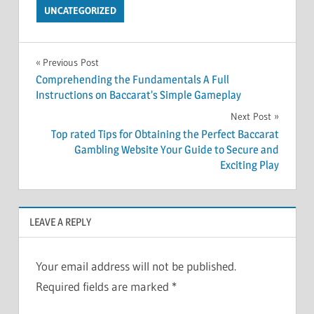
UNCATEGORIZED
Post
Previous Post
Comprehending the Fundamentals A Full
navigation
Instructions on Baccarat’s Simple Gameplay
Next Post
Top rated Tips for Obtaining the Perfect Baccarat
Gambling Website Your Guide to Secure and
Exciting Play
LEAVE A REPLY
Your email address will not be published.
Required fields are marked
*