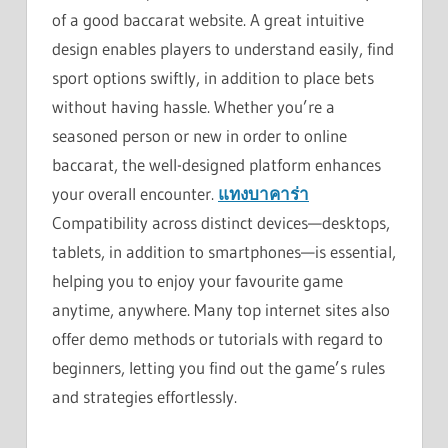
of a good baccarat website. A great intuitive
design enables players to understand easily, find
sport options swiftly, in addition to place bets
without having hassle. Whether you’re a
seasoned person or new in order to online
baccarat, the well-designed platform enhances
your overall encounter.
แทงบาคาร่า
Compatibility across distinct devices—desktops,
tablets, in addition to smartphones—is essential,
helping you to enjoy your favourite game
anytime, anywhere. Many top internet sites also
offer demo methods or tutorials with regard to
beginners, letting you find out the game’s rules
and strategies effortlessly.