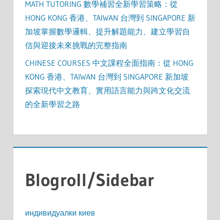
MATH TUTORING 數學補習全新學習策略：從
HONG KONG 香港、TAIWAN 台灣到 SINGAPORE 新
加坡掌握數學邏輯、提升解題能力、建立學習自
信與迎接未來挑戰的完整指南
CHINESE COURSES 中文課程全面指南：從 HONG
KONG 香港、TAIWAN 台灣到 SINGAPORE 新加坡
探索現代中文教育、實用語言能力與跨文化交流
的全新學習之路
Blogroll/Sidebar
индивидуалки киев