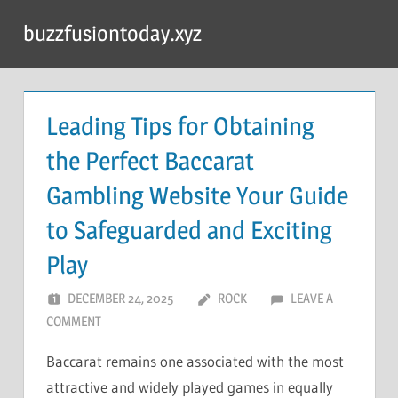
Skip
buzzfusiontoday.xyz
to
content
Leading Tips for Obtaining
the Perfect Baccarat
Gambling Website Your Guide
to Safeguarded and Exciting
Play
DECEMBER 24, 2025
ROCK
LEAVE A
COMMENT
Baccarat remains one associated with the most
attractive and widely played games in equally