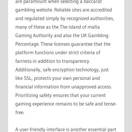
are paramount when selecting a baccarat
gambling website. Reliable sites are accredited
and regulated simply by recognized authorities,
many of these as the The island of malta
Gaming Authority and also the UK Gambling
Percentage. These licenses guarantee that the
platform functions under strict criteria of
fairness in addition to transparency.
Additionally, safe encryption technology, just
like SSL, protects your own personal and
financial information from unapproved access.
Prioritizing safety ensures that your current
gaming experience remains to be safe and tense-
free.
A user-friendly interface is another essential part