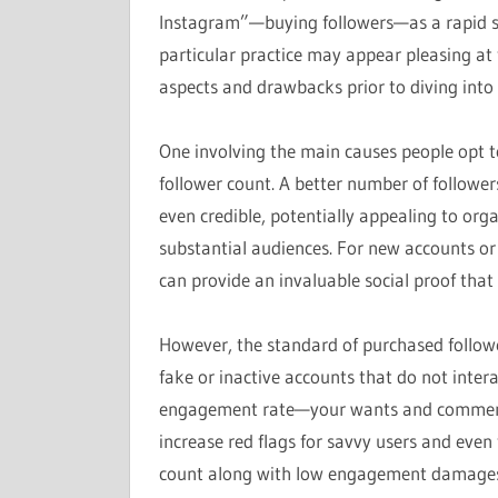
Instagram”—buying followers—as a rapid so
particular practice may appear pleasing at fi
aspects and drawbacks prior to diving into 
One involving the main causes people opt to
follower count. A better number of follow
even credible, potentially appealing to org
substantial audiences. For new accounts or al
can provide an invaluable social proof tha
However, the standard of purchased follow
fake or inactive accounts that do not intera
engagement rate—your wants and comment
increase red flags for savvy users and even 
count along with low engagement damages yo