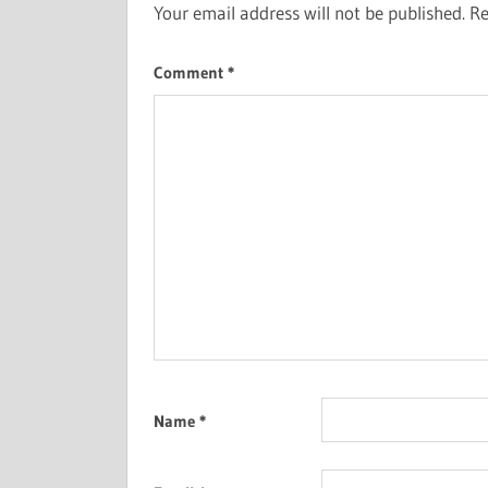
Your email address will not be published.
Re
Comment
*
Name
*