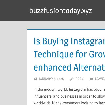
Skip
buzzfusiontoday.xyz
to
content
Is Buying Instagr
Technique for Gro
enhanced Alternat
JANUARY 13, 2026
ROCK
LEAVE
In the modern world, Instagram has become
influencers, and businesses in order to show
worldwide. Many consumers looking to incr