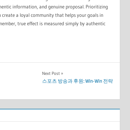
entic information, and genuine proposal. Prioritizing
u create a loyal community that helps your goals in
emember, true effect is measured simply by authentic
Next Post
스포츠 방송과 후원: Win-Win 전략