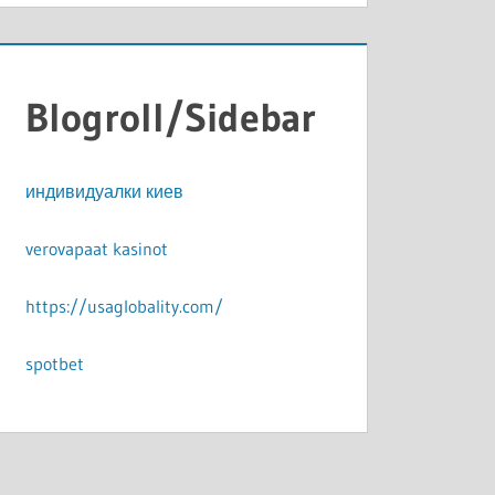
Blogroll/Sidebar
индивидуалки киев
verovapaat kasinot
https://usaglobality.com/
spotbet