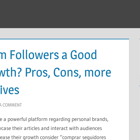
am Followers a Good
wth? Pros, Cons, more
ives
 A COMMENT
 a powerful platform regarding personal brands,
case their articles and interact with audiences
ease their growth consider “comprar seguidores