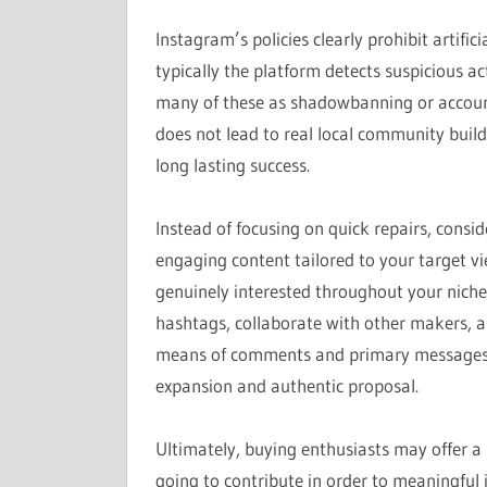
Instagram’s policies clearly prohibit artific
typically the platform detects suspicious ac
many of these as shadowbanning or account 
does not lead to real local community build
long lasting success.
Instead of focusing on quick repairs, consid
engaging content tailored to your target vi
genuinely interested throughout your niche
hashtags, collaborate with other makers, a
means of comments and primary messages. T
expansion and authentic proposal.
Ultimately, buying enthusiasts may offer a 
going to contribute in order to meaningful 