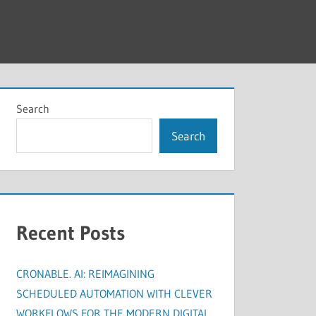
Search
Search
Recent Posts
CRONABLE. AI: REIMAGINING
SCHEDULED AUTOMATION WITH CLEVER
WORKFLOWS FOR THE MODERN DIGITAL