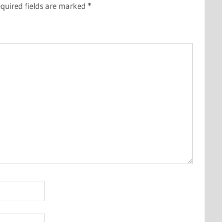
quired fields are marked
*