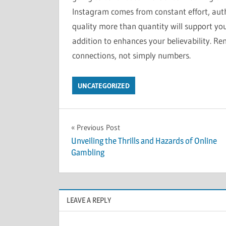
Instagram comes from constant effort, auth
quality more than quantity will support yo
addition to enhances your believability. R
connections, not simply numbers.
UNCATEGORIZED
Post
Previous Post
Unveiling the Thrills and Hazards of Online
navigation
Gambling
LEAVE A REPLY