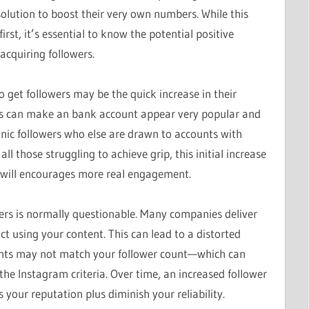
lution to boost their very own numbers. While this
rst, it’s essential to know the potential positive
acquiring followers.
 get followers may be the quick increase in their
ers can make an bank account appear very popular and
anic followers who else are drawn to accounts with
l those struggling to achieve grip, this initial increase
t will encourages more real engagement.
ers is normally questionable. Many companies deliver
ct using your content. This can lead to a distorted
s may not match your follower count—which can
the Instagram criteria. Over time, an increased follower
ur reputation plus diminish your reliability.