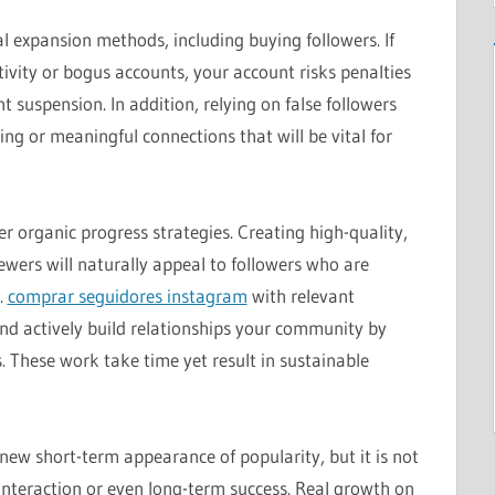
ial expansion methods, including buying followers. If
tivity or bogus accounts, your account risks penalties
suspension. In addition, relying on false followers
ing or meaningful connections that will be vital for
er organic progress strategies. Creating high-quality,
ewers will naturally appeal to followers who are
.
comprar seguidores instagram
with relevant
nd actively build relationships your community by
hese work take time yet result in sustainable
new short-term appearance of popularity, but it is not
interaction or even long-term success. Real growth on