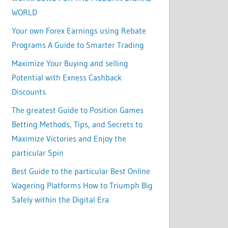
WORLD
Your own Forex Earnings using Rebate
Programs A Guide to Smarter Trading
Maximize Your Buying and selling
Potential with Exness Cashback
Discounts
The greatest Guide to Position Games
Betting Methods, Tips, and Secrets to
Maximize Victories and Enjoy the
particular Spin
Best Guide to the particular Best Online
Wagering Platforms How to Triumph Big
Safely within the Digital Era