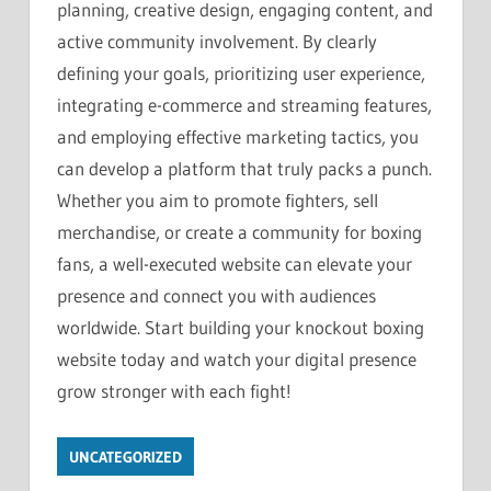
planning, creative design, engaging content, and
active community involvement. By clearly
defining your goals, prioritizing user experience,
integrating e-commerce and streaming features,
and employing effective marketing tactics, you
can develop a platform that truly packs a punch.
Whether you aim to promote fighters, sell
merchandise, or create a community for boxing
fans, a well-executed website can elevate your
presence and connect you with audiences
worldwide. Start building your knockout boxing
website today and watch your digital presence
grow stronger with each fight!
UNCATEGORIZED