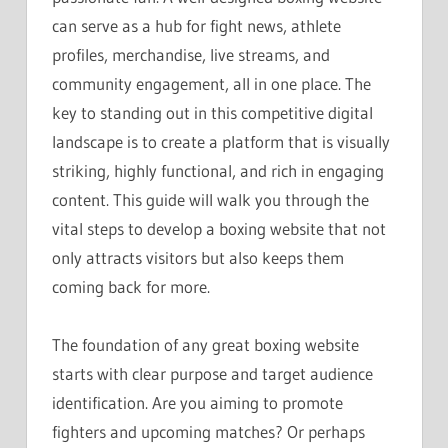
can serve as a hub for fight news, athlete
profiles, merchandise, live streams, and
community engagement, all in one place. The
key to standing out in this competitive digital
landscape is to create a platform that is visually
striking, highly functional, and rich in engaging
content. This guide will walk you through the
vital steps to develop a boxing website that not
only attracts visitors but also keeps them
coming back for more.
The foundation of any great boxing website
starts with clear purpose and target audience
identification. Are you aiming to promote
fighters and upcoming matches? Or perhaps