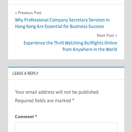
Post
Previous Post
Why Professional Company Secretary Services in
navigation
Hong Kong Are Essential for Business Success
Next Post
Experience the Thrill Watching Bullfights Online
from Anywhere in the World
LEAVE A REPLY
Your email address will not be published.
Required fields are marked
*
Comment
*