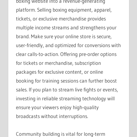
boxing website into a revenue-generating
platform. Selling boxing equipment, apparel,
tickets, or exclusive merchandise provides
multiple income streams and strengthens your
brand. Make sure your online store is secure,
user-friendly, and optimized for conversions with
clear calls-to-action. Offering pre-order options
for tickets or merchandise, subscription
packages for exclusive content, or online
booking for training sessions can further boost
sales. If you plan to stream live fights or events,
investing in reliable streaming technology will
ensure your viewers enjoy high-quality
broadcasts without interruptions.
Community building is vital for long-term