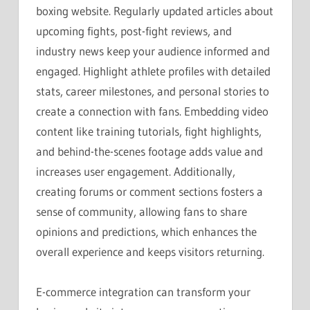
boxing website. Regularly updated articles about
upcoming fights, post-fight reviews, and
industry news keep your audience informed and
engaged. Highlight athlete profiles with detailed
stats, career milestones, and personal stories to
create a connection with fans. Embedding video
content like training tutorials, fight highlights,
and behind-the-scenes footage adds value and
increases user engagement. Additionally,
creating forums or comment sections fosters a
sense of community, allowing fans to share
opinions and predictions, which enhances the
overall experience and keeps visitors returning.
E-commerce integration can transform your