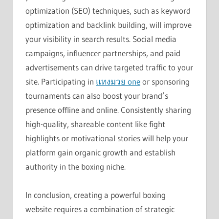
optimization (SEO) techniques, such as keyword
optimization and backlink building, will improve
your visibility in search results. Social media
campaigns, influencer partnerships, and paid
advertisements can drive targeted traffic to your
site. Participating in
แทงมวย one
or sponsoring
tournaments can also boost your brand’s
presence offline and online. Consistently sharing
high-quality, shareable content like fight
highlights or motivational stories will help your
platform gain organic growth and establish
authority in the boxing niche.
In conclusion, creating a powerful boxing
website requires a combination of strategic