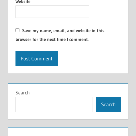
Website
Save my name, email, and website in this
browser for the next time I comment.
Search
Search