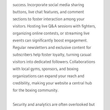
success. Incorporate social media sharing
buttons, live chat features, and comment
sections to foster interaction among your
visitors. Hosting live Q&A sessions with fighters,
organizing online contests, or streaming live
events can significantly boost engagement.
Regular newsletters and exclusive content for
subscribers help foster loyalty, turning casual
visitors into dedicated followers. Collaborations
with local gyms, sponsors, and boxing
organizations can expand your reach and
credibility, making your website a central hub
for the boxing community.
Security and analytics are often overlooked but