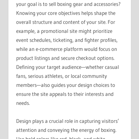
your goal is to sell boxing gear and accessories?
Knowing your core objectives helps shape the
overall structure and content of your site. For
example, a promotional site might prioritize
event schedules, ticketing, and fighter profiles,
while an e-commerce platform would focus on
product listings and secure checkout options.
Defining your target audience—whether casual
fans, serious athletes, or local community
members—also guides your design choices to
ensure the site appeals to their interests and
needs.
Design plays a crucial role in capturing visitors’
attention and conveying the energy of boxing.
Use bold colors like red, black, and white,