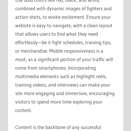
combined with dynamic images of fighters and
action shots, to evoke excitement. Ensure your
website is easy to navigate, with a clean layout
that allows users to find what they need
effortlessly—be it fight schedules, training tips,
or merchandise. Mobile responsiveness is a
must, as a significant portion of your traffic will
come from smartphones. Incorporating
multimedia elements such as highlight reels,
training videos, and interviews can make your
site more engaging and immersive, encouraging
visitors to spend more time exploring your
content.
Content is the backbone of any successful