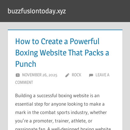
Skip
buzzfusiontoday.xyz
to
content
How to Create a Powerful
Boxing Website That Packs a
Punch
NOVEMBER 26, 2025
ROCK
LEAVE A
COMMENT
Building a successful boxing website is an
essential step for anyone looking to make a
mark in the combat sports industry, whether
you’re a promoter, trainer, athlete, or
passionate fan. A well-designed boxing website