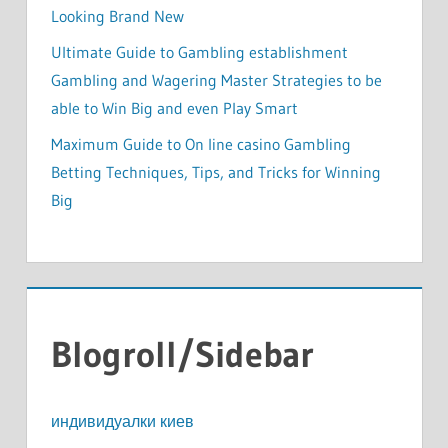
Looking Brand New
Ultimate Guide to Gambling establishment
Gambling and Wagering Master Strategies to be
able to Win Big and even Play Smart
Maximum Guide to On line casino Gambling
Betting Techniques, Tips, and Tricks for Winning
Big
Blogroll/Sidebar
индивидуалки киев