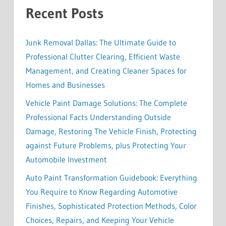
Recent Posts
Junk Removal Dallas: The Ultimate Guide to
Professional Clutter Clearing, Efficient Waste
Management, and Creating Cleaner Spaces for
Homes and Businesses
Vehicle Paint Damage Solutions: The Complete
Professional Facts Understanding Outside
Damage, Restoring The Vehicle Finish, Protecting
against Future Problems, plus Protecting Your
Automobile Investment
Auto Paint Transformation Guidebook: Everything
You Require to Know Regarding Automotive
Finishes, Sophisticated Protection Methods, Color
Choices, Repairs, and Keeping Your Vehicle