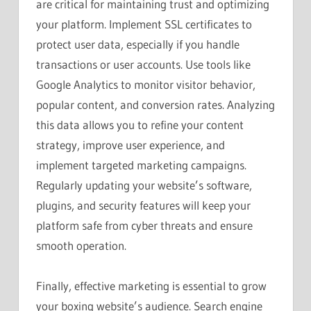
are critical for maintaining trust and optimizing
your platform. Implement SSL certificates to
protect user data, especially if you handle
transactions or user accounts. Use tools like
Google Analytics to monitor visitor behavior,
popular content, and conversion rates. Analyzing
this data allows you to refine your content
strategy, improve user experience, and
implement targeted marketing campaigns.
Regularly updating your website’s software,
plugins, and security features will keep your
platform safe from cyber threats and ensure
smooth operation.
Finally, effective marketing is essential to grow
your boxing website’s audience. Search engine