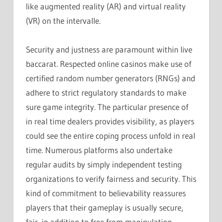
like augmented reality (AR) and virtual reality
(VR) on the intervalle.
Security and justness are paramount within live
baccarat. Respected online casinos make use of
certified random number generators (RNGs) and
adhere to strict regulatory standards to make
sure game integrity. The particular presence of
in real time dealers provides visibility, as players
could see the entire coping process unfold in real
time. Numerous platforms also undertake
regular audits by simply independent testing
organizations to verify fairness and security. This
kind of commitment to believability reassures
players that their gameplay is usually secure,
fair, in addition to free from manipulation—