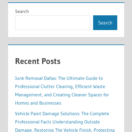
Search
Search
Recent Posts
Junk Removal Dallas: The Ultimate Guide to
Professional Clutter Clearing, Efficient Waste
Management, and Creating Cleaner Spaces for
Homes and Businesses
Vehicle Paint Damage Solutions: The Complete
Professional Facts Understanding Outside
Damage, Restoring The Vehicle Finish, Protecting