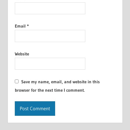
Email
*
Website
Save my name, email, and website in this
browser for the next time I comment.