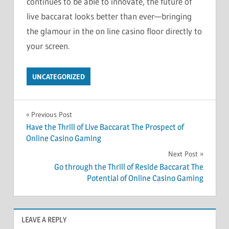
continues to be able to innovate, the future of
live baccarat looks better than ever—bringing
the glamour in the on line casino floor directly to
your screen.
UNCATEGORIZED
Post
Previous Post
Have the Thrill of Live Baccarat The Prospect of
navigation
Online Casino Gaming
Next Post
Go through the Thrill of Reside Baccarat The
Potential of Online Casino Gaming
LEAVE A REPLY