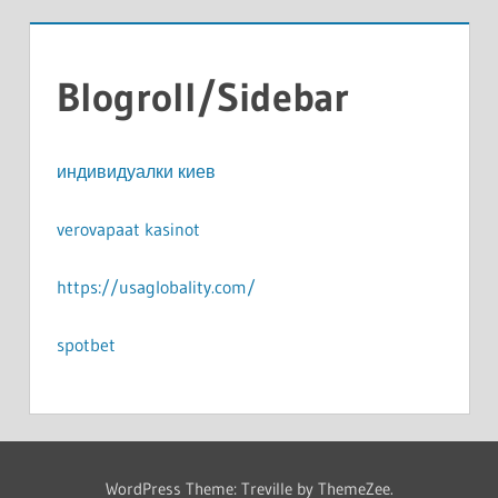
Blogroll/Sidebar
индивидуалки киев
verovapaat kasinot
https://usaglobality.com/
spotbet
WordPress Theme: Treville by ThemeZee.