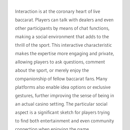
Interaction is at the coronary heart of live
baccarat. Players can talk with dealers and even
other participants by means of chat functions,
making a social environment that adds to the
thrill of the sport. This interactive characteristic
makes the expertise more engaging and private,
allowing players to ask questions, comment
about the sport, or merely enjoy the
companionship of fellow baccarat fans. Many
platforms also enable idea options or exclusive
gestures, further improving the sense of being in
an actual casino setting. The particular social
aspect is a significant sketch for players trying
to find both entertainment and even community
connection when enjoying the game.