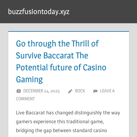
Skip
buzzfusiontoday.xyz
to
content
Go through the Thrill of
Survive Baccarat The
Potential future of Casino
Gaming
DECEMBER 24, 2025
ROCK
LEAVE A
COMMENT
Live Baccarat has changed distinguishly the way
gamers experience this traditional game,
bridging the gap between standard casino