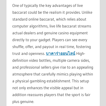
One of typically the key advantages of live
baccarat could be the realism it provides. Unlike
standard online baccarat, which relies about
computer algorithms, live life baccarat streams
actual dealers and genuine casino equipment
directly to your gadget. Players can see every
shuffle, offer, and payout in real time, fostering
trust and openness.
บาคาร่าออนไลน์
High-
definition video bottles, multiple camera sides,
and professional sellers give rise to an appealing
atmosphere that carefully mimics playing within
a physical gambling establishment. This setup
not only enhances the visible appeal but in
addition reassures players that the sport is fair
plus genuine.