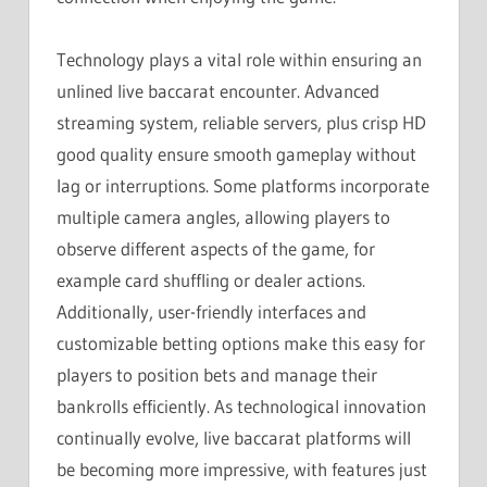
Technology plays a vital role within ensuring an
unlined live baccarat encounter. Advanced
streaming system, reliable servers, plus crisp HD
good quality ensure smooth gameplay without
lag or interruptions. Some platforms incorporate
multiple camera angles, allowing players to
observe different aspects of the game, for
example card shuffling or dealer actions.
Additionally, user-friendly interfaces and
customizable betting options make this easy for
players to position bets and manage their
bankrolls efficiently. As technological innovation
continually evolve, live baccarat platforms will
be becoming more impressive, with features just