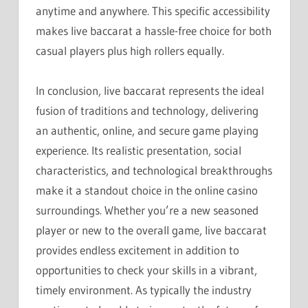
anytime and anywhere. This specific accessibility
makes live baccarat a hassle-free choice for both
casual players plus high rollers equally.
In conclusion, live baccarat represents the ideal
fusion of traditions and technology, delivering
an authentic, online, and secure game playing
experience. Its realistic presentation, social
characteristics, and technological breakthroughs
make it a standout choice in the online casino
surroundings. Whether you’re a new seasoned
player or new to the overall game, live baccarat
provides endless excitement in addition to
opportunities to check your skills in a vibrant,
timely environment. As typically the industry