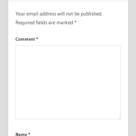
Your email address will not be published.
Required fields are marked
*
Comment
*
Name
*