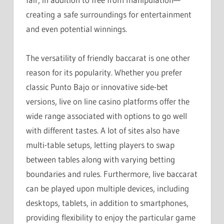
creating a safe surroundings for entertainment
and even potential winnings.
The versatility of friendly baccarat is one other
reason for its popularity. Whether you prefer
classic Punto Bajo or innovative side-bet
versions, live on line casino platforms offer the
wide range associated with options to go well
with different tastes. A lot of sites also have
multi-table setups, letting players to swap
between tables along with varying betting
boundaries and rules. Furthermore, live baccarat
can be played upon multiple devices, including
desktops, tablets, in addition to smartphones,
providing flexibility to enjoy the particular game