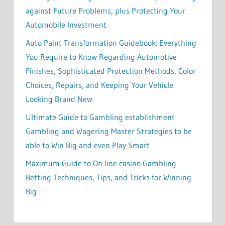
against Future Problems, plus Protecting Your
Automobile Investment
Auto Paint Transformation Guidebook: Everything
You Require to Know Regarding Automotive
Finishes, Sophisticated Protection Methods, Color
Choices, Repairs, and Keeping Your Vehicle
Looking Brand New
Ultimate Guide to Gambling establishment
Gambling and Wagering Master Strategies to be
able to Win Big and even Play Smart
Maximum Guide to On line casino Gambling
Betting Techniques, Tips, and Tricks for Winning
Big