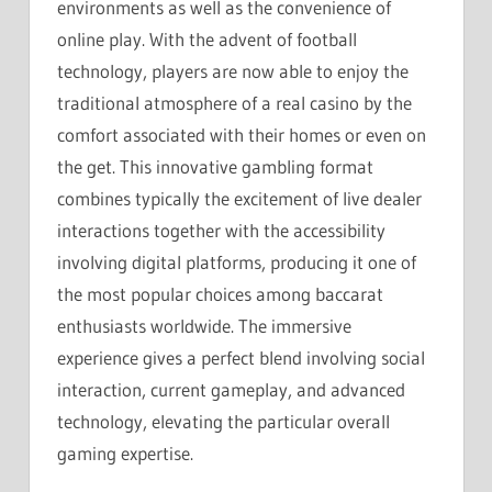
environments as well as the convenience of
online play. With the advent of football
technology, players are now able to enjoy the
traditional atmosphere of a real casino by the
comfort associated with their homes or even on
the get. This innovative gambling format
combines typically the excitement of live dealer
interactions together with the accessibility
involving digital platforms, producing it one of
the most popular choices among baccarat
enthusiasts worldwide. The immersive
experience gives a perfect blend involving social
interaction, current gameplay, and advanced
technology, elevating the particular overall
gaming expertise.