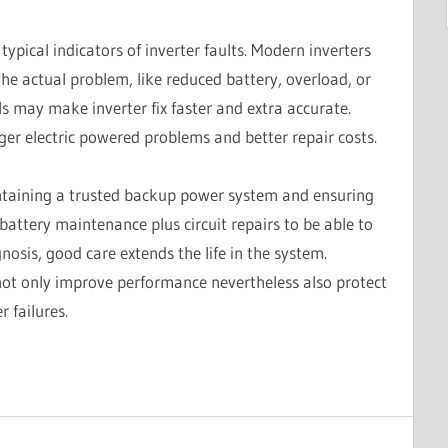
ypical indicators of inverter faults. Modern inverters
the actual problem, like reduced battery, overload, or
s may make inverter fix faster and extra accurate.
ger electric powered problems and better repair costs.
aintaining a trusted backup power system and ensuring
battery maintenance plus circuit repairs to be able to
osis, good care extends the life in the system.
not only improve performance nevertheless also protect
 failures.