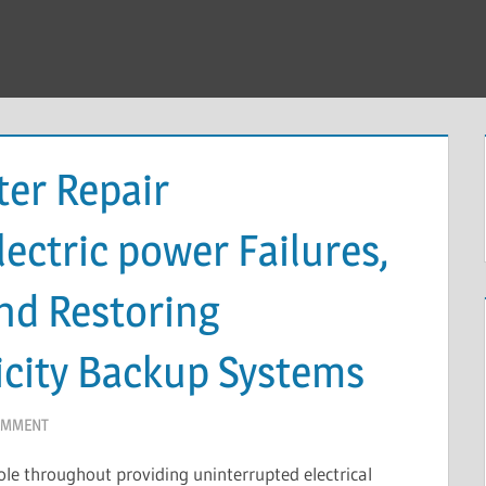
ter Repair
ectric power Failures,
nd Restoring
icity Backup Systems
OMMENT
role throughout providing uninterrupted electrical