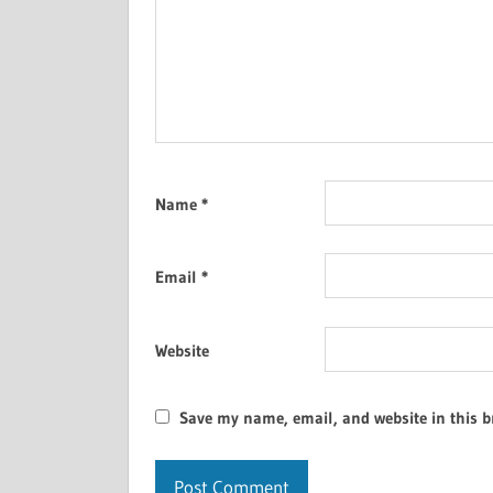
Name
*
Email
*
Website
Save my name, email, and website in this b