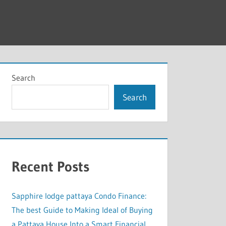
Search
Search
Recent Posts
Sapphire lodge pattaya Condo Finance:
The best Guide to Making Ideal of Buying
a Pattaya House Into a Smart Financial