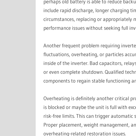
perhaps old battery is able to reduce backu
include rapid discharge, longer charging ti
circumstances, replacing or appropriately 
performance issues without seeking full inv
Another frequent problem requiring inverte
fluctuations, overheating, or particles ac
inside of the inverter. Bad capacitors, relay
or even complete shutdown. Qualified techn
components to regain stable functioning and
Overheating is definitely another critical p
is blocked or maybe the unit is full with ex
risk-free limits. This can trigger automatic
Proper placement, weight management, and t
overheating-related restoration issues.