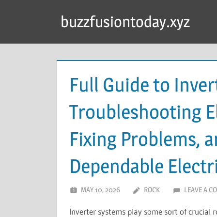
Skip
buzzfusiontoday.xyz
to
content
Full Guide to Inver
Troubleshooting El
Fixing Problems, a
Dependable Electr
MAY 10, 2026
ROCK
LEAVE A C
Inverter systems play some sort of crucial 