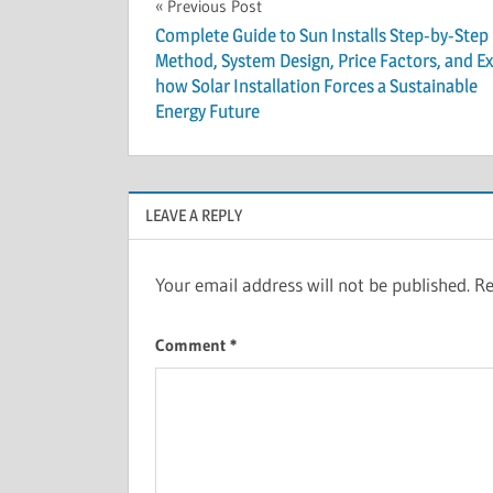
Post
Previous Post
Complete Guide to Sun Installs Step-by-Step
navigation
Method, System Design, Price Factors, and Ex
how Solar Installation Forces a Sustainable
Energy Future
LEAVE A REPLY
Your email address will not be published.
Re
Comment
*