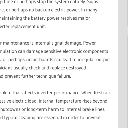
p time or perhaps stop the system entirely. Signs
me, or perhaps no backup electric power. In many
maintaining the battery power resolves major
erter replacement unit.
r maintenance is internal signal damage. Power
cumulation can damage sensitive electronic components
s, or perhaps circuit boards can lead to irregular output
icians usually check and replace destroyed
 prevent further technique failure.
roblem that affects inverter performance. When fresh air
cessive electric load, internal temperature rises beyond
 shutdowns or long-term harm to internal brake lines.
ypical cleaning are essential in order to prevent