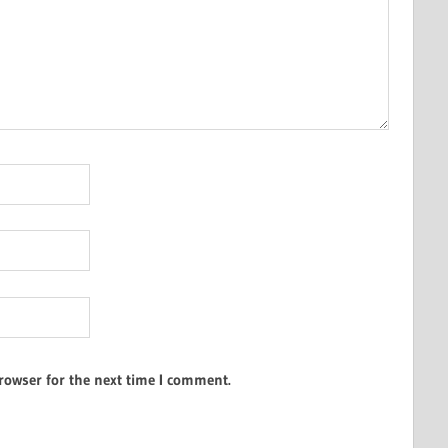
rowser for the next time I comment.