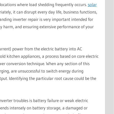
 locations where load shedding frequently occurs.
solar
ely, it can disrupt every day life, business functions,
anding inverter repair is very important intended for
tly harm, and ensuring extensive performance of your
rrent) power from the electric battery into AC
ld kitchen appliances, a process based on core electric
wer conversion technique. When any section of this
arging, are unsuccessful to switch energy during
put. Identifying the particular root cause could be the
verter troubles is battery failure or weak electric
pends intensely on battery storage, a damaged or