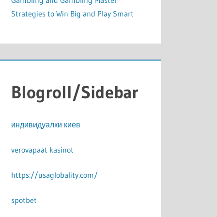
Gambling and Gambling Master
Strategies to Win Big and Play Smart
Blogroll/Sidebar
индивидуалки киев
verovapaat kasinot
https://usaglobality.com/
spotbet