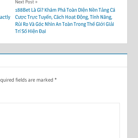
Next Post
188Bet Là Gì? Khám Phá Toàn Diện Nền Tảng Cá
actly
Cược Trực Tuyến, Cách Hoạt Động, Tính Năng,
Rủi Ro Và Góc Nhìn An Toàn Trong Thế Giới Giải
Trí Số Hiện Đại
quired fields are marked
*