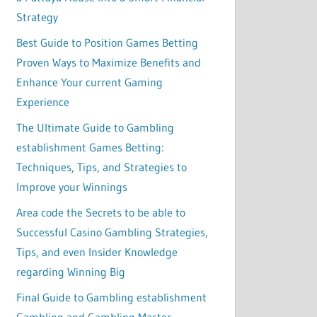
Strategy
Best Guide to Position Games Betting
Proven Ways to Maximize Benefits and
Enhance Your current Gaming
Experience
The Ultimate Guide to Gambling
establishment Games Betting:
Techniques, Tips, and Strategies to
Improve your Winnings
Area code the Secrets to be able to
Successful Casino Gambling Strategies,
Tips, and even Insider Knowledge
regarding Winning Big
Final Guide to Gambling establishment