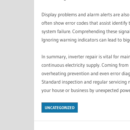
Display problems and alarm alerts are also t
often show error codes that assist identify 
system failure. Comprehending these signal
Ignoring warning indicators can lead to big
In summary, inverter repair is vital for m
continuous electricity supply. Coming from 
overheating prevention and even error diagn
Standard inspection and regular servicing 
your house or business by unexpected power
UNCATEGORIZED