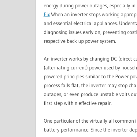
energy during power outages, especially in
Fix
When an inverter stops working appropriat
and essential electrical appliances. Underst
diagnosing issues early on, preventing cos
respective back up power system.
An inverter works by changing DC (direct cu
(alternating current) power used by househo
powered principles similar to the Power po
process falls flat, the inverter may stop ch
outages, or even produce unstable volts out
first step within effective repair.
One particular of the virtually all common in
battery performance. Since the inverter de