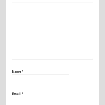
Name
*
Email
*