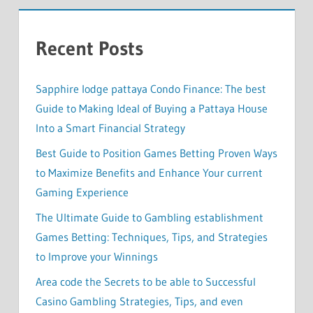
Recent Posts
Sapphire lodge pattaya Condo Finance: The best
Guide to Making Ideal of Buying a Pattaya House
Into a Smart Financial Strategy
Best Guide to Position Games Betting Proven Ways
to Maximize Benefits and Enhance Your current
Gaming Experience
The Ultimate Guide to Gambling establishment
Games Betting: Techniques, Tips, and Strategies
to Improve your Winnings
Area code the Secrets to be able to Successful
Casino Gambling Strategies, Tips, and even