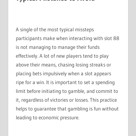
A single of the most typical missteps
participants make when interacting with slot 88
is not managing to manage their funds
effectively. A lot of new players tend to play
above their means, chasing losing streaks or
placing bets impulsively when a slot appears
ripe for a win. It is important to set a spending
limit before initiating to gamble, and commit to
it, regardless of victories or losses. This practice
helps to guarantee that gambling is fun without
leading to economic pressure.