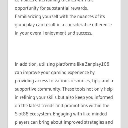
opportunity for substantial rewards.
Familiarizing yourself with the nuances of its
gameplay can result in a considerable difference
in your overall enjoyment and success.
In addition, utilizing platforms like Zenplay168
can improve your gaming experience by
providing access to various resources, tips, and a
supportive community. These tools not only help
in refining your skills but also keep you informed
on the latest trends and promotions within the
Slot88 ecosystem. Engaging with like-minded
players can bring about improved strategies and