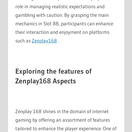
role in managing realistic expectations and
gambling with caution. By grasping the main
mechanics in Slot 88, participants can enhance
their interaction and enjoyment on platforms
such as
Zenplay168
.
Exploring the features of
Zenplay168 Aspects
Zenplay 168 shines in the domain of internet
gaming by offering an assortment of features
tailored to enhance the player experience. One of