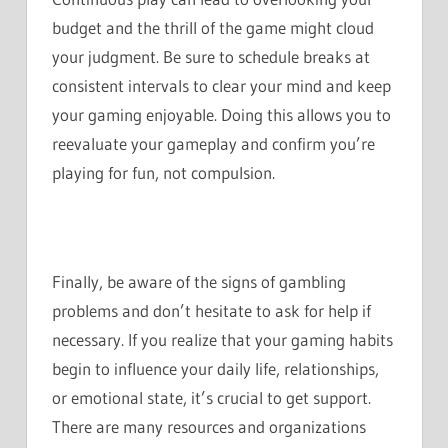
budget and the thrill of the game might cloud
your judgment. Be sure to schedule breaks at
consistent intervals to clear your mind and keep
your gaming enjoyable. Doing this allows you to
reevaluate your gameplay and confirm you’re
playing for fun, not compulsion.
Finally, be aware of the signs of gambling
problems and don’t hesitate to ask for help if
necessary. If you realize that your gaming habits
begin to influence your daily life, relationships,
or emotional state, it’s crucial to get support.
There are many resources and organizations