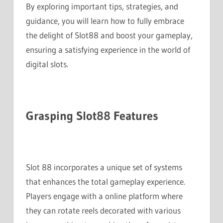
By exploring important tips, strategies, and
guidance, you will learn how to fully embrace
the delight of Slot88 and boost your gameplay,
ensuring a satisfying experience in the world of
digital slots.
Grasping Slot88 Features
Slot 88 incorporates a unique set of systems
that enhances the total gameplay experience.
Players engage with a online platform where
they can rotate reels decorated with various