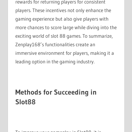
rewards for returning players for consistent
players. These incentives not only enhance the
gaming experience but also give players with
more chances to score large while diving into the
exciting world of slot 88 games. To summarize,
Zenplay168’s functionalities create an
immersive environment for players, making it a
leading option in the gaming industry.
Methods for Succeeding in
Slot88