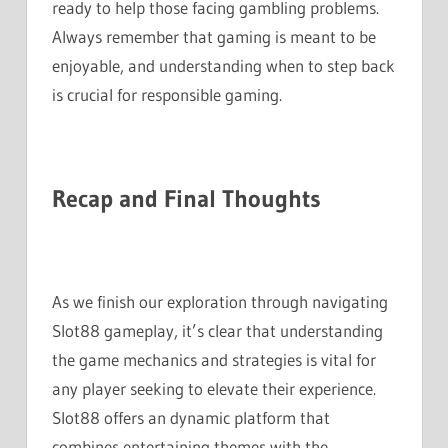
ready to help those facing gambling problems.
Always remember that gaming is meant to be
enjoyable, and understanding when to step back
is crucial for responsible gaming.
Recap and Final Thoughts
As we finish our exploration through navigating
Slot88 gameplay, it’s clear that understanding
the game mechanics and strategies is vital for
any player seeking to elevate their experience.
Slot88 offers an dynamic platform that
combines entertaining themes with the