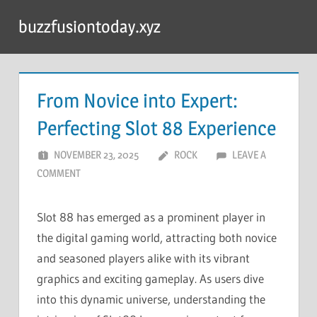
Skip
buzzfusiontoday.xyz
to
content
From Novice into Expert:
Perfecting Slot 88 Experience
NOVEMBER 23, 2025
ROCK
LEAVE A
COMMENT
Slot 88 has emerged as a prominent player in
the digital gaming world, attracting both novice
and seasoned players alike with its vibrant
graphics and exciting gameplay. As users dive
into this dynamic universe, understanding the