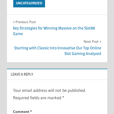
UNCATEGORIZED
Post
Previous Post
Key Strategies for Winning Massive on the Slot88
navigation
Game
Next Post
Starting with Classic into Innovative Our Top Online
Slot Gaming Analyzed
LEAVE A REPLY
Your email address will not be published.
Required fields are marked
*
Comment
*