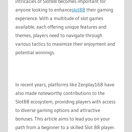
intricacies of Slot88 becomes important for
anyone looking to enhance
slot88
their gaming
experience. With a multitude of slot games
available, each offering unique features and
themes, players need to navigate through
various tactics to maximize their enjoyment and
potential winnings.
In recent years, platforms like Zenplay168 have
also made noteworthy contributions to the
Slot88 ecosystem, providing players with access
to diverse gaming options and attractive
bonuses. This article aims to lead you on your
path from a beginner to a skilled Slot 88 player.