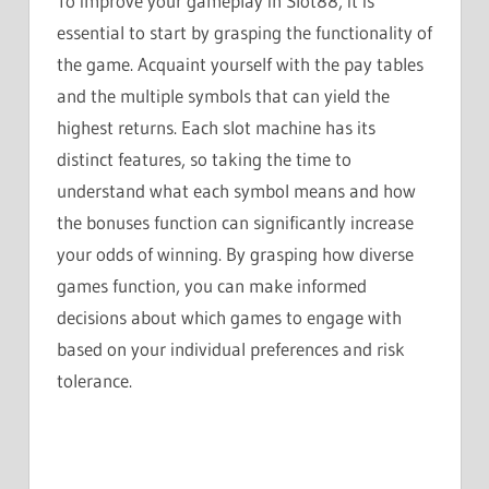
To improve your gameplay in Slot88, it is
essential to start by grasping the functionality of
the game. Acquaint yourself with the pay tables
and the multiple symbols that can yield the
highest returns. Each slot machine has its
distinct features, so taking the time to
understand what each symbol means and how
the bonuses function can significantly increase
your odds of winning. By grasping how diverse
games function, you can make informed
decisions about which games to engage with
based on your individual preferences and risk
tolerance.