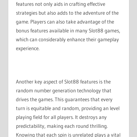
features not only aids in crafting effective
strategies but also adds to the adventure of the
game. Players can also take advantage of the
bonus features available in many Slot88 games,
which can considerably enhance their gameplay
experience.
Another key aspect of Slot88 features is the
random number generation technology that
drives the games. This guarantees that every
turn is equitable and random, providing an level
playing field for all players. It destroys any
predictability, making each round thrilling.
Knowing that each spin is unrelated plays a vital