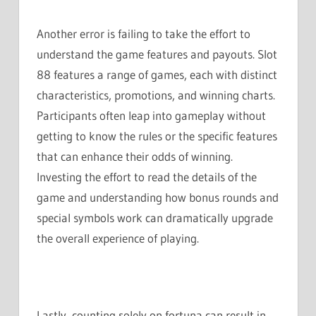
Another error is failing to take the effort to
understand the game features and payouts. Slot
88 features a range of games, each with distinct
characteristics, promotions, and winning charts.
Participants often leap into gameplay without
getting to know the rules or the specific features
that can enhance their odds of winning.
Investing the effort to read the details of the
game and understanding how bonus rounds and
special symbols work can dramatically upgrade
the overall experience of playing.
Lastly, counting solely on fortuna can result in