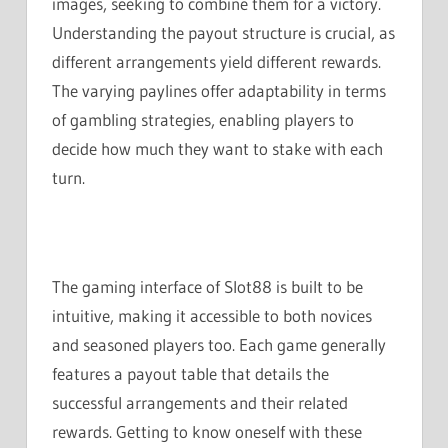
images, seeking to combine them for a victory.
Understanding the payout structure is crucial, as
different arrangements yield different rewards.
The varying paylines offer adaptability in terms
of gambling strategies, enabling players to
decide how much they want to stake with each
turn.
The gaming interface of Slot88 is built to be
intuitive, making it accessible to both novices
and seasoned players too. Each game generally
features a payout table that details the
successful arrangements and their related
rewards. Getting to know oneself with these