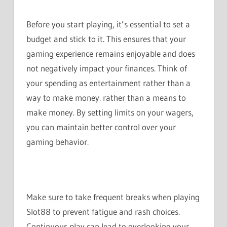
Before you start playing, it’s essential to set a
budget and stick to it. This ensures that your
gaming experience remains enjoyable and does
not negatively impact your finances. Think of
your spending as entertainment rather than a
way to make money. rather than a means to
make money. By setting limits on your wagers,
you can maintain better control over your
gaming behavior.
Make sure to take frequent breaks when playing
Slot88 to prevent fatigue and rash choices.
Continuous play can lead to overlooking your