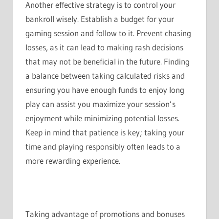
Another effective strategy is to control your
bankroll wisely. Establish a budget for your
gaming session and follow to it. Prevent chasing
losses, as it can lead to making rash decisions
that may not be beneficial in the future. Finding
a balance between taking calculated risks and
ensuring you have enough funds to enjoy long
play can assist you maximize your session’s
enjoyment while minimizing potential losses.
Keep in mind that patience is key; taking your
time and playing responsibly often leads to a
more rewarding experience.
Taking advantage of promotions and bonuses