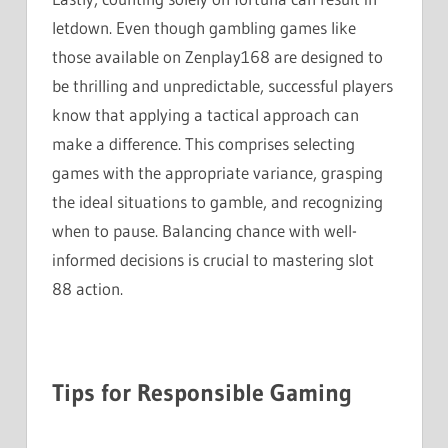
letdown. Even though gambling games like
those available on Zenplay168 are designed to
be thrilling and unpredictable, successful players
know that applying a tactical approach can
make a difference. This comprises selecting
games with the appropriate variance, grasping
the ideal situations to gamble, and recognizing
when to pause. Balancing chance with well-
informed decisions is crucial to mastering slot
88 action.
Tips for Responsible Gaming