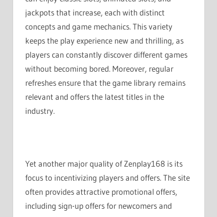
jackpots that increase, each with distinct
concepts and game mechanics. This variety
keeps the play experience new and thrilling, as
players can constantly discover different games
without becoming bored. Moreover, regular
refreshes ensure that the game library remains
relevant and offers the latest titles in the
industry.
Yet another major quality of Zenplay168 is its
focus to incentivizing players and offers. The site
often provides attractive promotional offers,
including sign-up offers for newcomers and