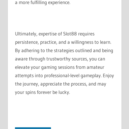
a more fulfilling experience.
Ultimately, expertise of Slot88 requires
persistence, practice, and a willingness to learn.
By adhering to the strategies outlined and being
aware through trustworthy sources, you can
elevate your gaming sessions from amateur
attempts into professional-level gameplay. Enjoy
the journey, appreciate the process, and may
your spins forever be lucky.