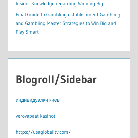
Insider Knowledge regarding Winning Big
Final Guide to Gambling establishment Gambling
and Gambling Master Strategies to Win Big and
Play Smart
Blogroll/Sidebar
индивидуалки киев
verovapaat kasinot
https://usaglobality.com/