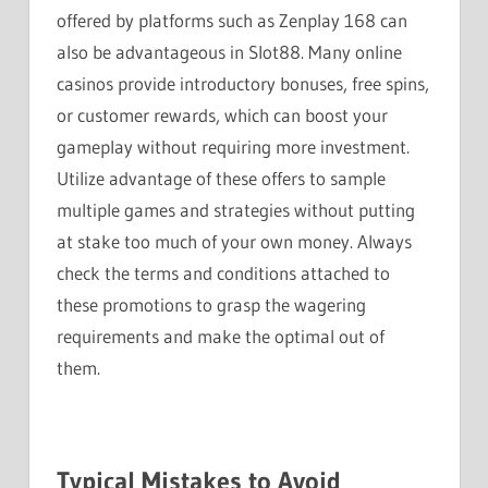
offered by platforms such as Zenplay 168 can
also be advantageous in Slot88. Many online
casinos provide introductory bonuses, free spins,
or customer rewards, which can boost your
gameplay without requiring more investment.
Utilize advantage of these offers to sample
multiple games and strategies without putting
at stake too much of your own money. Always
check the terms and conditions attached to
these promotions to grasp the wagering
requirements and make the optimal out of
them.
Typical Mistakes to Avoid