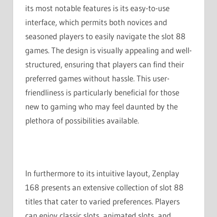
its most notable features is its easy-to-use
interface, which permits both novices and
seasoned players to easily navigate the slot 88
games. The design is visually appealing and well-
structured, ensuring that players can find their
preferred games without hassle. This user-
friendliness is particularly beneficial for those
new to gaming who may feel daunted by the
plethora of possibilities available.
In furthermore to its intuitive layout, Zenplay
168 presents an extensive collection of slot 88
titles that cater to varied preferences. Players
can enjoy classic slots, animated slots, and