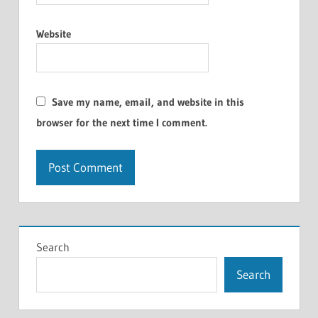
Website
Save my name, email, and website in this
browser for the next time I comment.
Search
Search