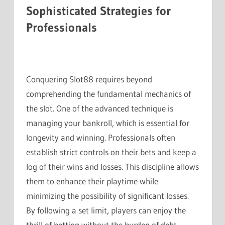
Sophisticated Strategies for
Professionals
Conquering Slot88 requires beyond
comprehending the fundamental mechanics of
the slot. One of the advanced technique is
managing your bankroll, which is essential for
longevity and winning. Professionals often
establish strict controls on their bets and keep a
log of their wins and losses. This discipline allows
them to enhance their playtime while
minimizing the possibility of significant losses.
By following a set limit, players can enjoy the
thrill of betting without the burden of debt.