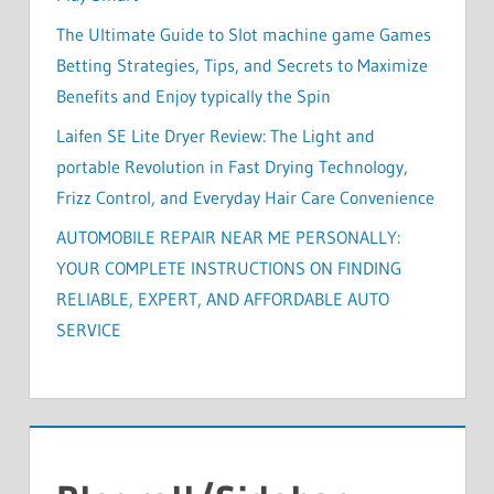
The Ultimate Guide to Slot machine game Games
Betting Strategies, Tips, and Secrets to Maximize
Benefits and Enjoy typically the Spin
Laifen SE Lite Dryer Review: The Light and
portable Revolution in Fast Drying Technology,
Frizz Control, and Everyday Hair Care Convenience
AUTOMOBILE REPAIR NEAR ME PERSONALLY:
YOUR COMPLETE INSTRUCTIONS ON FINDING
RELIABLE, EXPERT, AND AFFORDABLE AUTO
SERVICE