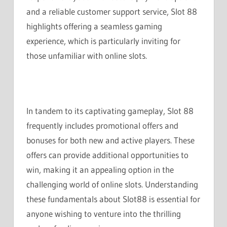
and a reliable customer support service, Slot 88
highlights offering a seamless gaming
experience, which is particularly inviting for
those unfamiliar with online slots.
In tandem to its captivating gameplay, Slot 88
frequently includes promotional offers and
bonuses for both new and active players. These
offers can provide additional opportunities to
win, making it an appealing option in the
challenging world of online slots. Understanding
these fundamentals about Slot88 is essential for
anyone wishing to venture into the thrilling