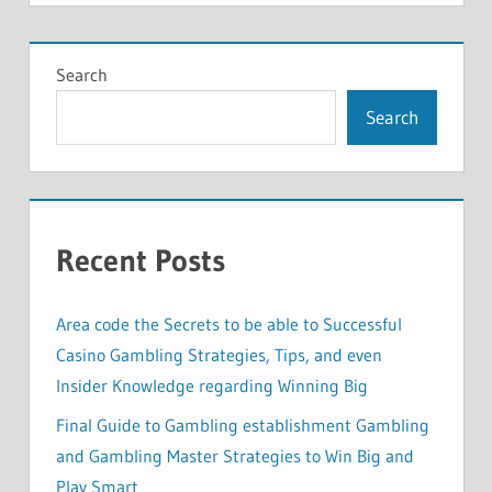
Search
Search
Recent Posts
Area code the Secrets to be able to Successful
Casino Gambling Strategies, Tips, and even
Insider Knowledge regarding Winning Big
Final Guide to Gambling establishment Gambling
and Gambling Master Strategies to Win Big and
Play Smart