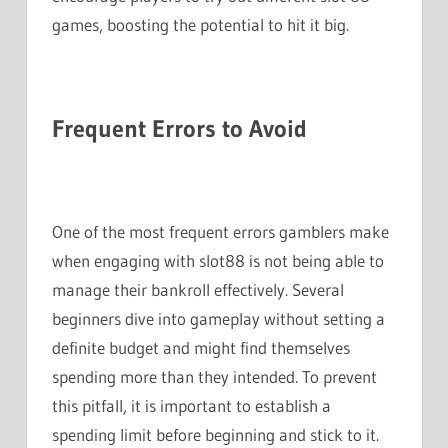
games, boosting the potential to hit it big.
Frequent Errors to Avoid
One of the most frequent errors gamblers make
when engaging with slot88 is not being able to
manage their bankroll effectively. Several
beginners dive into gameplay without setting a
definite budget and might find themselves
spending more than they intended. To prevent
this pitfall, it is important to establish a
spending limit before beginning and stick to it.