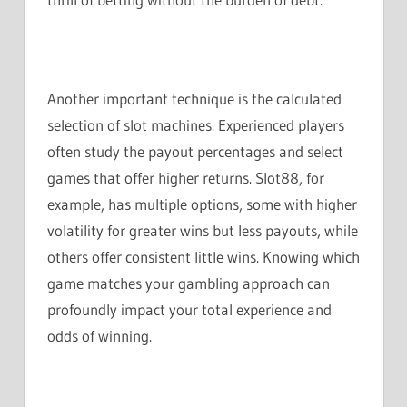
Another important technique is the calculated
selection of slot machines. Experienced players
often study the payout percentages and select
games that offer higher returns. Slot88, for
example, has multiple options, some with higher
volatility for greater wins but less payouts, while
others offer consistent little wins. Knowing which
game matches your gambling approach can
profoundly impact your total experience and
odds of winning.