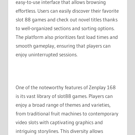
easy-to-use interface that allows browsing
effortless. Users can easily discover their favorite
slot 88 games and check out novel titles thanks
to well-organized sections and sorting options.
The platform also prioritizes fast load times and
smooth gameplay, ensuring that players can
enjoy uninterrupted sessions.
One of the noteworthy features of Zenplay 168
is its vast library of slot88 games. Players can
enjoy a broad range of themes and varieties,
from traditional fruit machines to contemporary
video slots with captivating graphics and
intriguing storylines. This diversity allows