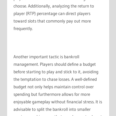
choose. Additionally, analyzing the return to
player (RTP) percentage can direct players
toward slots that commonly pay out more
frequently.
Another important tactic is bankroll
management. Players should define a budget
before starting to play and stick to it, avoiding
the temptation to chase losses. A well-defined
budget not only helps maintain control over
spending but furthermore allows for more
enjoyable gameplay without financial stress. It is
advisable to split the bankroll into smaller