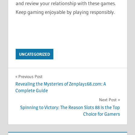
and review your relationship with these games.
Keep gaming enjoyable by playing responsibly.
UNCATEGORIZED
Post
Previous Post
Revealing the Mysteries of Zenplay168.com: A
navigation
Complete Guide
Next Post
Spinning to Victory: The Reason Slots 88 is the Top
Choice for Gamers