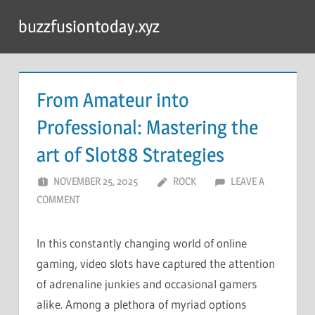
Skip
buzzfusiontoday.xyz
to
content
From Amateur into
Professional: Mastering the
art of Slot88 Strategies
NOVEMBER 25, 2025
ROCK
LEAVE A
COMMENT
In this constantly changing world of online
gaming, video slots have captured the attention
of adrenaline junkies and occasional gamers
alike. Among a plethora of myriad options