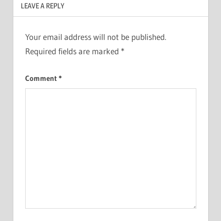
LEAVE A REPLY
Your email address will not be published.
Required fields are marked
*
Comment
*