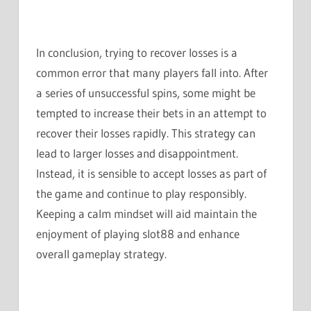
In conclusion, trying to recover losses is a
common error that many players fall into. After
a series of unsuccessful spins, some might be
tempted to increase their bets in an attempt to
recover their losses rapidly. This strategy can
lead to larger losses and disappointment.
Instead, it is sensible to accept losses as part of
the game and continue to play responsibly.
Keeping a calm mindset will aid maintain the
enjoyment of playing slot88 and enhance
overall gameplay strategy.