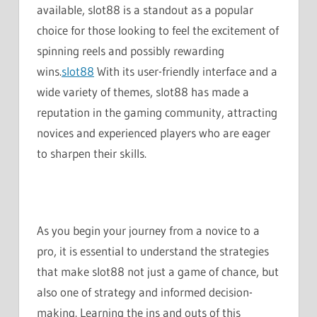
available, slot88 is a standout as a popular
choice for those looking to feel the excitement of
spinning reels and possibly rewarding
wins.
slot88
With its user-friendly interface and a
wide variety of themes, slot88 has made a
reputation in the gaming community, attracting
novices and experienced players who are eager
to sharpen their skills.
As you begin your journey from a novice to a
pro, it is essential to understand the strategies
that make slot88 not just a game of chance, but
also one of strategy and informed decision-
making. Learning the ins and outs of this