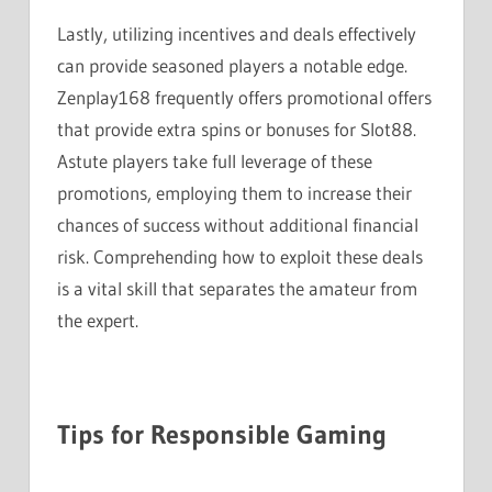
Lastly, utilizing incentives and deals effectively
can provide seasoned players a notable edge.
Zenplay168 frequently offers promotional offers
that provide extra spins or bonuses for Slot88.
Astute players take full leverage of these
promotions, employing them to increase their
chances of success without additional financial
risk. Comprehending how to exploit these deals
is a vital skill that separates the amateur from
the expert.
Tips for Responsible Gaming