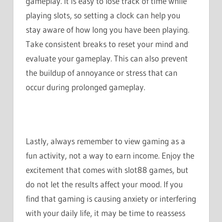
gameplay. It is easy to lose track of time while
playing slots, so setting a clock can help you
stay aware of how long you have been playing.
Take consistent breaks to reset your mind and
evaluate your gameplay. This can also prevent
the buildup of annoyance or stress that can
occur during prolonged gameplay.
Lastly, always remember to view gaming as a
fun activity, not a way to earn income. Enjoy the
excitement that comes with slot88 games, but
do not let the results affect your mood. If you
find that gaming is causing anxiety or interfering
with your daily life, it may be time to reassess