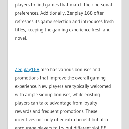
players to find games that match their personal
preferences. Additionally, Zenplay 168 often
refreshes its game selection and introduces fresh
titles, keeping the gaming experience fresh and
novel.
Zenplay168
also has various bonuses and
promotions that improve the overall gaming
experience. New players are typically welcomed
with ample signup bonuses, while existing
players can take advantage from loyalty
rewards and frequent promotions. These
incentives not only offer extra benefit but also
encourage players to try out different slot 88