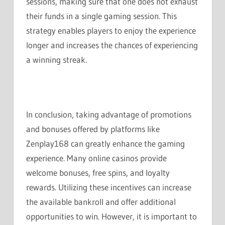
sessions, making sure that one does not exhaust
their funds in a single gaming session. This
strategy enables players to enjoy the experience
longer and increases the chances of experiencing
a winning streak.
In conclusion, taking advantage of promotions
and bonuses offered by platforms like
Zenplay168 can greatly enhance the gaming
experience. Many online casinos provide
welcome bonuses, free spins, and loyalty
rewards. Utilizing these incentives can increase
the available bankroll and offer additional
opportunities to win. However, it is important to