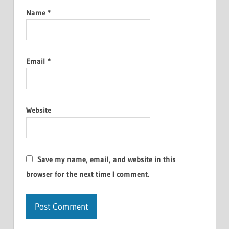
Name
*
Email
*
Website
Save my name, email, and website in this
browser for the next time I comment.