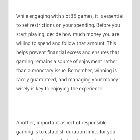
While engaging with slot88 games, it is essential
to set restrictions on your spending. Before you
start playing, decide how much money you are
willing to spend and follow that amount. This
helps prevent financial excess and ensures that
gaming remains a source of enjoyment rather
than a monetary issue. Remember, winning is
rarely guaranteed, and managing your money
wisely is key to enjoying the experience.
Another, important aspect of responsible
gaming is to establish duration limits for your