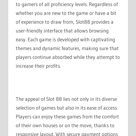
to gamers of all proficiency levels. Regardless of
whether you are new to the game or have a bit
of experience to draw from, Slot88 provides a
user-friendly interface that allows browsing
easy. Each game is developed with captivating
themes and dynamic features, making sure that
players continue absorbed while they attempt to
increase their profits.
The appeal of Slot 88 lies not only in its diverse
selection of games but also in its ease of access.
Players can enjoy these games from the comfort
of their own houses or on the move, thanks to
responsive layout. With secure payment options