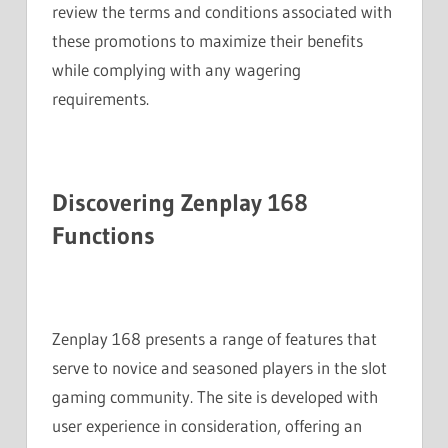
review the terms and conditions associated with
these promotions to maximize their benefits
while complying with any wagering
requirements.
Discovering Zenplay 168
Functions
Zenplay 168 presents a range of features that
serve to novice and seasoned players in the slot
gaming community. The site is developed with
user experience in consideration, offering an