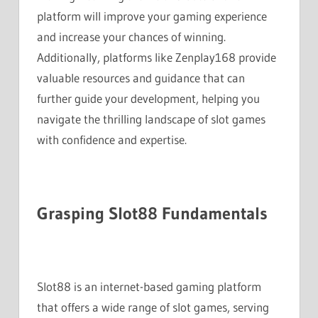
platform will improve your gaming experience
and increase your chances of winning.
Additionally, platforms like Zenplay168 provide
valuable resources and guidance that can
further guide your development, helping you
navigate the thrilling landscape of slot games
with confidence and expertise.
Grasping Slot88 Fundamentals
Slot88 is an internet-based gaming platform
that offers a wide range of slot games, serving