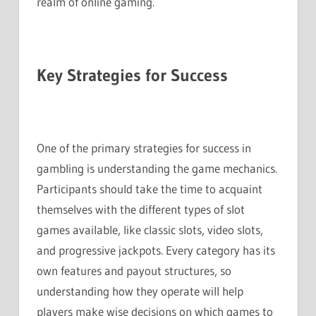
realm of online gaming.
Key Strategies for Success
One of the primary strategies for success in
gambling is understanding the game mechanics.
Participants should take the time to acquaint
themselves with the different types of slot
games available, like classic slots, video slots,
and progressive jackpots. Every category has its
own features and payout structures, so
understanding how they operate will help
players make wise decisions on which games to