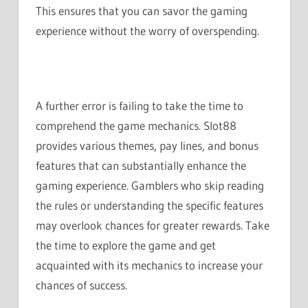
This ensures that you can savor the gaming
experience without the worry of overspending.
A further error is failing to take the time to
comprehend the game mechanics. Slot88
provides various themes, pay lines, and bonus
features that can substantially enhance the
gaming experience. Gamblers who skip reading
the rules or understanding the specific features
may overlook chances for greater rewards. Take
the time to explore the game and get
acquainted with its mechanics to increase your
chances of success.