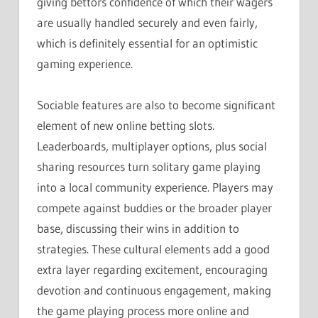
giving bettors confidence of which their wagers
are usually handled securely and even fairly,
which is definitely essential for an optimistic
gaming experience.
Sociable features are also to become significant
element of new online betting slots.
Leaderboards, multiplayer options, plus social
sharing resources turn solitary game playing
into a local community experience. Players may
compete against buddies or the broader player
base, discussing their wins in addition to
strategies. These cultural elements add a good
extra layer regarding excitement, encouraging
devotion and continuous engagement, making
the game playing process more online and