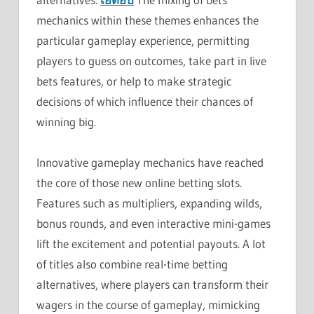
mechanics within these themes enhances the
particular gameplay experience, permitting
players to guess on outcomes, take part in live
bets features, or help to make strategic
decisions of which influence their chances of
winning big.
Innovative gameplay mechanics have reached
the core of those new online betting slots.
Features such as multipliers, expanding wilds,
bonus rounds, and even interactive mini-games
lift the excitement and potential payouts. A lot
of titles also combine real-time betting
alternatives, where players can transform their
wagers in the course of gameplay, mimicking