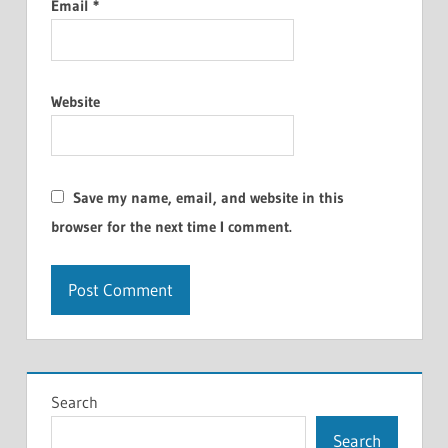
Email
*
Website
Save my name, email, and website in this
browser for the next time I comment.
Search
Search