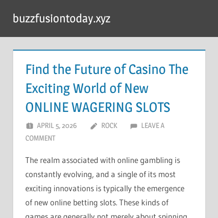
Skip
buzzfusiontoday.xyz
to
content
Find the Future of Casino The
Exciting World of New
ONLINE WAGERING SLOTS
APRIL 5, 2026
ROCK
LEAVE A
COMMENT
The realm associated with online gambling is
constantly evolving, and a single of its most
exciting innovations is typically the emergence
of new online betting slots. These kinds of
games are generally not merely about spinning