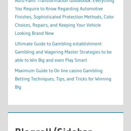
Auto Paint Transformation Guidebook: Everything
You Require to Know Regarding Automotive
Finishes, Sophisticated Protection Methods, Color
Choices, Repairs, and Keeping Your Vehicle
Looking Brand New
Ultimate Guide to Gambling establishment
Gambling and Wagering Master Strategies to be
able to Win Big and even Play Smart
Maximum Guide to On line casino Gambling
Betting Techniques, Tips, and Tricks for Winning
Big