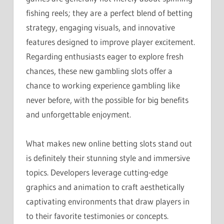
fishing reels; they are a perfect blend of betting
strategy, engaging visuals, and innovative
features designed to improve player excitement.
Regarding enthusiasts eager to explore fresh
chances, these new gambling slots offer a
chance to working experience gambling like
never before, with the possible for big benefits
and unforgettable enjoyment.
What makes new online betting slots stand out
is definitely their stunning style and immersive
topics. Developers leverage cutting-edge
graphics and animation to craft aesthetically
captivating environments that draw players in
to their favorite testimonies or concepts.