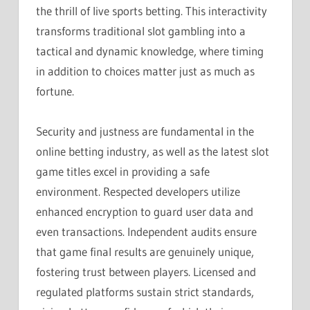
the thrill of live sports betting. This interactivity
transforms traditional slot gambling into a
tactical and dynamic knowledge, where timing
in addition to choices matter just as much as
fortune.
Security and justness are fundamental in the
online betting industry, as well as the latest slot
game titles excel in providing a safe
environment. Respected developers utilize
enhanced encryption to guard user data and
even transactions. Independent audits ensure
that game final results are genuinely unique,
fostering trust between players. Licensed and
regulated platforms sustain strict standards,