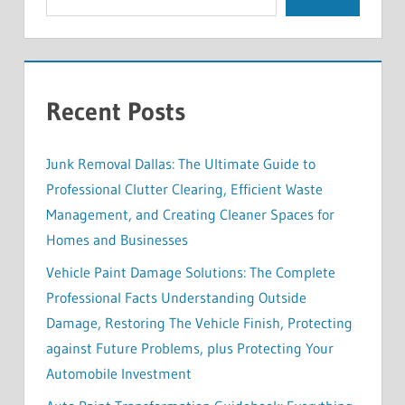
Recent Posts
Junk Removal Dallas: The Ultimate Guide to
Professional Clutter Clearing, Efficient Waste
Management, and Creating Cleaner Spaces for
Homes and Businesses
Vehicle Paint Damage Solutions: The Complete
Professional Facts Understanding Outside
Damage, Restoring The Vehicle Finish, Protecting
against Future Problems, plus Protecting Your
Automobile Investment