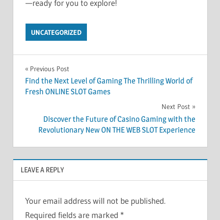
—ready for you to explore!
UNCATEGORIZED
Post
Previous Post
Find the Next Level of Gaming The Thrilling World of
navigation
Fresh ONLINE SLOT Games
Next Post
Discover the Future of Casino Gaming with the
Revolutionary New ON THE WEB SLOT Experience
LEAVE A REPLY
Your email address will not be published.
Required fields are marked
*