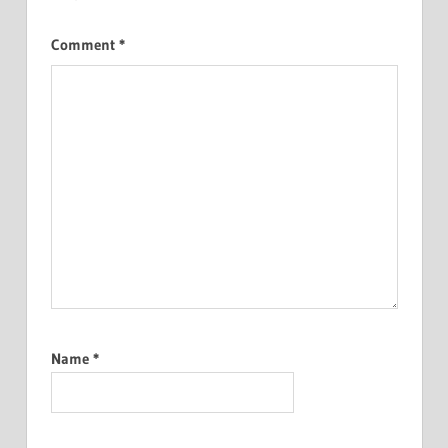
Comment
*
Name
*