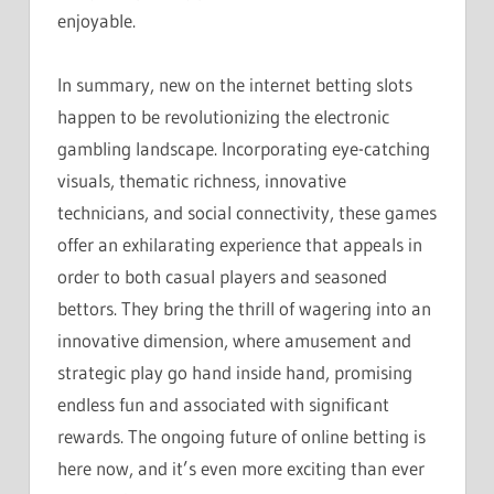
enjoyable.
In summary, new on the internet betting slots
happen to be revolutionizing the electronic
gambling landscape. Incorporating eye-catching
visuals, thematic richness, innovative
technicians, and social connectivity, these games
offer an exhilarating experience that appeals in
order to both casual players and seasoned
bettors. They bring the thrill of wagering into an
innovative dimension, where amusement and
strategic play go hand inside hand, promising
endless fun and associated with significant
rewards. The ongoing future of online betting is
here now, and it’s even more exciting than ever