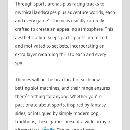
Through sports arenas plus racing tracks to
mythical landscapes plus adventure worlds, each
and every game’s theme is usually carefully
crafted to create an appealing atmosphere. This
aesthetic allure keeps participants interested
and motivated to set bets, incorporating an
extra layer regarding thrill to each and every
spin.
Themes will be the heartbeat of such new
betting slot machines, and their range ensures
there’s a thing for anyone. Whether you’re
passionate about sports, inspired by fantasy
sides, or intrigued by simply modern pop
traditions, these games present a wide array of
alternatives.
เย็ดยับ
The mixing of bets