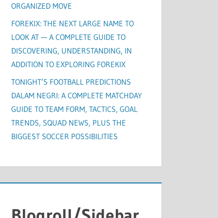
ORGANIZED MOVE
FOREKIX: THE NEXT LARGE NAME TO
LOOK AT — A COMPLETE GUIDE TO
DISCOVERING, UNDERSTANDING, IN
ADDITION TO EXPLORING FOREKIX
TONIGHT’S FOOTBALL PREDICTIONS
DALAM NEGRI: A COMPLETE MATCHDAY
GUIDE TO TEAM FORM, TACTICS, GOAL
TRENDS, SQUAD NEWS, PLUS THE
BIGGEST SOCCER POSSIBILITIES
Blogroll/Sidebar