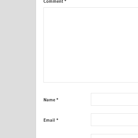
Comment
*
Name
*
Email
*