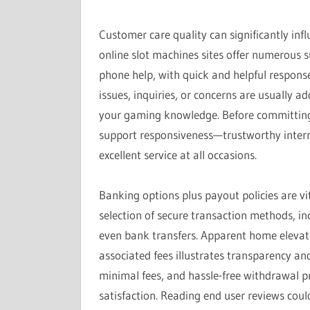
Customer care quality can significantly infl
online slot machines sites offer numerous s
phone help, with quick and helpful response
issues, inquiries, or concerns are usually 
your gaming knowledge. Before committing t
support responsiveness—trustworthy internet
excellent service at all occasions.
Banking options plus payout policies are vit
selection of secure transaction methods, in
even bank transfers. Apparent home elevat
associated fees illustrates transparency an
minimal fees, and hassle-free withdrawal pr
satisfaction. Reading end user reviews could