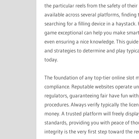
the particular reels from the safety of the
available across several platforms, finding t
searching for a filling device in a haystac
game exceptional can help you make smarter
even ensuring a nice knowledge. This guide 
and strategies to determine and play typica
today.
The foundation of any top-tier online slot m
compliance. Reputable websites operate und
regulators, guaranteeing fair have fun wit
procedures. Always verify typically the lice
money. A trusted platform will freely displa
standards, providing you with peace of thou
integrity is the very first step toward the 