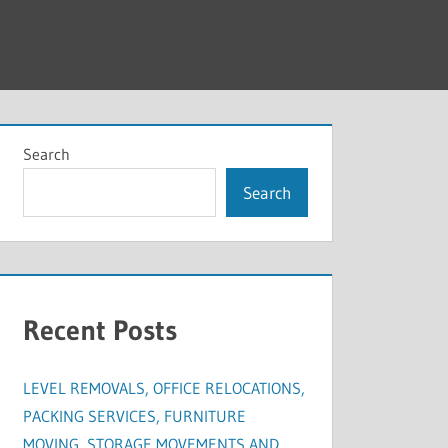
Search
Search
Recent Posts
LEVEL REMOVALS, OFFICE RELOCATIONS,
PACKING SERVICES, FURNITURE
MOVING, STORAGE MOVEMENTS AND