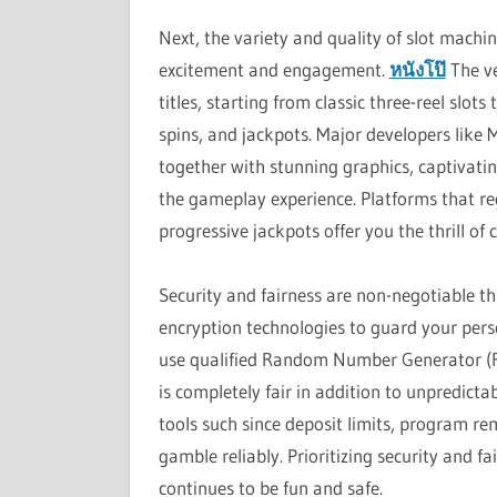
Next, the variety and quality of slot mach
excitement and engagement.
หนังโป๊
The ve
titles, starting from classic three-reel slots
spins, and jackpots. Major developers like
together with stunning graphics, captivatin
the gameplay experience. Platforms that reg
progressive jackpots offer you the thrill of 
Security and fairness are non-negotiable t
encryption technologies to guard your person
use qualified Random Number Generator (R
is completely fair in addition to unpredicta
tools such since deposit limits, program re
gamble reliably. Prioritizing security and 
continues to be fun and safe.