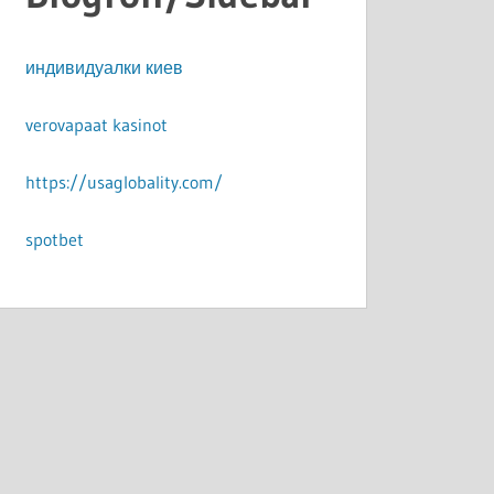
индивидуалки киев
verovapaat kasinot
https://usaglobality.com/
spotbet