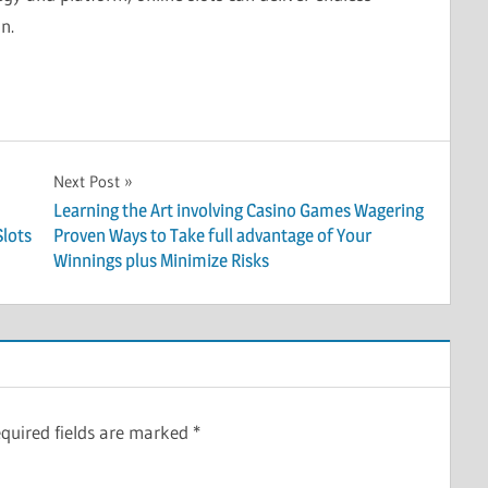
n.
Next Post
Learning the Art involving Casino Games Wagering
Slots
Proven Ways to Take full advantage of Your
Winnings plus Minimize Risks
quired fields are marked
*