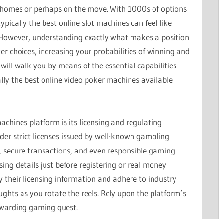
ir homes or perhaps on the move. With 1000s of options
ypically the best online slot machines can feel like
k. However, understanding exactly what makes a position
 choices, increasing your probabilities of winning and
will walk you by means of the essential capabilities
lly the best online video poker machines available
achines platform is its licensing and regulating
er strict licenses issued by well-known gambling
h, secure transactions, and even responsible gaming
nsing details just before registering or real money
y their licensing information and adhere to industry
ghts as you rotate the reels. Rely upon the platform’s
rewarding gaming quest.