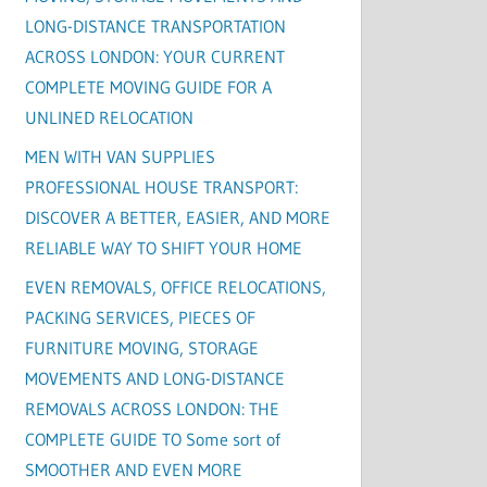
LONG-DISTANCE TRANSPORTATION
ACROSS LONDON: YOUR CURRENT
COMPLETE MOVING GUIDE FOR A
UNLINED RELOCATION
MEN WITH VAN SUPPLIES
PROFESSIONAL HOUSE TRANSPORT:
DISCOVER A BETTER, EASIER, AND MORE
RELIABLE WAY TO SHIFT YOUR HOME
EVEN REMOVALS, OFFICE RELOCATIONS,
PACKING SERVICES, PIECES OF
FURNITURE MOVING, STORAGE
MOVEMENTS AND LONG-DISTANCE
REMOVALS ACROSS LONDON: THE
COMPLETE GUIDE TO Some sort of
SMOOTHER AND EVEN MORE