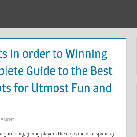
ts in order to Winning
lete Guide to the Best
ots for Utmost Fun and
COMMENT
of gambling, giving players the enjoyment of spinning