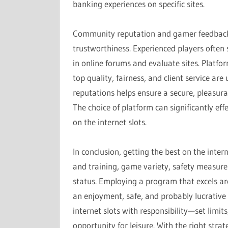
banking experiences on specific sites.
Community reputation and gamer feedback s
trustworthiness. Experienced players often 
in online forums and evaluate sites. Platfo
top quality, fairness, and client service are 
reputations helps ensure a secure, pleasur
The choice of platform can significantly eff
on the internet slots.
In conclusion, getting the best on the inter
and training, game variety, safety measur
status. Employing a program that excels aro
an enjoyment, safe, and probably lucrativ
internet slots with responsibility—set limit
opportunity for leisure. With the right stra