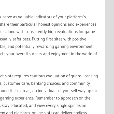
erve as valuable indicators of your platform’s
share their particular honest opinions and experiences
rms along with consistently high evaluations for game
usually safer bets. Putting first sites with positive
able, and potentially rewarding gaming environment.
ects your overall success and enjoyment in the world of
net slots requires cautious evaluation of guard licensing
es, customer care, banking choices, and community
und these areas, an individual set yourself way up for
e gaming experience. Remember to approach on the
s, stay educated, and view every single spin as an
tegy and platform, online slots can deliver endless