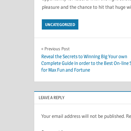
pleasure and the chance to hit that huge wi
UNCATEGORIZED
Post
Previous Post
Reveal the Secrets to Winning Big Your own
navigation
Complete Guide in order to the Best On-line 
for Max Fun and Fortune
LEAVE A REPLY
Your email address will not be published.
Re