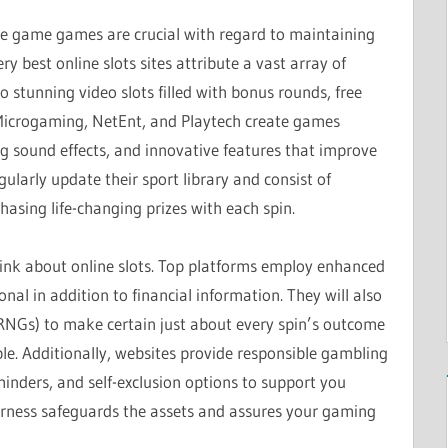
ine game games are crucial with regard to maintaining
ry best online slots sites attribute a vast array of
 to stunning video slots filled with bonus rounds, free
 Microgaming, NetEnt, and Playtech create games
g sound effects, and innovative features that improve
ularly update their sport library and consist of
chasing life-changing prizes with each spin.
hink about online slots. Top platforms employ enhanced
al in addition to financial information. They will also
NGs) to make certain just about every spin’s outcome
ble. Additionally, websites provide responsible gambling
minders, and self-exclusion options to support you
fairness safeguards the assets and assures your gaming