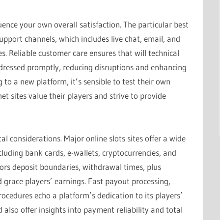
uence your own overall satisfaction. The particular best
upport channels, which includes live chat, email, and
s. Reliable customer care ensures that will technical
addressed promptly, reducing disruptions and enhancing
o a new platform, it’s sensible to test their own
 sites value their players and strive to provide
al considerations. Major online slots sites offer a wide
cluding bank cards, e-wallets, cryptocurrencies, and
ors deposit boundaries, withdrawal times, plus
d grace players’ earnings. Fast payout processing,
ocedures echo a platform’s dedication to its players’
 also offer insights into payment reliability and total