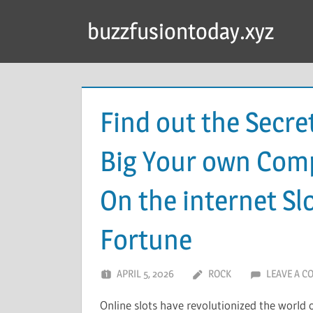
Skip
buzzfusiontoday.xyz
to
content
Find out the Secre
Big Your own Comp
On the internet Sl
Fortune
APRIL 5, 2026
ROCK
LEAVE A 
Online slots have revolutionized the world 