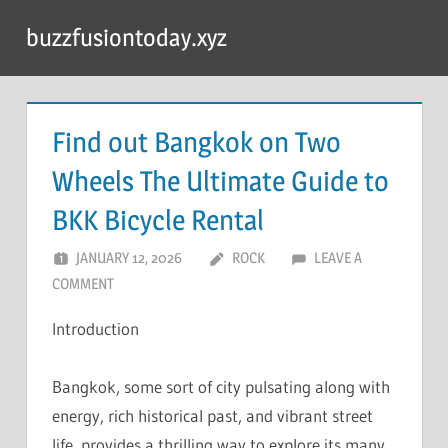
Skip
buzzfusiontoday.xyz
to
content
Find out Bangkok on Two
Wheels The Ultimate Guide to
BKK Bicycle Rental
JANUARY 12, 2026
ROCK
LEAVE A
COMMENT
Introduction
Bangkok, some sort of city pulsating along with
energy, rich historical past, and vibrant street
life, provides a thrilling way to explore its many