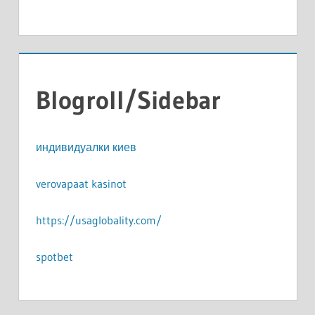
Blogroll/Sidebar
индивидуалки киев
verovapaat kasinot
https://usaglobality.com/
spotbet