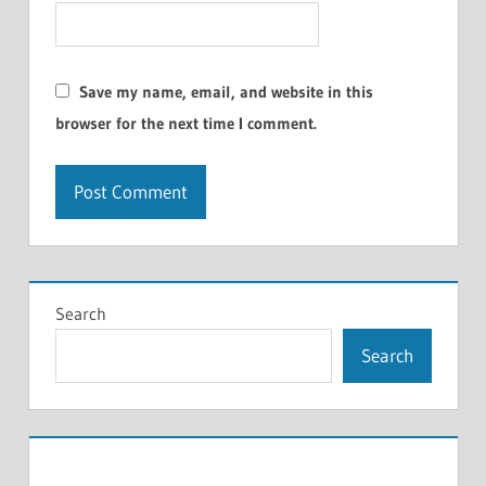
Save my name, email, and website in this
browser for the next time I comment.
Search
Search