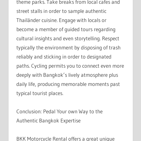
theme parks. Take breaks from local cafes and
street stalls in order to sample authentic
Thailänder cuisine. Engage with locals or
become a member of guided tours regarding
cultural insights and even storytelling. Respect
typically the environment by disposing of trash
reliably and sticking in order to designated
paths. Cycling permits you to connect even more
deeply with Bangkok’s lively atmosphere plus
daily life, producing memorable moments past
typical tourist places.
Conclusion: Pedal Your own Way to the
Authentic Bangkok Expertise
BKK Motorcycle Rental offers a great unique