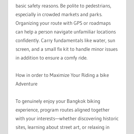
basic safety reasons. Be polite to pedestrians,
especially in crowded markets and parks.
Organizing your route with GPS or roadmaps
can help a person navigate unfamiliar locations
confidently. Carry fundamentals like water, sun
screen, and a small fix kit to handle minor issues
in addition to ensure a comfy ride.
How in order to Maximize Your Riding a bike
Adventure
To genuinely enjoy your Bangkok biking
experience, program routes aligned together
with your interests—whether discovering historic
sites, learning about street art, or relaxing in