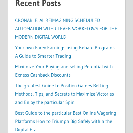
Recent Posts
CRONABLE. AI: REIMAGINING SCHEDULED
AUTOMATION WITH CLEVER WORKFLOWS FOR THE
MODERN DIGITAL WORLD
Your own Forex Earnings using Rebate Programs
A Guide to Smarter Trading
Maximize Your Buying and selling Potential with
Exness Cashback Discounts
The greatest Guide to Position Games Betting
Methods, Tips, and Secrets to Maximize Victories
and Enjoy the particular Spin
Best Guide to the particular Best Online Wagering
Platforms How to Triumph Big Safely within the
Digital Era