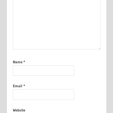
Name
*
Email
*
Website