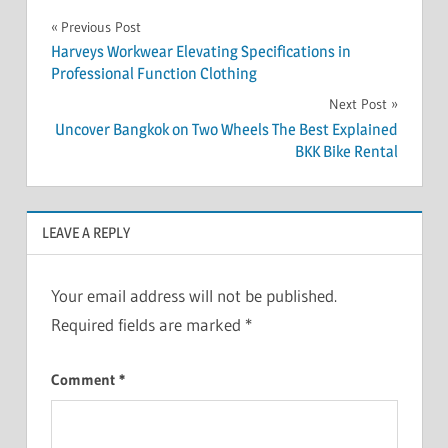
Post
Previous Post
Harveys Workwear Elevating Specifications in
navigation
Professional Function Clothing
Next Post
Uncover Bangkok on Two Wheels The Best Explained
BKK Bike Rental
LEAVE A REPLY
Your email address will not be published.
Required fields are marked
*
Comment
*