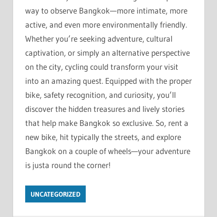
way to observe Bangkok—more intimate, more
active, and even more environmentally friendly.
Whether you’re seeking adventure, cultural
captivation, or simply an alternative perspective
on the city, cycling could transform your visit
into an amazing quest. Equipped with the proper
bike, safety recognition, and curiosity, you’ll
discover the hidden treasures and lively stories
that help make Bangkok so exclusive. So, rent a
new bike, hit typically the streets, and explore
Bangkok on a couple of wheels—your adventure
is justa round the corner!
UNCATEGORIZED