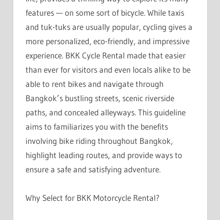
features — on some sort of bicycle. While taxis
and tuk-tuks are usually popular, cycling gives a
more personalized, eco-friendly, and impressive
experience. BKK Cycle Rental made that easier
than ever for visitors and even locals alike to be
able to rent bikes and navigate through
Bangkok’s bustling streets, scenic riverside
paths, and concealed alleyways. This guideline
aims to familiarizes you with the benefits
involving bike riding throughout Bangkok,
highlight leading routes, and provide ways to
ensure a safe and satisfying adventure.
Why Select for BKK Motorcycle Rental?