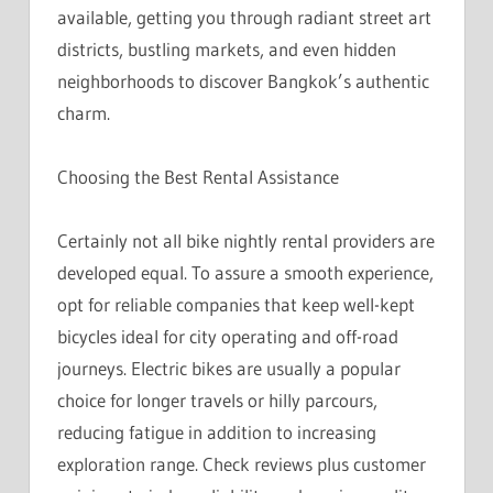
available, getting you through radiant street art
districts, bustling markets, and even hidden
neighborhoods to discover Bangkok’s authentic
charm.
Choosing the Best Rental Assistance
Certainly not all bike nightly rental providers are
developed equal. To assure a smooth experience,
opt for reliable companies that keep well-kept
bicycles ideal for city operating and off-road
journeys. Electric bikes are usually a popular
choice for longer travels or hilly parcours,
reducing fatigue in addition to increasing
exploration range. Check reviews plus customer