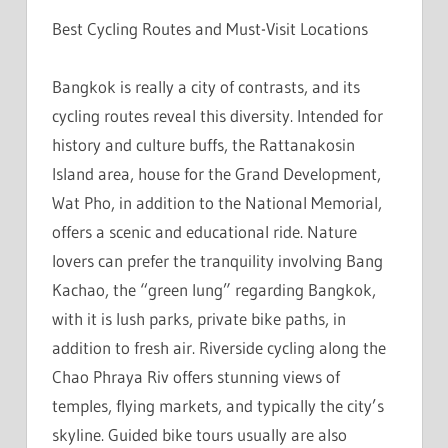
Best Cycling Routes and Must-Visit Locations
Bangkok is really a city of contrasts, and its
cycling routes reveal this diversity. Intended for
history and culture buffs, the Rattanakosin
Island area, house for the Grand Development,
Wat Pho, in addition to the National Memorial,
offers a scenic and educational ride. Nature
lovers can prefer the tranquility involving Bang
Kachao, the “green lung” regarding Bangkok,
with it is lush parks, private bike paths, in
addition to fresh air. Riverside cycling along the
Chao Phraya Riv offers stunning views of
temples, flying markets, and typically the city’s
skyline. Guided bike tours usually are also