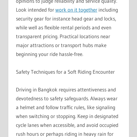
opinions to judge reliability and service quality.
Look intended for
work on it together
including
security gear for instance head gear and locks,
while well as flexible rental periods and even
transparent pricing. Practical locations near
major attractions or transport hubs make
beginning your ride hassle-free.
Safety Techniques for a Soft Riding Encounter
Driving in Bangkok requires attentiveness and
devotedness to safety safeguards. Always wear
a helmet and follow traffic rules, like signaling
when switching or stopping. Keep in designated
cycle lanes when accessible, and avoid occupied
rush hours or perhaps riding in heavy rain for