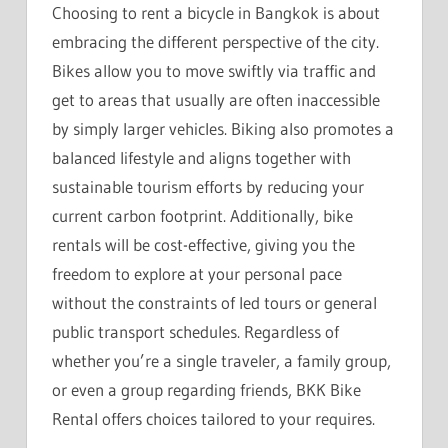
Choosing to rent a bicycle in Bangkok is about
embracing the different perspective of the city.
Bikes allow you to move swiftly via traffic and
get to areas that usually are often inaccessible
by simply larger vehicles. Biking also promotes a
balanced lifestyle and aligns together with
sustainable tourism efforts by reducing your
current carbon footprint. Additionally, bike
rentals will be cost-effective, giving you the
freedom to explore at your personal pace
without the constraints of led tours or general
public transport schedules. Regardless of
whether you’re a single traveler, a family group,
or even a group regarding friends, BKK Bike
Rental offers choices tailored to your requires.