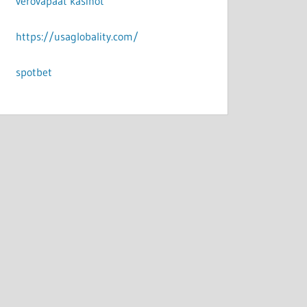
verovapaat kasinot
https://usaglobality.com/
spotbet