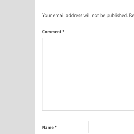
Your email address will not be published.
Re
Comment
*
Name
*