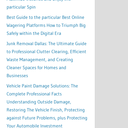
particular Spin
Best Guide to the particular Best Online
Wagering Platforms How to Triumph Big
Safely within the Digital Era
Junk Removal Dallas: The Ultimate Guide
to Professional Clutter Clearing, Efficient
Waste Management, and Creating
Cleaner Spaces for Homes and
Businesses
Vehicle Paint Damage Solutions: The
Complete Professional Facts
Understanding Outside Damage,
Restoring The Vehicle Finish, Protecting
against Future Problems, plus Protecting
Your Automobile Investment