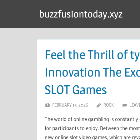
Skip
buzzfusiontoday.xyz
to
content
Feel the Thrill of t
Innovation The Ex
SLOT Games
FEBRUARY 15, 2026
ROCK
LEAV
The world of online gambling is constantly 
for participants to enjoy. Between the most
new online slot video games, which are revo