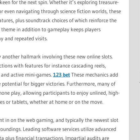
een for the next spin. Whether it’s exploring treasure-
 or even navigating through science fiction worlds, these
ures, plus soundtrack choices of which reinforce the
of theme in addition to gameplay keeps players
y and repeated visits.
another hallmark involving these new online slots.
tions with features for instance cascading reels,
s, and active mini-games.
123 bet
These mechanics add
e potential for bigger victories. Furthermore, many of
one play, allowing participants to enjoy unlined, high-
es or tablets, whether at home or on the move.
t in on the web gaming, and typically the newest slot
roundings. Leading software services utilize advanced
a plus financial transactions. Impartial audits are