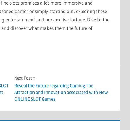
-line slots promises a lot more immersive and
asoned gamer or simply starting out, exploring these
ng entertainment and prospective fortune. Dive to the
ow and discover what makes them the future of
Next Post
 SLOT
Reveal the Future regarding Gaming The
st
Attraction and Innovation associated with New
ONLINE SLOT Games