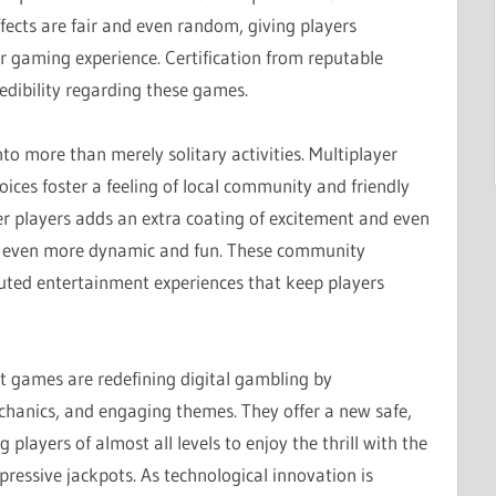
fects are fair and even random, giving players
lar gaming experience. Certification from reputable
redibility regarding these games.
nto more than merely solitary activities. Multiplayer
ices foster a feeling of local community and friendly
r players adds an extra coating of excitement and even
e even more dynamic and fun. These community
buted entertainment experiences that keep players
t games are redefining digital gambling by
chanics, and engaging themes. They offer a new safe,
players of almost all levels to enjoy the thrill with the
pressive jackpots. As technological innovation is