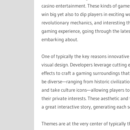
casino entertainment. These kinds of games
win big yet also to dip players in exciting w
revolutionary mechanics, and interesting t
gaming experience, going through the lates
embarking about.
One of typically the key reasons innovative 
visual design. Developers leverage cutting
effects to craft a gaming surroundings tha
be diverse—ranging from historic civilizati
and take culture icons—allowing players t
their private interests. These aesthetic an
a great interactive story, generating each
Themes are at the very center of typically t