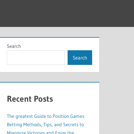
Search
Search
Recent Posts
The greatest Guide to Position Games
Betting Methods, Tips, and Secrets to
Maximize Victories and Enjoy the