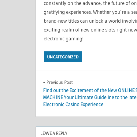
constantly on the advance, the future of on
gratifying experiences. Whether you’re a se
brand-new titles can unlock a world involvi
exciting realm of new online slots right n
electronic gaming!
UNCATEGORIZED
Post
Previous Post
Find out the Excitement of the New ONLINE
navigation
MACHINE Your Ultimate Guideline to the late
Electronic Casino Experience
LEAVE A REPLY