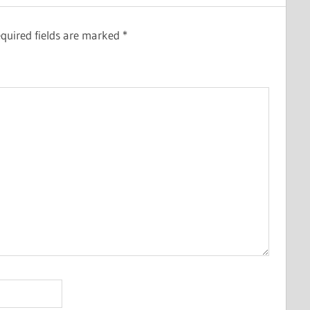
quired fields are marked
*