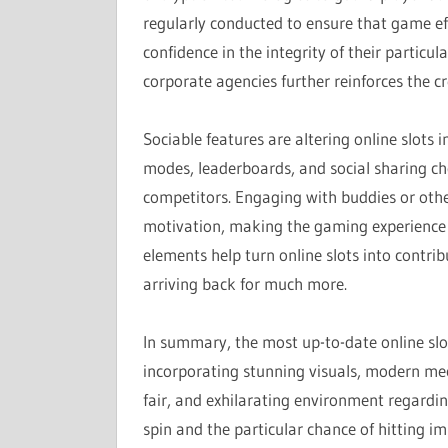
regularly conducted to ensure that game ef
confidence in the integrity of their particu
corporate agencies further reinforces the c
Sociable features are altering online slots i
modes, leaderboards, and social sharing cho
competitors. Engaging with buddies or othe
motivation, making the gaming experienc
elements help turn online slots into contri
arriving back for much more.
In summary, the most up-to-date online slo
incorporating stunning visuals, modern me
fair, and exhilarating environment regarding 
spin and the particular chance of hitting im