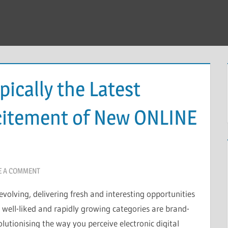
ypically the Latest
citement of New ONLINE
E A COMMENT
evolving, delivering fresh and interesting opportunities
 well-liked and rapidly growing categories are brand-
lutionising the way you perceive electronic digital