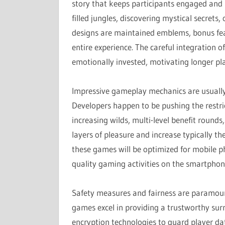
story that keeps participants engaged and k
filled jungles, discovering mystical secrets,
designs are maintained emblems, bonus feat
entire experience. The careful integration 
emotionally invested, motivating longer pla
Impressive gameplay mechanics are usually 
Developers happen to be pushing the restric
increasing wilds, multi-level benefit round
layers of pleasure and increase typically th
these games will be optimized for mobile ph
quality gaming activities on the smartphon
Safety measures and fairness are paramoun
games excel in providing a trustworthy sur
encryption technologies to guard player dat