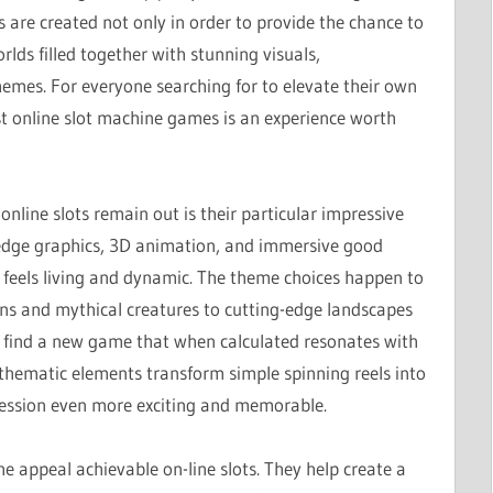
 are created not only in order to provide the chance to
orlds filled together with stunning visuals,
hemes. For everyone searching for to elevate their own
t online slot machine games is an experience worth
online slots remain out is their particular impressive
 edge graphics, 3D animation, and immersive good
t feels living and dynamic. The theme choices happen to
ons and mythical creatures to cutting-edge landscapes
o find a new game that when calculated resonates with
d thematic elements transform simple spinning reels into
 session even more exciting and memorable.
he appeal achievable on-line slots. They help create a