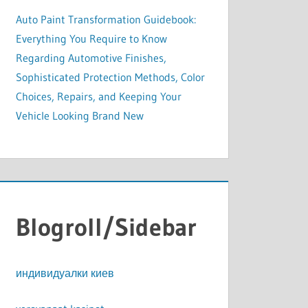
Auto Paint Transformation Guidebook:
Everything You Require to Know
Regarding Automotive Finishes,
Sophisticated Protection Methods, Color
Choices, Repairs, and Keeping Your
Vehicle Looking Brand New
Blogroll/Sidebar
индивидуалки киев