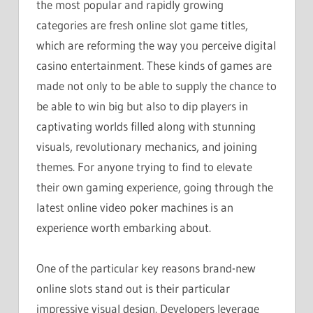
the most popular and rapidly growing
categories are fresh online slot game titles,
which are reforming the way you perceive digital
casino entertainment. These kinds of games are
made not only to be able to supply the chance to
be able to win big but also to dip players in
captivating worlds filled along with stunning
visuals, revolutionary mechanics, and joining
themes. For anyone trying to find to elevate
their own gaming experience, going through the
latest online video poker machines is an
experience worth embarking about.
One of the particular key reasons brand-new
online slots stand out is their particular
impressive visual design. Developers leverage