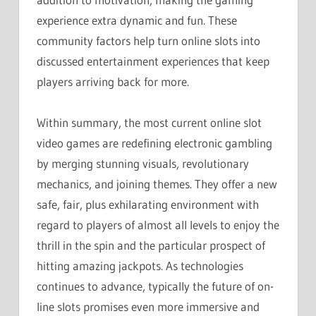
experience extra dynamic and fun. These
community factors help turn online slots into
discussed entertainment experiences that keep
players arriving back for more.
Within summary, the most current online slot
video games are redefining electronic gambling
by merging stunning visuals, revolutionary
mechanics, and joining themes. They offer a new
safe, fair, plus exhilarating environment with
regard to players of almost all levels to enjoy the
thrill in the spin and the particular prospect of
hitting amazing jackpots. As technologies
continues to advance, typically the future of on-
line slots promises even more immersive and