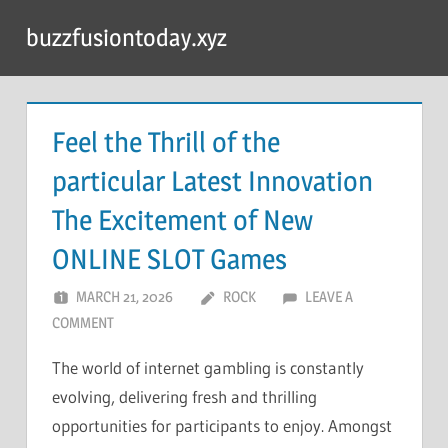
Skip
buzzfusiontoday.xyz
to
content
Feel the Thrill of the
particular Latest Innovation
The Excitement of New
ONLINE SLOT Games
MARCH 21, 2026
ROCK
LEAVE A
COMMENT
The world of internet gambling is constantly
evolving, delivering fresh and thrilling
opportunities for participants to enjoy. Amongst