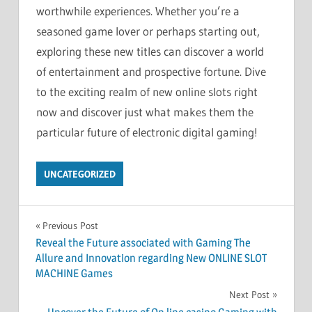
worthwhile experiences. Whether you’re a
seasoned game lover or perhaps starting out,
exploring these new titles can discover a world
of entertainment and prospective fortune. Dive
to the exciting realm of new online slots right
now and discover just what makes them the
particular future of electronic digital gaming!
UNCATEGORIZED
Post
Previous Post
Reveal the Future associated with Gaming The
navigation
Allure and Innovation regarding New ONLINE SLOT
MACHINE Games
Next Post