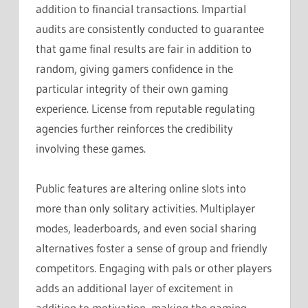
addition to financial transactions. Impartial
audits are consistently conducted to guarantee
that game final results are fair in addition to
random, giving gamers confidence in the
particular integrity of their own gaming
experience. License from reputable regulating
agencies further reinforces the credibility
involving these games.
Public features are altering online slots into
more than only solitary activities. Multiplayer
modes, leaderboards, and even social sharing
alternatives foster a sense of group and friendly
competitors. Engaging with pals or other players
adds an additional layer of excitement in
addition to motivation, making the gaming