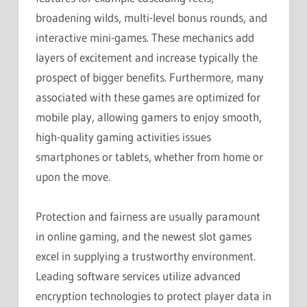
broadening wilds, multi-level bonus rounds, and
interactive mini-games. These mechanics add
layers of excitement and increase typically the
prospect of bigger benefits. Furthermore, many
associated with these games are optimized for
mobile play, allowing gamers to enjoy smooth,
high-quality gaming activities issues
smartphones or tablets, whether from home or
upon the move.
Protection and fairness are usually paramount
in online gaming, and the newest slot games
excel in supplying a trustworthy environment.
Leading software services utilize advanced
encryption technologies to protect player data in