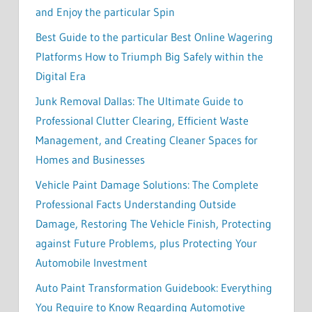
and Enjoy the particular Spin
Best Guide to the particular Best Online Wagering
Platforms How to Triumph Big Safely within the
Digital Era
Junk Removal Dallas: The Ultimate Guide to
Professional Clutter Clearing, Efficient Waste
Management, and Creating Cleaner Spaces for
Homes and Businesses
Vehicle Paint Damage Solutions: The Complete
Professional Facts Understanding Outside
Damage, Restoring The Vehicle Finish, Protecting
against Future Problems, plus Protecting Your
Automobile Investment
Auto Paint Transformation Guidebook: Everything
You Require to Know Regarding Automotive