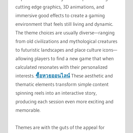
cutting edge graphics, 3D animations, and
immersive good effects to create a gaming
environment that feels still living and dynamic.
The theme choices are usually diverse—ranging
from old civilizations and mythological creatures
to futuristic landscapes and place culture icons—
allowing players to find a new game that when
calculated resonates with their personalized
interests.
ซื้อหวยออนไลน์
These aesthetic and
thematic elements transform simple content
spinning reels into an interactive story,
producing each session even more exciting and
memorable.
Themes are with the guts of the appeal for