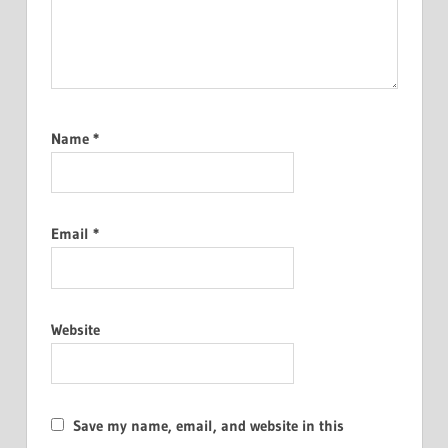
Name
*
Email
*
Website
Save my name, email, and website in this