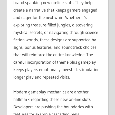
brand spanking new on-line slots. They help
create a narrative that keeps gamers engaged
and eager for the next whirl. Whether it’s
exploring treasure-filled jungles, discovering
mystical secrets, or navigating through science
fiction worlds, these designs are supported by
signs, bonus features, and soundtrack choices
that will reinforce the entire knowledge. The
careful incorporation of theme plus gameplay
keeps players emotionally invested, stimulating
longer play and repeated visits.
Modern gameplay mechanics are another
hallmark regarding these new on-line slots.
Developers are pushing the boundaries with
features for example cascading reels,