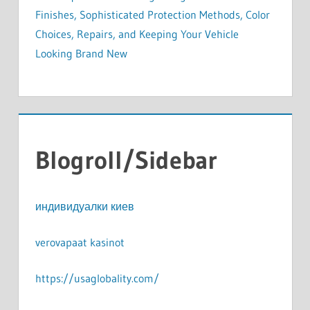
Finishes, Sophisticated Protection Methods, Color
Choices, Repairs, and Keeping Your Vehicle
Looking Brand New
Blogroll/Sidebar
индивидуалки киев
verovapaat kasinot
https://usaglobality.com/