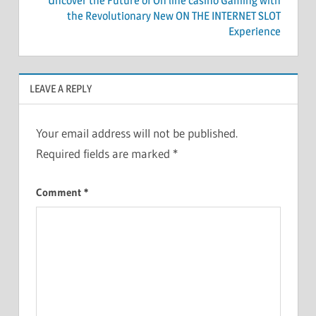
Uncover the Future of On line casino Gaming with
the Revolutionary New ON THE INTERNET SLOT
Experience
LEAVE A REPLY
Your email address will not be published.
Required fields are marked
*
Comment
*