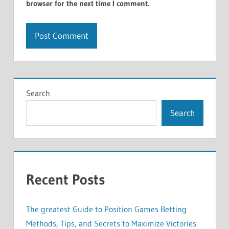
browser for the next time I comment.
Search
Search
Recent Posts
The greatest Guide to Position Games Betting
Methods, Tips, and Secrets to Maximize Victories