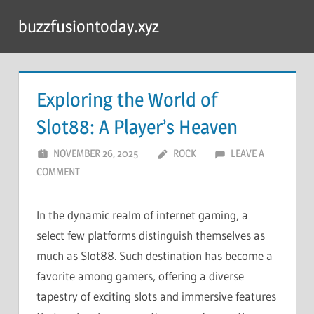
Skip
buzzfusiontoday.xyz
to
content
Exploring the World of
Slot88: A Player’s Heaven
NOVEMBER 26, 2025
ROCK
LEAVE A
COMMENT
In the dynamic realm of internet gaming, a
select few platforms distinguish themselves as
much as Slot88. Such destination has become a
favorite among gamers, offering a diverse
tapestry of exciting slots and immersive features