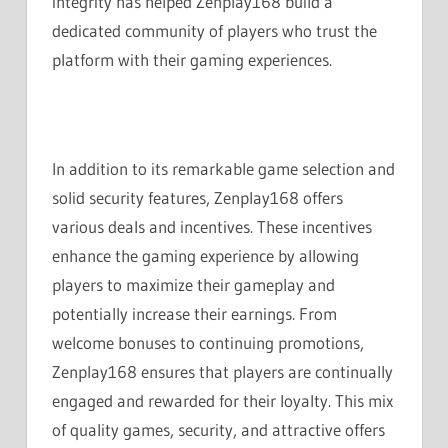
integrity has helped Zenplay168 build a
dedicated community of players who trust the
platform with their gaming experiences.
In addition to its remarkable game selection and
solid security features, Zenplay168 offers
various deals and incentives. These incentives
enhance the gaming experience by allowing
players to maximize their gameplay and
potentially increase their earnings. From
welcome bonuses to continuing promotions,
Zenplay168 ensures that players are continually
engaged and rewarded for their loyalty. This mix
of quality games, security, and attractive offers