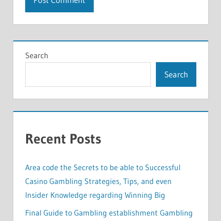
Search
Search
Recent Posts
Area code the Secrets to be able to Successful
Casino Gambling Strategies, Tips, and even
Insider Knowledge regarding Winning Big
Final Guide to Gambling establishment Gambling