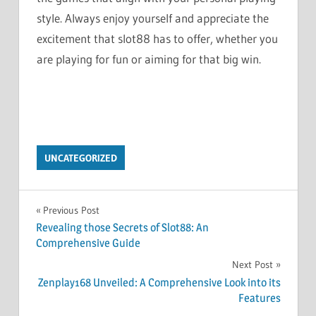
style. Always enjoy yourself and appreciate the
excitement that slot88 has to offer, whether you
are playing for fun or aiming for that big win.
UNCATEGORIZED
Post
Previous Post
Revealing those Secrets of Slot88: An
navigation
Comprehensive Guide
Next Post
Zenplay168 Unveiled: A Comprehensive Look into its
Features