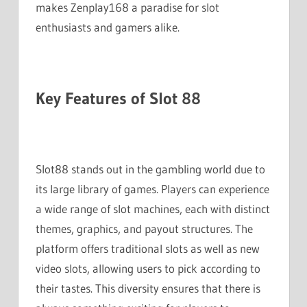
makes Zenplay168 a paradise for slot
enthusiasts and gamers alike.
Key Features of Slot 88
Slot88 stands out in the gambling world due to
its large library of games. Players can experience
a wide range of slot machines, each with distinct
themes, graphics, and payout structures. The
platform offers traditional slots as well as new
video slots, allowing users to pick according to
their tastes. This diversity ensures that there is