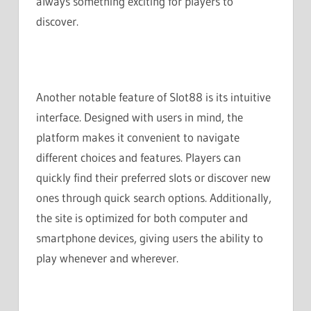
always something exciting for players to
discover.
Another notable feature of Slot88 is its intuitive
interface. Designed with users in mind, the
platform makes it convenient to navigate
different choices and features. Players can
quickly find their preferred slots or discover new
ones through quick search options. Additionally,
the site is optimized for both computer and
smartphone devices, giving users the ability to
play whenever and wherever.