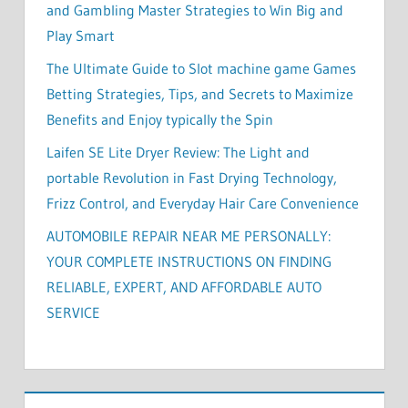
and Gambling Master Strategies to Win Big and
Play Smart
The Ultimate Guide to Slot machine game Games
Betting Strategies, Tips, and Secrets to Maximize
Benefits and Enjoy typically the Spin
Laifen SE Lite Dryer Review: The Light and
portable Revolution in Fast Drying Technology,
Frizz Control, and Everyday Hair Care Convenience
AUTOMOBILE REPAIR NEAR ME PERSONALLY:
YOUR COMPLETE INSTRUCTIONS ON FINDING
RELIABLE, EXPERT, AND AFFORDABLE AUTO
SERVICE