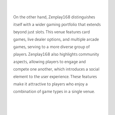
On the other hand, Zenplay168 distinguishes
itself with a wider gaming portfolio that extends
beyond just slots. This venue features card
games, live dealer options, and multiple arcade
games, serving to a more diverse group of
players. Zenplay168 also highlights community
aspects, allowing players to engage and
compete one another, which introduces a social
element to the user experience. These features
make it attractive to players who enjoy a
combination of game types in a single venue.