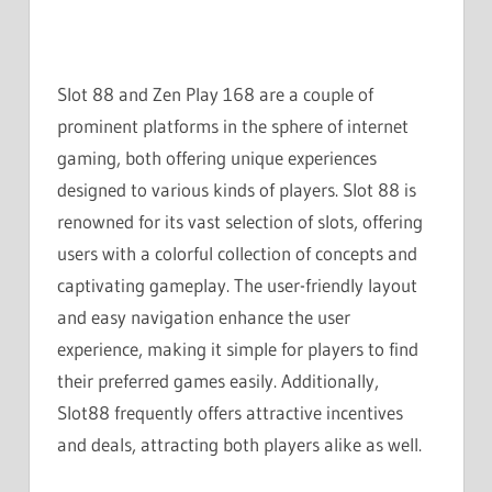
Slot 88 and Zen Play 168 are a couple of
prominent platforms in the sphere of internet
gaming, both offering unique experiences
designed to various kinds of players. Slot 88 is
renowned for its vast selection of slots, offering
users with a colorful collection of concepts and
captivating gameplay. The user-friendly layout
and easy navigation enhance the user
experience, making it simple for players to find
their preferred games easily. Additionally,
Slot88 frequently offers attractive incentives
and deals, attracting both players alike as well.