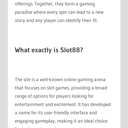
offerings. Together, they form a gaming
paradise where every spin can lead to a new
story and any player can identify their fit.
What exactly is Slot88?
The site is a well-known online gaming arena
that focuses on slot games, providing a broad
range of options for players looking for
entertainment and excitement. It has developed
a name for its user-friendly interface and
engaging gameplay, making it an ideal choice