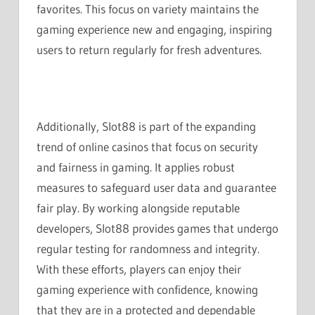
favorites. This focus on variety maintains the
gaming experience new and engaging, inspiring
users to return regularly for fresh adventures.
Additionally, Slot88 is part of the expanding
trend of online casinos that focus on security
and fairness in gaming. It applies robust
measures to safeguard user data and guarantee
fair play. By working alongside reputable
developers, Slot88 provides games that undergo
regular testing for randomness and integrity.
With these efforts, players can enjoy their
gaming experience with confidence, knowing
that they are in a protected and dependable