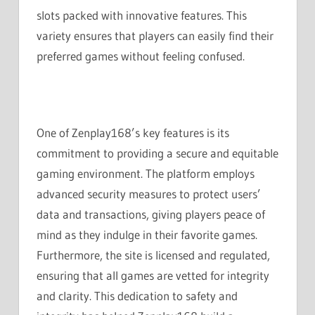
slots packed with innovative features. This
variety ensures that players can easily find their
preferred games without feeling confused.
One of Zenplay168’s key features is its
commitment to providing a secure and equitable
gaming environment. The platform employs
advanced security measures to protect users’
data and transactions, giving players peace of
mind as they indulge in their favorite games.
Furthermore, the site is licensed and regulated,
ensuring that all games are vetted for integrity
and clarity. This dedication to safety and