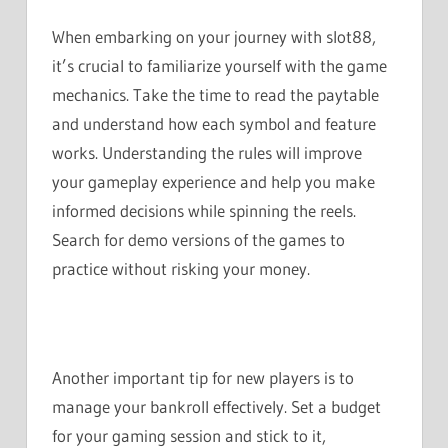
When embarking on your journey with slot88,
it’s crucial to familiarize yourself with the game
mechanics. Take the time to read the paytable
and understand how each symbol and feature
works. Understanding the rules will improve
your gameplay experience and help you make
informed decisions while spinning the reels.
Search for demo versions of the games to
practice without risking your money.
Another important tip for new players is to
manage your bankroll effectively. Set a budget
for your gaming session and stick to it,