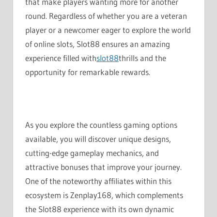
that make players wanting more for another
round. Regardless of whether you are a veteran
player or a newcomer eager to explore the world
of online slots, Slot88 ensures an amazing
experience filled with
slot88
thrills and the
opportunity for remarkable rewards.
As you explore the countless gaming options
available, you will discover unique designs,
cutting-edge gameplay mechanics, and
attractive bonuses that improve your journey.
One of the noteworthy affiliates within this
ecosystem is Zenplay168, which complements
the Slot88 experience with its own dynamic