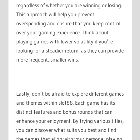
regardless of whether you are winning or losing.
This approach will help you prevent
overspending and ensure that you keep control
over your gaming experience. Think about
playing games with lower volatility if you’re
looking for a steadier return, as they can provide
more frequent, smaller wins.
Lastly, don’t be afraid to explore different games
and themes within slot88. Each game has its
distinct features and bonus rounds that can
enhance your enjoyment. By trying various titles,
you can discover what suits you best and find
the games that align with your personal playing