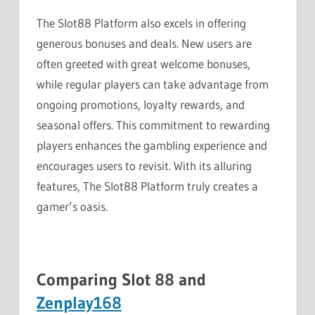
The Slot88 Platform also excels in offering
generous bonuses and deals. New users are
often greeted with great welcome bonuses,
while regular players can take advantage from
ongoing promotions, loyalty rewards, and
seasonal offers. This commitment to rewarding
players enhances the gambling experience and
encourages users to revisit. With its alluring
features, The Slot88 Platform truly creates a
gamer’s oasis.
Comparing Slot 88 and
Zenplay168