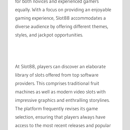
for both novices and experienced gamers
equally. With a focus on providing an enjoyable
gaming experience, Slot88 accommodates a
diverse audience by offering different themes,
styles, and jackpot opportunities.
At Slot88, players can discover an elaborate
library of slots offered from top software
providers. This comprises traditional fruit
machines as well as modern video slots with
impressive graphics and enthralling storylines.
The platform frequently revises its game
selection, ensuring that players always have
access to the most recent releases and popular