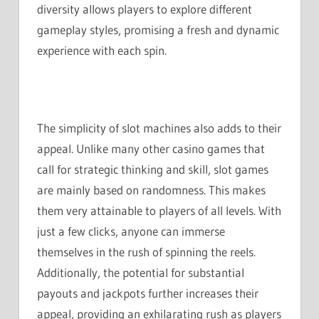
diversity allows players to explore different
gameplay styles, promising a fresh and dynamic
experience with each spin.
The simplicity of slot machines also adds to their
appeal. Unlike many other casino games that
call for strategic thinking and skill, slot games
are mainly based on randomness. This makes
them very attainable to players of all levels. With
just a few clicks, anyone can immerse
themselves in the rush of spinning the reels.
Additionally, the potential for substantial
payouts and jackpots further increases their
appeal, providing an exhilarating rush as players