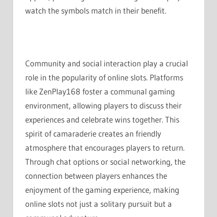
watch the symbols match in their benefit.
Community and social interaction play a crucial
role in the popularity of online slots. Platforms
like ZenPlay168 foster a communal gaming
environment, allowing players to discuss their
experiences and celebrate wins together. This
spirit of camaraderie creates an friendly
atmosphere that encourages players to return.
Through chat options or social networking, the
connection between players enhances the
enjoyment of the gaming experience, making
online slots not just a solitary pursuit but a