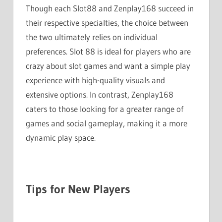
Though each Slot88 and Zenplay168 succeed in
their respective specialties, the choice between
the two ultimately relies on individual
preferences. Slot 88 is ideal for players who are
crazy about slot games and want a simple play
experience with high-quality visuals and
extensive options. In contrast, Zenplay168
caters to those looking for a greater range of
games and social gameplay, making it a more
dynamic play space.
Tips for New Players