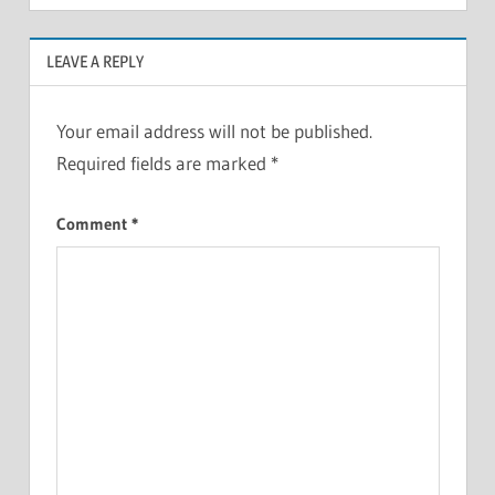
LEAVE A REPLY
Your email address will not be published.
Required fields are marked
*
Comment
*