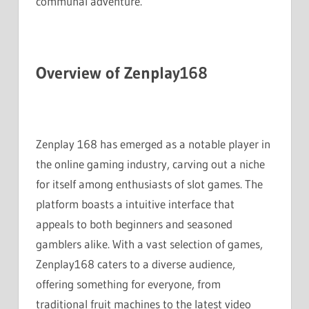
communal adventure.
Overview of Zenplay168
Zenplay 168 has emerged as a notable player in
the online gaming industry, carving out a niche
for itself among enthusiasts of slot games. The
platform boasts a intuitive interface that
appeals to both beginners and seasoned
gamblers alike. With a vast selection of games,
Zenplay168 caters to a diverse audience,
offering something for everyone, from
traditional fruit machines to the latest video