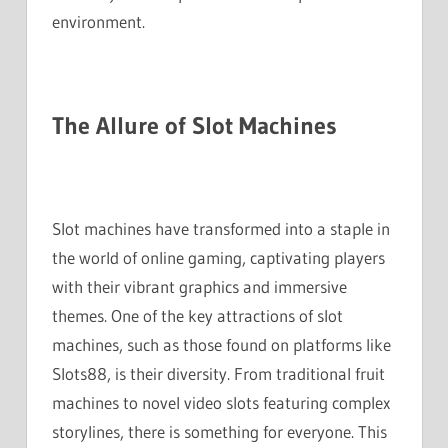
environment.
The Allure of Slot Machines
Slot machines have transformed into a staple in
the world of online gaming, captivating players
with their vibrant graphics and immersive
themes. One of the key attractions of slot
machines, such as those found on platforms like
Slots88, is their diversity. From traditional fruit
machines to novel video slots featuring complex
storylines, there is something for everyone. This