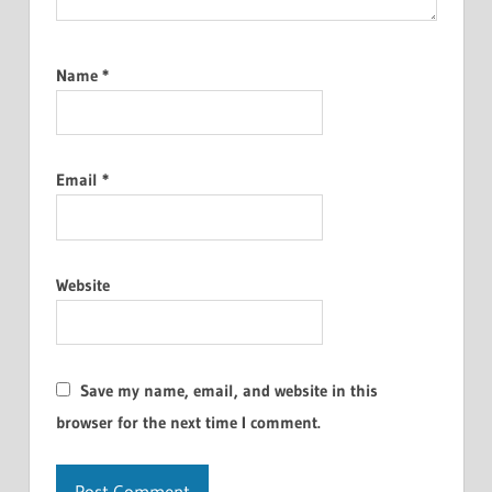
Name
*
Email
*
Website
Save my name, email, and website in this
browser for the next time I comment.