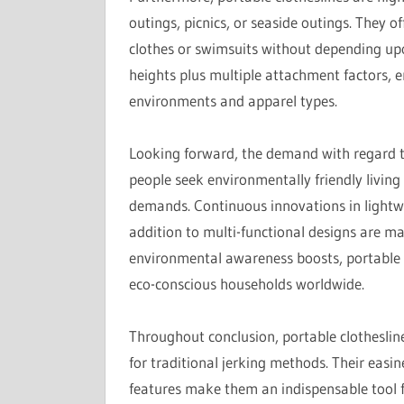
outings, picnics, or seaside outings. They 
clothes or swimsuits without depending upo
heights plus multiple attachment factors, e
environments and apparel types.
Looking forward, the demand with regard to
people seek environmentally friendly living 
demands. Continuous innovations in lightwe
addition to multi-functional designs are ma
environmental awareness boosts, portable c
eco-conscious households worldwide.
Throughout conclusion, portable clothesline
for traditional jerking methods. Their easin
features make them an indispensable tool 