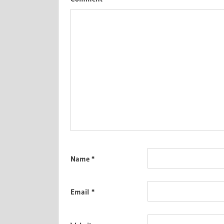
Name
*
Email
*