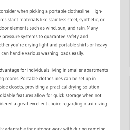
consider when picking a portable clothesline. High-
istant materials like stainless steel, synthetic, or
tdoor elements such as wind, sun, and rain. Many
y pressure systems to guarantee safety and
ther you’re drying light and portable shirts or heavy
e can handle various washing loads easily.
advantage for individuals living in smaller apartments
 rooms. Portable clotheslines can be set up in
side closets, providing a practical drying solution
foldable features allow for quick storage when not
idered a great excellent choice regarding maximizing
hly adaptable for outdoor work with during camping