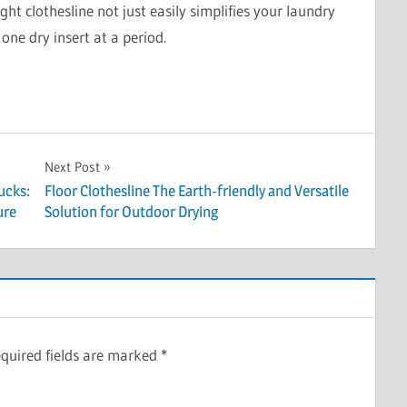
ight clothesline not just easily simplifies your laundry
one dry insert at a period.
Next Post
ucks:
Floor Clothesline The Earth-friendly and Versatile
ure
Solution for Outdoor Drying
quired fields are marked
*