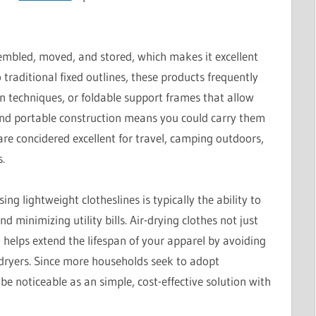
sembled, moved, and stored, which makes it excellent
 traditional fixed outlines, these products frequently
on techniques, or foldable support frames that allow
 and portable construction means you could carry them
are concidered excellent for travel, camping outdoors,
.
ng lightweight clotheslines is typically the ability to
d minimizing utility bills. Air-drying clothes not just
helps extend the lifespan of your apparel by avoiding
dryers. Since more households seek to adopt
 be noticeable as an simple, cost-effective solution with