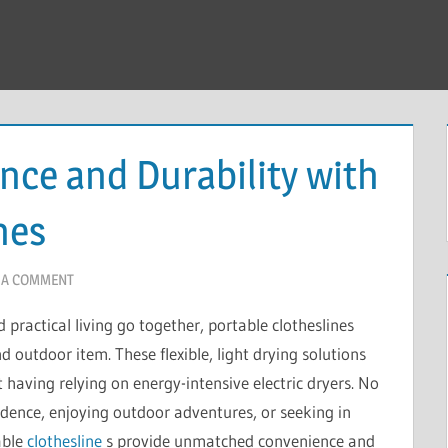
ce and Durability with
nes
 A COMMENT
 practical living go together, portable clotheslines
outdoor item. These flexible, light drying solutions
 having relying on energy-intensive electric dryers. No
sidence, enjoying outdoor adventures, or seeking in
able
clothesline
s provide unmatched convenience and