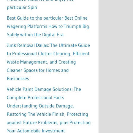
particular Spin
Best Guide to the particular Best Online
Wagering Platforms How to Triumph Big
Safely within the Digital Era
Junk Removal Dallas: The Ultimate Guide
to Professional Clutter Clearing, Efficient
Waste Management, and Creating
Cleaner Spaces for Homes and
Businesses
Vehicle Paint Damage Solutions: The
Complete Professional Facts
Understanding Outside Damage,
Restoring The Vehicle Finish, Protecting
against Future Problems, plus Protecting
Your Automobile Investment