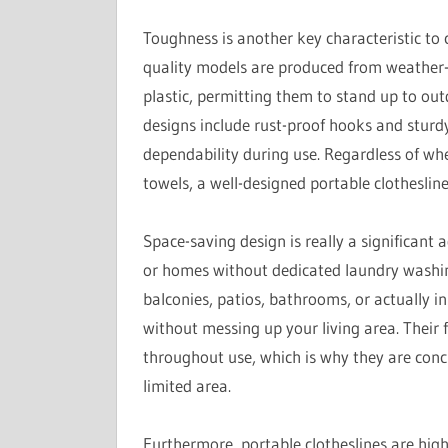
Toughness is another key characteristic to 
quality models are produced from weather-res
plastic, permitting them to stand up to ou
designs include rust-proof hooks and sturd
dependability during use. Regardless of whe
towels, a well-designed portable clotheslin
Space-saving design is really a significant 
or homes without dedicated laundry washing
balconies, patios, bathrooms, or actually in
without messing up your living area. Their 
throughout use, which is why they are conc
limited area.
Furthermore, portable clotheslines are hig