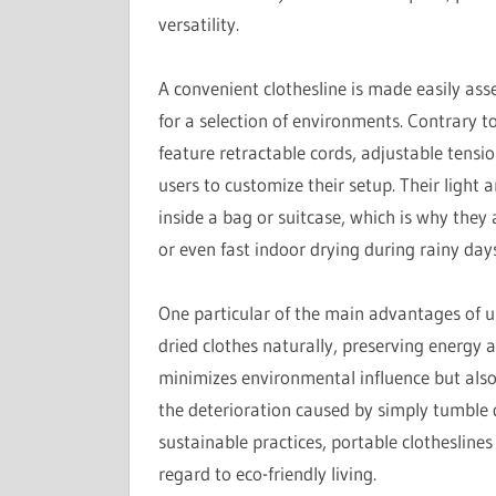
versatility.
A convenient clothesline is made easily as
for a selection of environments. Contrary to
feature retractable cords, adjustable tensi
users to customize their setup. Their light
inside a bag or suitcase, which is why they 
or even fast indoor drying during rainy days
One particular of the main advantages of usi
dried clothes naturally, preserving energy an
minimizes environmental influence but also 
the deterioration caused by simply tumble 
sustainable practices, portable clotheslines
regard to eco-friendly living.