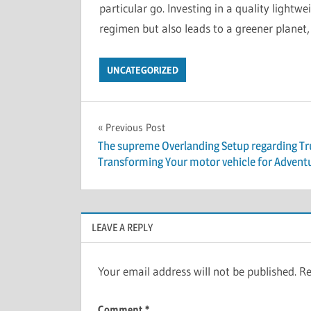
particular go. Investing in a quality lightwe
regimen but also leads to a greener planet, 
UNCATEGORIZED
Post
Previous Post
The supreme Overlanding Setup regarding Tr
navigation
Transforming Your motor vehicle for Advent
LEAVE A REPLY
Your email address will not be published.
Re
Comment
*