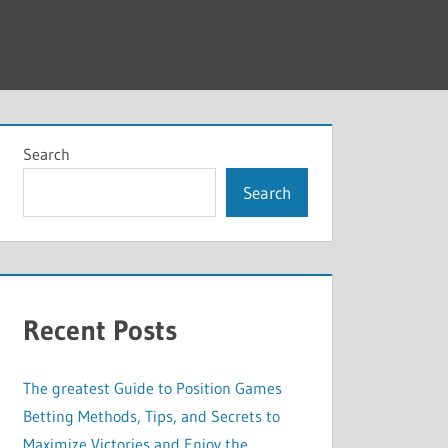
Search
Search
Recent Posts
The greatest Guide to Position Games
Betting Methods, Tips, and Secrets to
Maximize Victories and Enjoy the