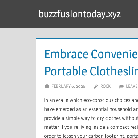
Skip
buzzfusiontoday.xyz
to
content
Embrace Convenien
Portable Clothesli
FEBRUARY 6, 2026
ROCK
LEAVE
In an era in which eco-conscious choices and
have emerged as an essential household and 
provide a simple way to dry clothes without
matter if you’re living inside a compact re
order to lessen your carbon footprint, port