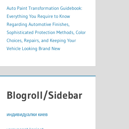
Auto Paint Transformation Guidebook:
Everything You Require to Know
Regarding Automotive Finishes,
Sophisticated Protection Methods, Color
Choices, Repairs, and Keeping Your
Vehicle Looking Brand New
Blogroll/Sidebar
индивидуалки киев