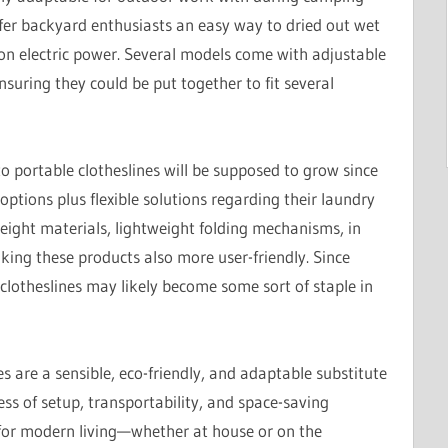
offer backyard enthusiasts an easy way to dried out wet
n electric power. Several models come with adjustable
nsuring they could be put together to fit several
 portable clotheslines will be supposed to grow since
options plus flexible solutions regarding their laundry
ight materials, lightweight folding mechanisms, in
king these products also more user-friendly. Since
lotheslines may likely become some sort of staple in
s are a sensible, eco-friendly, and adaptable substitute
ess of setup, transportability, and space-saving
for modern living—whether at house or on the