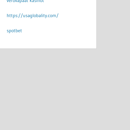
verovapaat kasinot
https://usaglobality.com/
spotbet