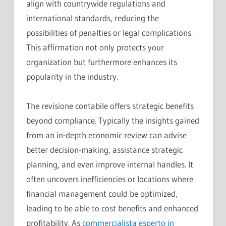
align with countrywide regulations and
international standards, reducing the
possibilities of penalties or legal complications.
This affirmation not only protects your
organization but furthermore enhances its
popularity in the industry.
The revisione contabile offers strategic benefits
beyond compliance. Typically the insights gained
from an in-depth economic review can advise
better decision-making, assistance strategic
planning, and even improve internal handles. It
often uncovers inefficiencies or locations where
financial management could be optimized,
leading to be able to cost benefits and enhanced
profitability. As
commercialista esperto in