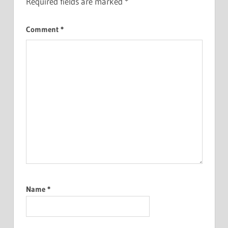
Required fields are marked
*
Comment
*
Name
*