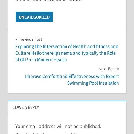
UNCATEGORIZED
Post
Previous Post
Exploring the Intersection of Health and fitness and
navigation
Culture Hello there Ipanema and typically the Role
of GLP-1 in Modern Health
Next Post
Improve Comfort and Effectiveness with Expert
Swimming Pool Insulation
LEAVE A REPLY
Your email address will not be published.