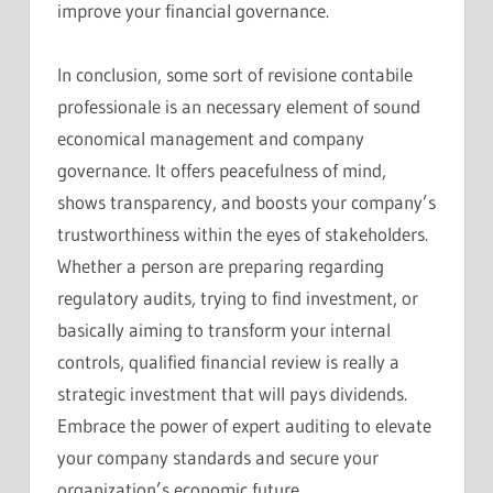
improve your financial governance.
In conclusion, some sort of revisione contabile
professionale is an necessary element of sound
economical management and company
governance. It offers peacefulness of mind,
shows transparency, and boosts your company’s
trustworthiness within the eyes of stakeholders.
Whether a person are preparing regarding
regulatory audits, trying to find investment, or
basically aiming to transform your internal
controls, qualified financial review is really a
strategic investment that will pays dividends.
Embrace the power of expert auditing to elevate
your company standards and secure your
organization’s economic future.