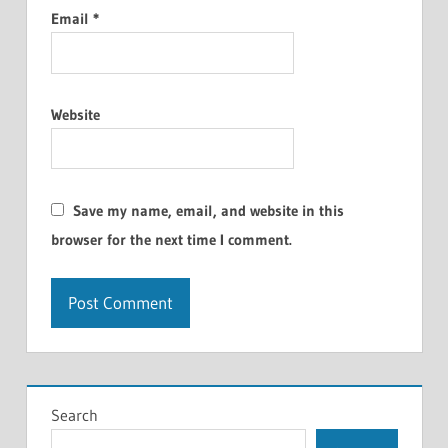
Email
*
Website
Save my name, email, and website in this
browser for the next time I comment.
Search