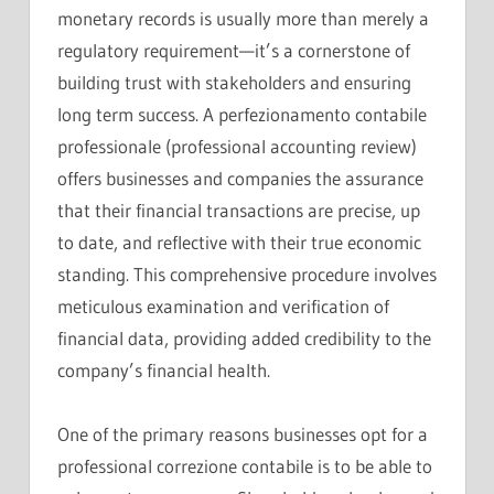
monetary records is usually more than merely a
regulatory requirement—it’s a cornerstone of
building trust with stakeholders and ensuring
long term success. A perfezionamento contabile
professionale (professional accounting review)
offers businesses and companies the assurance
that their financial transactions are precise, up
to date, and reflective with their true economic
standing. This comprehensive procedure involves
meticulous examination and verification of
financial data, providing added credibility to the
company’s financial health.
One of the primary reasons businesses opt for a
professional correzione contabile is to be able to