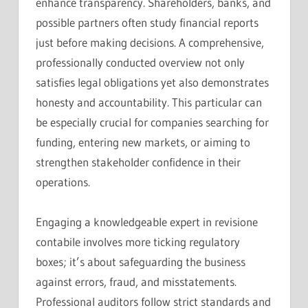
enhance transparency. Shareholders, banks, and
possible partners often study financial reports
just before making decisions. A comprehensive,
professionally conducted overview not only
satisfies legal obligations yet also demonstrates
honesty and accountability. This particular can
be especially crucial for companies searching for
funding, entering new markets, or aiming to
strengthen stakeholder confidence in their
operations.
Engaging a knowledgeable expert in revisione
contabile involves more ticking regulatory
boxes; it’s about safeguarding the business
against errors, fraud, and misstatements.
Professional auditors follow strict standards and