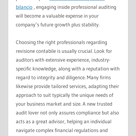
bilancio
, engaging inside professional auditing
will become a valuable expense in your
company’s future growth plus stability.
Choosing the right professionals regarding
revisione contabile is usually crucial. Look for
auditors with extensive experience, industry-
specific knowledge, along with a reputation with
regard to integrity and diligence. Many firms
likewise provide tailored services, adapting their
approach to suit typically the unique needs of
your business market and size. A new trusted
audit lover not only assures compliance but also
acts as a great advisor, helping an individual
navigate complex financial regulations and