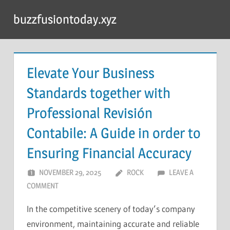
Skip
buzzfusiontoday.xyz
to
content
Elevate Your Business
Standards together with
Professional Revisión
Contabile: A Guide in order to
Ensuring Financial Accuracy
NOVEMBER 29, 2025
ROCK
LEAVE A
COMMENT
In the competitive scenery of today’s company
environment, maintaining accurate and reliable