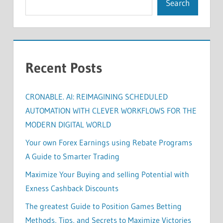
Search
Recent Posts
CRONABLE. AI: REIMAGINING SCHEDULED
AUTOMATION WITH CLEVER WORKFLOWS FOR THE
MODERN DIGITAL WORLD
Your own Forex Earnings using Rebate Programs
A Guide to Smarter Trading
Maximize Your Buying and selling Potential with
Exness Cashback Discounts
The greatest Guide to Position Games Betting
Methods, Tips, and Secrets to Maximize Victories