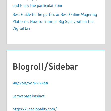
and Enjoy the particular Spin
Best Guide to the particular Best Online Wagering
Platforms How to Triumph Big Safely within the
Digital Era
Blogroll/Sidebar
индивидуалки киев
verovapaat kasinot
https://usaglobality.com/