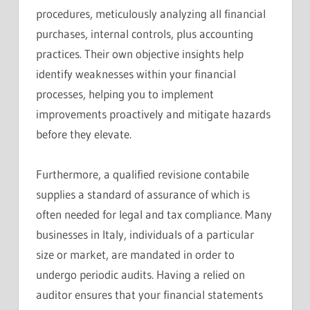
procedures, meticulously analyzing all financial
purchases, internal controls, plus accounting
practices. Their own objective insights help
identify weaknesses within your financial
processes, helping you to implement
improvements proactively and mitigate hazards
before they elevate.
Furthermore, a qualified revisione contabile
supplies a standard of assurance of which is
often needed for legal and tax compliance. Many
businesses in Italy, individuals of a particular
size or market, are mandated in order to
undergo periodic audits. Having a relied on
auditor ensures that your financial statements