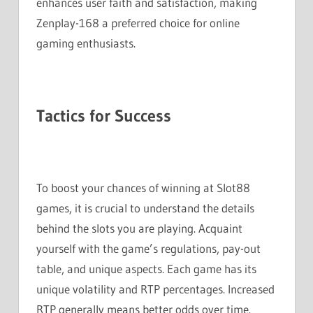
enhances user faith and satisfaction, making
Zenplay-168 a preferred choice for online
gaming enthusiasts.
Tactics for Success
To boost your chances of winning at Slot88
games, it is crucial to understand the details
behind the slots you are playing. Acquaint
yourself with the game’s regulations, pay-out
table, and unique aspects. Each game has its
unique volatility and RTP percentages. Increased
RTP generally means better odds over time.