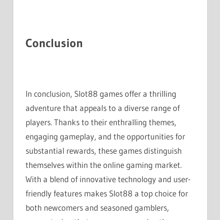
Conclusion
In conclusion, Slot88 games offer a thrilling
adventure that appeals to a diverse range of
players. Thanks to their enthralling themes,
engaging gameplay, and the opportunities for
substantial rewards, these games distinguish
themselves within the online gaming market.
With a blend of innovative technology and user-
friendly features makes Slot88 a top choice for
both newcomers and seasoned gamblers,