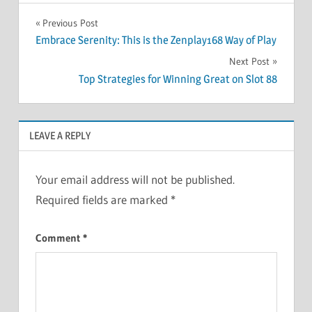
Post
Previous Post
Embrace Serenity: This is the Zenplay168 Way of Play
navigation
Next Post
Top Strategies for Winning Great on Slot 88
LEAVE A REPLY
Your email address will not be published.
Required fields are marked
*
Comment
*