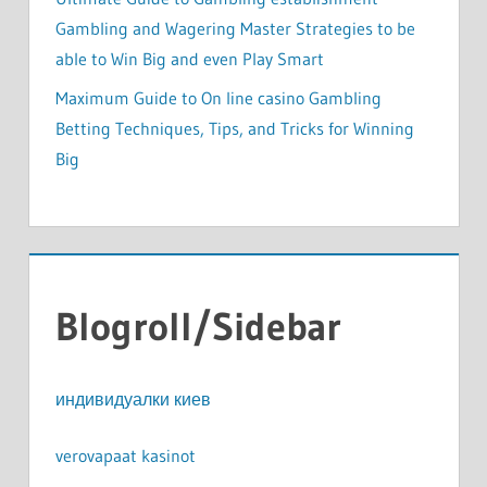
Gambling and Wagering Master Strategies to be
able to Win Big and even Play Smart
Maximum Guide to On line casino Gambling
Betting Techniques, Tips, and Tricks for Winning
Big
Blogroll/Sidebar
индивидуалки киев
verovapaat kasinot