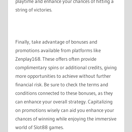
playtime and enhance your chances of hitting a
string of victories.
Finally, take advantage of bonuses and
promotions available from platforms like
Zenplay168. These offers often provide
complimentary spins or additional credits, giving
more opportunities to achieve without further
financial risk. Be sure to check the terms and
conditions connected to these bonuses, as they
can enhance your overall strategy. Capitalizing
on promotions wisely can aid you enhance your
chances of winning while enjoying the immersive
world of Slot88 games.