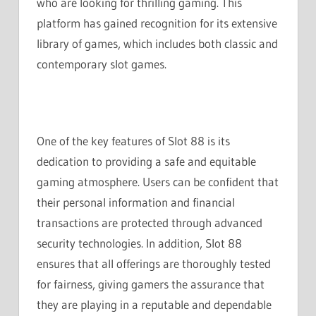
who are looking for thrilling gaming. This
platform has gained recognition for its extensive
library of games, which includes both classic and
contemporary slot games.
One of the key features of Slot 88 is its
dedication to providing a safe and equitable
gaming atmosphere. Users can be confident that
their personal information and financial
transactions are protected through advanced
security technologies. In addition, Slot 88
ensures that all offerings are thoroughly tested
for fairness, giving gamers the assurance that
they are playing in a reputable and dependable