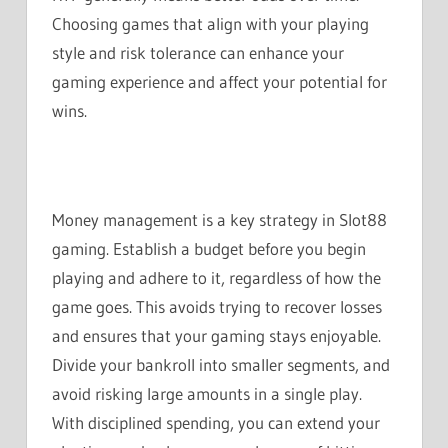
Choosing games that align with your playing
style and risk tolerance can enhance your
gaming experience and affect your potential for
wins.
Money management is a key strategy in Slot88
gaming. Establish a budget before you begin
playing and adhere to it, regardless of how the
game goes. This avoids trying to recover losses
and ensures that your gaming stays enjoyable.
Divide your bankroll into smaller segments, and
avoid risking large amounts in a single play.
With disciplined spending, you can extend your