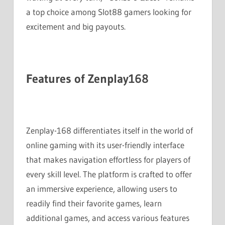
a top choice among Slot88 gamers looking for
excitement and big payouts.
Features of Zenplay168
Zenplay-168 differentiates itself in the world of
online gaming with its user-friendly interface
that makes navigation effortless for players of
every skill level. The platform is crafted to offer
an immersive experience, allowing users to
readily find their favorite games, learn
additional games, and access various features