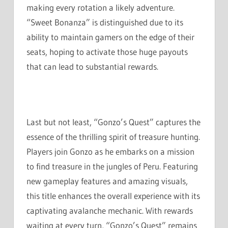
making every rotation a likely adventure.
“Sweet Bonanza” is distinguished due to its
ability to maintain gamers on the edge of their
seats, hoping to activate those huge payouts
that can lead to substantial rewards.
Last but not least, “Gonzo’s Quest” captures the
essence of the thrilling spirit of treasure hunting.
Players join Gonzo as he embarks on a mission
to find treasure in the jungles of Peru. Featuring
new gameplay features and amazing visuals,
this title enhances the overall experience with its
captivating avalanche mechanic. With rewards
waiting at every turn, “Gonzo’s Quest” remains