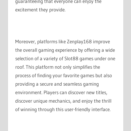
guaranteeing that everyone can enjoy the
excitement they provide.
Moreover, platforms like Zenplay168 improve
the overall gaming experience by offering a wide
selection of a variety of Slot88 games under one
roof. This platform not only simplifies the
process of finding your favorite games but also
providing a secure and seamless gaming
environment. Players can discover new titles,
discover unique mechanics, and enjoy the thrill
of winning through this user-friendly interface.