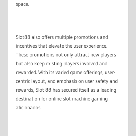
space.
Slot88 also offers multiple promotions and
incentives that elevate the user experience.
These promotions not only attract new players
but also keep existing players involved and
rewarded. With its varied game offerings, user-
centric layout, and emphasis on user safety and
rewards, Slot 88 has secured itself as a leading
destination for online slot machine gaming
aficionados.