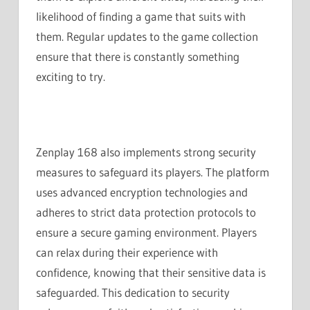
likelihood of finding a game that suits with
them. Regular updates to the game collection
ensure that there is constantly something
exciting to try.
Zenplay 168 also implements strong security
measures to safeguard its players. The platform
uses advanced encryption technologies and
adheres to strict data protection protocols to
ensure a secure gaming environment. Players
can relax during their experience with
confidence, knowing that their sensitive data is
safeguarded. This dedication to security