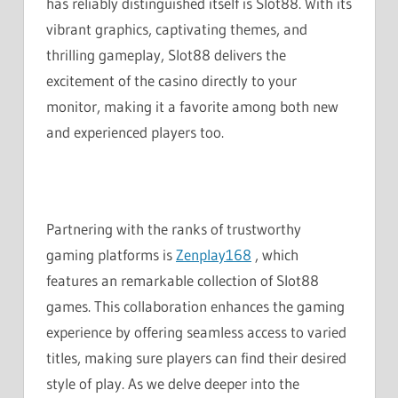
has reliably distinguished itself is Slot88. With its
vibrant graphics, captivating themes, and
thrilling gameplay, Slot88 delivers the
excitement of the casino directly to your
monitor, making it a favorite among both new
and experienced players too.
Partnering with the ranks of trustworthy
gaming platforms is
Zenplay168
, which
features an remarkable collection of Slot88
games. This collaboration enhances the gaming
experience by offering seamless access to varied
titles, making sure players can find their desired
style of play. As we delve deeper into the