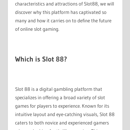
characteristics and attractions of Slot88, we will
discover why this platform has captivated so
many and how it carries on to define the future
of online slot gaming.
Which is Slot 88?
Slot 88 is a digital gambling platform that
specializes in offering a broad variety of slot
games for players to experience. Known for its
intuitive layout and eye-catching visuals, Slot 88
caters to both novice and experienced gamers