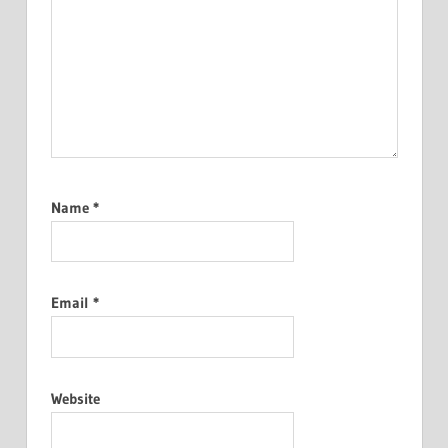
Name
*
Email
*
Website