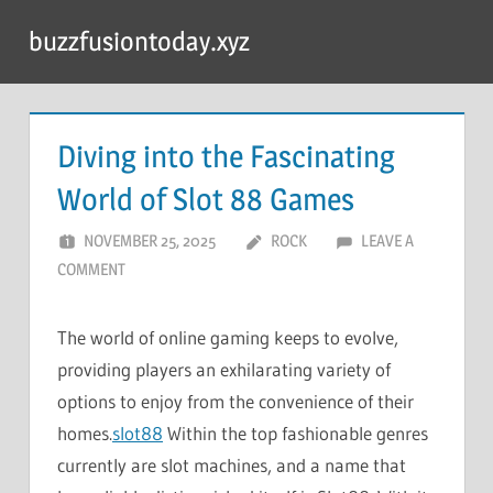
Skip
buzzfusiontoday.xyz
to
content
Diving into the Fascinating
World of Slot 88 Games
NOVEMBER 25, 2025
ROCK
LEAVE A
COMMENT
The world of online gaming keeps to evolve,
providing players an exhilarating variety of
options to enjoy from the convenience of their
homes.
slot88
Within the top fashionable genres
currently are slot machines, and a name that