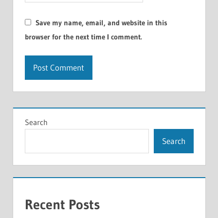
Save my name, email, and website in this
browser for the next time I comment.
Search
Search
Recent Posts