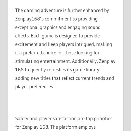
The gaming adventure is further enhanced by
Zenplay168’s commitment to providing
exceptional graphics and engaging sound
effects. Each game is designed to provide
excitement and keep players intrigued, making
it a preferred choice for those looking for
stimulating entertainment. Additionally, Zenplay
168 frequently refreshes its game library,
adding new titles that reflect current trends and
player preferences.
Safety and player satisfaction are top priorities
for Zenplay 168. The platform employs