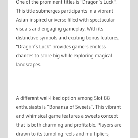
One of the prominent titles is "Dragon’s Luck".
This title submerges participants in a vibrant
Asian-inspired universe filled with spectacular
visuals and engaging gameplay. With its
distinctive symbols and exciting bonus features,
"Dragon’s Luck" provides gamers endless
chances to score big while exploring magical
landscapes.
A different well-liked option among Slot 88
enthusiasts is “Bonanza of Sweets”. This vibrant
and whimsical game features a sweets concept
that is both charming and profitable. Players are
drawn to its tumbling reels and multipliers,