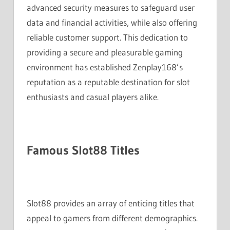
advanced security measures to safeguard user
data and financial activities, while also offering
reliable customer support. This dedication to
providing a secure and pleasurable gaming
environment has established Zenplay168’s
reputation as a reputable destination for slot
enthusiasts and casual players alike.
Famous Slot88 Titles
Slot88 provides an array of enticing titles that
appeal to gamers from different demographics.