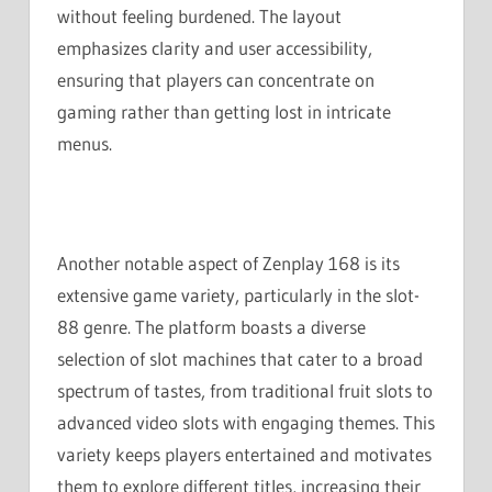
without feeling burdened. The layout
emphasizes clarity and user accessibility,
ensuring that players can concentrate on
gaming rather than getting lost in intricate
menus.
Another notable aspect of Zenplay 168 is its
extensive game variety, particularly in the slot-
88 genre. The platform boasts a diverse
selection of slot machines that cater to a broad
spectrum of tastes, from traditional fruit slots to
advanced video slots with engaging themes. This
variety keeps players entertained and motivates
them to explore different titles, increasing their