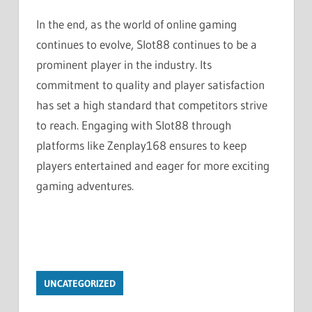
In the end, as the world of online gaming
continues to evolve, Slot88 continues to be a
prominent player in the industry. Its
commitment to quality and player satisfaction
has set a high standard that competitors strive
to reach. Engaging with Slot88 through
platforms like Zenplay168 ensures to keep
players entertained and eager for more exciting
gaming adventures.
UNCATEGORIZED