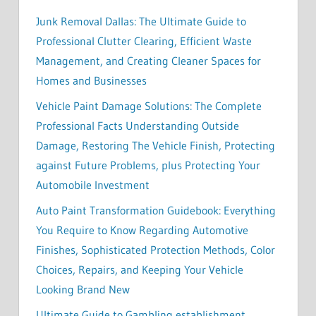
Junk Removal Dallas: The Ultimate Guide to
Professional Clutter Clearing, Efficient Waste
Management, and Creating Cleaner Spaces for
Homes and Businesses
Vehicle Paint Damage Solutions: The Complete
Professional Facts Understanding Outside
Damage, Restoring The Vehicle Finish, Protecting
against Future Problems, plus Protecting Your
Automobile Investment
Auto Paint Transformation Guidebook: Everything
You Require to Know Regarding Automotive
Finishes, Sophisticated Protection Methods, Color
Choices, Repairs, and Keeping Your Vehicle
Looking Brand New
Ultimate Guide to Gambling establishment