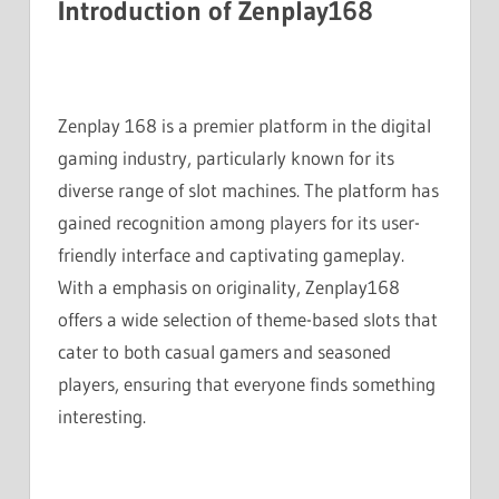
Introduction of Zenplay168
Zenplay 168 is a premier platform in the digital
gaming industry, particularly known for its
diverse range of slot machines. The platform has
gained recognition among players for its user-
friendly interface and captivating gameplay.
With a emphasis on originality, Zenplay168
offers a wide selection of theme-based slots that
cater to both casual gamers and seasoned
players, ensuring that everyone finds something
interesting.