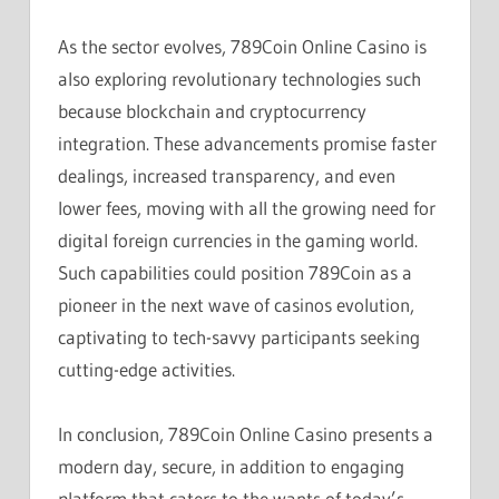
As the sector evolves, 789Coin Online Casino is
also exploring revolutionary technologies such
because blockchain and cryptocurrency
integration. These advancements promise faster
dealings, increased transparency, and even
lower fees, moving with all the growing need for
digital foreign currencies in the gaming world.
Such capabilities could position 789Coin as a
pioneer in the next wave of casinos evolution,
captivating to tech-savvy participants seeking
cutting-edge activities.
In conclusion, 789Coin Online Casino presents a
modern day, secure, in addition to engaging
platform that caters to the wants of today’s