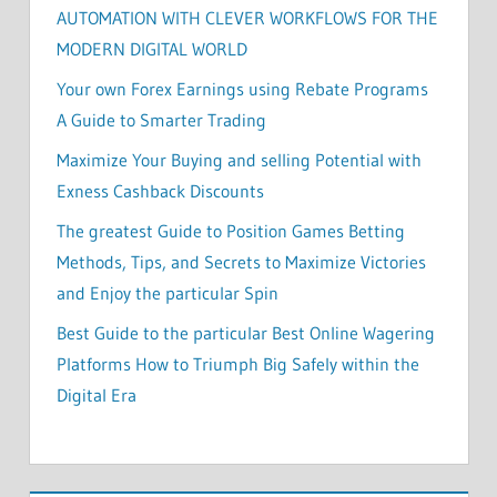
AUTOMATION WITH CLEVER WORKFLOWS FOR THE
MODERN DIGITAL WORLD
Your own Forex Earnings using Rebate Programs
A Guide to Smarter Trading
Maximize Your Buying and selling Potential with
Exness Cashback Discounts
The greatest Guide to Position Games Betting
Methods, Tips, and Secrets to Maximize Victories
and Enjoy the particular Spin
Best Guide to the particular Best Online Wagering
Platforms How to Triumph Big Safely within the
Digital Era