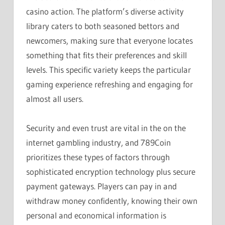
casino action. The platform’s diverse activity
library caters to both seasoned bettors and
newcomers, making sure that everyone locates
something that fits their preferences and skill
levels. This specific variety keeps the particular
gaming experience refreshing and engaging for
almost all users.
Security and even trust are vital in the on the
internet gambling industry, and 789Coin
prioritizes these types of factors through
sophisticated encryption technology plus secure
payment gateways. Players can pay in and
withdraw money confidently, knowing their own
personal and economical information is