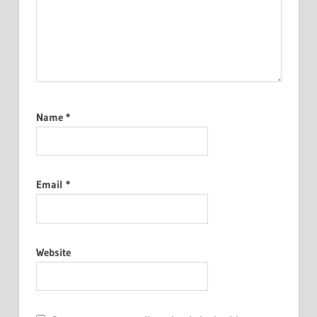
Name
*
Email
*
Website