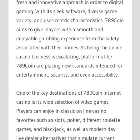
fresh and innovative approach in order to digital
gaming. With its sleek software, diverse game
variety, and user-centric characteristics, 789Coin
aims to give players with a smooth and
enjoyable gambling experience from the safety
associated with their homes. As being the online
casino business is escalating, platforms like
789Coin are placing new standards intended for
entertainment, security, and even accessibility.
One of the key destinations of 789Coin Internet
casino is its wide selection of video games.
Players can enjoy in classic on line casino
favorites such as slots, poker, different roulette
games, and blackjack, as well as modern day
live dealer alternatives that simulate current