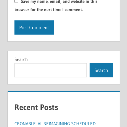
Save my name, email, and website in this
browser for the next time I comment.
Search
Search
Recent Posts
CRONABLE. AI: REIMAGINING SCHEDULED