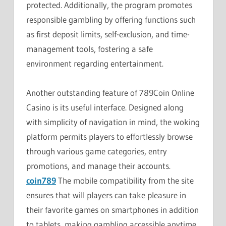
protected. Additionally, the program promotes
responsible gambling by offering functions such
as first deposit limits, self-exclusion, and time-
management tools, fostering a safe
environment regarding entertainment.
Another outstanding feature of 789Coin Online
Casino is its useful interface. Designed along
with simplicity of navigation in mind, the woking
platform permits players to effortlessly browse
through various game categories, entry
promotions, and manage their accounts.
coin789
The mobile compatibility from the site
ensures that will players can take pleasure in
their favorite games on smartphones in addition
to tablets, making gambling accessible anytime