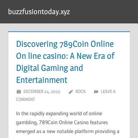
Skip
buzzfusiontoday.xyz
to
content
Discovering 789Coin Online
On line casino: A New Era of
Digital Gaming and
Entertainment
DECEMBER 24, 2025
ROCK
LEAVE A
COMMENT
In the rapidly expanding world of online
gambling, 789Coin Online Casino features
emerged as a new notable platform providing a