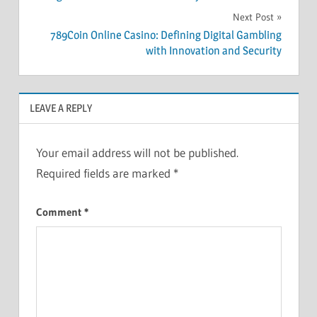
Next Post
789Coin Online Casino: Defining Digital Gambling
with Innovation and Security
LEAVE A REPLY
Your email address will not be published.
Required fields are marked
*
Comment
*