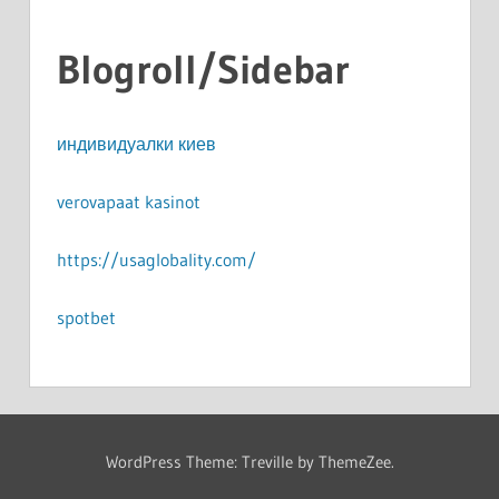
Blogroll/Sidebar
индивидуалки киев
verovapaat kasinot
https://usaglobality.com/
spotbet
WordPress Theme: Treville by ThemeZee.