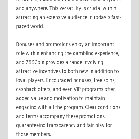
and anywhere. This versatility is crucial within
attracting an extensive audience in today’s fast-
paced world.
Bonuses and promotions enjoy an important
role within enhancing the gambling experience,
and 789Coin provides a range involving
attractive incentives to both new in addition to
loyal players. Encouraged bonuses, free spins,
cashback offers, and even VIP programs offer
added value and motivation to maintain
engaging with all the program. Clear conditions
and terms accompany these promotions,
guaranteeing transparency and fair play for
those members.