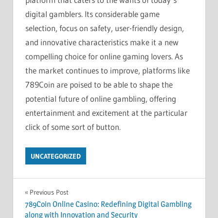
digital gamblers. Its considerable game
selection, focus on safety, user-friendly design,
and innovative characteristics make it a new
compelling choice for online gaming lovers. As
the market continues to improve, platforms like
789Coin are poised to be able to shape the
potential future of online gambling, offering
entertainment and excitement at the particular
click of some sort of button.
UNCATEGORIZED
Post
Previous Post
789Coin Online Casino: Redefining Digital Gambling
navigation
along with Innovation and Security