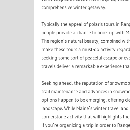
comprehensive winter getaway.
Typically the appeal of polaris tours in Ra
people provide a chance to hook up with Ma
The region’s natural beauty, combined with
make these tours a must-do activity regardi
seeking some sort of peaceful escape or ev
travels deliver a remarkable experience that 
Seeking ahead, the reputation of snowmobil
trail maintenance and advances in snowmobi
options happen to be emerging, offering cl
landscape. While Maine’s winter travel and 
cornerstone activity that will highlights th
if you’re organizing a trip in order to Rang