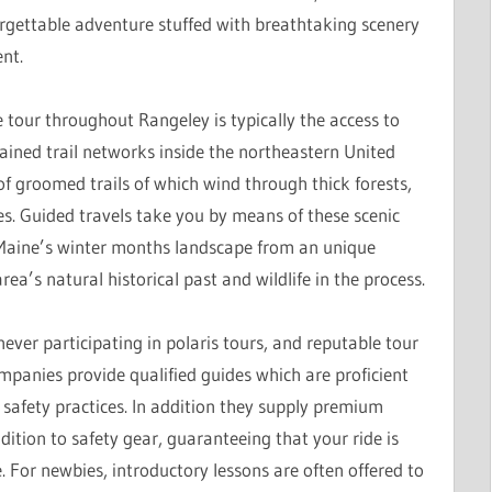
rgettable adventure stuffed with breathtaking scenery
nt.
our throughout Rangeley is typically the access to
ined trail networks inside the northeastern United
of groomed trails of which wind through thick forests,
es. Guided travels take you by means of these scenic
 Maine’s winter months landscape from an unique
ea’s natural historical past and wildlife in the process.
er participating in polaris tours, and reputable tour
mpanies provide qualified guides which are proficient
nd safety practices. In addition they supply premium
ition to safety gear, guaranteeing that your ride is
e. For newbies, introductory lessons are often offered to