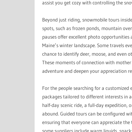
assist you get cozy with controlling the sno
Beyond just riding, snowmobile tours insid
spots, such as frozen ponds, mountain ove
pauses offer excellent photo opportunities 
Maine’s winter landscape. Some travels eve
chance to identify deer, moose, and even oth
These moments of connection with mother n
adventure and deepen your appreciation reg
For the people searching for a customized e
packages tailored to different interests in 
half-day scenic ride, a full-day expedition
abound. Guided tours can be configured with
ensuring that everyone can appreciate the t
some suppliers include warm liquids, snack