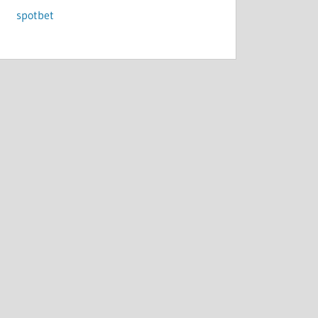
spotbet