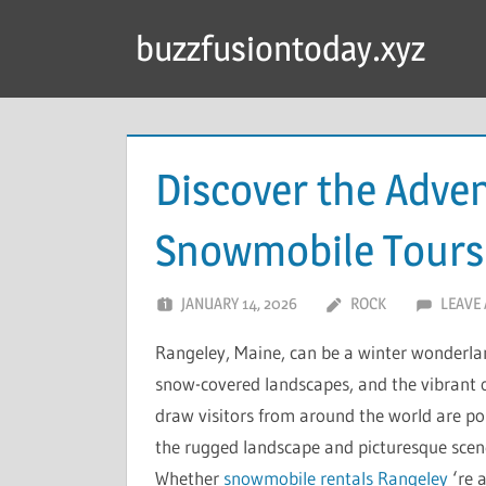
Skip
buzzfusiontoday.xyz
to
content
Discover the Adve
Snowmobile Tours 
JANUARY 14, 2026
ROCK
LEAVE
Rangeley, Maine, can be a winter wonderland
snow-covered landscapes, and the vibrant 
draw visitors from around the world are pol
the rugged landscape and picturesque scener
Whether
snowmobile rentals Rangeley
‘re 