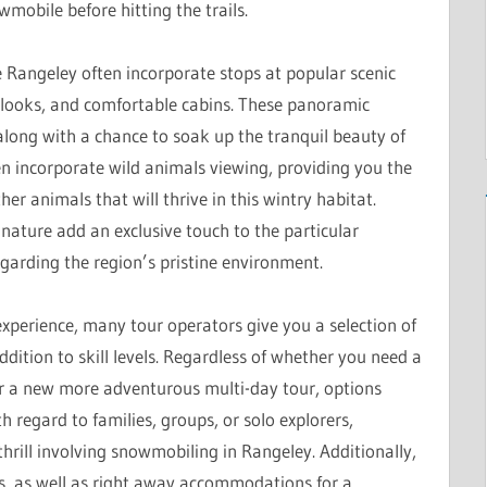
wmobile before hitting the trails.
e Rangeley often incorporate stops at popular scenic
rlooks, and comfortable cabins. These panoramic
along with a chance to soak up the tranquil beauty of
n incorporate wild animals viewing, providing you the
er animals that will thrive in this wintry habitat.
ature add an exclusive touch to the particular
arding the region’s pristine environment.
xperience, many tour operators give you a selection of
addition to skill levels. Regardless of whether you need a
, or a new more adventurous multi-day tour, options
 regard to families, groups, or solo explorers,
hrill involving snowmobiling in Rangeley. Additionally,
s, as well as right away accommodations for a