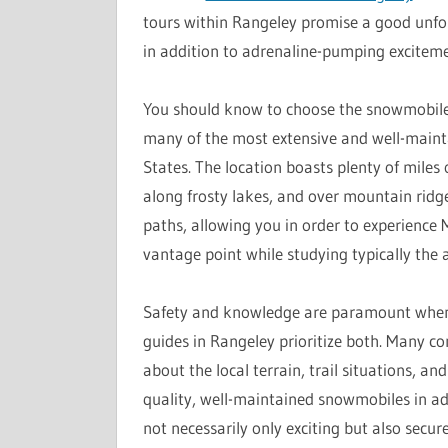
tours within Rangeley promise a good unfo
in addition to adrenaline-pumping exciteme
You should know to choose the snowmobile t
many of the most extensive and well-mainta
States. The location boasts plenty of miles 
along frosty lakes, and over mountain ridg
paths, allowing you in order to experience
vantage point while studying typically the ar
Safety and knowledge are paramount whenev
guides in Rangeley prioritize both. Many co
about the local terrain, trail situations, a
quality, well-maintained snowmobiles in add
not necessarily only exciting but also secur