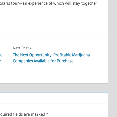
olaris tour—an experience of which will stay together
Next Post
he
The Next Opportunity: Profitable Marijuana
e
Companies Available for Purchase
quired fields are marked
*