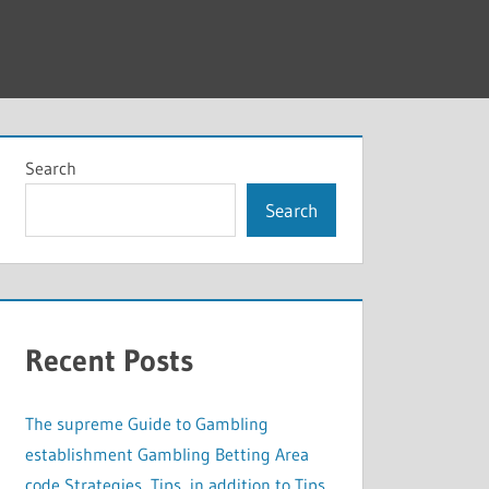
Search
Search
Recent Posts
The supreme Guide to Gambling
establishment Gambling Betting Area
code Strategies, Tips, in addition to Tips