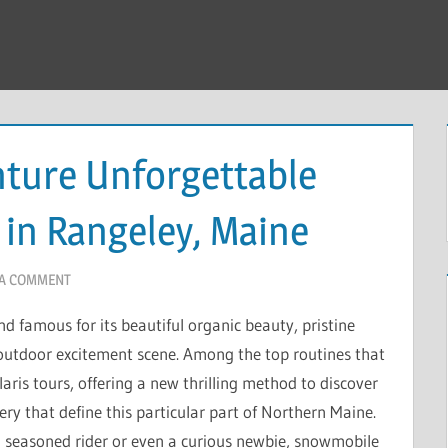
nture Unforgettable
in Rangeley, Maine
 A COMMENT
 famous for its beautiful organic beauty, pristine
outdoor excitement scene. Among the top routines that
aris tours, offering a new thrilling method to discover
y that define this particular part of Northern Maine.
a seasoned rider or even a curious newbie, snowmobile