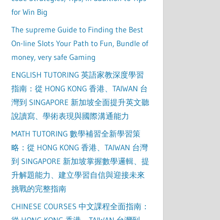
for Win Big
The supreme Guide to Finding the Best
On-line Slots Your Path to Fun, Bundle of
money, very safe Gaming
ENGLISH TUTORING 英語家教深度學習
指南：從 HONG KONG 香港、TAIWAN 台
灣到 SINGAPORE 新加坡全面提升英文聽
說讀寫、學術表現與國際溝通能力
MATH TUTORING 數學補習全新學習策
略：從 HONG KONG 香港、TAIWAN 台灣
到 SINGAPORE 新加坡掌握數學邏輯、提
升解題能力、建立學習自信與迎接未來
挑戰的完整指南
CHINESE COURSES 中文課程全面指南：