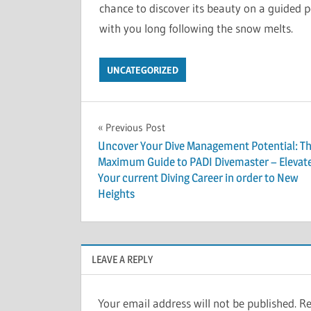
chance to discover its beauty on a guided p
with you long following the snow melts.
UNCATEGORIZED
Post
Previous Post
Uncover Your Dive Management Potential: T
navigation
Maximum Guide to PADI Divemaster – Elevat
Your current Diving Career in order to New
Heights
LEAVE A REPLY
Your email address will not be published.
Re