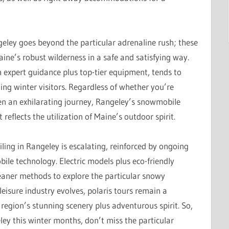
ngeley goes beyond the particular adrenaline rush; these
ine’s robust wilderness in a safe and satisfying way.
 expert guidance plus top-tier equipment, tends to
ng winter visitors. Regardless of whether you’re
en an exhilarating journey, Rangeley’s snowmobile
reflects the utilization of Maine’s outdoor spirit.
ing in Rangeley is escalating, reinforced by ongoing
le technology. Electric models plus eco-friendly
eaner methods to explore the particular snowy
leisure industry evolves, polaris tours remain a
e region’s stunning scenery plus adventurous spirit. So,
eley this winter months, don’t miss the particular