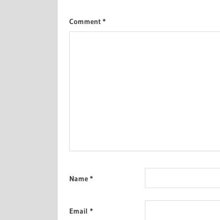
Comment
*
Name
*
Email
*