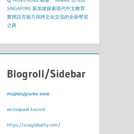
從 HONG KONG 香港、TAIWAN 台灣到
SINGAPORE 新加坡探索現代中文教育、
實用語言能力與跨文化交流的全新學習
之路
Blogroll/Sidebar
индивидуалки киев
verovapaat kasinot
https://usaglobality.com/