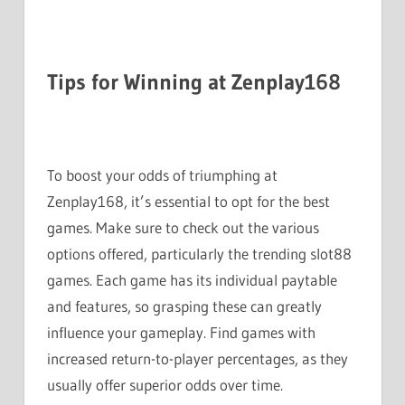
Tips for Winning at Zenplay168
To boost your odds of triumphing at
Zenplay168, it’s essential to opt for the best
games. Make sure to check out the various
options offered, particularly the trending slot88
games. Each game has its individual paytable
and features, so grasping these can greatly
influence your gameplay. Find games with
increased return-to-player percentages, as they
usually offer superior odds over time.