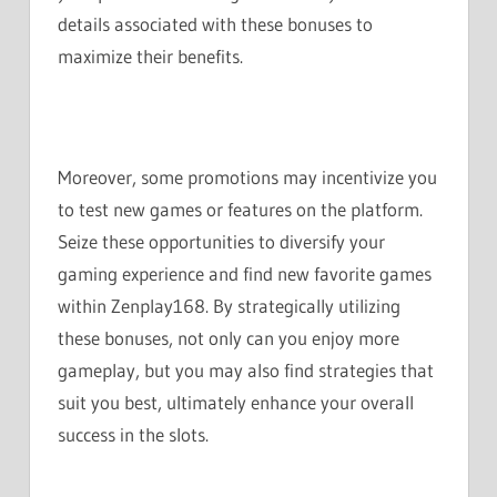
details associated with these bonuses to
maximize their benefits.
Moreover, some promotions may incentivize you
to test new games or features on the platform.
Seize these opportunities to diversify your
gaming experience and find new favorite games
within Zenplay168. By strategically utilizing
these bonuses, not only can you enjoy more
gameplay, but you may also find strategies that
suit you best, ultimately enhance your overall
success in the slots.