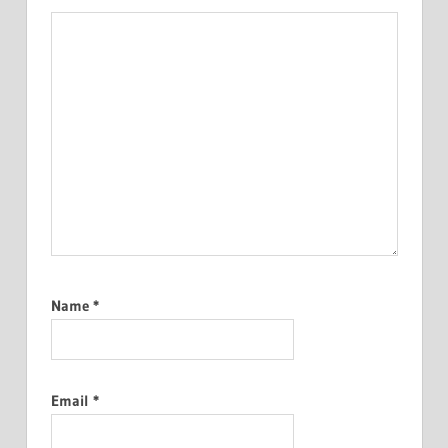
Name
*
Email
*