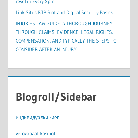
revel in Every Spin
Link Situs RTP Slot and Digital Security Basics
INJURIES LAW GUIDE: A THOROUGH JOURNEY
THROUGH CLAIMS, EVIDENCE, LEGAL RIGHTS,
COMPENSATION, AND TYPICALLY THE STEPS TO
CONSIDER AFTER AN INJURY
Blogroll/Sidebar
индивидуалки киев
verovapaat kasinot