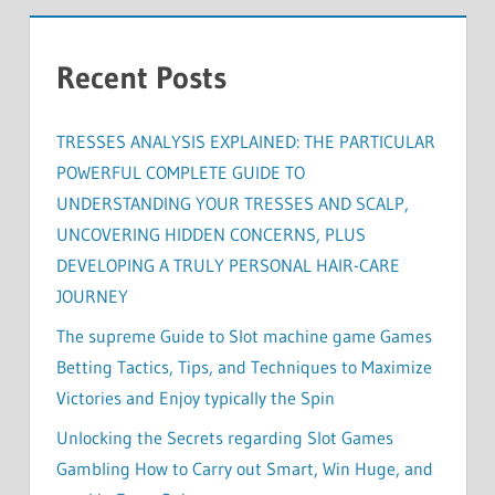
Recent Posts
TRESSES ANALYSIS EXPLAINED: THE PARTICULAR
POWERFUL COMPLETE GUIDE TO
UNDERSTANDING YOUR TRESSES AND SCALP,
UNCOVERING HIDDEN CONCERNS, PLUS
DEVELOPING A TRULY PERSONAL HAIR-CARE
JOURNEY
The supreme Guide to Slot machine game Games
Betting Tactics, Tips, and Techniques to Maximize
Victories and Enjoy typically the Spin
Unlocking the Secrets regarding Slot Games
Gambling How to Carry out Smart, Win Huge, and