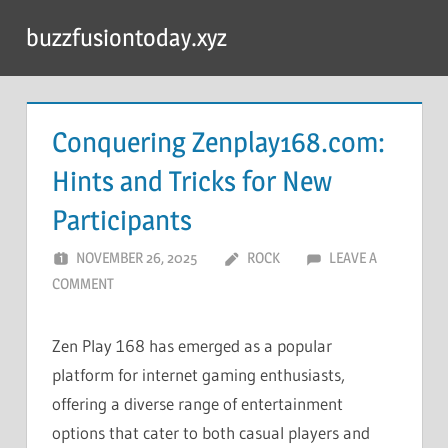
Skip
buzzfusiontoday.xyz
to
content
Conquering Zenplay168.com:
Hints and Tricks for New
Participants
NOVEMBER 26, 2025
ROCK
LEAVE A
COMMENT
Zen Play 168 has emerged as a popular
platform for internet gaming enthusiasts,
offering a diverse range of entertainment
options that cater to both casual players and