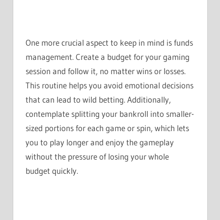
One more crucial aspect to keep in mind is funds
management. Create a budget for your gaming
session and follow it, no matter wins or losses.
This routine helps you avoid emotional decisions
that can lead to wild betting. Additionally,
contemplate splitting your bankroll into smaller-
sized portions for each game or spin, which lets
you to play longer and enjoy the gameplay
without the pressure of losing your whole
budget quickly.