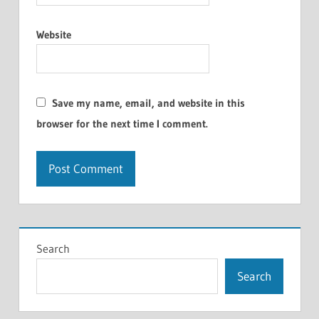
Website
Save my name, email, and website in this
browser for the next time I comment.
Search
Search