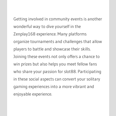
Getting involved in community events is another
wonderful way to dive yourself in the
Zenplay168 experience. Many platforms
organize tournaments and challenges that allow
players to battle and showcase their skills.
Joining these events not only offers a chance to
win prizes but also helps you meet fellow fans
who share your passion for slot88. Participating
in these social aspects can convert your solitary
gaming experiences into a more vibrant and
enjoyable experience.