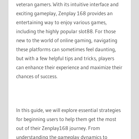
veteran gamers. With its intuitive interface and
exciting gameplay, Zenplay 168 provides an
entertaining way to enjoy various games,
including the highly popular slot88. For those
new to the world of online gaming, navigating
these platforms can sometimes feel daunting,
but with a few helpful tips and tricks, players
can enhance their experience and maximize their
chances of success.
In this guide, we will explore essential strategies
for beginning users to help them get the most
out of their Zenplay168 journey. From
understanding the gameplay dynamics to