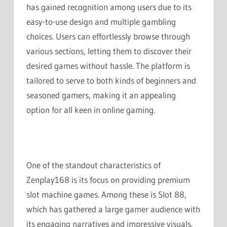
has gained recognition among users due to its
easy-to-use design and multiple gambling
choices. Users can effortlessly browse through
various sections, letting them to discover their
desired games without hassle. The platform is
tailored to serve to both kinds of beginners and
seasoned gamers, making it an appealing
option for all keen in online gaming.
One of the standout characteristics of
Zenplay168 is its focus on providing premium
slot machine games. Among these is Slot 88,
which has gathered a large gamer audience with
its engaging narratives and impressive visuals.