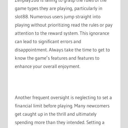
game types they are playing, particularly in
slot88. Numerous users jump straight into
playing without prioritizing read the rules or pay
attention to the reward system. This ignorance
can lead to significant errors and
disappointment. Always take the time to get to
know the game’s features and features to
enhance your overall enjoyment.
Another frequent oversight is neglecting to set a
financial limit before playing. Many newcomers
get caught up in the thrill and ultimately
spending more than they intended. Setting a