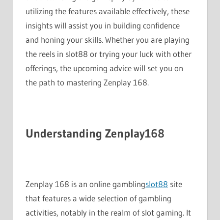
utilizing the features available effectively, these
insights will assist you in building confidence
and honing your skills. Whether you are playing
the reels in slot88 or trying your luck with other
offerings, the upcoming advice will set you on
the path to mastering Zenplay 168.
Understanding Zenplay168
Zenplay 168 is an online gambling
slot88
site
that features a wide selection of gambling
activities, notably in the realm of slot gaming. It