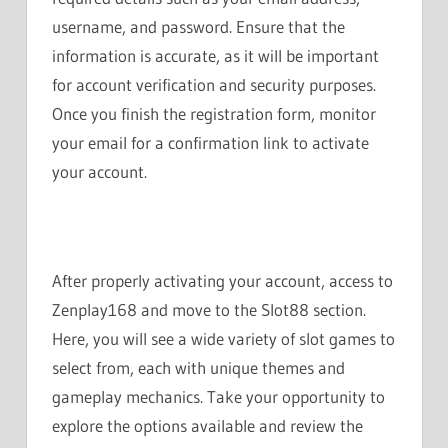
username, and password. Ensure that the
information is accurate, as it will be important
for account verification and security purposes.
Once you finish the registration form, monitor
your email for a confirmation link to activate
your account.
After properly activating your account, access to
Zenplay168 and move to the Slot88 section.
Here, you will see a wide variety of slot games to
select from, each with unique themes and
gameplay mechanics. Take your opportunity to
explore the options available and review the