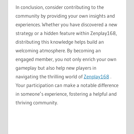
In conclusion, consider contributing to the
community by providing your own insights and
experiences. Whether you have discovered a new
strategy or a hidden feature within Zenplay168,
distributing this knowledge helps build an
welcoming atmosphere. By becoming an
engaged member, you not only enrich your own
gameplay but also help new players in
navigating the thrilling world of
Zenplay168
.
Your participation can make a notable difference
in someone’s experience, fostering a helpful and
thriving community.