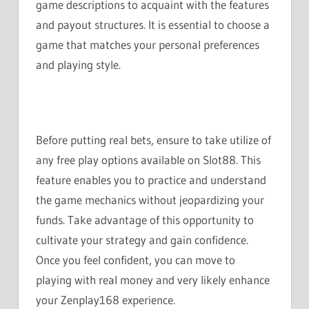
game descriptions to acquaint with the features
and payout structures. It is essential to choose a
game that matches your personal preferences
and playing style.
Before putting real bets, ensure to take utilize of
any free play options available on Slot88. This
feature enables you to practice and understand
the game mechanics without jeopardizing your
funds. Take advantage of this opportunity to
cultivate your strategy and gain confidence.
Once you feel confident, you can move to
playing with real money and very likely enhance
your Zenplay168 experience.