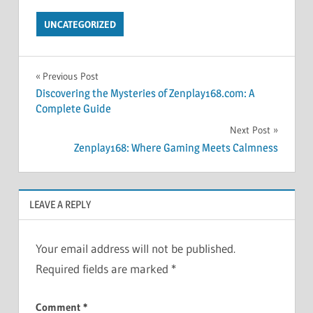
UNCATEGORIZED
Post
Previous Post
Discovering the Mysteries of Zenplay168.com: A
navigation
Complete Guide
Next Post
Zenplay168: Where Gaming Meets Calmness
LEAVE A REPLY
Your email address will not be published.
Required fields are marked
*
Comment
*