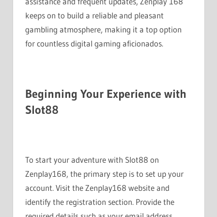
assistance and frequent updates, Zenplay 168
keeps on to build a reliable and pleasant
gambling atmosphere, making it a top option
for countless digital gaming aficionados.
Beginning Your Experience with
Slot88
To start your adventure with Slot88 on
Zenplay168, the primary step is to set up your
account. Visit the Zenplay168 website and
identify the registration section. Provide the
required details such as your email address,