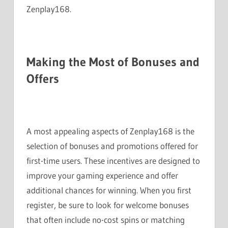
Zenplay168.
Making the Most of Bonuses and
Offers
A most appealing aspects of Zenplay168 is the
selection of bonuses and promotions offered for
first-time users. These incentives are designed to
improve your gaming experience and offer
additional chances for winning. When you first
register, be sure to look for welcome bonuses
that often include no-cost spins or matching