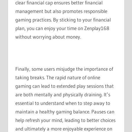
clear financial cap ensures better financial
management but also promotes responsible
gaming practices. By sticking to your financial
plan, you can enjoy your time on Zenplay168
without worrying about money.
Finally, some users misjudge the importance of
taking breaks. The rapid nature of online
gaming can lead to extended play sessions that
are both mentally and physically draining. It’s
essential to understand when to step away to
maintain a healthy gaming balance. Pauses can
help refresh your mind, leading to better choices
and ultimately a more enjoyable experience on