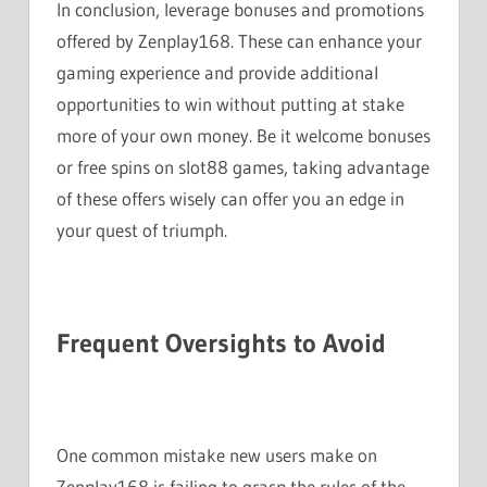
In conclusion, leverage bonuses and promotions
offered by Zenplay168. These can enhance your
gaming experience and provide additional
opportunities to win without putting at stake
more of your own money. Be it welcome bonuses
or free spins on slot88 games, taking advantage
of these offers wisely can offer you an edge in
your quest of triumph.
Frequent Oversights to Avoid
One common mistake new users make on
Zenplay168 is failing to grasp the rules of the