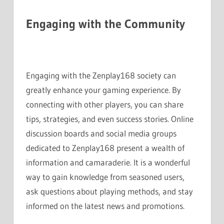
Engaging with the Community
Engaging with the Zenplay168 society can
greatly enhance your gaming experience. By
connecting with other players, you can share
tips, strategies, and even success stories. Online
discussion boards and social media groups
dedicated to Zenplay168 present a wealth of
information and camaraderie. It is a wonderful
way to gain knowledge from seasoned users,
ask questions about playing methods, and stay
informed on the latest news and promotions.