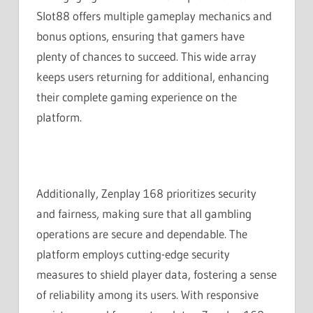
Slot88 offers multiple gameplay mechanics and
bonus options, ensuring that gamers have
plenty of chances to succeed. This wide array
keeps users returning for additional, enhancing
their complete gaming experience on the
platform.
Additionally, Zenplay 168 prioritizes security
and fairness, making sure that all gambling
operations are secure and dependable. The
platform employs cutting-edge security
measures to shield player data, fostering a sense
of reliability among its users. With responsive