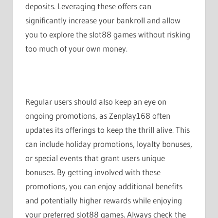
deposits. Leveraging these offers can
significantly increase your bankroll and allow
you to explore the slot88 games without risking
too much of your own money.
Regular users should also keep an eye on
ongoing promotions, as Zenplay168 often
updates its offerings to keep the thrill alive. This
can include holiday promotions, loyalty bonuses,
or special events that grant users unique
bonuses. By getting involved with these
promotions, you can enjoy additional benefits
and potentially higher rewards while enjoying
your preferred slot88 games. Always check the