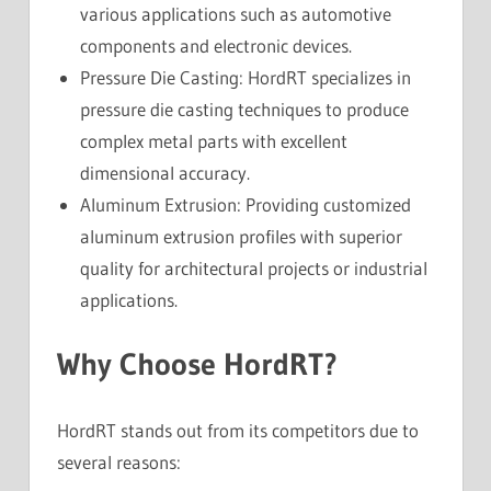
various applications such as automotive
components and electronic devices.
Pressure Die Casting: HordRT specializes in
pressure die casting techniques to produce
complex metal parts with excellent
dimensional accuracy.
Aluminum Extrusion: Providing customized
aluminum extrusion profiles with superior
quality for architectural projects or industrial
applications.
Why Choose HordRT?
HordRT stands out from its competitors due to
several reasons: