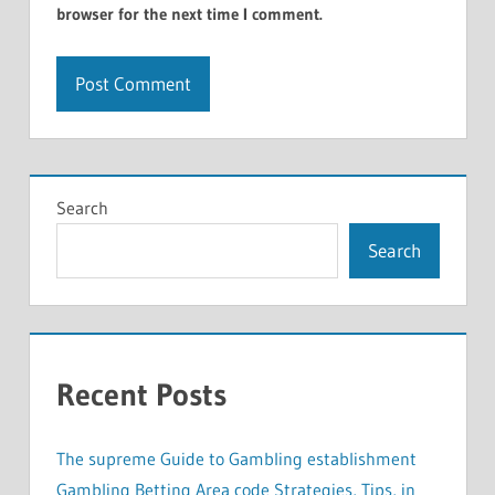
browser for the next time I comment.
Search
Search
Recent Posts
The supreme Guide to Gambling establishment
Gambling Betting Area code Strategies, Tips, in