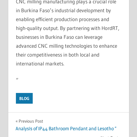
CNC milling manufacturing plays a crucial role
in Burkina Faso’s industrial development by
enabling efficient production processes and
high-quality output. By partnering with HordRT,
businesses in Burkina Faso can leverage
advanced CNC milling technologies to enhance
their competitiveness in both local and
international markets.
“
BLOG
Post
Previous Post
Analysis of IP44 Bathroom Pendant and Lesotho “
navigation