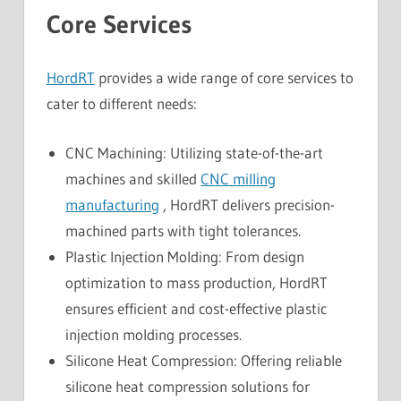
Core Services
HordRT
provides a wide range of core services to
cater to different needs:
CNC Machining: Utilizing state-of-the-art
machines and skilled
CNC milling
manufacturing
, HordRT delivers precision-
machined parts with tight tolerances.
Plastic Injection Molding: From design
optimization to mass production, HordRT
ensures efficient and cost-effective plastic
injection molding processes.
Silicone Heat Compression: Offering reliable
silicone heat compression solutions for