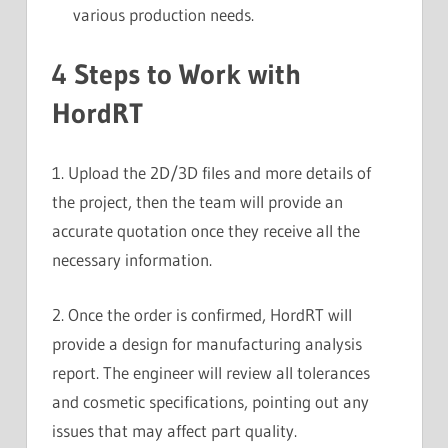
various production needs.
4 Steps to Work with
HordRT
1. Upload the 2D/3D files and more details of
the project, then the team will provide an
accurate quotation once they receive all the
necessary information.
2. Once the order is confirmed, HordRT will
provide a design for manufacturing analysis
report. The engineer will review all tolerances
and cosmetic specifications, pointing out any
issues that may affect part quality.