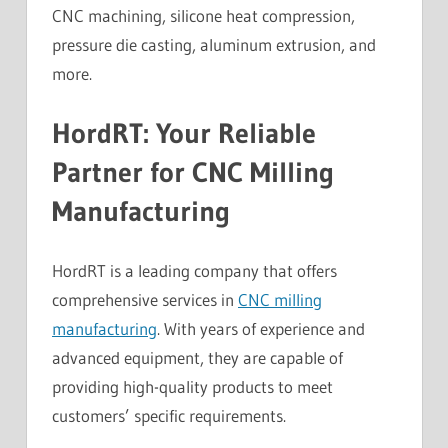
CNC machining, silicone heat compression,
pressure die casting, aluminum extrusion, and
more.
HordRT: Your Reliable
Partner for CNC Milling
Manufacturing
HordRT is a leading company that offers
comprehensive services in
CNC milling
manufacturing
. With years of experience and
advanced equipment, they are capable of
providing high-quality products to meet
customers’ specific requirements.