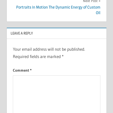
Next Post
Portraits in Motion The Dynamic Energy of Custom
Oil
LEAVE A REPLY
Your email address will not be published.
Required fields are marked
*
Comment
*