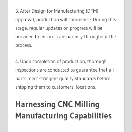
3. After Design for Manufacturing (DFM)
approval, production will commence. During this
stage, regular updates on progress will be
provided to ensure transparency throughout the
process.
4. Upon completion of production, thorough
inspections are conducted to guarantee that all
parts meet stringent quality standards before
shipping them to customers’ locations.
Harnessing CNC Milling
Manufacturing Capabilities