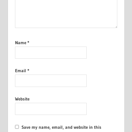
Name
*
Email
*
Website
Save my name, email, and website in this