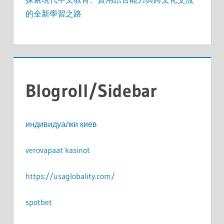
的全新學習之路
Blogroll/Sidebar
индивидуалки киев
verovapaat kasinot
https://usaglobality.com/
spotbet