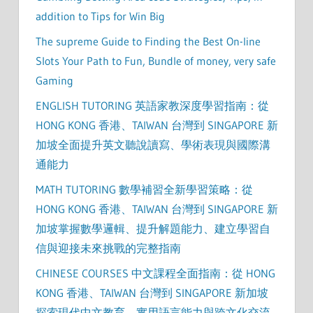
addition to Tips for Win Big
The supreme Guide to Finding the Best On-line
Slots Your Path to Fun, Bundle of money, very safe
Gaming
ENGLISH TUTORING 英語家教深度學習指南：從
HONG KONG 香港、TAIWAN 台灣到 SINGAPORE 新
加坡全面提升英文聽說讀寫、學術表現與國際溝
通能力
MATH TUTORING 數學補習全新學習策略：從
HONG KONG 香港、TAIWAN 台灣到 SINGAPORE 新
加坡掌握數學邏輯、提升解題能力、建立學習自
信與迎接未來挑戰的完整指南
CHINESE COURSES 中文課程全面指南：從 HONG
KONG 香港、TAIWAN 台灣到 SINGAPORE 新加坡
探索現代中文教育、實用語言能力與跨文化交流