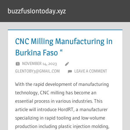
Skip
buzzfusiontoday.xyz
to
content
CNC Milling Manufacturing in
Burkina Faso “
NOVEMBER 14, 2023
GLENTOBY3@GMAIL.COM
LEAVE A COMMENT
With the rapid development of manufacturing
technology, CNC milling has become an
essential process in various industries. This
article will introduce HordRT, a manufacturer
specializing in rapid tooling and low-volume
production including plastic injection molding,