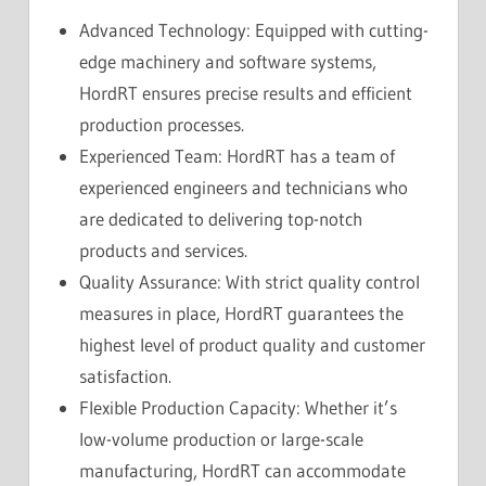
Advanced Technology: Equipped with cutting-
edge machinery and software systems,
HordRT ensures precise results and efficient
production processes.
Experienced Team: HordRT has a team of
experienced engineers and technicians who
are dedicated to delivering top-notch
products and services.
Quality Assurance: With strict quality control
measures in place, HordRT guarantees the
highest level of product quality and customer
satisfaction.
Flexible Production Capacity: Whether it’s
low-volume production or large-scale
manufacturing, HordRT can accommodate