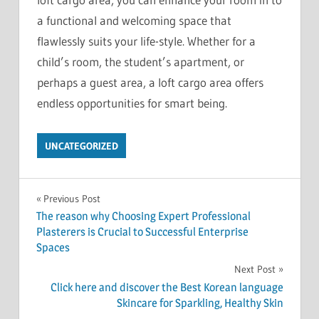
a functional and welcoming space that
flawlessly suits your life-style. Whether for a
child’s room, the student’s apartment, or
perhaps a guest area, a loft cargo area offers
endless opportunities for smart being.
UNCATEGORIZED
Post
Previous Post
The reason why Choosing Expert Professional
navigation
Plasterers is Crucial to Successful Enterprise
Spaces
Next Post
Click here and discover the Best Korean language
Skincare for Sparkling, Healthy Skin