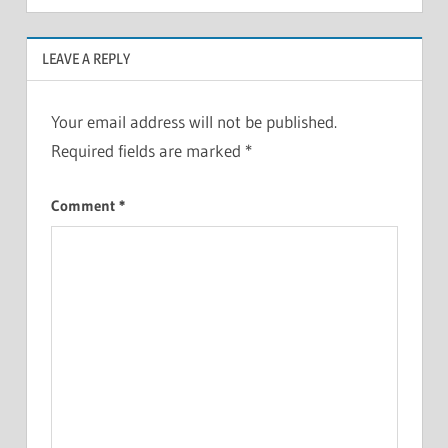
LEAVE A REPLY
Your email address will not be published.
Required fields are marked
*
Comment
*