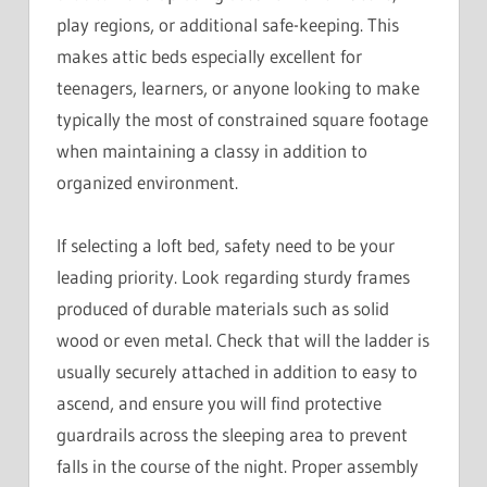
play regions, or additional safe-keeping. This
makes attic beds especially excellent for
teenagers, learners, or anyone looking to make
typically the most of constrained square footage
when maintaining a classy in addition to
organized environment.
If selecting a loft bed, safety need to be your
leading priority. Look regarding sturdy frames
produced of durable materials such as solid
wood or even metal. Check that will the ladder is
usually securely attached in addition to easy to
ascend, and ensure you will find protective
guardrails across the sleeping area to prevent
falls in the course of the night. Proper assembly