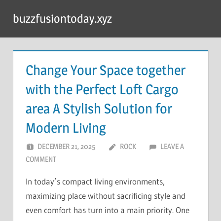
Skip
buzzfusiontoday.xyz
to
content
Change Your Space together
with the Perfect Loft Cargo
area A Stylish Solution for
Modern Living
DECEMBER 21, 2025
ROCK
LEAVE A
COMMENT
In today’s compact living environments,
maximizing place without sacrificing style and
even comfort has turn into a main priority. One