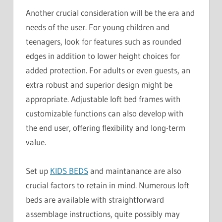
Another crucial consideration will be the era and
needs of the user. For young children and
teenagers, look for features such as rounded
edges in addition to lower height choices for
added protection. For adults or even guests, an
extra robust and superior design might be
appropriate. Adjustable loft bed frames with
customizable functions can also develop with
the end user, offering flexibility and long-term
value.
Set up
KIDS BEDS
and maintanance are also
crucial factors to retain in mind. Numerous loft
beds are available with straightforward
assemblage instructions, quite possibly may