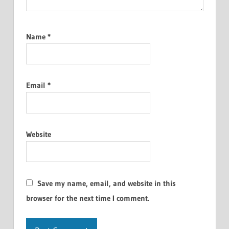
Name
*
Email
*
Website
Save my name, email, and website in this
browser for the next time I comment.