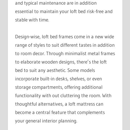
and typical maintenance are in addition
essential to maintain your loft bed risk-free and
stable with time.
Design-wise, loft bed frames come in a new wide
range of styles to suit different tastes in addition
to room decor. Through minimalist metal frames
to elaborate wooden designs, there’s the loft
bed to suit any aesthetic. Some models
incorporate built-in desks, shelves, or even
storage compartments, offering additional
functionality with out cluttering the room. With
thoughtful alternatives, a loft mattress can
become a central feature that complements
your general interior planning.