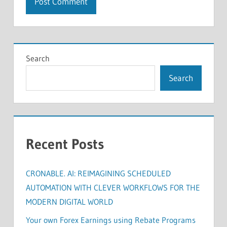
Search
Search
Recent Posts
CRONABLE. AI: REIMAGINING SCHEDULED
AUTOMATION WITH CLEVER WORKFLOWS FOR THE
MODERN DIGITAL WORLD
Your own Forex Earnings using Rebate Programs