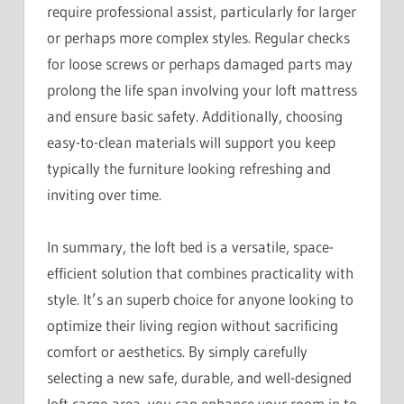
require professional assist, particularly for larger
or perhaps more complex styles. Regular checks
for loose screws or perhaps damaged parts may
prolong the life span involving your loft mattress
and ensure basic safety. Additionally, choosing
easy-to-clean materials will support you keep
typically the furniture looking refreshing and
inviting over time.
In summary, the loft bed is a versatile, space-
efficient solution that combines practicality with
style. It’s an superb choice for anyone looking to
optimize their living region without sacrificing
comfort or aesthetics. By simply carefully
selecting a new safe, durable, and well-designed
loft cargo area, you can enhance your room in to