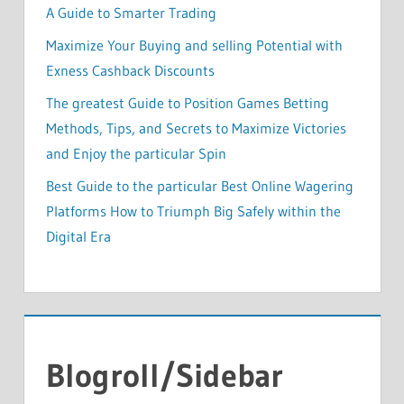
A Guide to Smarter Trading
Maximize Your Buying and selling Potential with
Exness Cashback Discounts
The greatest Guide to Position Games Betting
Methods, Tips, and Secrets to Maximize Victories
and Enjoy the particular Spin
Best Guide to the particular Best Online Wagering
Platforms How to Triumph Big Safely within the
Digital Era
Blogroll/Sidebar