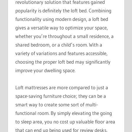
revolutionary solution that features gained
popularity is definitely the loft bed. Combining
functionality using modern design, a loft bed
gives a versatile way to optimize your space,
whether you’re throughout a small residence, a
shared bedroom, or a child’s room. With a
variety of variations and features accessible,
choosing the proper loft bed may significantly
improve your dwelling space.
Loft mattresses are more compared to just a
space-saving furniture choice; they can be a
smart way to create some sort of multi-
functional room. By simply elevating the going
to sleep area, you no cost up valuable floor area
that can end up being used for review desks,