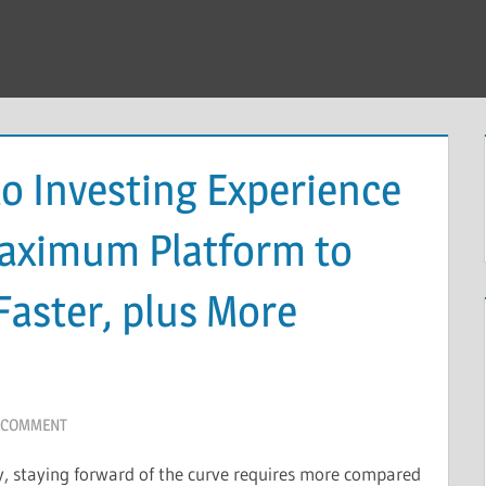
o Investing Experience
Maximum Platform to
Faster, plus More
A COMMENT
cy, staying forward of the curve requires more compared