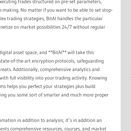
ecuting trades structured on pre-set parameters,
on-making. No matter if you want to be able to set stop-
lex trading strategies, BitAI handles the particular
netize on market possibilities 24/7 without regular
igital asset space, and **BitAI** will take this
state-of-the-art encryption protocols, safeguarding
reats. Additionally, comprehensive analytics and
th full visibility into your trading activity. Knowing
ms helps you perfect your strategies plus build
king you some sort of smarter and much more proper
mation in addition to analysis; it’s in addition an
ents comprehensive resources, courses, and market