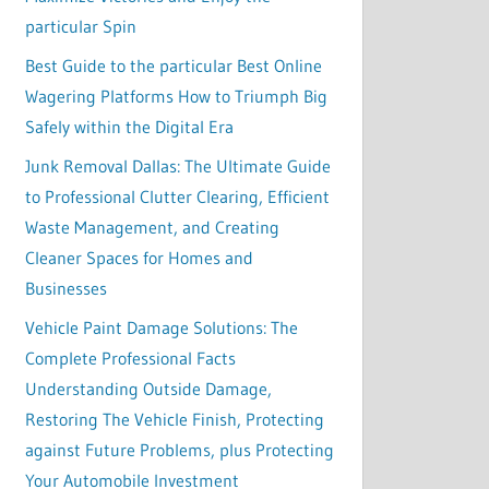
particular Spin
Best Guide to the particular Best Online
Wagering Platforms How to Triumph Big
Safely within the Digital Era
Junk Removal Dallas: The Ultimate Guide
to Professional Clutter Clearing, Efficient
Waste Management, and Creating
Cleaner Spaces for Homes and
Businesses
Vehicle Paint Damage Solutions: The
Complete Professional Facts
Understanding Outside Damage,
Restoring The Vehicle Finish, Protecting
against Future Problems, plus Protecting
Your Automobile Investment