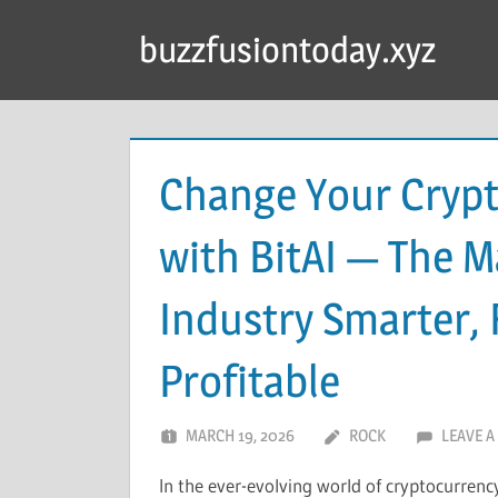
Skip
buzzfusiontoday.xyz
to
content
Change Your Crypt
with BitAI — The 
Industry Smarter, 
Profitable
MARCH 19, 2026
ROCK
LEAVE 
In the ever-evolving world of cryptocurren