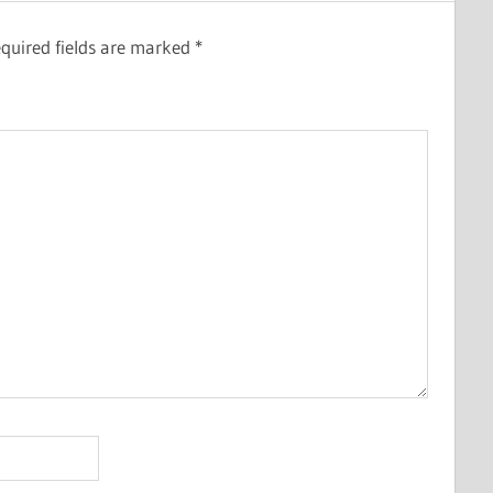
quired fields are marked
*