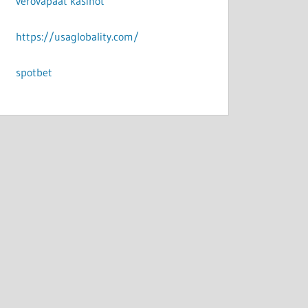
verovapaat kasinot
https://usaglobality.com/
spotbet