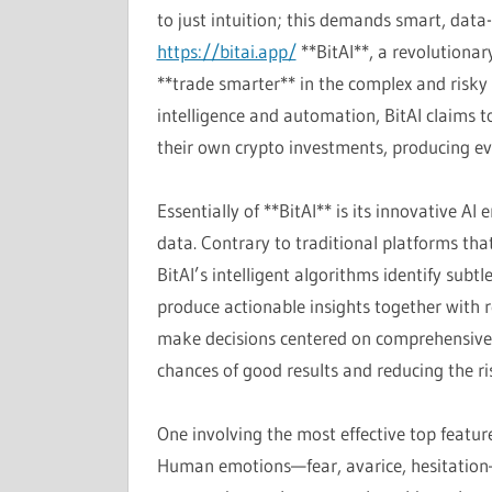
to just intuition; this demands smart, data
https://bitai.app/
**BitAI**, a revolutionar
**trade smarter** in the complex and risky 
intelligence and automation, BitAI claims t
their own crypto investments, producing ev
Essentially of **BitAI** is its innovative A
data. Contrary to traditional platforms that
BitAI’s intelligent algorithms identify sub
produce actionable insights together with r
make decisions centered on comprehensive, 
chances of good results and reducing the ri
One involving the most effective top features
Human emotions—fear, avarice, hesitation—