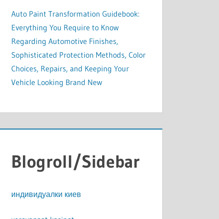
Auto Paint Transformation Guidebook:
Everything You Require to Know
Regarding Automotive Finishes,
Sophisticated Protection Methods, Color
Choices, Repairs, and Keeping Your
Vehicle Looking Brand New
Blogroll/Sidebar
индивидуалки киев