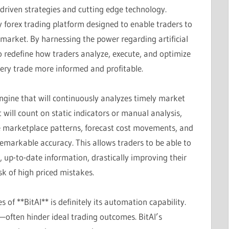
-driven strategies and cutting edge technology.
y forex trading platform designed to enable traders to
market. By harnessing the power regarding artificial
o redefine how traders analyze, execute, and optimize
ery trade more informed and profitable.
I engine that will continuously analyzes timely market
 will count on static indicators or manual analysis,
tle marketplace patterns, forecast cost movements, and
emarkable accuracy. This allows traders to be able to
up-to-date information, drastically improving their
sk of high priced mistakes.
 of **BitAI** is definitely its automation capability.
often hinder ideal trading outcomes. BitAI’s