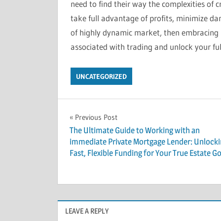
need to find their way the complexities of c
take full advantage of profits, minimize d
of highly dynamic market, then embracing B
associated with trading and unlock your full
UNCATEGORIZED
Post
Previous Post
The Ultimate Guide to Working with an
navigation
immediate Private Mortgage Lender: Unlock
Fast, Flexible Funding for Your True Estate Go
LEAVE A REPLY