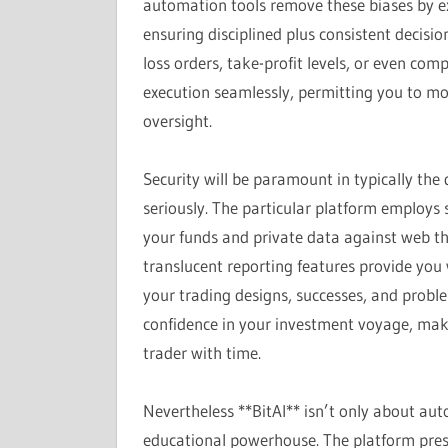
automation tools remove these biases by ex
ensuring disciplined plus consistent decisi
loss orders, take-profit levels, or even comp
execution seamlessly, permitting you to mo
oversight.
Security will be paramount in typically the d
seriously. The particular platform employs 
your funds and private data against web th
translucent reporting features provide you wi
your trading designs, successes, and proble
confidence in your investment voyage, ma
trader with time.
Nevertheless **BitAI** isn’t only about auto
educational powerhouse. The platform pres