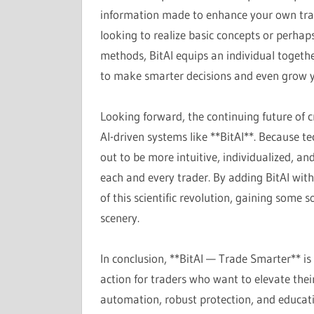
information made to enhance your own tra
looking to realize basic concepts or perha
methods, BitAI equips an individual togethe
to make smarter decisions and even grow yo
Looking forward, the continuing future of c
AI-driven systems like **BitAI**. Because t
out to be more intuitive, individualized, an
each and every trader. By adding BitAI with
of this scientific revolution, gaining some 
scenery.
In conclusion, **BitAI — Trade Smarter** is 
action for traders who want to elevate the
automation, robust protection, and educatio