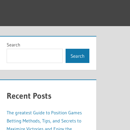
Search
Search
Recent Posts
The greatest Guide to Position Games
Betting Methods, Tips, and Secrets to
Maximize Victories and Enjoy the