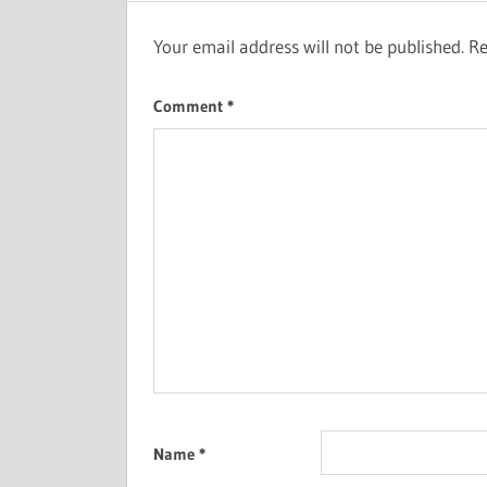
Your email address will not be published.
Re
Comment
*
Name
*