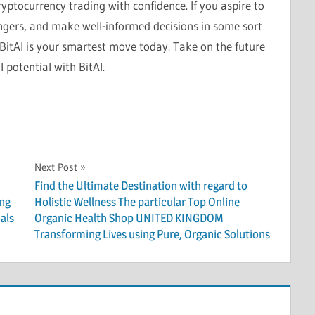
ryptocurrency trading with confidence. If you aspire to
angers, and make well-informed decisions in some sort
itAI is your smartest move today. Take on the future
 potential with BitAI.
Next Post
Find the Ultimate Destination with regard to
ing
Holistic Wellness The particular Top Online
als
Organic Health Shop UNITED KINGDOM
Transforming Lives using Pure, Organic Solutions