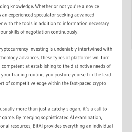
ding knowledge. Whether or not you’re a novice
ps an experienced speculator seeking advanced
r with the tools in addition to information necessary
ur skills of negotiation continuously.
ryptocurrency investing is undeniably intertwined with
echnology advances, these types of platforms will turn
d competent at establishing to the distinctive needs of
 your trading routine, you posture yourself in the lead
sort of competitive edge within the fast-paced crypto
usually more than just a catchy slogan; it’s a call to
ir game. By merging sophisticated AI examination,
nal resources, BitAI provides everything an individual