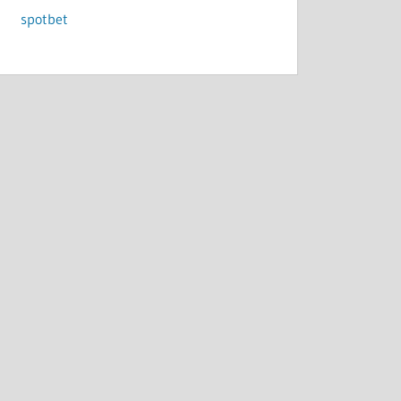
spotbet