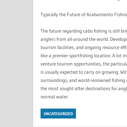
Typically the Future of Acabamiento Fishin
The future regarding cabo fishing is still br
anglers from all-around the world. Develop
tourism facilities, and ongoing resource eff
like a premier sportfishing location. A lot
venture tourism opportunities, the particul
is usually expected to carry on growing. Wit
surroundings, and world-renowned fishing op
the most sought-after destinations for ang
normal water.
UNCATEGORIZED