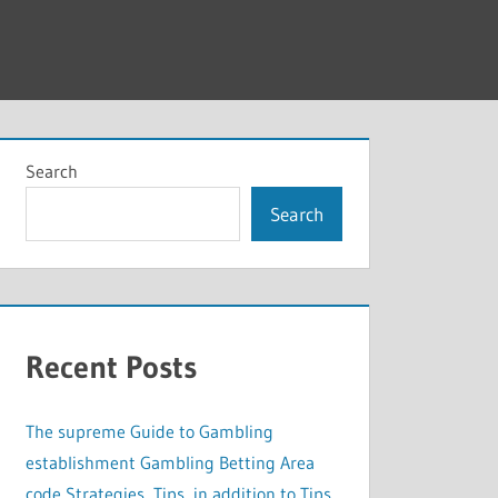
Search
Search
Recent Posts
The supreme Guide to Gambling
establishment Gambling Betting Area
code Strategies, Tips, in addition to Tips