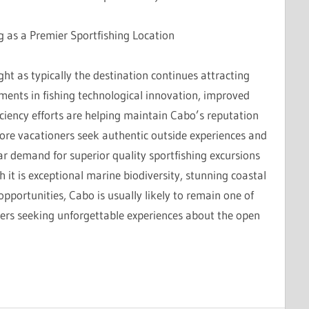
g as a Premier Sportfishing Location
ight as typically the destination continues attracting
ments in fishing technological innovation, improved
iciency efforts are helping maintain Cabo’s reputation
 more vacationers seek authentic outside experiences and
ar demand for superior quality sportfishing excursions
h it is exceptional marine biodiversity, stunning coastal
portunities, Cabo is usually likely to remain one of
lers seeking unforgettable experiences about the open