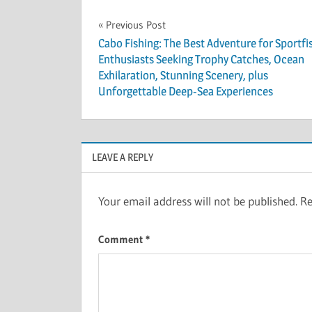
Post
Previous Post
Cabo Fishing: The Best Adventure for Sportfi
navigation
Enthusiasts Seeking Trophy Catches, Ocean
Exhilaration, Stunning Scenery, plus
Unforgettable Deep-Sea Experiences
LEAVE A REPLY
Your email address will not be published.
Re
Comment
*