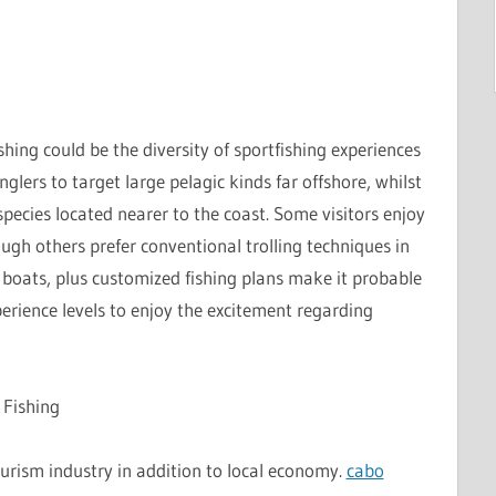
hing could be the diversity of sportfishing experiences
nglers to target large pelagic kinds far offshore, whilst
species located nearer to the coast. Some visitors enjoy
ough others prefer conventional trolling techniques in
d boats, plus customized fishing plans make it probable
perience levels to enjoy the excitement regarding
 Fishing
tourism industry in addition to local economy.
cabo