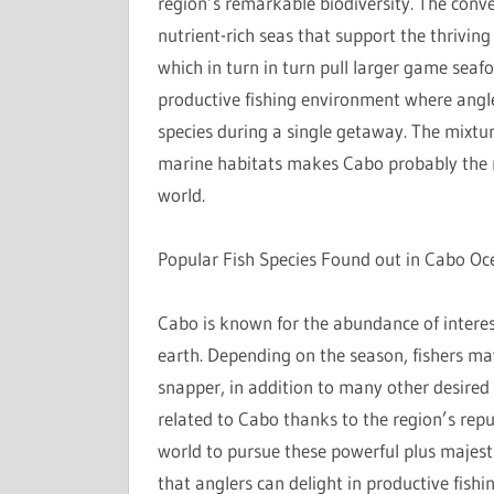
region’s remarkable biodiversity. The conv
nutrient-rich seas that support the thriving
which in turn in turn pull larger game seafoo
productive fishing environment where angle
species during a single getaway. The mixtu
marine habitats makes Cabo probably the mo
world.
Popular Fish Species Found out in Cabo Oc
Cabo is known for the abundance of interest
earth. Depending on the season, fishers ma
snapper, in addition to many other desired s
related to Cabo thanks to the region’s reput
world to pursue these powerful plus majestic
that anglers can delight in productive fish