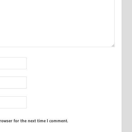
rowser for the next time I comment.