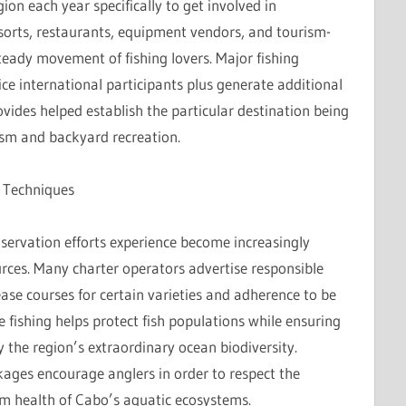
ion each year specifically to get involved in
esorts, restaurants, equipment vendors, and tourism-
steady movement of fishing lovers. Major fishing
ce international participants plus generate additional
ovides helped establish the particular destination being
ism and backyard recreation.
 Techniques
nservation efforts experience become increasingly
urces. Many charter operators advertise responsible
ease courses for certain varieties and adherence to be
le fishing helps protect fish populations while ensuring
 the region’s extraordinary ocean biodiversity.
ages encourage anglers in order to respect the
rm health of Cabo’s aquatic ecosystems.