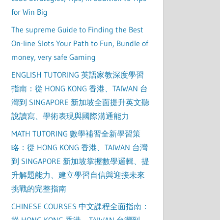
for Win Big
The supreme Guide to Finding the Best
On-line Slots Your Path to Fun, Bundle of
money, very safe Gaming
ENGLISH TUTORING 英語家教深度學習
指南：從 HONG KONG 香港、TAIWAN 台
灣到 SINGAPORE 新加坡全面提升英文聽
說讀寫、學術表現與國際溝通能力
MATH TUTORING 數學補習全新學習策
略：從 HONG KONG 香港、TAIWAN 台灣
到 SINGAPORE 新加坡掌握數學邏輯、提
升解題能力、建立學習自信與迎接未來
挑戰的完整指南
CHINESE COURSES 中文課程全面指南：