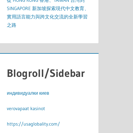
從 HONG KONG 香港、TAIWAN 台灣到
SINGAPORE 新加坡探索現代中文教育、
實用語言能力與跨文化交流的全新學習
之路
Blogroll/Sidebar
индивидуалки киев
verovapaat kasinot
https://usaglobality.com/