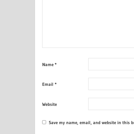
Name
*
Email
*
Website
Save my name, email, and website in this b