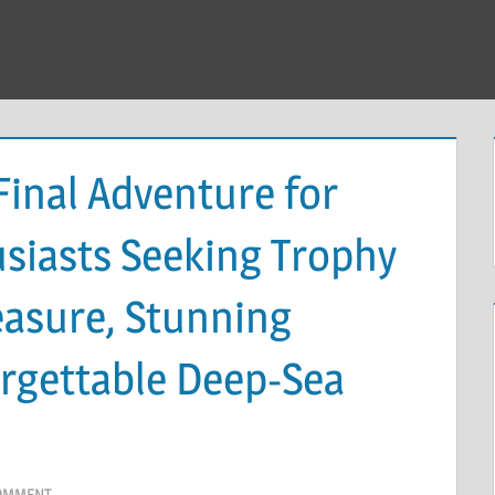
Final Adventure for
usiasts Seeking Trophy
easure, Stunning
orgettable Deep-Sea
COMMENT