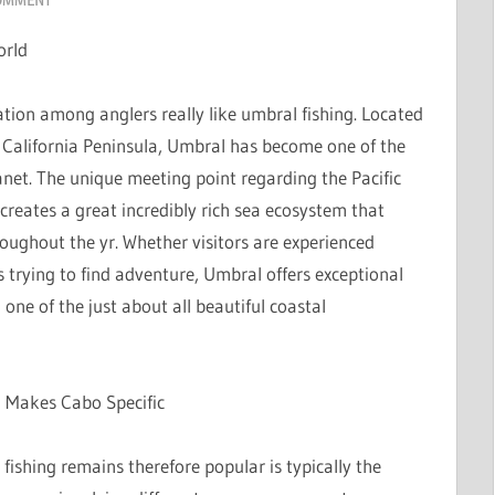
orld
tion among anglers really like umbral fishing. Located
n California Peninsula, Umbral has become one of the
anet. The unique meeting point regarding the Pacific
reates a great incredibly rich sea ecosystem that
roughout the yr. Whether visitors are experienced
rs trying to find adventure, Umbral offers exceptional
in one of the just about all beautiful coastal
l Makes Cabo Specific
fishing remains therefore popular is typically the