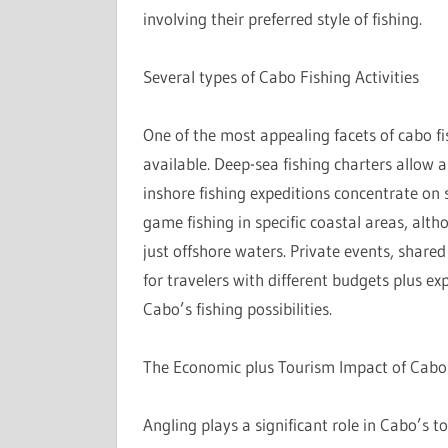
involving their preferred style of fishing.
Several types of Cabo Fishing Activities
One of the most appealing facets of cabo fis
available. Deep-sea fishing charters allow a
inshore fishing expeditions concentrate on 
game fishing in specific coastal areas, alth
just offshore waters. Private events, share
for travelers with different budgets plus ex
Cabo’s fishing possibilities.
The Economic plus Tourism Impact of Cabo
Angling plays a significant role in Cabo’s 