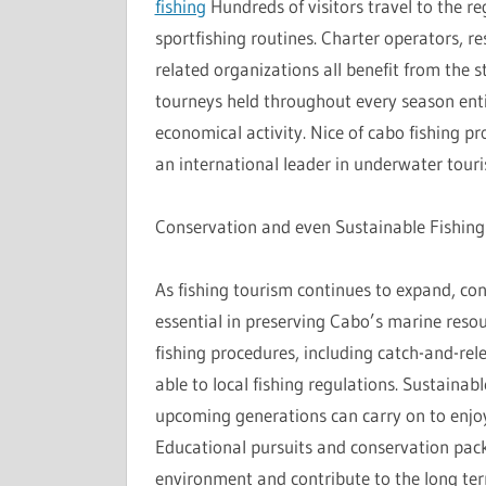
fishing
Hundreds of visitors travel to the reg
sportfishing routines. Charter operators, r
related organizations all benefit from the 
tourneys held throughout every season enti
economical activity. Nice of cabo fishing pr
an international leader in underwater tour
Conservation and even Sustainable Fishing
As fishing tourism continues to expand, co
essential in preserving Cabo’s marine reso
fishing procedures, including catch-and-rel
able to local fishing regulations. Sustainab
upcoming generations can carry on to enjoy
Educational pursuits and conservation pack
environment and contribute to the long te