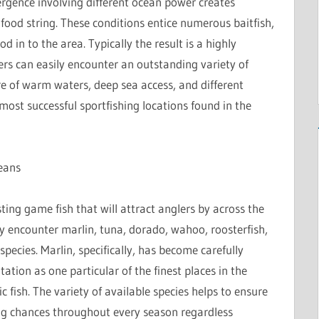
ergence involving different ocean power creates
 food string. These conditions entice numerous baitfish,
d in to the area. Typically the result is a highly
rs can easily encounter an outstanding variety of
re of warm waters, deep sea access, and different
st successful sportfishing locations found in the
eans
ing game fish that will attract anglers by across the
y encounter marlin, tuna, dorado, wahoo, roosterfish,
pecies. Marlin, specifically, has become carefully
ation as one particular of the finest places in the
 fish. The variety of available species helps to ensure
ing chances throughout every season regardless