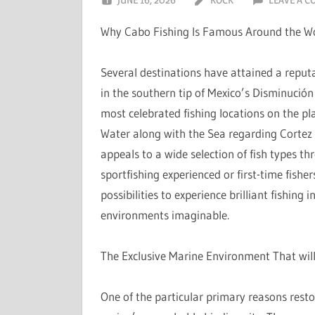
Why Cabo Fishing Is Famous Around the W
Several destinations have attained a reputa
in the southern tip of Mexico’s Disminució
most celebrated fishing locations on the pl
Water along with the Sea regarding Cortez c
appeals to a wide selection of fish types th
sportfishing experienced or first-time fishe
possibilities to experience brilliant fishing 
environments imaginable.
The Exclusive Marine Environment That wil
One of the particular primary reasons resto 