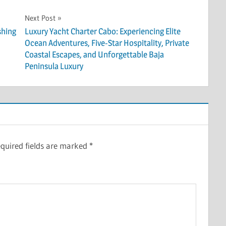
Next Post
shing
Luxury Yacht Charter Cabo: Experiencing Elite
Ocean Adventures, Five-Star Hospitality, Private
Coastal Escapes, and Unforgettable Baja
Peninsula Luxury
quired fields are marked
*