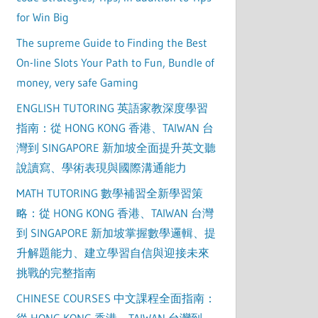
for Win Big
The supreme Guide to Finding the Best
On-line Slots Your Path to Fun, Bundle of
money, very safe Gaming
ENGLISH TUTORING 英語家教深度學習
指南：從 HONG KONG 香港、TAIWAN 台
灣到 SINGAPORE 新加坡全面提升英文聽
說讀寫、學術表現與國際溝通能力
MATH TUTORING 數學補習全新學習策
略：從 HONG KONG 香港、TAIWAN 台灣
到 SINGAPORE 新加坡掌握數學邏輯、提
升解題能力、建立學習自信與迎接未來
挑戰的完整指南
CHINESE COURSES 中文課程全面指南：