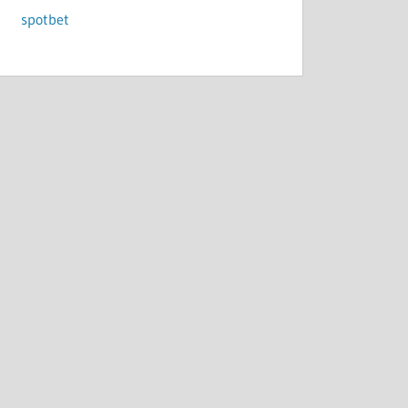
spotbet