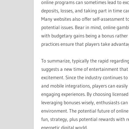
online programs can sometimes lead to exce
deposits, losses, and taking part in time 
Many websites also offer self-assessment too
potential issues. Bear in mind, online gamb
with budgetary gains being a bonus rather 
practices ensure that players take advantage
To summarize, typically the rapid regardin
suggests a new time of entertainment that
excitement. Since the industry continues to 
and mobile integrations, players can easil
engaging experiences. By choosing licensed
leveraging bonuses wisely, enthusiasts can a
environment. The potential future of online 
fun, strategy, plus potential rewards with r
energetic digital world.