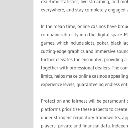
real-time statistics, live streaming, and mob
everywhere, and stay completely engaged wit
In the mean time, online casinos have broug
companies directly into the digital space. 
games, which include slots, poker, black ja
cutting-edge graphics and immersive sound
further elevates the encounter, providing a
together with professional dealers. The con
limits, helps make online casinos appealing
experience levels, guaranteeing endless ente
Protection and fairness will be paramount 
platforms prioritize these aspects to creat
under stringent regulatory frameworks, ap
players’ private and financial data. Indepen