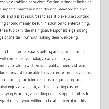
ssive gambling behaviors. Setting stringent limits on
can support maintain a healthy and balanced balance.
ls and assist resources to assist players in spotting
ling should mainly be fun in addition to entertaining,
than typically the main goal. Responsible gambling
 of the thrill without risking their well-being.
g on the internet sports betting and casino gaming
 will combines technology, convenience, and
innovate along with virtual reality, friendly streaming,
y look forward to be able to even more immersive plus
 programs, practicing responsible gambling, and
lso enjoy a safe, fair, and exhilarating casino
playing is bright, appealing endless opportunities for
egard to everyone willing to be able to explore this