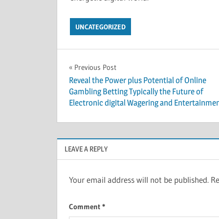
UNCATEGORIZED
Post
Previous Post
Reveal the Power plus Potential of Online
navigation
Gambling Betting Typically the Future of
Electronic digital Wagering and Entertainme
LEAVE A REPLY
Your email address will not be published.
Re
Comment
*