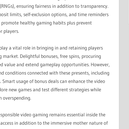
NGs), ensuring fairness in addition to transparency.
sit limits, self-exclusion options, and time reminders
o promote healthy gaming habits plus prevent
r players.
ay a vital role in bringing in and retaining players
 market. Delightful bonuses, free spins, procuring
ed value and extend gameplay opportunities. However,
nd conditions connected with these presents, including
 Smart usage of bonus deals can enhance the video
ore new games and test different strategies while
m overspending.
sponsible video gaming remains essential inside the
 access in addition to the immersive mother nature of