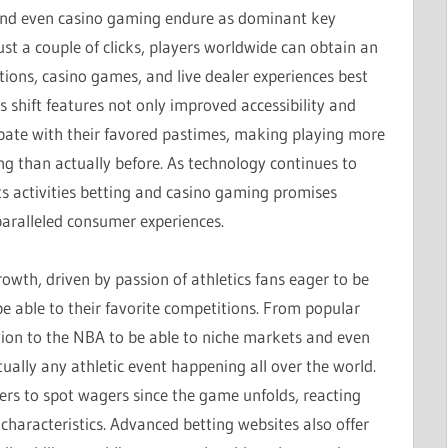
 and even casino gaming endure as dominant key
st a couple of clicks, players worldwide can obtain an
ions, casino games, and live dealer experiences best
s shift features not only improved accessibility and
ipate with their favored pastimes, making playing more
ing than actually before. As technology continues to
ts activities betting and casino gaming promises
aralleled consumer experiences.
owth, driven by passion of athletics fans eager to be
be able to their favorite competitions. From popular
tion to the NBA to be able to niche markets and even
ally any athletic event happening all over the world.
ers to spot wagers since the game unfolds, reacting
haracteristics. Advanced betting websites also offer