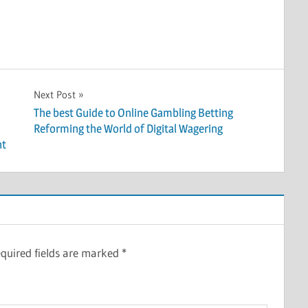
Next Post
The best Guide to Online Gambling Betting
Reforming the World of Digital Wagering
nt
quired fields are marked
*