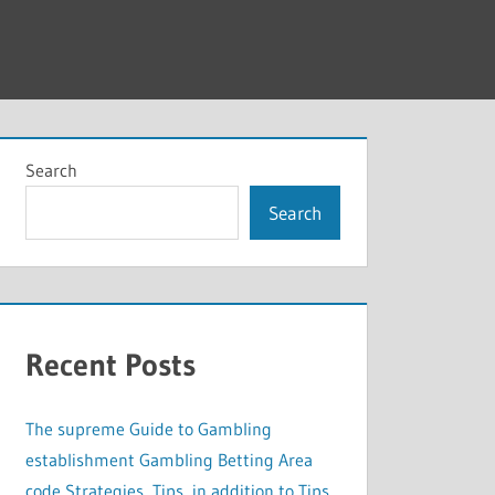
Search
Search
Recent Posts
The supreme Guide to Gambling
establishment Gambling Betting Area
code Strategies, Tips, in addition to Tips