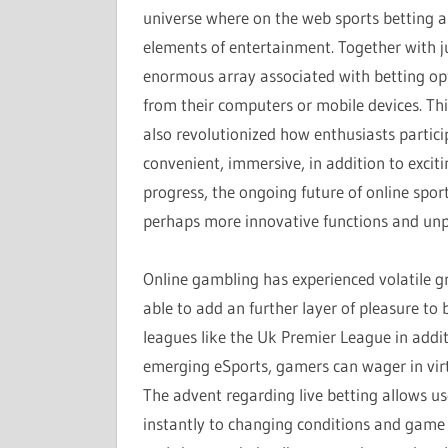
universe where on the web sports betting
elements of entertainment. Together with ju
enormous array associated with betting opt
from their computers or mobile devices. Thi
also revolutionized how enthusiasts partic
convenient, immersive, in addition to excit
progress, the ongoing future of online spor
perhaps more innovative functions and unp
Online gambling has experienced volatile gr
able to add an further layer of pleasure to 
leagues like the Uk Premier League in addi
emerging eSports, gamers can wager in virtu
The advent regarding live betting allows us
instantly to changing conditions and game c