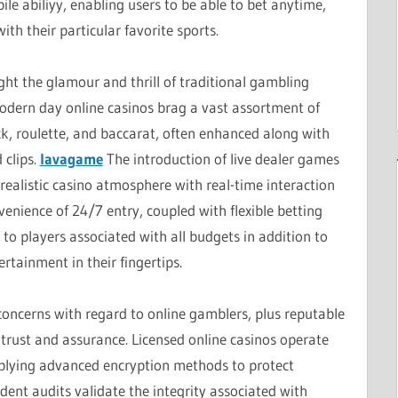
ile abiliyy, enabling users to be able to bet anytime,
h their particular favorite sports.
ht the glamour and thrill of traditional gambling
Modern day online casinos brag a vast assortment of
ck, roulette, and baccarat, often enhanced along with
 clips.
lavagame
The introduction of live dealer games
 realistic casino atmosphere with real-time interaction
venience of 24/7 entry, coupled with flexible betting
 to players associated with all budgets in addition to
rtainment in their fingertips.
concerns with regard to online gamblers, plus reputable
e trust and assurance. Licensed online casinos operate
plying advanced encryption methods to protect
dent audits validate the integrity associated with