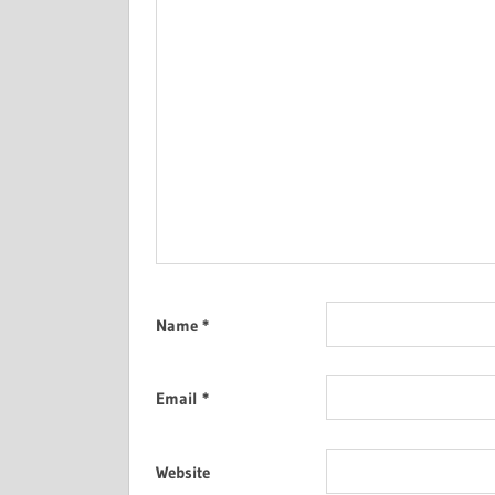
Name
*
Email
*
Website