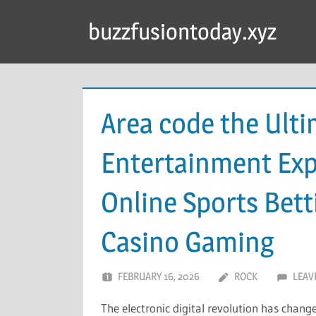
Skip
buzzfusiontoday.xyz
to
content
Area code the Ulti
Entertainment Exp
Online Sports Bett
Casino Gaming
FEBRUARY 16, 2026
ROCK
LEAV
The electronic digital revolution has chang