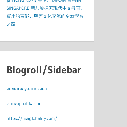
從 HONG KONG 香港、TAIWAN 台灣到
SINGAPORE 新加坡探索現代中文教育、
實用語言能力與跨文化交流的全新學習
之路
Blogroll/Sidebar
индивидуалки киев
verovapaat kasinot
https://usaglobality.com/