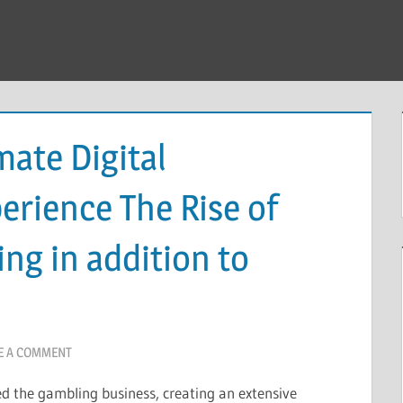
mate Digital
erience The Rise of
ing in addition to
E A COMMENT
ed the gambling business, creating an extensive