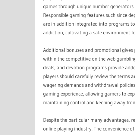
games through unique number generators (R
Responsible gaming features such since depo
are in addition integrated into programs t
addiction, cultivating a safe environment fo
Additional bonuses and promotional gives pl
within the competitive on the web gambling
deals, and devotion programs provide add
players should carefully review the terms a
wagering demands and withdrawal policies.
gaming experience, allowing gamers to expl
maintaining control and keeping away fro
Despite the particular many advantages, re
online playing industry. The convenience of