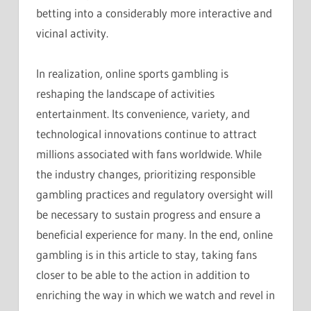
betting into a considerably more interactive and
vicinal activity.
In realization, online sports gambling is
reshaping the landscape of activities
entertainment. Its convenience, variety, and
technological innovations continue to attract
millions associated with fans worldwide. While
the industry changes, prioritizing responsible
gambling practices and regulatory oversight will
be necessary to sustain progress and ensure a
beneficial experience for many. In the end, online
gambling is in this article to stay, taking fans
closer to be able to the action in addition to
enriching the way in which we watch and revel in