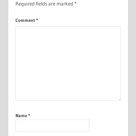
Required fields are marked
*
Comment
*
Name
*