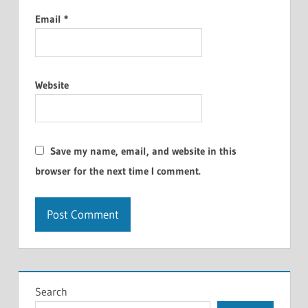
Email
*
Website
Save my name, email, and website in this
browser for the next time I comment.
Search