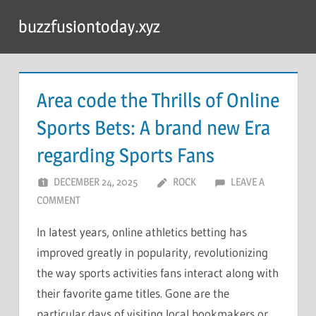
Skip
buzzfusiontoday.xyz
to
content
Area code the Thrills of Online
Sports Bets: A brand new Era
regarding Sports Fans
DECEMBER 24, 2025
ROCK
LEAVE A
COMMENT
In latest years, online athletics betting has
improved greatly in popularity, revolutionizing
the way sports activities fans interact along with
their favorite game titles. Gone are the
particular days of visiting local bookmakers or