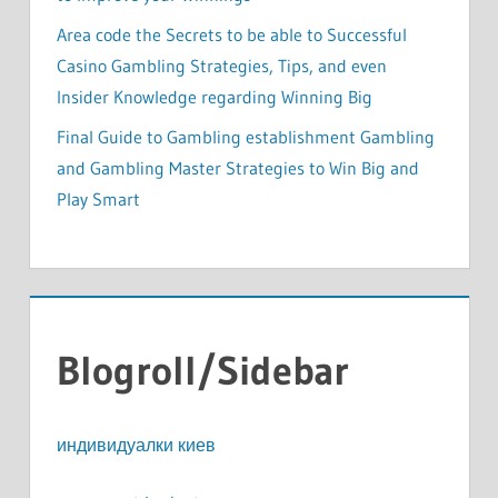
Area code the Secrets to be able to Successful
Casino Gambling Strategies, Tips, and even
Insider Knowledge regarding Winning Big
Final Guide to Gambling establishment Gambling
and Gambling Master Strategies to Win Big and
Play Smart
Blogroll/Sidebar
индивидуалки киев