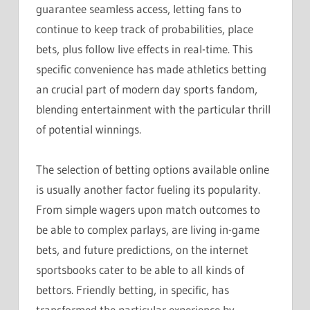
guarantee seamless access, letting fans to
continue to keep track of probabilities, place
bets, plus follow live effects in real-time. This
specific convenience has made athletics betting
an crucial part of modern day sports fandom,
blending entertainment with the particular thrill
of potential winnings.
The selection of betting options available online
is usually another factor fueling its popularity.
From simple wagers upon match outcomes to
be able to complex parlays, are living in-game
bets, and future predictions, on the internet
sportsbooks cater to be able to all kinds of
bettors. Friendly betting, in specific, has
transformed the particular experience by