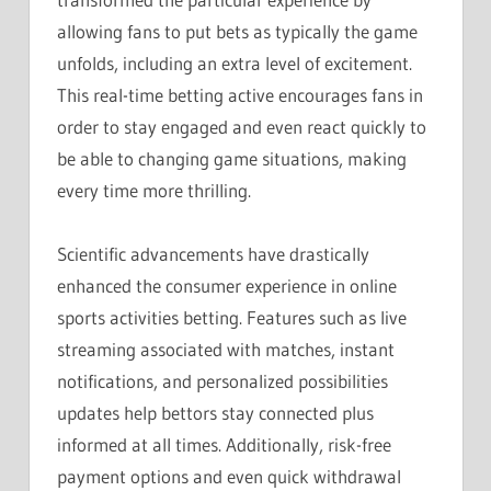
allowing fans to put bets as typically the game
unfolds, including an extra level of excitement.
This real-time betting active encourages fans in
order to stay engaged and even react quickly to
be able to changing game situations, making
every time more thrilling.
Scientific advancements have drastically
enhanced the consumer experience in online
sports activities betting. Features such as live
streaming associated with matches, instant
notifications, and personalized possibilities
updates help bettors stay connected plus
informed at all times. Additionally, risk-free
payment options and even quick withdrawal