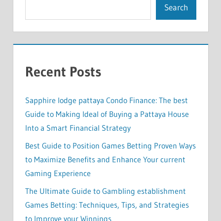
Search
Recent Posts
Sapphire lodge pattaya Condo Finance: The best
Guide to Making Ideal of Buying a Pattaya House
Into a Smart Financial Strategy
Best Guide to Position Games Betting Proven Ways
to Maximize Benefits and Enhance Your current
Gaming Experience
The Ultimate Guide to Gambling establishment
Games Betting: Techniques, Tips, and Strategies
to Improve your Winnings