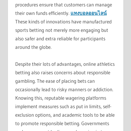
procedures ensure that customers can manage
their own funds efficiently.
แทงบอลออนไลน์
These kinds of innovations have manufactured
sports betting not merely more engaging but
also safer and extra reliable for participants
around the globe.
Despite their lots of advantages, online athletics
betting also raises concerns about responsible
gambling. The ease of placing bets can
occasionally lead to risky manners or addiction.
Knowing this, reputable wagering platforms
implement measures such as put in limits, self-
exclusion options, and academic tools to be able
to promote responsible betting. Governments