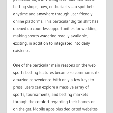
betting shops; now, enthusiasts can spot bets
anytime and anywhere through user-friendly
online platforms. This particular digital shift has
opened up countless opportunities for wedding,
making sports wagering readily available,
exciting, in addition to integrated into daily
existence.
One of the particular main reasons on the web
sports betting features become so common is its
amazing convenience. With only a few keys to
press, users can explore a massive array of
sports, tournaments, and betting markets
through the comfort regarding their homes or
on the get. Mobile apps plus dedicated websites