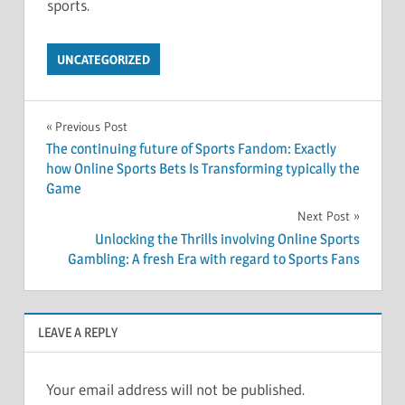
sports.
UNCATEGORIZED
Post
Previous Post
The continuing future of Sports Fandom: Exactly
navigation
how Online Sports Bets Is Transforming typically the
Game
Next Post
Unlocking the Thrills involving Online Sports
Gambling: A fresh Era with regard to Sports Fans
LEAVE A REPLY
Your email address will not be published.