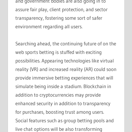
and government bodies are also going in to
assure fair play, client protection, and sector
transparency, fostering some sort of safer
environment regarding all users.
Searching ahead, the continuing future of on the
web sports betting is stuffed with exciting
possibilities. Appearing technologies like virtual
reality (VR) and increased reality (AR) could soon
provide immersive betting experiences that will
simulate being inside a stadium. Blockchain in
addition to cryptocurrencies may provide
enhanced security in addition to transparency
for purchases, boosting trust among users.
Social features such as group betting pools and
live chat options will be also transforming