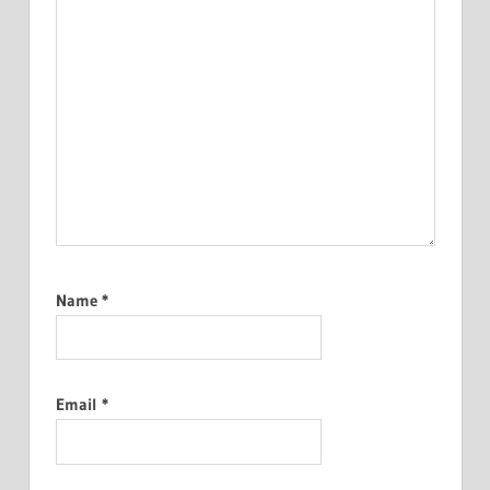
Name
*
Email
*