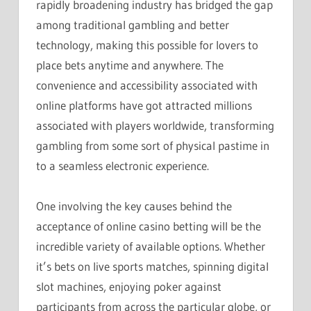
rapidly broadening industry has bridged the gap
among traditional gambling and better
technology, making this possible for lovers to
place bets anytime and anywhere. The
convenience and accessibility associated with
online platforms have got attracted millions
associated with players worldwide, transforming
gambling from some sort of physical pastime in
to a seamless electronic experience.
One involving the key causes behind the
acceptance of online casino betting will be the
incredible variety of available options. Whether
it’s bets on live sports matches, spinning digital
slot machines, enjoying poker against
participants from across the particular globe, or