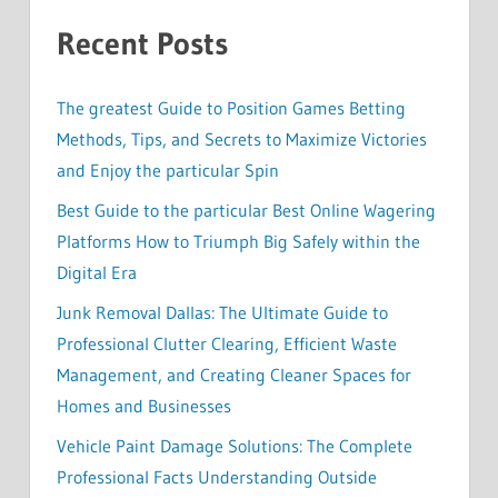
Recent Posts
The greatest Guide to Position Games Betting
Methods, Tips, and Secrets to Maximize Victories
and Enjoy the particular Spin
Best Guide to the particular Best Online Wagering
Platforms How to Triumph Big Safely within the
Digital Era
Junk Removal Dallas: The Ultimate Guide to
Professional Clutter Clearing, Efficient Waste
Management, and Creating Cleaner Spaces for
Homes and Businesses
Vehicle Paint Damage Solutions: The Complete
Professional Facts Understanding Outside