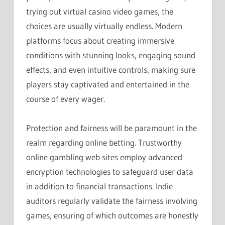
trying out virtual casino video games, the
choices are usually virtually endless. Modern
platforms focus about creating immersive
conditions with stunning looks, engaging sound
effects, and even intuitive controls, making sure
players stay captivated and entertained in the
course of every wager.
Protection and fairness will be paramount in the
realm regarding online betting. Trustworthy
online gambling web sites employ advanced
encryption technologies to safeguard user data
in addition to financial transactions. Indie
auditors regularly validate the fairness involving
games, ensuring of which outcomes are honestly