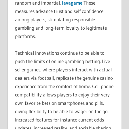
random and impartial.
lavagame
These
measures advance trust and self confidence
among players, stimulating responsible
gambling and long-term loyalty to legitimate
platforms.
Technical innovations continue to be able to
push the limits of online gambling betting. Live
seller games, where players interact with actual
dealers via football, replicate the genuine casino
experience from the comfort of home. Cell phone
compatibility allows players to enjoy their very
own favorite bets on smartphones and pills,
giving flexibility to be able to wager on the go.
Increased features for instance current odds
updates, increased reality, and sociable sharing