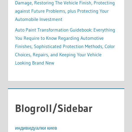
Damage, Restoring The Vehicle Finish, Protecting
against Future Problems, plus Protecting Your
Automobile Investment
Auto Paint Transformation Guidebook: Everything
You Require to Know Regarding Automotive
Finishes, Sophisticated Protection Methods, Color
Choices, Repairs, and Keeping Your Vehicle
Looking Brand New
Blogroll/Sidebar
индивидуалки киев