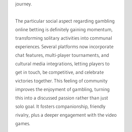
journey.
The particular social aspect regarding gambling
online betting is definitely gaining momentum,
transforming solitary activities into communal
experiences. Several platforms now incorporate
chat features, multi-player tournaments, and
cultural media integrations, letting players to
get in touch, be competitive, and celebrate
victories together. This feeling of community
improves the enjoyment of gambling, turning
this into a discussed passion rather than just
solo goal. It fosters companionship, friendly
rivalry, plus a deeper engagement with the video
games.