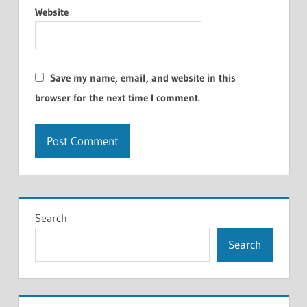
Website
Save my name, email, and website in this
browser for the next time I comment.
Search
Search