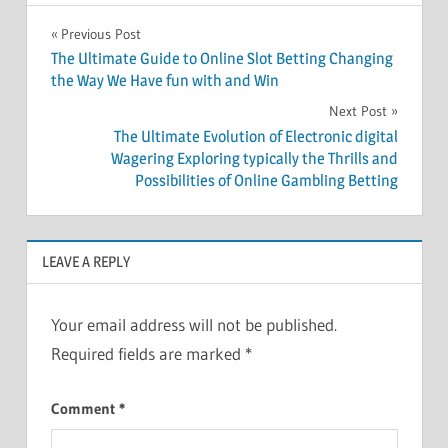
Post
Previous Post
The Ultimate Guide to Online Slot Betting Changing
navigation
the Way We Have fun with and Win
Next Post
The Ultimate Evolution of Electronic digital
Wagering Exploring typically the Thrills and
Possibilities of Online Gambling Betting
LEAVE A REPLY
Your email address will not be published.
Required fields are marked
*
Comment
*