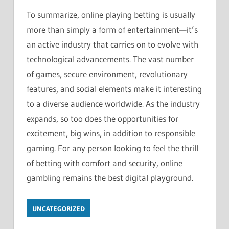
To summarize, online playing betting is usually
more than simply a form of entertainment—it’s
an active industry that carries on to evolve with
technological advancements. The vast number
of games, secure environment, revolutionary
features, and social elements make it interesting
to a diverse audience worldwide. As the industry
expands, so too does the opportunities for
excitement, big wins, in addition to responsible
gaming. For any person looking to feel the thrill
of betting with comfort and security, online
gambling remains the best digital playground.
UNCATEGORIZED