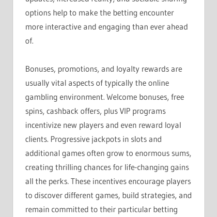
options help to make the betting encounter
more interactive and engaging than ever ahead
of.
Bonuses, promotions, and loyalty rewards are
usually vital aspects of typically the online
gambling environment. Welcome bonuses, free
spins, cashback offers, plus VIP programs
incentivize new players and even reward loyal
clients. Progressive jackpots in slots and
additional games often grow to enormous sums,
creating thrilling chances for life-changing gains
all the perks. These incentives encourage players
to discover different games, build strategies, and
remain committed to their particular betting