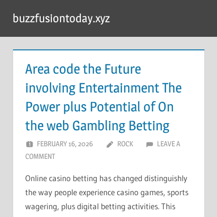
Skip
buzzfusiontoday.xyz
to
content
Area code the Future
involving Entertainment The
Power plus Potential of On
the web Gambling Betting
FEBRUARY 16, 2026
ROCK
LEAVE A
COMMENT
Online casino betting has changed distinguishly
the way people experience casino games, sports
wagering, plus digital betting activities. This